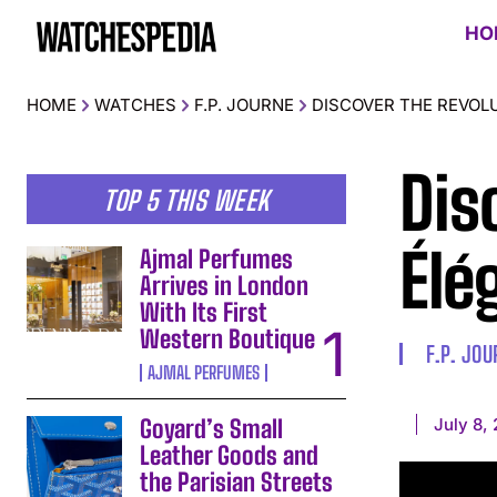
HO
HOME
WATCHES
F.P. JOURNE
DISCOVER THE REVOLU
Dis
TOP 5 THIS WEEK
Élé
Ajmal Perfumes
Arrives in London
With Its First
Western Boutique
F.P. JO
AJMAL PERFUMES
July 8,
Goyard’s Small
Leather Goods and
the Parisian Streets