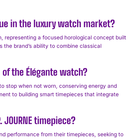
ue in the luxury watch market?
n, representing a focused horological concept built
the brand’s ability to combine classical
 of the Élégante watch?
to stop when not worn, conserving energy and
ent to building smart timepieces that integrate
.P. JOURNE timepiece?
 performance from their timepieces, seeking to