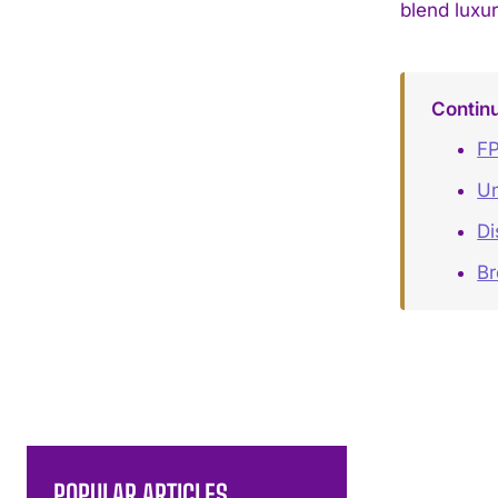
blend luxur
Contin
FP
Un
Di
B
POPULAR ARTICLES