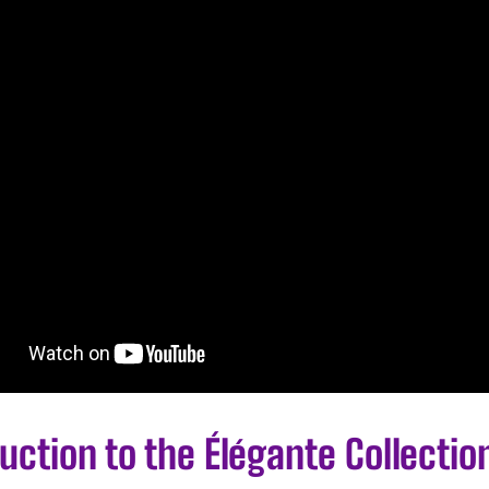
uction to the Élégante Collectio