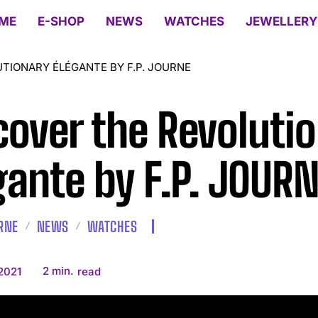
ME
E-SHOP
NEWS
WATCHES
JEWELLERY
TIONARY ÉLÉGANTE BY F.P. JOURNE
cover the Revoluti
gante by F.P. JOUR
URNE
NEWS
WATCHES
2
min.
 2021
read