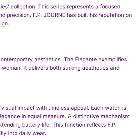
es’ collection. This series represents a focused
 precision. F.P. JOURNE has built his reputation on
ign.
contemporary aesthetics. The Élégante exemplifies
 woman. It delivers both striking aesthetics and
 visual impact with timeless appeal. Each watch is
 elegance in equal measure. A distinctive mechanism
nding battery life. This function reflects F.P.
ly into daily wear.