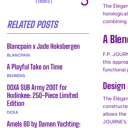
EVENTS
The Élégan
horologica
combining 
RELATED POSTS
A Blen
Blancpain x Jade Hoksbergen
F.P. JOURN
BLANCPAIN
this appro
A Playful Take on Time
functional
BEHRENS
Design
DOXA SUB Army 200T for
Hodinkee: 250-Piece Limited
The Élégan
Edition
constructe
DOXA
allows the
JOURNE’s f
Amels 60 by Damen Yachting: