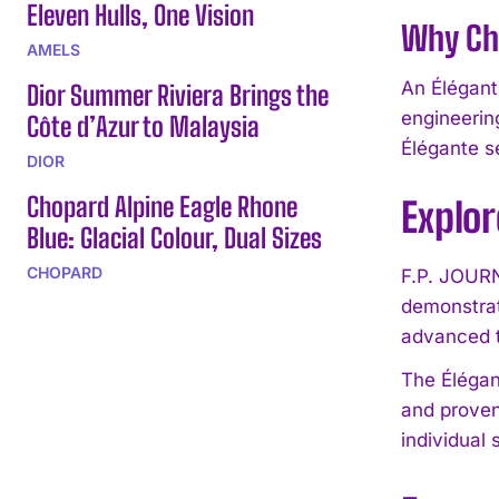
Eleven Hulls, One Vision
Why Cho
AMELS
An Élégant
Dior Summer Riviera Brings the
engineerin
Côte d’Azur to Malaysia
Élégante se
DIOR
Chopard Alpine Eagle Rhone
Explo
Blue: Glacial Colour, Dual Sizes
CHOPARD
F.P. JOURN
demonstrat
advanced 
The Élégan
and proven
individual 