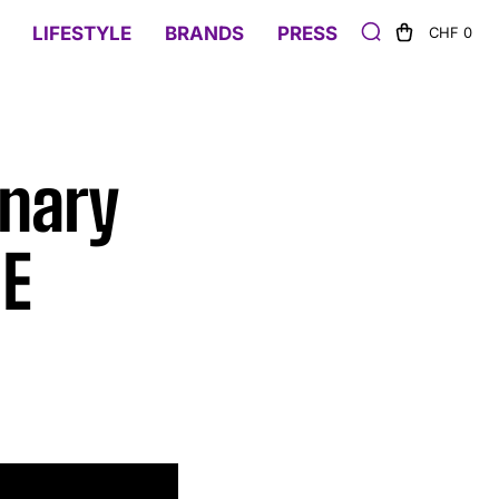
LIFESTYLE
BRANDS
PRESS
CHF 0
onary
NE