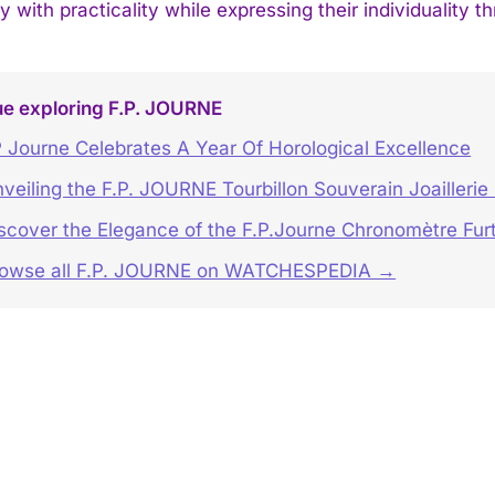
y with practicality while expressing their individuality t
ue exploring F.P. JOURNE
 Journe Celebrates A Year Of Horological Excellence
veiling the F.P. JOURNE Tourbillon Souverain Joaillerie
scover the Elegance of the F.P.Journe Chronomètre Furt
rowse all F.P. JOURNE on WATCHESPEDIA →