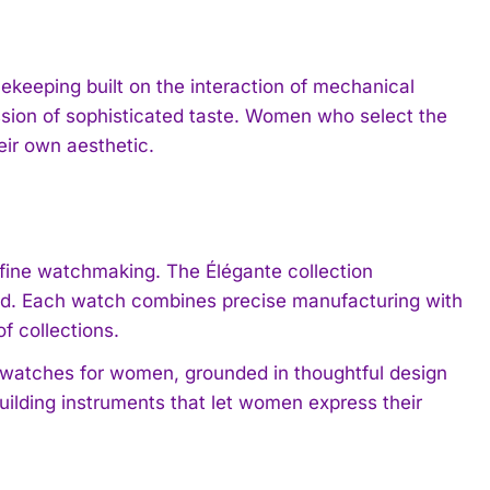
keeping built on the interaction of mechanical
ssion of sophisticated taste. Women who select the
eir own aesthetic.
 fine watchmaking. The Élégante collection
nd. Each watch combines precise manufacturing with
of collections.
 watches for women, grounded in thoughtful design
ilding instruments that let women express their