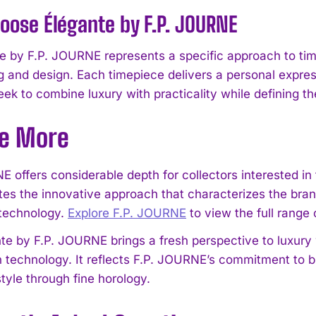
ose Élégante by F.P. JOURNE
e by F.P. JOURNE represents a specific approach to time
g and design. Each timepiece delivers a personal expre
ek to combine luxury with practicality while defining th
re More
I WANT IN
I've read and accept the
Privacy Policy
.
E offers considerable depth for collectors interested in
es the innovative approach that characterizes the bra
technology.
Explore F.P. JOURNE
to view the full range 
te by F.P. JOURNE brings a fresh perspective to luxury
 technology. It reflects F.P. JOURNE’s commitment to bu
style through fine horology.