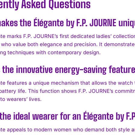
ently Asked Questions
kes the Élégante by F.P. JOURNE uniq
te marks F.P. JOURNE’s first dedicated ladies’ collectio
who value both elegance and precision. It demonstrates 
g techniques with contemporary design.
 the innovative energy-saving feature
te features a unique mechanism that allows the watch 
battery life. This function shows F.P. JOURNE’s commitm
nto wearers’ lives.
the ideal wearer for an Élégante by F
te appeals to modern women who demand both style and