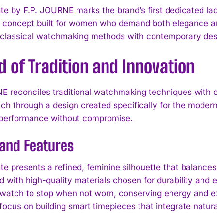
te by F.P. JOURNE marks the brand’s first dedicated ladi
l concept built for women who demand both elegance and
classical watchmaking methods with contemporary des
d of Tradition and Innovation
E reconciles traditional watchmaking techniques with 
ach through a design created specifically for the modern
 performance without compromise.
 and Features
te presents a refined, feminine silhouette that balances
d with high-quality materials chosen for durability and
 watch to stop when not worn, conserving energy and exte
ocus on building smart timepieces that integrate natural