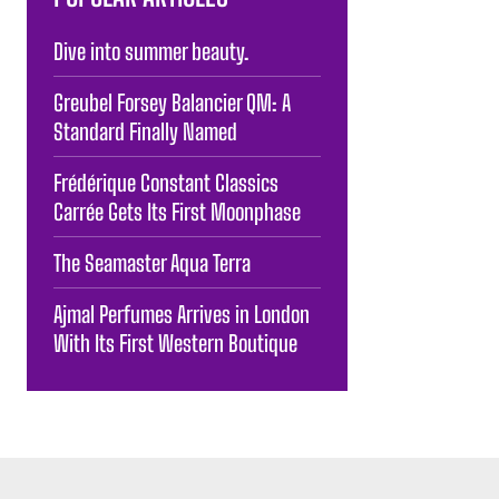
Dive into summer beauty.
Greubel Forsey Balancier QM: A
Standard Finally Named
Frédérique Constant Classics
Carrée Gets Its First Moonphase
The Seamaster Aqua Terra
Ajmal Perfumes Arrives in London
With Its First Western Boutique