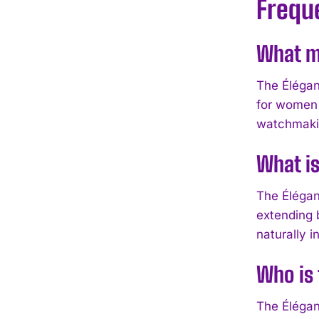
Frequ
What ma
The Élégan
for women 
watchmakin
What is
The Élégan
extending 
naturally i
Who is 
The Élégan