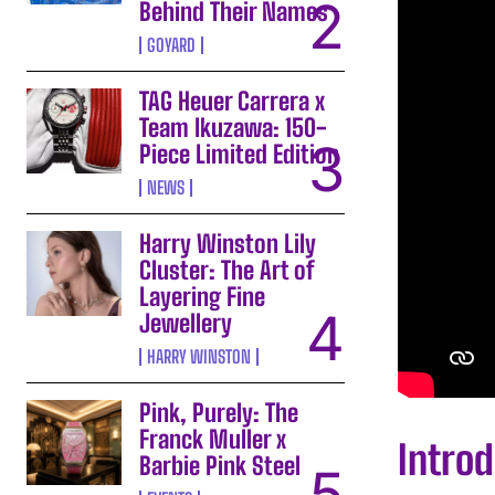
Behind Their Names
GOYARD
TAG Heuer Carrera x
Team Ikuzawa: 150-
Piece Limited Edition
NEWS
Harry Winston Lily
Cluster: The Art of
Layering Fine
Jewellery
HARRY WINSTON
Pink, Purely: The
Franck Muller x
Introd
Barbie Pink Steel