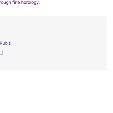
hrough fine horology.
 Rubis
if