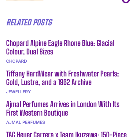
RELATED POSTS
Chopard Alpine Eagle Rhone Blue: Glacial
Colour, Dual Sizes
CHOPARD
Tiffany HardWear with Freshwater Pearls:
Gold, Lustre, and a 1962 Archive
JEWELLERY
Ajmal Perfumes Arrives in London With Its
First Western Boutique
AJMAL PERFUMES
TAG Heuer Carrera x Team Ikuzawa: 150-Piece