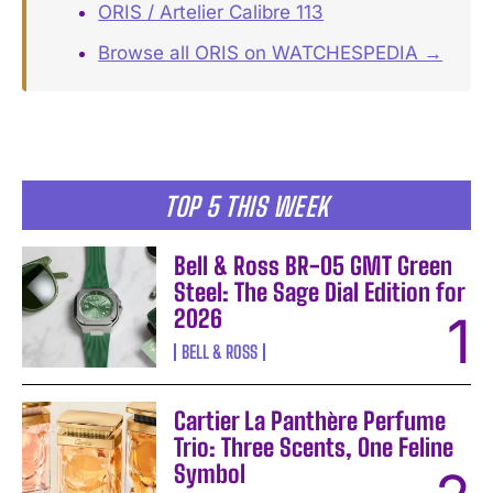
ORIS / Artelier Calibre 113
Browse all ORIS on WATCHESPEDIA →
TOP 5 THIS WEEK
Bell & Ross BR-05 GMT Green
Steel: The Sage Dial Edition for
2026
BELL & ROSS
Cartier La Panthère Perfume
Trio: Three Scents, One Feline
Symbol