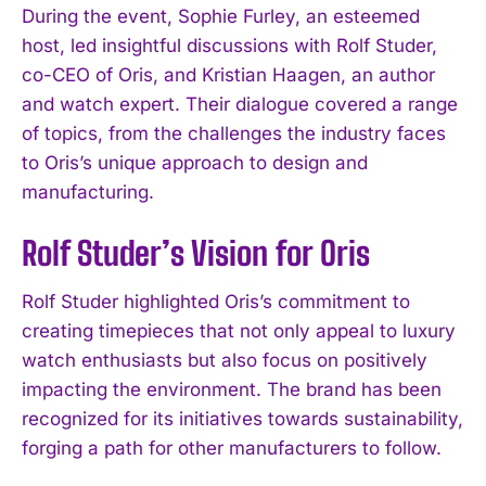
During the event, Sophie Furley, an esteemed
host, led insightful discussions with Rolf Studer,
co-CEO of Oris, and Kristian Haagen, an author
and watch expert. Their dialogue covered a range
of topics, from the challenges the industry faces
to Oris’s unique approach to design and
manufacturing.
Rolf Studer’s Vision for Oris
Rolf Studer highlighted Oris’s commitment to
creating timepieces that not only appeal to luxury
watch enthusiasts but also focus on positively
impacting the environment. The brand has been
recognized for its initiatives towards sustainability,
forging a path for other manufacturers to follow.