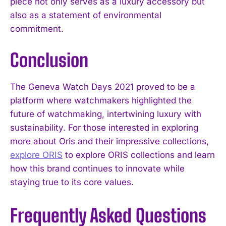
piece not only serves as a luxury accessory but
also as a statement of environmental
commitment.
Conclusion
The Geneva Watch Days 2021 proved to be a
platform where watchmakers highlighted the
future of watchmaking, intertwining luxury with
sustainability. For those interested in exploring
more about Oris and their impressive collections,
explore ORIS
to explore ORIS collections and learn
how this brand continues to innovate while
staying true to its core values.
Frequently Asked Questions