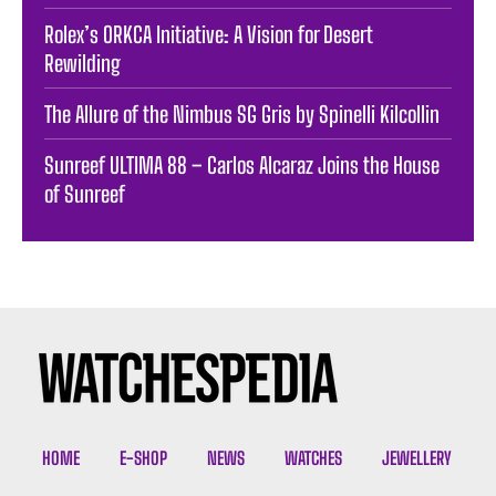
Rolex’s ORKCA Initiative: A Vision for Desert
Rewilding
The Allure of the Nimbus SG Gris by Spinelli Kilcollin
Sunreef ULTIMA 88 – Carlos Alcaraz Joins the House
of Sunreef
HOME
E-SHOP
NEWS
WATCHES
JEWELLERY