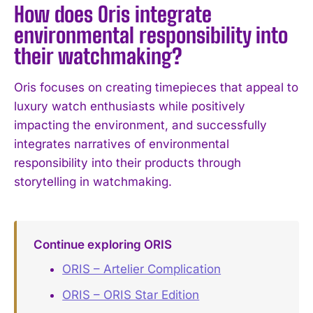
How does Oris integrate
environmental responsibility into
their watchmaking?
Oris focuses on creating timepieces that appeal to
luxury watch enthusiasts while positively
impacting the environment, and successfully
integrates narratives of environmental
responsibility into their products through
storytelling in watchmaking.
Continue exploring ORIS
ORIS – Artelier Complication
ORIS – ORIS Star Edition