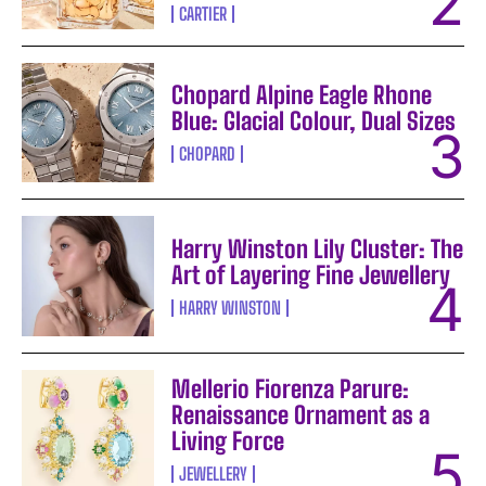
CARTIER
Chopard Alpine Eagle Rhone
Blue: Glacial Colour, Dual Sizes
CHOPARD
Harry Winston Lily Cluster: The
Art of Layering Fine Jewellery
HARRY WINSTON
Mellerio Fiorenza Parure:
Renaissance Ornament as a
Living Force
JEWELLERY