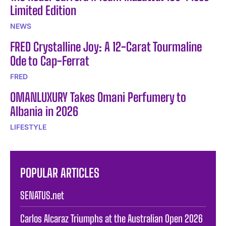
Limited Edition
NEWS
FRED Crystalline Joy: A 12-Carat Tourmaline
Ode to Cap-Ferrat
FRED
OMANLUXURY Takes Omani Perfumery to
Albania in 2026
LIFESTYLE
POPULAR ARTICLES
SENATUS.net
Carlos Alcaraz Triumphs at the Australian Open 2026