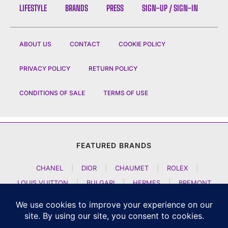
LIFESTYLE
BRANDS
PRESS
SIGN-UP / SIGN-IN
ABOUT US
CONTACT
COOKIE POLICY
PRIVACY POLICY
RETURN POLICY
CONDITIONS OF SALE
TERMS OF USE
FEATURED BRANDS
CHANEL
|
DIOR
|
CHAUMET
|
ROLEX
|
LOUIS VUITTON
|
BULGARI
|
HERMES
|
BREMONT
|
JACOB AND CO
|
TAG HEUER
|
A LANGE SOEHNE
|
ARTYA
|
NOMOS GLASHUETTE
|
H MOSER AND CIE
|
AUDEMARS PIGUET
|
F P JOURNE
|
HARRY WINSTON