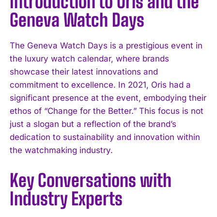
Introduction to Oris and the
Geneva Watch Days
The Geneva Watch Days is a prestigious event in
the luxury watch calendar, where brands
showcase their latest innovations and
commitment to excellence. In 2021, Oris had a
significant presence at the event, embodying their
ethos of “Change for the Better.” This focus is not
just a slogan but a reflection of the brand’s
dedication to sustainability and innovation within
the watchmaking industry.
Key Conversations with
Industry Experts