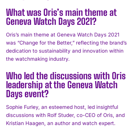
What was Oris’s main theme at
Geneva Watch Days 2021?
Oris’s main theme at Geneva Watch Days 2021
was “Change for the Better,” reflecting the brand’s
dedication to sustainability and innovation within
the watchmaking industry.
Who led the discussions with Oris
leadership at the Geneva Watch
I WANT IN
Days event?
I've read and accept the
Privacy Policy
.
Sophie Furley, an esteemed host, led insightful
discussions with Rolf Studer, co-CEO of Oris, and
Kristian Haagen, an author and watch expert.