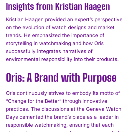
Insights from Kristian Haagen
Kristian Haagen provided an expert’s perspective
on the evolution of watch designs and market
trends. He emphasized the importance of
storytelling in watchmaking and how Oris
successfully integrates narratives of
environmental responsibility into their products.
Oris: A Brand with Purpose
Oris continuously strives to embody its motto of
“Change for the Better” through innovative
practices. The discussions at the Geneva Watch
Days cemented the brand’s place as a leader in
responsible watchmaking, ensuring that each