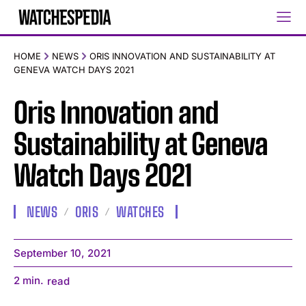
HOME
NEWS
ORIS INNOVATION AND SUSTAINABILITY AT
GENEVA WATCH DAYS 2021
Oris Innovation and
Sustainability at Geneva
Watch Days 2021
NEWS
ORIS
WATCHES
September 10, 2021
2
min.
read