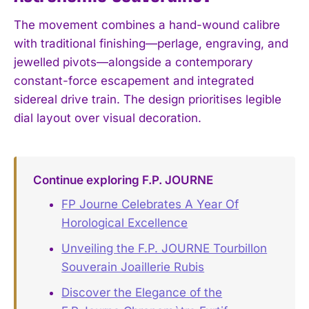
The movement combines a hand-wound calibre
with traditional finishing—perlage, engraving, and
jewelled pivots—alongside a contemporary
constant-force escapement and integrated
sidereal drive train. The design prioritises legible
dial layout over visual decoration.
Continue exploring F.P. JOURNE
FP Journe Celebrates A Year Of
Horological Excellence
Unveiling the F.P. JOURNE Tourbillon
Souverain Joaillerie Rubis
Discover the Elegance of the