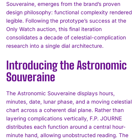
Souveraine, emerges from the brand’s proven
design philosophy: functional complexity rendered
legible. Following the prototype’s success at the
Only Watch auction, this final iteration
consolidates a decade of celestial-complication
research into a single dial architecture.
Introducing the Astronomic
Souveraine
The Astronomic Souveraine displays hours,
minutes, date, lunar phase, and a moving celestial
chart across a coherent dial plane. Rather than
layering complications vertically, F.P. JOURNE
distributes each function around a central hour-
minute hand, allowing unobstructed reading. The