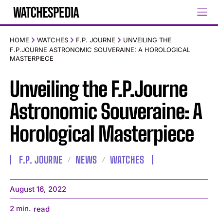
HOME
WATCHES
F.P. JOURNE
UNVEILING THE
F.P.JOURNE ASTRONOMIC SOUVERAINE: A HOROLOGICAL
MASTERPIECE
Unveiling the F.P.Journe
Astronomic Souveraine: A
Horological Masterpiece
F.P. JOURNE
NEWS
WATCHES
August 16, 2022
2
min.
read