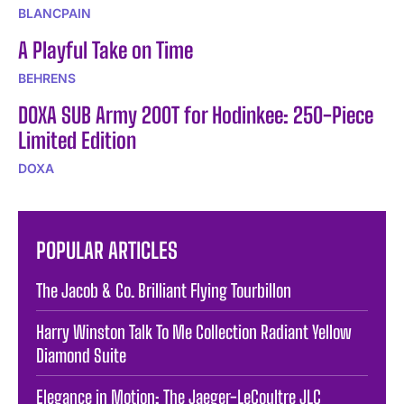
BLANCPAIN
A Playful Take on Time
BEHRENS
DOXA SUB Army 200T for Hodinkee: 250-Piece
Limited Edition
DOXA
POPULAR ARTICLES
The Jacob & Co. Brilliant Flying Tourbillon
Harry Winston Talk To Me Collection Radiant Yellow
Diamond Suite
Elegance in Motion: The Jaeger-LeCoultre JLC