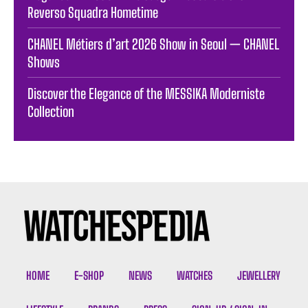
Reverso Squadra Hometime
CHANEL Métiers d’art 2026 Show in Seoul — CHANEL
Shows
Discover the Elegance of the MESSIKA Moderniste
Collection
HOME
E-SHOP
NEWS
WATCHES
JEWELLERY