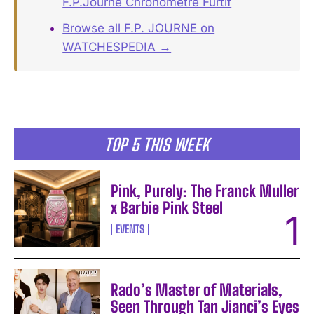
F.P.Journe Chronomètre Furtif
Browse all F.P. JOURNE on
WATCHESPEDIA →
TOP 5 THIS WEEK
Pink, Purely: The Franck Muller
x Barbie Pink Steel
EVENTS
Rado’s Master of Materials,
Seen Through Tan Jianci’s Eyes