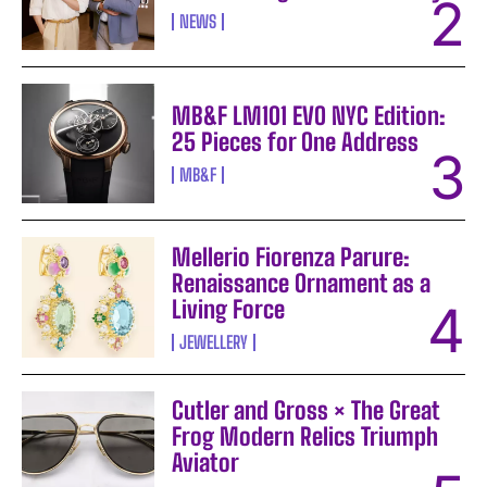
NEWS
MB&F LM101 EVO NYC Edition:
25 Pieces for One Address
MB&F
Mellerio Fiorenza Parure:
Renaissance Ornament as a
Living Force
JEWELLERY
Cutler and Gross × The Great
Frog Modern Relics Triumph
Aviator