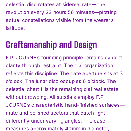
celestial disc rotates at sidereal rate—one
revolution every 23 hours 56 minutes—plotting
actual constellations visible from the wearer’s
latitude.
Craftsmanship and Design
F.P. JOURNE’s founding principle remains evident:
clarity through restraint. The dial organization
reflects this discipline. The date aperture sits at 3
o’clock. The lunar disc occupies 6 o’clock. The
celestial chart fills the remaining dial real estate
without crowding. All subdials employ F.P.
JOURNE’s characteristic hand-finished surfaces—
mate and polished sectors that catch light
differently under varying angles. The case
measures approximately 40mm in diameter,