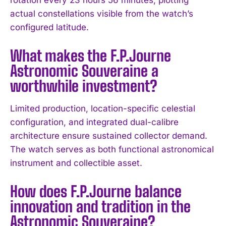
actual constellations visible from the watch’s
I WANT IN
configured latitude.
I've read and accept the
Privacy Policy
.
What makes the F.P.Journe
Astronomic Souveraine a
worthwhile investment?
Limited production, location-specific celestial
configuration, and integrated dual-calibre
architecture ensure sustained collector demand.
The watch serves as both functional astronomical
instrument and collectible asset.
How does F.P.Journe balance
innovation and tradition in the
Astronomic Souveraine?