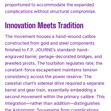
proportioned to accommodate the expanded
complications without structural compromise.
Innovation Meets Tradition
The movement houses a hand-wound calibre
constructed from gold and steel components
finished to F.P. JOURNE’s standard: hand-
engraved barrel, perlage-decorated bridges, and
jewelled pivots. The tourbillon regulates rate; the
constant-force escapement maintains tension
consistency across the power reserve. The
celestial chart’s sidereal drive required a separate
barrel and gear train, essentially embedding a
second movement within the primary calibre. This
integration—rather than addition—distinguishes
the Astronomic Souveraine from complications