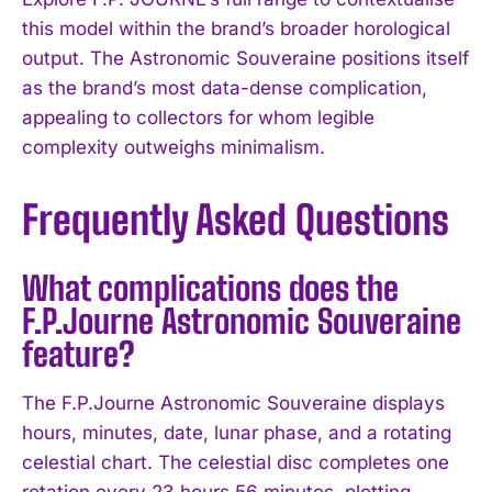
this model within the brand’s broader horological
output. The Astronomic Souveraine positions itself
as the brand’s most data-dense complication,
appealing to collectors for whom legible
complexity outweighs minimalism.
Frequently Asked Questions
What complications does the
F.P.Journe Astronomic Souveraine
feature?
The F.P.Journe Astronomic Souveraine displays
hours, minutes, date, lunar phase, and a rotating
celestial chart. The celestial disc completes one
rotation every 23 hours 56 minutes, plotting