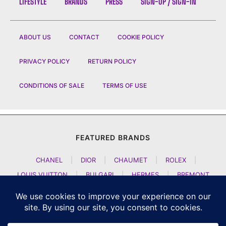
LIFESTYLE
BRANDS
PRESS
SIGN-UP / SIGN-IN
ABOUT US
CONTACT
COOKIE POLICY
PRIVACY POLICY
RETURN POLICY
CONDITIONS OF SALE
TERMS OF USE
FEATURED BRANDS
CHANEL
|
DIOR
|
CHAUMET
|
ROLEX
|
LOUIS VUITTON
|
BULGARI
|
HERMES
|
BREMONT
|
JACOB AND CO
|
TAG HEUER
|
A LANGE SOEHNE
|
ARTYA
|
NOMOS GLASHUETTE
|
H MOSER AND CIE
|
AUDEMARS PIGUET
|
F P JOURNE
|
HARRY WINSTON