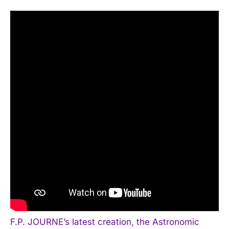
F.P. JOURNE’s latest creation, the Astronomic