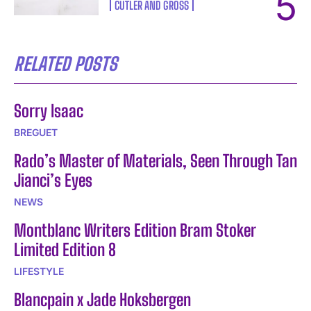
CUTLER AND GROSS
RELATED POSTS
Sorry Isaac
BREGUET
Rado’s Master of Materials, Seen Through Tan
Jianci’s Eyes
NEWS
Montblanc Writers Edition Bram Stoker
Limited Edition 8
LIFESTYLE
Blancpain x Jade Hoksbergen