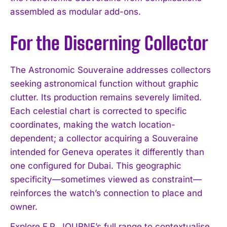
assembled as modular add-ons.
For the Discerning Collector
The Astronomic Souveraine addresses collectors
seeking astronomical function without graphic
clutter. Its production remains severely limited.
Each celestial chart is corrected to specific
coordinates, making the watch location-
dependent; a collector acquiring a Souveraine
intended for Geneva operates it differently than
one configured for Dubai. This geographic
specificity—sometimes viewed as constraint—
reinforces the watch’s connection to place and
owner.
Explore F.P. JOURNE’s full range to contextualise