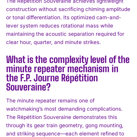
The Répétition Souveraine achieves lightweight
construction without sacrificing chiming amplitude
or tonal differentiation. Its optimized cam-and-
lever system reduces rotational mass while
maintaining the acoustic separation required for
clear hour, quarter, and minute strikes.
What is the complexity level of the
I WANT IN
minute repeater mechanism in
I've read and accept the
Privacy Policy
.
the F.P. Journe Répétition
Souveraine?
The minute repeater remains one of
watchmaking’s most demanding complications.
The Répétition Souveraine demonstrates this
through its gear train geometry, gong mounting,
and striking sequence—each element refined to