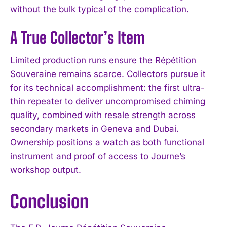
without the bulk typical of the complication.
A True Collector’s Item
Limited production runs ensure the Répétition
Souveraine remains scarce. Collectors pursue it
for its technical accomplishment: the first ultra-
thin repeater to deliver uncompromised chiming
quality, combined with resale strength across
secondary markets in Geneva and Dubai.
Ownership positions a watch as both functional
instrument and proof of access to Journe’s
workshop output.
Conclusion