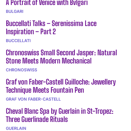
A Portrait of Venice with Bvlgari
BULGARI
Buccellati Talks – Serenissima Lace
Inspiration – Part 2
BUCCELLATI
Chronoswiss Small Second Jasper: Natural
Stone Meets Modern Mechanical
CHRONOSWISS
Graf von Faber-Castell Guilloche: Jewellery
Technique Meets Fountain Pen
GRAF VON FABER-CASTELL
Cheval Blanc Spa by Guerlain in St-Tropez:
Three Guerlinade Rituals
GUERLAIN