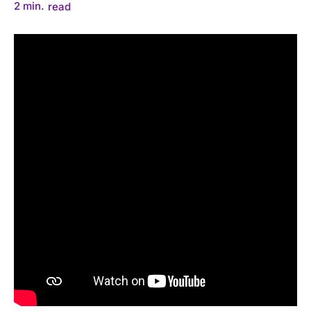
2
min.
read