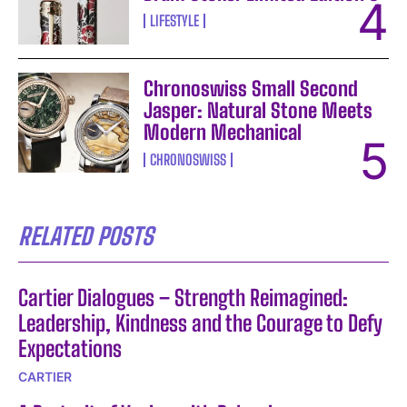
LIFESTYLE
Chronoswiss Small Second
Jasper: Natural Stone Meets
Modern Mechanical
CHRONOSWISS
RELATED POSTS
Cartier Dialogues – Strength Reimagined:
Leadership, Kindness and the Courage to Defy
Expectations
CARTIER