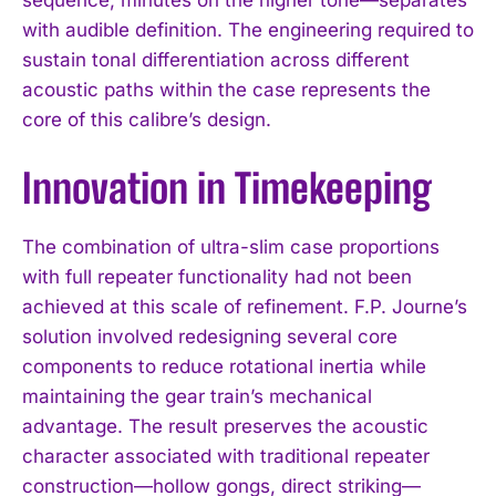
with audible definition. The engineering required to
sustain tonal differentiation across different
acoustic paths within the case represents the
core of this calibre’s design.
Innovation in Timekeeping
The combination of ultra-slim case proportions
with full repeater functionality had not been
achieved at this scale of refinement. F.P. Journe’s
solution involved redesigning several core
components to reduce rotational inertia while
maintaining the gear train’s mechanical
advantage. The result preserves the acoustic
character associated with traditional repeater
construction—hollow gongs, direct striking—