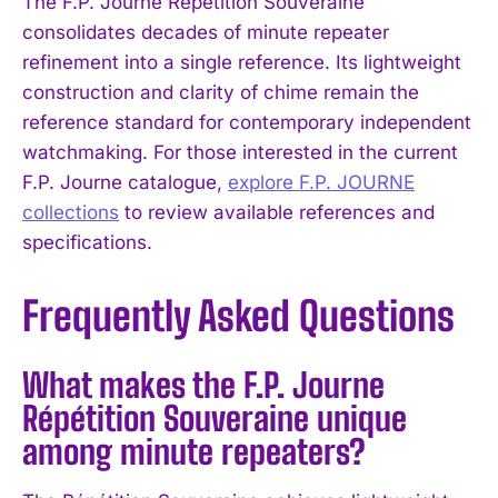
The F.P. Journe Répétition Souveraine
consolidates decades of minute repeater
refinement into a single reference. Its lightweight
construction and clarity of chime remain the
reference standard for contemporary independent
watchmaking. For those interested in the current
F.P. Journe catalogue,
explore F.P. JOURNE
collections
to review available references and
specifications.
Frequently Asked Questions
What makes the F.P. Journe
Répétition Souveraine unique
among minute repeaters?