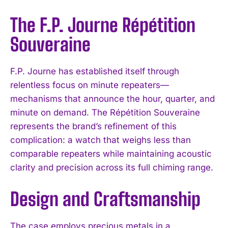
The F.P. Journe Répétition
Souveraine
F.P. Journe has established itself through
relentless focus on minute repeaters—
mechanisms that announce the hour, quarter, and
minute on demand. The Répétition Souveraine
represents the brand’s refinement of this
complication: a watch that weighs less than
comparable repeaters while maintaining acoustic
clarity and precision across its full chiming range.
Design and Craftsmanship
The case employs precious metals in a