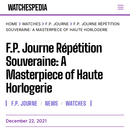
HOME
WATCHES
F.P. JOURNE
F.P. JOURNE RÉPÉTITION
SOUVERAINE: A MASTERPIECE OF HAUTE HORLOGERIE
F.P. Journe Répétition
Souveraine: A
Masterpiece of Haute
Horlogerie
F.P. JOURNE
NEWS
WATCHES
December 22, 2021