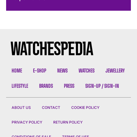
HOME
E-SHOP
NEWS
WATCHES
JEWELLERY
LIFESTYLE
BRANDS
PRESS
SIGN-UP / SIGN-IN
ABOUT US
CONTACT
COOKIE POLICY
PRIVACY POLICY
RETURN POLICY
CONDITIONS OF SALE
TERMS OF USE