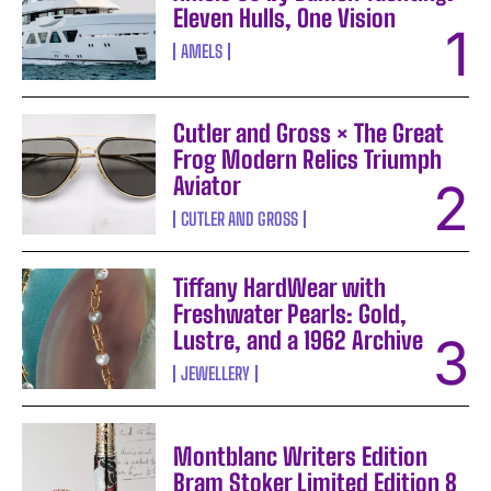
Eleven Hulls, One Vision
AMELS
Cutler and Gross × The Great
Frog Modern Relics Triumph
Aviator
CUTLER AND GROSS
Tiffany HardWear with
Freshwater Pearls: Gold,
Lustre, and a 1962 Archive
JEWELLERY
Montblanc Writers Edition
Bram Stoker Limited Edition 8