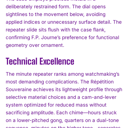
deliberately restrained form. The dial opens
sightlines to the movement below, avoiding
applied indices or unnecessary surface detail. The
repeater slide sits flush with the case flank,
confirming F.P. Journe’s preference for functional
geometry over ornament.
Technical Excellence
The minute repeater ranks among watchmaking’s
most demanding complications. The Répétition
Souveraine achieves its lightweight profile through
selective material choices and a cam-and-lever
system optimized for reduced mass without
sacrificing amplitude. Each chime—hours struck
on a lower-pitched gong, quarters on a dual-tone
sequence, minutes on the higher tone—separates