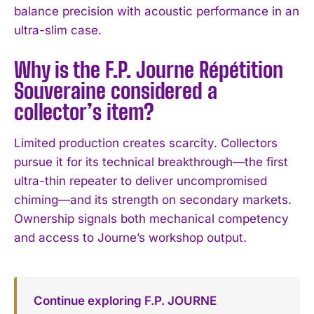
balance precision with acoustic performance in an
ultra-slim case.
Why is the F.P. Journe Répétition
Souveraine considered a
collector’s item?
Limited production creates scarcity. Collectors
pursue it for its technical breakthrough—the first
ultra-thin repeater to deliver uncompromised
chiming—and its strength on secondary markets.
Ownership signals both mechanical competency
and access to Journe’s workshop output.
Continue exploring F.P. JOURNE