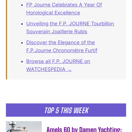
FP Journe Celebrates A Year Of
Horological Excellence
Unveiling the F.P. JOURNE Tourbillon
Souverain Joaillerie Rubis
Discover the Elegance of the
F.P.Journe Chronomètre Furtif
Browse all F.P. JOURNE on
WATCHESPEDIA →
TOP 5 THIS WEEK
Amels 60 by Damen Yachting: