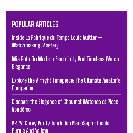
POPULAR ARTICLES
Inside La Fabrique du Temps Louis Vuitton—
Watchmaking Mastery
Mia Goth On Modern Femininity And Timeless Watch
Elegance
Explore the Airfight Timepiece: The Ultimate Aviator’s
Companion
Discover the Elegance of Chaumet Watches at Place
Vendôme
ARTYA Curvy Purity Tourbillon NanoSaphir Bicolor
Purple And Yellow