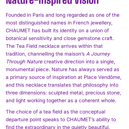
Founded in Paris and long regarded as one of the
most distinguished names in French jewellery,
CHAUMET has built its identity on a union of
botanical sensitivity and close gemstone craft.
The Tea Field necklace arrives within that
tradition, channelling the maison’s
A Journey
Through Nature
creative direction into a single,
monumental piece. Nature has always served as
a primary source of inspiration at Place Vendôme,
and this necklace translates that philosophy into
three dimensions: sculpted metal, precious stone,
and light working together as a coherent whole.
The choice of a tea field as the conceptual
departure point speaks to CHAUMET’s ability to
find the extraordinary in the quietly beautiful.