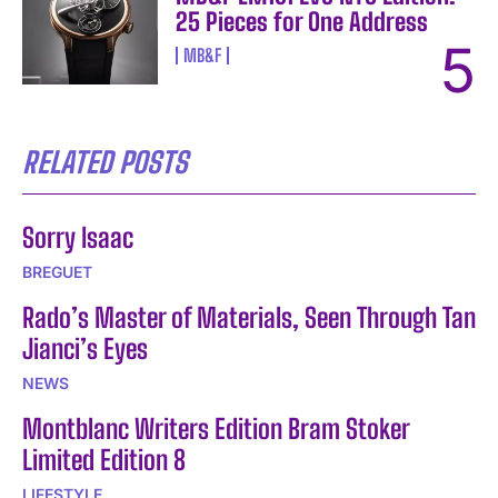
25 Pieces for One Address
MB&F
RELATED POSTS
Sorry Isaac
BREGUET
Rado’s Master of Materials, Seen Through Tan
Jianci’s Eyes
NEWS
Montblanc Writers Edition Bram Stoker
Limited Edition 8
LIFESTYLE