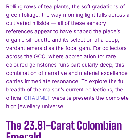
Rolling rows of tea plants, the soft gradations of
green foliage, the way morning light falls across a
cultivated hillside — all of these sensory
references appear to have shaped the piece’s
organic silhouette and its selection of a deep,
verdant emerald as the focal gem. For collectors
across the GCC, where appreciation for rare
coloured gemstones runs particularly deep, this
combination of narrative and material excellence
carries immediate resonance. To explore the full
breadth of the maison’s current collections, the
official
CHAUMET
website presents the complete
high jewellery universe.
The 23.81-Carat Colombian
Emerald