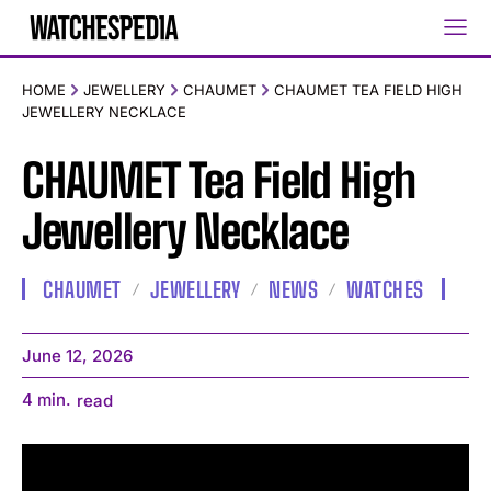
HOME
JEWELLERY
CHAUMET
CHAUMET TEA FIELD HIGH
JEWELLERY NECKLACE
CHAUMET Tea Field High
Jewellery Necklace
CHAUMET
JEWELLERY
NEWS
WATCHES
June 12, 2026
4
min.
read