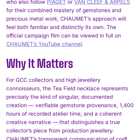
who also follow
PIAGET
or
VAN CLEEF & ARPELS
for their combined mastery of gemstones and
precious metal work, CHAUMET’s approach will
feel both familiar and distinctly its own. The
official campaign film can be viewed in full on
CHAUMET’s YouTube channel
.
Why It Matters
For GCC collectors and high jewellery
connoisseurs, the Tea Field necklace represents
I WANT IN
precisely the kind of singular, documented
creation — verifiable gemstone provenance, 1,400
I've read and accept the
Privacy Policy
.
hours of recorded atelier time, and a coherent
creative narrative — that distinguishes a true
collector’s piece from production jewellery.
CHAUMET’s transparent communication of craft