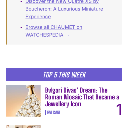
Discover the New Quatre XS by
Boucheron: A Luxurious Miniature
Experience
Browse all CHAUMET on
WATCHESPEDIA →
TOP 5 THIS WEEK
Bvlgari Divas’ Dream: The
Roman Mosaic That Became a
Jewellery Icon
BVLGARI