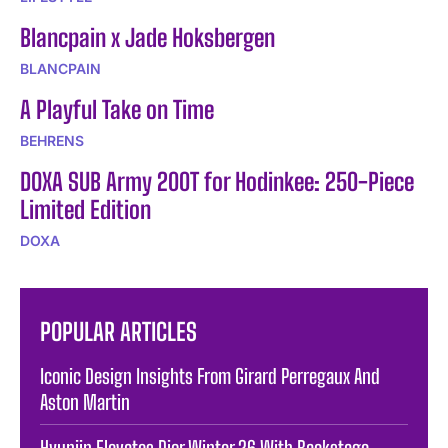
Blancpain x Jade Hoksbergen
BLANCPAIN
A Playful Take on Time
BEHRENS
DOXA SUB Army 200T for Hodinkee: 250-Piece
Limited Edition
DOXA
POPULAR ARTICLES
Iconic Design Insights From Girard Perregaux And
Aston Martin