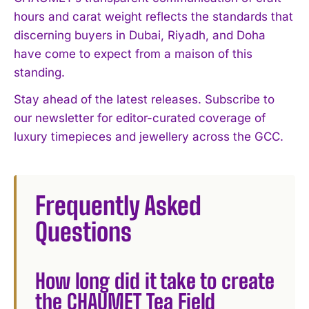
hours and carat weight reflects the standards that
discerning buyers in Dubai, Riyadh, and Doha
have come to expect from a maison of this
standing.
Stay ahead of the latest releases. Subscribe to
our newsletter for editor-curated coverage of
luxury timepieces and jewellery across the GCC.
Frequently Asked
Questions
How long did it take to create
the CHAUMET Tea Field