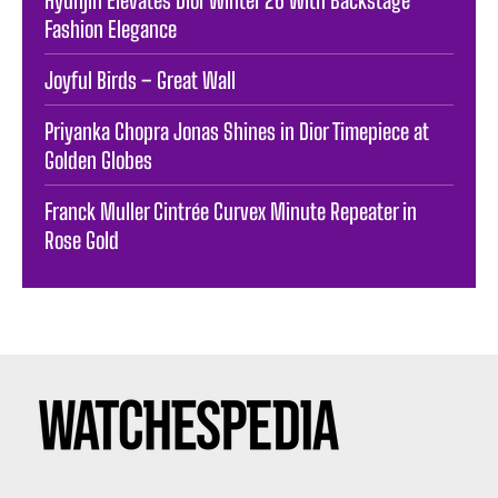
Hyunjin Elevates Dior Winter 26 With Backstage
Fashion Elegance
Joyful Birds – Great Wall
Priyanka Chopra Jonas Shines in Dior Timepiece at
Golden Globes
Franck Muller Cintrée Curvex Minute Repeater in
Rose Gold