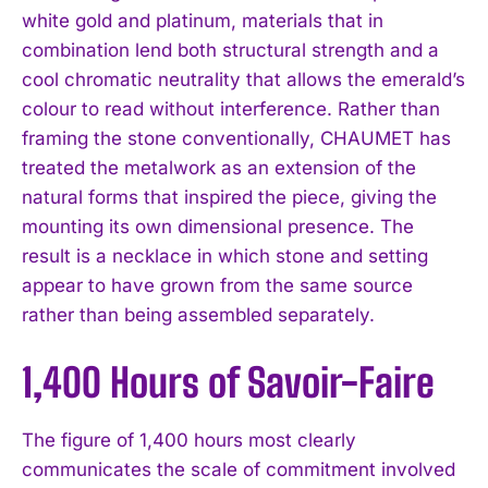
white gold and platinum, materials that in
combination lend both structural strength and a
cool chromatic neutrality that allows the emerald’s
colour to read without interference. Rather than
framing the stone conventionally, CHAUMET has
treated the metalwork as an extension of the
natural forms that inspired the piece, giving the
mounting its own dimensional presence. The
result is a necklace in which stone and setting
appear to have grown from the same source
rather than being assembled separately.
1,400 Hours of Savoir-Faire
The figure of 1,400 hours most clearly
communicates the scale of commitment involved