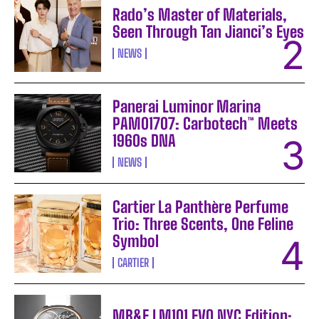
Rado’s Master of Materials,
Seen Through Tan Jianci’s Eyes
NEWS
Panerai Luminor Marina
PAM01707: Carbotech™ Meets
1960s DNA
NEWS
Cartier La Panthère Perfume
Trio: Three Scents, One Feline
Symbol
CARTIER
MB&F LM101 EVO NYC Edition: