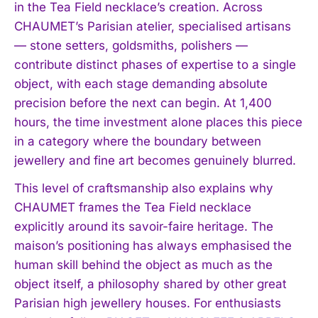
in the Tea Field necklace’s creation. Across
CHAUMET’s Parisian atelier, specialised artisans
— stone setters, goldsmiths, polishers —
contribute distinct phases of expertise to a single
object, with each stage demanding absolute
precision before the next can begin. At 1,400
hours, the time investment alone places this piece
in a category where the boundary between
jewellery and fine art becomes genuinely blurred.
This level of craftsmanship also explains why
CHAUMET frames the Tea Field necklace
explicitly around its savoir-faire heritage. The
maison’s positioning has always emphasised the
human skill behind the object as much as the
object itself, a philosophy shared by other great
Parisian high jewellery houses. For enthusiasts