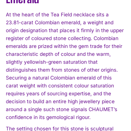
At the heart of the Tea Field necklace sits a
23.81-carat Colombian emerald, a weight and
origin designation that places it firmly in the upper
register of coloured stone collecting. Colombian
emeralds are prized within the gem trade for their
characteristic depth of colour and the warm,
slightly yellowish-green saturation that
distinguishes them from stones of other origins.
Securing a natural Colombian emerald of this
carat weight with consistent colour saturation
requires years of sourcing expertise, and the
decision to build an entire high jewellery piece
around a single such stone signals CHAUMET’s
confidence in its gemological rigour.
The setting chosen for this stone is sculptural