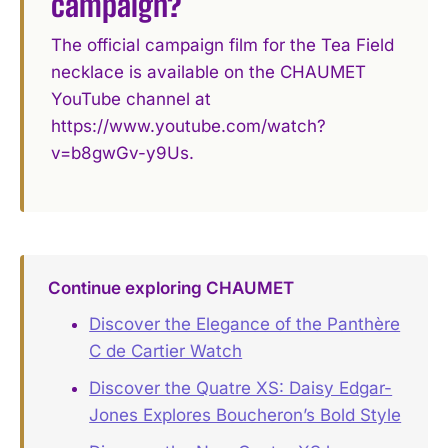
campaign?
The official campaign film for the Tea Field
necklace is available on the CHAUMET
YouTube channel at
https://www.youtube.com/watch?
v=b8gwGv-y9Us.
Continue exploring CHAUMET
Discover the Elegance of the Panthère
C de Cartier Watch
Discover the Quatre XS: Daisy Edgar-
Jones Explores Boucheron’s Bold Style