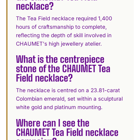
necklace?
The Tea Field necklace required 1,400
hours of craftsmanship to complete,
reflecting the depth of skill involved in
CHAUMET's high jewellery atelier.
What is the centrepiece
stone of the CHAUMET Tea
Field necklace?
The necklace is centred on a 23.81-carat
Colombian emerald, set within a sculptural
white gold and platinum mounting.
Where can I see the
CHAUMET Tea Field necklace