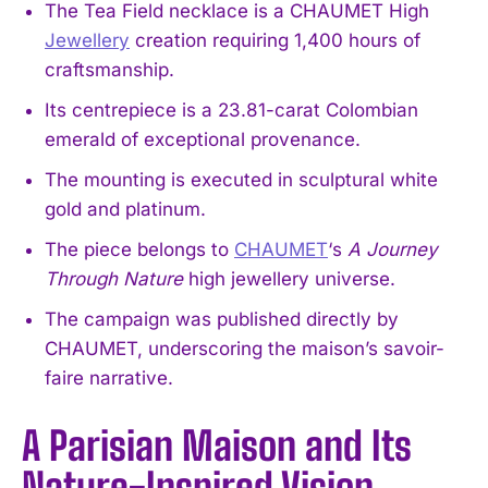
The Tea Field necklace is a CHAUMET High
Jewellery
creation requiring 1,400 hours of
craftsmanship.
Its centrepiece is a 23.81-carat Colombian
emerald of exceptional provenance.
The mounting is executed in sculptural white
gold and platinum.
The piece belongs to
CHAUMET
‘s
A Journey
Through Nature
high jewellery universe.
The campaign was published directly by
CHAUMET, underscoring the maison’s savoir-
faire narrative.
A Parisian Maison and Its
Nature-Inspired Vision