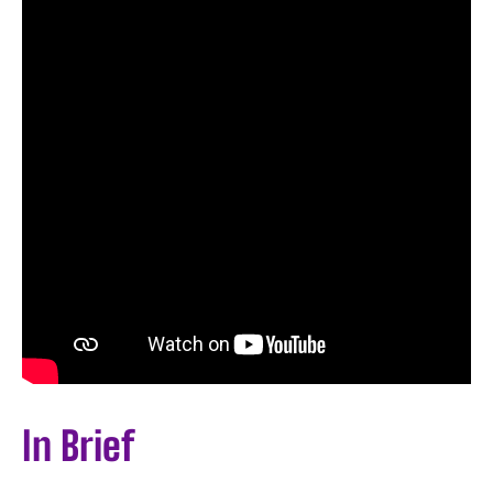
In Brief