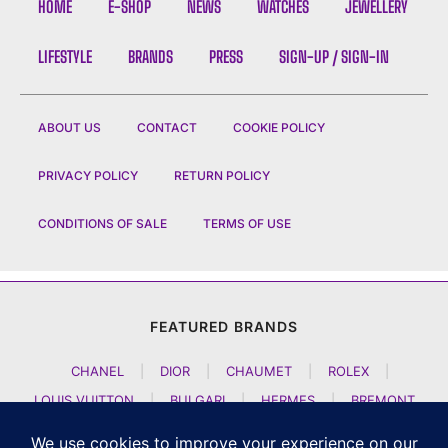
HOME
E-SHOP
NEWS
WATCHES
JEWELLERY
LIFESTYLE
BRANDS
PRESS
SIGN-UP / SIGN-IN
ABOUT US
CONTACT
COOKIE POLICY
PRIVACY POLICY
RETURN POLICY
CONDITIONS OF SALE
TERMS OF USE
FEATURED BRANDS
CHANEL
|
DIOR
|
CHAUMET
|
ROLEX
|
LOUIS VUITTON
|
BULGARI
|
HERMES
|
BREMONT
|
JACOB AND CO
|
TAG HEUER
|
A LANGE SOEHNE
|