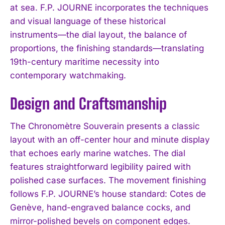
at sea. F.P. JOURNE incorporates the techniques
and visual language of these historical
instruments—the dial layout, the balance of
proportions, the finishing standards—translating
19th-century maritime necessity into
contemporary watchmaking.
Design and Craftsmanship
The Chronomètre Souverain presents a classic
layout with an off-center hour and minute display
that echoes early marine watches. The dial
features straightforward legibility paired with
polished case surfaces. The movement finishing
follows F.P. JOURNE’s house standard: Cotes de
Genève, hand-engraved balance cocks, and
mirror-polished bevels on component edges.