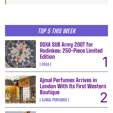
TOP 5 THIS WEEK
DOXA SUB Army 200T for
Hodinkee: 250-Piece Limited
Edition
DOXA
Ajmal Perfumes Arrives in
London With Its First Western
Boutique
AJMAL PERFUMES