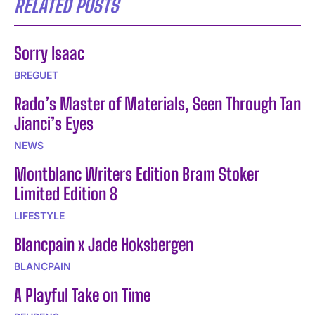
RELATED POSTS
Sorry Isaac
BREGUET
Rado’s Master of Materials, Seen Through Tan
Jianci’s Eyes
NEWS
Montblanc Writers Edition Bram Stoker
Limited Edition 8
LIFESTYLE
Blancpain x Jade Hoksbergen
BLANCPAIN
A Playful Take on Time