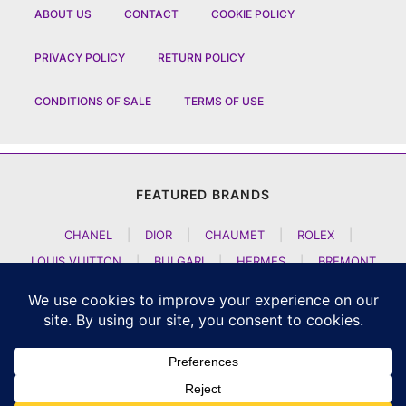
ABOUT US
CONTACT
COOKIE POLICY
PRIVACY POLICY
RETURN POLICY
CONDITIONS OF SALE
TERMS OF USE
FEATURED BRANDS
CHANEL
|
DIOR
|
CHAUMET
|
ROLEX
|
LOUIS VUITTON
|
BULGARI
|
HERMES
|
BREMONT
|
JACOB AND CO
|
TAG HEUER
|
A LANGE SOEHNE
|
ARTYA
|
NOMOS GLASHUETTE
|
H MOSER AND CIE
|
AUDEMARS PIGUET
|
F P JOURNE
|
HARRY WINSTON
|
CZAPEK GENEVE
|
ATELIER WEN
|
GIRARD PERREGAUX