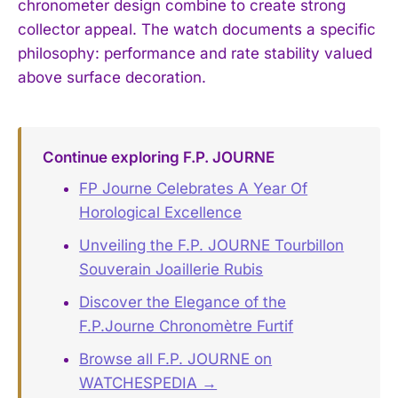
chronometer design combine to create strong
collector appeal. The watch documents a specific
philosophy: performance and rate stability valued
above surface decoration.
Continue exploring F.P. JOURNE
FP Journe Celebrates A Year Of
Horological Excellence
Unveiling the F.P. JOURNE Tourbillon
Souverain Joaillerie Rubis
Discover the Elegance of the
F.P.Journe Chronomètre Furtif
Browse all F.P. JOURNE on
WATCHESPEDIA →