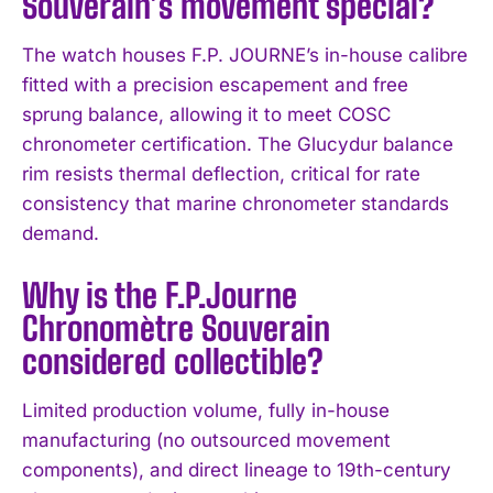
Souverain’s movement special?
I WANT IN
The watch houses F.P. JOURNE’s in-house calibre
I've read and accept the
Privacy Policy
.
fitted with a precision escapement and free
sprung balance, allowing it to meet COSC
chronometer certification. The Glucydur balance
rim resists thermal deflection, critical for rate
consistency that marine chronometer standards
demand.
Why is the F.P.Journe
Chronomètre Souverain
considered collectible?
Limited production volume, fully in-house
manufacturing (no outsourced movement
components), and direct lineage to 19th-century