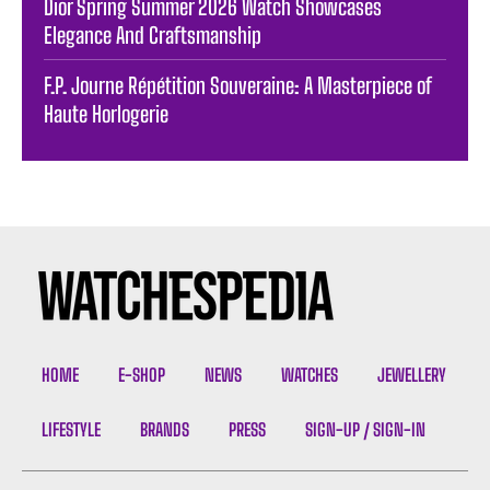
Dior Spring Summer 2026 Watch Showcases
Elegance And Craftsmanship
F.P. Journe Répétition Souveraine: A Masterpiece of
Haute Horlogerie
HOME
E-SHOP
NEWS
WATCHES
JEWELLERY
LIFESTYLE
BRANDS
PRESS
SIGN-UP / SIGN-IN