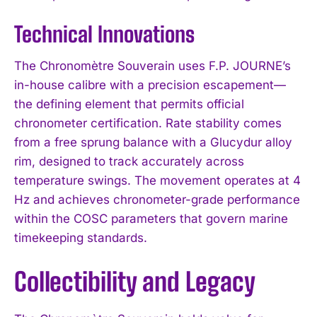
Technical Innovations
The Chronomètre Souverain uses F.P. JOURNE’s
in-house calibre with a precision escapement—
the defining element that permits official
chronometer certification. Rate stability comes
from a free sprung balance with a Glucydur alloy
rim, designed to track accurately across
temperature swings. The movement operates at 4
Hz and achieves chronometer-grade performance
within the COSC parameters that govern marine
timekeeping standards.
Collectibility and Legacy