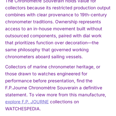
The Chronomètre Souverain holds value for
collectors because its restricted production output
combines with clear provenance to 19th-century
chronometer traditions. Ownership represents
access to an in-house movement built without
outsourced components, paired with dial work
that prioritizes function over decoration—the
same philosophy that governed working
chronometers aboard sailing vessels.
Collectors of marine chronometer heritage, or
those drawn to watches engineered for
performance before presentation, find the
F.P.Journe Chronomètre Souverain a definitive
statement. To view more from this manufacture,
explore F.P. JOURNE
collections on
WATCHESPEDIA.