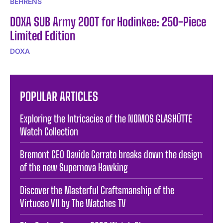
BEHRENS
DOXA SUB Army 200T for Hodinkee: 250-Piece
Limited Edition
DOXA
POPULAR ARTICLES
Exploring the Intricacies of the NOMOS GLASHÜTTE
Watch Collection
Bremont CEO Davide Cerrato breaks down the design
of the new Supernova Hawking
Discover the Masterful Craftsmanship of the
Virtuoso VII by The Watches TV