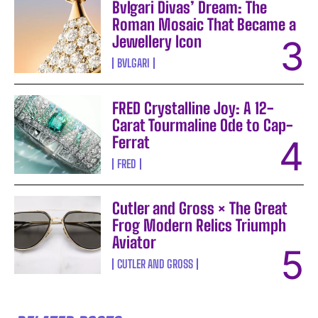
Bvlgari Divas’ Dream: The
Roman Mosaic That Became a
Jewellery Icon
BVLGARI
FRED Crystalline Joy: A 12-
Carat Tourmaline Ode to Cap-
Ferrat
FRED
Cutler and Gross × The Great
Frog Modern Relics Triumph
Aviator
CUTLER AND GROSS