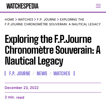
HOME
WATCHES
F.P. JOURNE
EXPLORING THE
F.P.JOURNE CHRONOMÈTRE SOUVERAIN: A NAUTICAL LEGACY
Exploring the F.P.Journe
Chronomètre Souverain: A
Nautical Legacy
F.P. JOURNE
NEWS
WATCHES
December 23, 2022
2
min.
read