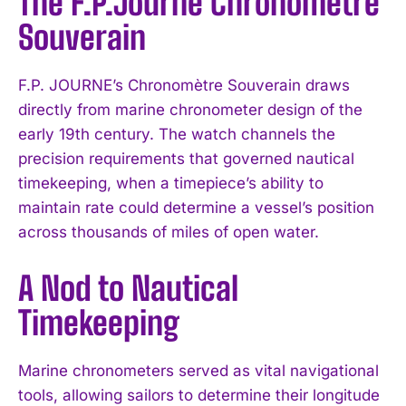
The F.P.Journe Chronomètre
Souverain
F.P. JOURNE’s Chronomètre Souverain draws
directly from marine chronometer design of the
early 19th century. The watch channels the
precision requirements that governed nautical
timekeeping, when a timepiece’s ability to
maintain rate could determine a vessel’s position
across thousands of miles of open water.
A Nod to Nautical
Timekeeping
Marine chronometers served as vital navigational
tools, allowing sailors to determine their longitude