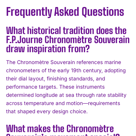
Frequently Asked Questions
What historical tradition does the
F.P.Journe Chronomètre Souverain
draw inspiration from?
The Chronomètre Souverain references marine
chronometers of the early 19th century, adopting
their dial layout, finishing standards, and
performance targets. These instruments
determined longitude at sea through rate stability
across temperature and motion—requirements
that shaped every design choice.
What makes the Chronomètre