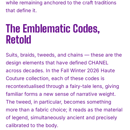
while remaining anchored to the craft traditions
that define it.
The Emblematic Codes,
Retold
Suits, braids, tweeds, and chains — these are the
design elements that have defined CHANEL
across decades. In the Fall Winter 2026 Haute
Couture collection, each of these codes is
recontextualised through a fairy-tale lens, giving
familiar forms a new sense of narrative weight.
The tweed, in particular, becomes something
more than a fabric choice; it reads as the material
of legend, simultaneously ancient and precisely
calibrated to the body.