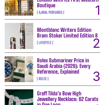
Boutique
AJMAL PERFUMES
Montblanc Writers Edition
Bram Stoker Limited Edition 8
LIFESTYLE
Rolex Submariner Price in
Saudi Arabia (2026): Every
Reference, Explained
ROLEX
Graff Tilda’s Bow High
Jewellery Necklace: 62 Carats
in One Loop