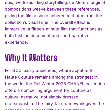
epic, world-building storytelling. Le Motel’s original
compositions weave between these references,
giving the film a sonic coherence that mirrors the
collection’s visual one. The overall effect is
immersive: a fifteen-minute film that functions as
both fashion document and short narrative
experience.
I WANT IN
Why It Matters
I've read and accept the
Privacy Policy
.
For GCC luxury audiences, where appetite for
Haute Couture remains among the strongest in
the world, the Fall Winter 2026 CHANEL collection
offers a compelling argument for couture as
cultural narrative, not simply dressed
craftsmanship. The fairy-tale framework gives the