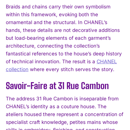
Braids and chains carry their own symbolism
within this framework, evoking both the
ornamental and the structural. In CHANEL’s
hands, these details are not decorative additions
but load-bearing elements of each garment’s
architecture, connecting the collection’s
fantastical references to the house’s deep history
of technical innovation. The result is a
CHANEL
collection
where every stitch serves the story.
Savoir-Faire at 31 Rue Cambon
The address 31 Rue Cambon is inseparable from
CHANEL’s identity as a couture house. The
ateliers housed there represent a concentration of
specialist craft knowledge, petites mains whose
skills in embroidery, finishing, and construction