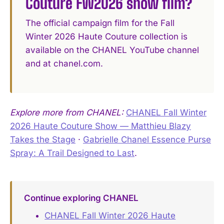
Couture FW2026 show film?
The official campaign film for the Fall
Winter 2026 Haute Couture collection is
available on the CHANEL YouTube channel
and at chanel.com.
Explore more from CHANEL:
CHANEL Fall Winter
2026 Haute Couture Show — Matthieu Blazy
Takes the Stage
·
Gabrielle Chanel Essence Purse
Spray: A Trail Designed to Last
.
Continue exploring CHANEL
CHANEL Fall Winter 2026 Haute