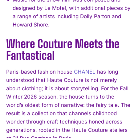
designed by Le Motel, with additional pieces by
a range of artists including Dolly Parton and
Howard Shore.
Where Couture Meets the
Fantastical
Paris-based fashion house
CHANEL
has long
understood that Haute Couture is not merely
about clothing; it is about storytelling. For the Fall
Winter 2026 season, the house turns to the
world’s oldest form of narrative: the fairy tale. The
result is a collection that channels childhood
wonder through craft techniques honed across
generations, rooted in the Haute Couture ateliers