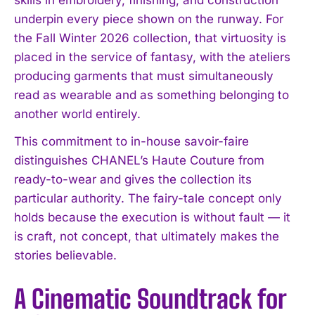
underpin every piece shown on the runway. For
the Fall Winter 2026 collection, that virtuosity is
placed in the service of fantasy, with the ateliers
producing garments that must simultaneously
read as wearable and as something belonging to
another world entirely.
This commitment to in-house savoir-faire
distinguishes CHANEL’s Haute Couture from
ready-to-wear and gives the collection its
particular authority. The fairy-tale concept only
holds because the execution is without fault — it
is craft, not concept, that ultimately makes the
stories believable.
A Cinematic Soundtrack for