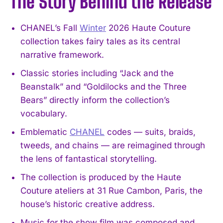
The Story Behind the Release
CHANEL’s Fall
Winter
2026 Haute Couture
collection takes fairy tales as its central
narrative framework.
Classic stories including “Jack and the
Beanstalk” and “Goldilocks and the Three
Bears” directly inform the collection’s
vocabulary.
Emblematic
CHANEL
codes — suits, braids,
tweeds, and chains — are reimagined through
the lens of fantastical storytelling.
The collection is produced by the Haute
Couture ateliers at 31 Rue Cambon, Paris, the
house’s historic creative address.
Music for the show film was composed and