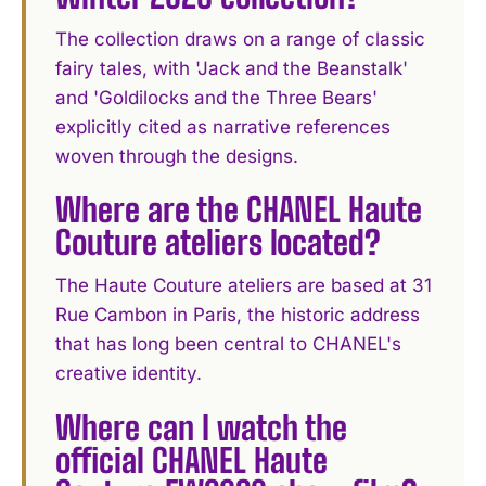
The collection draws on a range of classic
fairy tales, with 'Jack and the Beanstalk'
and 'Goldilocks and the Three Bears'
explicitly cited as narrative references
woven through the designs.
Where are the CHANEL Haute
Couture ateliers located?
The Haute Couture ateliers are based at 31
Rue Cambon in Paris, the historic address
that has long been central to CHANEL's
creative identity.
Where can I watch the
official CHANEL Haute