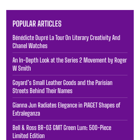
POPULAR ARTICLES
Bénédicte Dupré La Tour On Literary Creativity And
Chanel Watches
An In-Depth Look at the Series 2 Movement by Roger
W Smith
Goyard’s Small Leather Goods and the Parisian
Streets Behind Their Names
Gianna Jun Radiates Elegance in PIAGET Shapes of
Extraleganza
Bell & Ross BR-03 GMT Green Lum: 500-Piece
Limited Edition