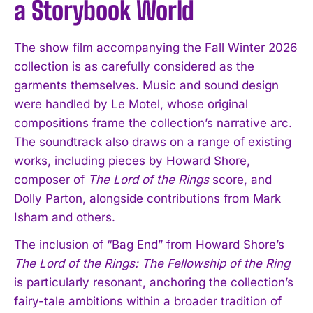
a Storybook World
The show film accompanying the Fall Winter 2026
collection is as carefully considered as the
garments themselves. Music and sound design
were handled by Le Motel, whose original
compositions frame the collection’s narrative arc.
The soundtrack also draws on a range of existing
works, including pieces by Howard Shore,
composer of
The Lord of the Rings
score, and
Dolly Parton, alongside contributions from Mark
Isham and others.
The inclusion of “Bag End” from Howard Shore’s
The Lord of the Rings: The Fellowship of the Ring
is particularly resonant, anchoring the collection’s
fairy-tale ambitions within a broader tradition of