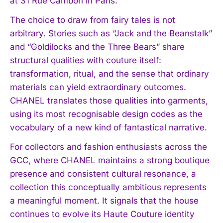
at 31 Rue Cambon in Paris.
The choice to draw from fairy tales is not
arbitrary. Stories such as “Jack and the Beanstalk”
and “Goldilocks and the Three Bears” share
structural qualities with couture itself:
transformation, ritual, and the sense that ordinary
materials can yield extraordinary outcomes.
CHANEL translates those qualities into garments,
using its most recognisable design codes as the
vocabulary of a new kind of fantastical narrative.
For collectors and fashion enthusiasts across the
GCC, where CHANEL maintains a strong boutique
presence and consistent cultural resonance, a
collection this conceptually ambitious represents
a meaningful moment. It signals that the house
continues to evolve its Haute Couture identity