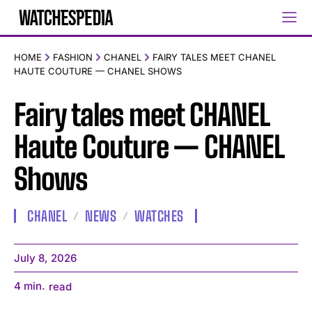
HOME
FASHION
CHANEL
FAIRY TALES MEET CHANEL
HAUTE COUTURE — CHANEL SHOWS
Fairy tales meet CHANEL
Haute Couture — CHANEL
Shows
CHANEL
NEWS
WATCHES
July 8, 2026
4
min.
read