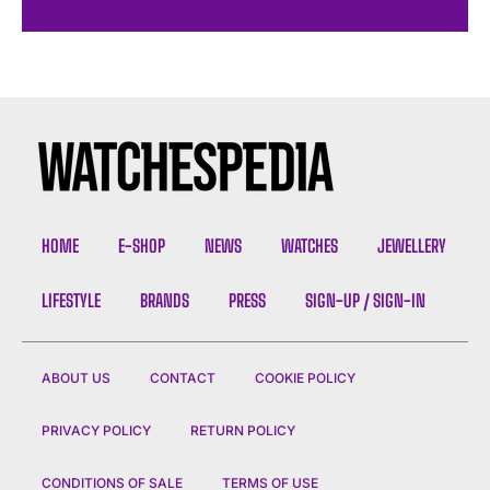
HOME
E-SHOP
NEWS
WATCHES
JEWELLERY
LIFESTYLE
BRANDS
PRESS
SIGN-UP / SIGN-IN
ABOUT US
CONTACT
COOKIE POLICY
PRIVACY POLICY
RETURN POLICY
CONDITIONS OF SALE
TERMS OF USE