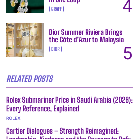
GRAFF
Dior Summer Riviera Brings
the Côte d’Azur to Malaysia
DIOR
RELATED POSTS
Rolex Submariner Price in Saudi Arabia (2026):
Every Reference, Explained
ROLEX
Cartier Dialogues – Strength Reimagined: