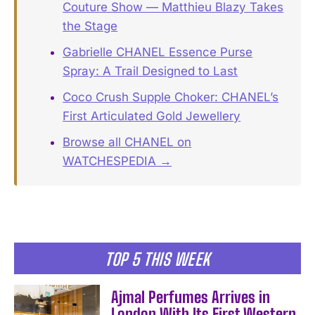
Couture Show — Matthieu Blazy Takes
the Stage
Gabrielle CHANEL Essence Purse
Spray: A Trail Designed to Last
Coco Crush Supple Choker: CHANEL’s
First Articulated Gold Jewellery
Browse all CHANEL on
WATCHESPEDIA →
TOP 5 THIS WEEK
Ajmal Perfumes Arrives in
London With Its First Western