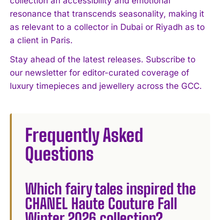
collection an accessibility and emotional
resonance that transcends seasonality, making it
as relevant to a collector in Dubai or Riyadh as to
a client in Paris.
Stay ahead of the latest releases. Subscribe to
our newsletter for editor-curated coverage of
luxury timepieces and jewellery across the GCC.
Frequently Asked
Questions
Which fairy tales inspired the
CHANEL Haute Couture Fall
Winter 2026 collection?