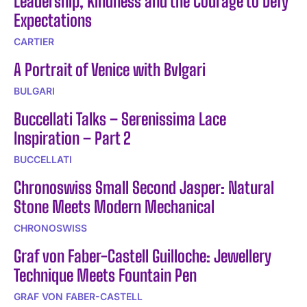
Leadership, Kindness and the Courage to Defy
Expectations
CARTIER
A Portrait of Venice with Bvlgari
BULGARI
Buccellati Talks – Serenissima Lace
Inspiration – Part 2
BUCCELLATI
Chronoswiss Small Second Jasper: Natural
Stone Meets Modern Mechanical
CHRONOSWISS
Graf von Faber-Castell Guilloche: Jewellery
Technique Meets Fountain Pen
GRAF VON FABER-CASTELL