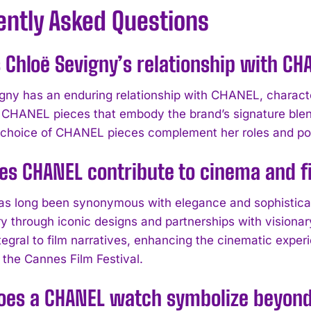
ently Asked Questions
 Chloë Sevigny’s relationship with CH
gny has an enduring relationship with CHANEL, character
 CHANEL pieces that embody the brand’s signature blen
choice of CHANEL pieces complement her roles and posit
es CHANEL contribute to cinema and 
 long been synonymous with elegance and sophisticatio
try through iconic designs and partnerships with vision
egral to film narratives, enhancing the cinematic experi
 the Cannes Film Festival.
oes a CHANEL watch symbolize beyond