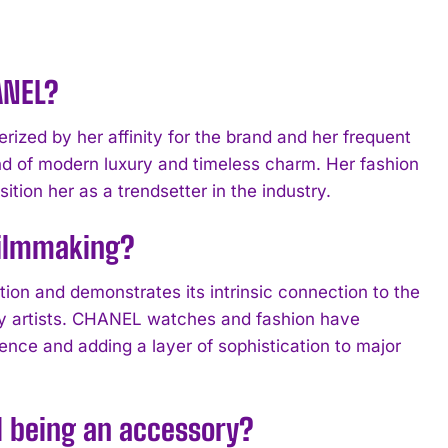
ANEL?
ized by her affinity for the brand and her frequent
d of modern luxury and timeless charm. Her fashion
ion her as a trendsetter in the industry.
filmmaking?
n and demonstrates its intrinsic connection to the
ary artists. CHANEL watches and fashion have
ence and adding a layer of sophistication to major
 being an accessory?