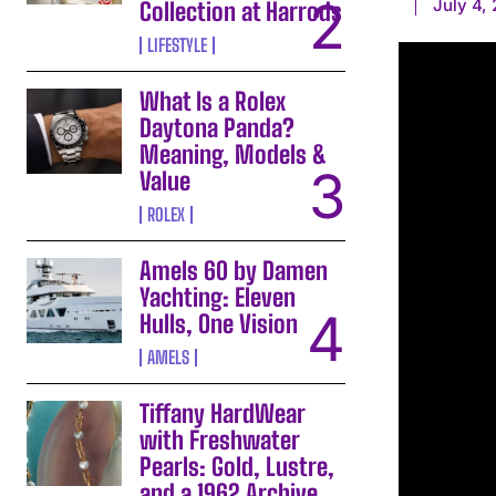
July 4,
Collection at Harrods
LIFESTYLE
What Is a Rolex
Daytona Panda?
Meaning, Models &
Value
ROLEX
Amels 60 by Damen
Yachting: Eleven
Hulls, One Vision
AMELS
Tiffany HardWear
with Freshwater
Pearls: Gold, Lustre,
and a 1962 Archive