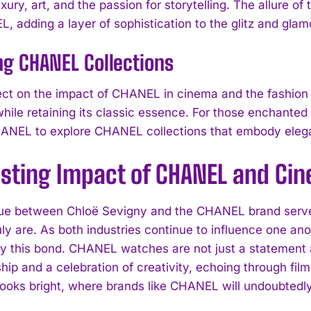
ury, art, and the passion for storytelling. The allure of
, adding a layer of sophistication to the glitz and glam
I WANT IN
ng CHANEL Collections
I've read and accept the
Privacy Policy
.
ect on the impact of CHANEL in cinema and the fashion w
while retaining its classic essence. For those enchanted
ANEL to explore CHANEL collections that embody elegan
asting Impact of CHANEL and Ci
ue between Chloë Sevigny and the CHANEL brand serves
uly are. As both industries continue to influence one an
fy this bond. CHANEL watches are not just a statement 
ip and a celebration of creativity, echoing through film
looks bright, where brands like CHANEL will undoubtedly 