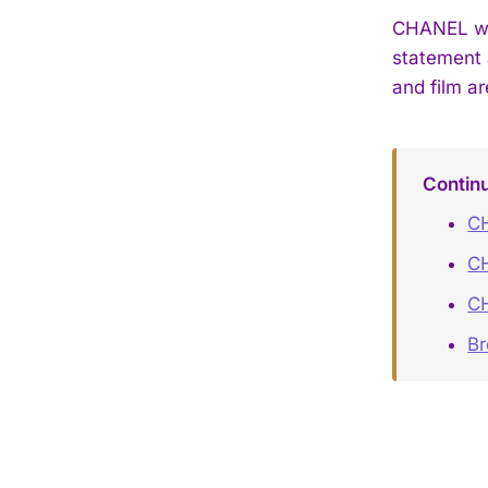
CHANEL wat
statement 
and film ar
Contin
CH
C
C
B