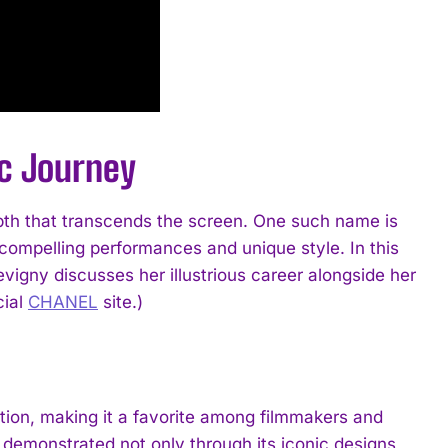
ic Journey
epth that transcends the screen. One such name is
compelling performances and unique style. In this
vigny discusses her illustrious career alongside her
cial
CHANEL
site.)
on, making it a favorite among filmmakers and
is demonstrated not only through its iconic designs