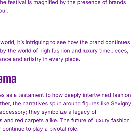
 the festival is magnified by the presence of brands
our.
orld, it’s intriguing to see how the brand continues
 by the world of high fashion and luxury timepieces,
ce and artistry in every piece.
nema
 as a testament to how deeply intertwined fashion
other, the narratives spun around figures like Sevigny
accessory; they symbolize a legacy of
s and red carpets alike. The future of luxury fashion
continue to play a pivotal role.