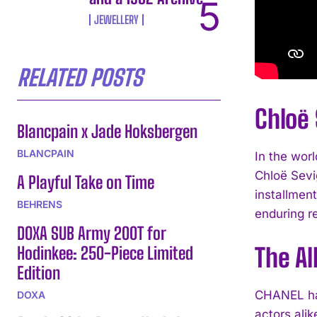
JEWELLERY
RELATED POSTS
Chloë
Blancpain x Jade Hoksbergen
BLANCPAIN
In the wor
Chloë Sevi
A Playful Take on Time
installment
BEHRENS
enduring r
DOXA SUB Army 200T for
Hodinkee: 250-Piece Limited
The Al
Edition
CHANEL has
DOXA
actors alik