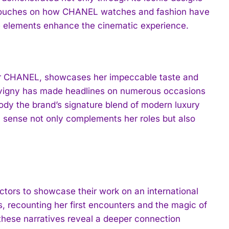
st touches on how CHANEL watches and fashion have
se elements enhance the cinematic experience.
y for CHANEL, showcases her impeccable taste and
Sevigny has made headlines on numerous occasions
ody the brand’s signature blend of modern luxury
n sense not only complements her roles but also
ctors to showcase their work on an international
 recounting her first encounters and the magic of
these narratives reveal a deeper connection