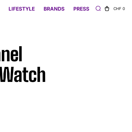
LIFESTYLE
BRANDS
PRESS
CHF 0
nel
d Watch