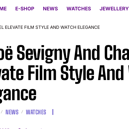
ME
E-SHOP
NEWS
WATCHES
JEWELLERY
L ELEVATE FILM STYLE AND WATCH ELEGANCE
oë Sevigny And Cha
vate Film Style An
gance
NEWS
WATCHES