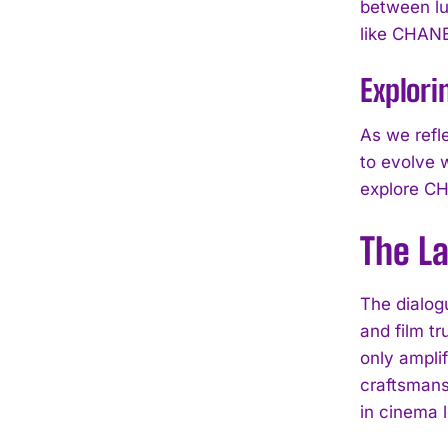
between lux
like CHANEL
Explori
As we refl
to evolve 
explore CH
The L
The dialog
and film tr
only ampli
craftsmansh
in cinema 