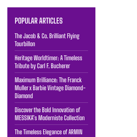
POPULAR ARTICLES
The Jacob & Co. Brilliant Flying
Tourbillon
Heritage Worldtimer: A Timeless
Tribute by Carl F. Bucherer
Maximum Brilliance: The Franck
Muller x Barbie Vintage Diamond-
Diamond
Discover the Bold Innovation of
MESSIKA’s Moderniste Collection
The Timeless Elegance of ARMIN