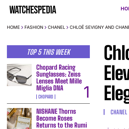
HO
HOME
FASHION
CHANEL
CHLOË SEVIGNY AND CHANE
Chl
TOP 5 THIS WEEK
Ele
Chopard Racing
Sunglasses: Zeiss
Lenses Meet Mille
Ele
Miglia DNA
CHOPARD
NISHANE Thorns
CHANEL
Become Roses
Returns to the Rumi