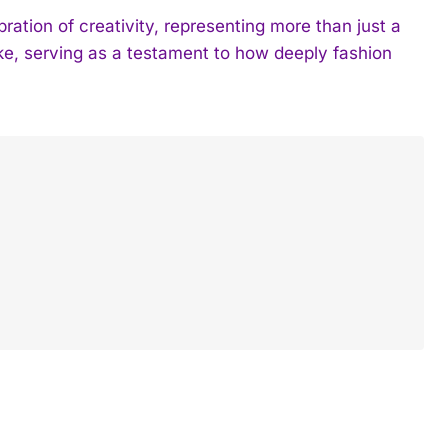
tion of creativity, representing more than just a
ke, serving as a testament to how deeply fashion