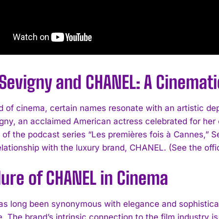
 Sevigny and CHANEL: A Cinemat
ld of cinema, certain names resonate with an artistic d
gny, an acclaimed American actress celebrated for her 
 of the podcast series “Les premières fois à Cannes,” Se
elationship with the luxury brand, CHANEL. (See the offi
lure of CHANEL in Cinema
 long been synonymous with elegance and sophisticati
e. The brand’s intrinsic connection to the film industry 