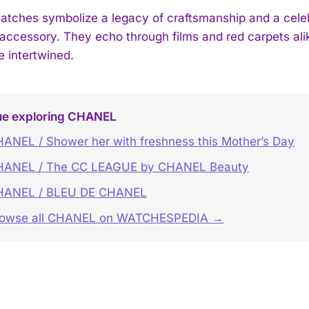
ches symbolize a legacy of craftsmanship and a celebra
accessory. They echo through films and red carpets ali
e intertwined.
ue exploring CHANEL
ANEL / Shower her with freshness this Mother’s Day
HANEL / The CC LEAGUE by CHANEL Beauty
HANEL / BLEU DE CHANEL
rowse all CHANEL on WATCHESPEDIA →