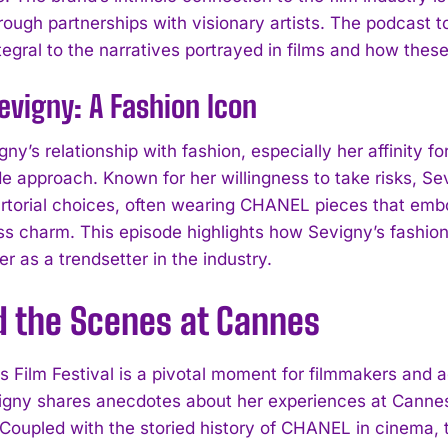
hrough partnerships with visionary artists. The podca
egral to the narratives portrayed in films and how the
evigny: A Fashion Icon
gny’s relationship with fashion, especially her affinit
e approach. Known for her willingness to take risks, 
artorial choices, often wearing CHANEL pieces that emb
ss charm. This episode highlights how Sevigny’s fashio
er as a trendsetter in the industry.
d the Scenes at Cannes
 Film Festival is a pivotal moment for filmmakers and a
igny shares anecdotes about her experiences at Cannes,
 Coupled with the storied history of CHANEL in cinema, 