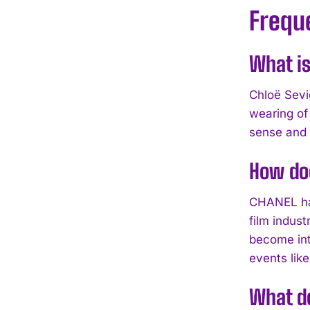
Frequ
What is
Chloë Sevi
wearing of
sense and 
How do
CHANEL has
film indus
become int
events like
What d