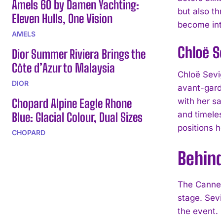
Amels 60 by Damen Yachting:
but also t
Eleven Hulls, One Vision
become int
AMELS
Chloë S
Dior Summer Riviera Brings the
Côte d’Azur to Malaysia
Chloë Sevi
DIOR
avant-gard
Chopard Alpine Eagle Rhone
with her s
and timele
Blue: Glacial Colour, Dual Sizes
positions h
CHOPARD
Behin
The Cannes
stage. Sev
the event.