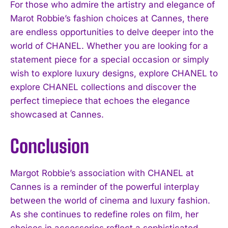
For those who admire the artistry and elegance of
Marot Robbie’s fashion choices at Cannes, there
are endless opportunities to delve deeper into the
world of CHANEL. Whether you are looking for a
statement piece for a special occasion or simply
wish to explore luxury designs, explore CHANEL to
explore CHANEL collections and discover the
perfect timepiece that echoes the elegance
showcased at Cannes.
Conclusion
Margot Robbie’s association with CHANEL at
Cannes is a reminder of the powerful interplay
between the world of cinema and luxury fashion.
As she continues to redefine roles on film, her
choices in accessories reflect a sophisticated