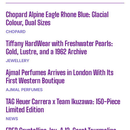
Chopard Alpine Eagle Rhone Blue: Glacial
Colour, Dual Sizes
CHOPARD
Tiffany HardWear with Freshwater Pearls:
Gold, Lustre, and a 1962 Archive
JEWELLERY
Ajmal Perfumes Arrives in London With Its
First Western Boutique
AJMAL PERFUMES
TAG Heuer Carrera x Team Ikuzawa: 150-Piece
Limited Edition
NEWS