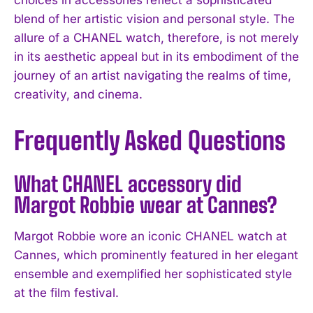
blend of her artistic vision and personal style. The
allure of a CHANEL watch, therefore, is not merely
in its aesthetic appeal but in its embodiment of the
journey of an artist navigating the realms of time,
creativity, and cinema.
Frequently Asked Questions
What CHANEL accessory did
I WANT IN
Margot Robbie wear at Cannes?
I've read and accept the
Privacy Policy
.
Margot Robbie wore an iconic CHANEL watch at
Cannes, which prominently featured in her elegant
ensemble and exemplified her sophisticated style
at the film festival.