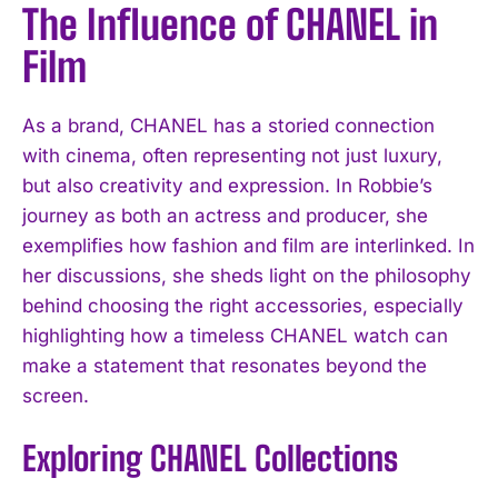
The Influence of CHANEL in
Film
As a brand, CHANEL has a storied connection
with cinema, often representing not just luxury,
but also creativity and expression. In Robbie’s
journey as both an actress and producer, she
exemplifies how fashion and film are interlinked. In
her discussions, she sheds light on the philosophy
behind choosing the right accessories, especially
highlighting how a timeless CHANEL watch can
make a statement that resonates beyond the
screen.
Exploring CHANEL Collections