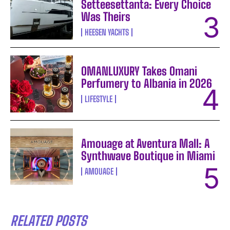
Setteesettanta: Every Choice
Was Theirs
HEESEN YACHTS
OMANLUXURY Takes Omani
Perfumery to Albania in 2026
LIFESTYLE
Amouage at Aventura Mall: A
Synthwave Boutique in Miami
AMOUAGE
RELATED POSTS