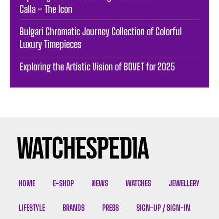
Calla – The Icon
Bulgari Chromatic Journey Collection of Colorful
Luxury Timepieces
Exploring the Artistic Vision of BOVET for 2025
HOME
E-SHOP
NEWS
WATCHES
JEWELLERY
LIFESTYLE
BRANDS
PRESS
SIGN-UP / SIGN-IN