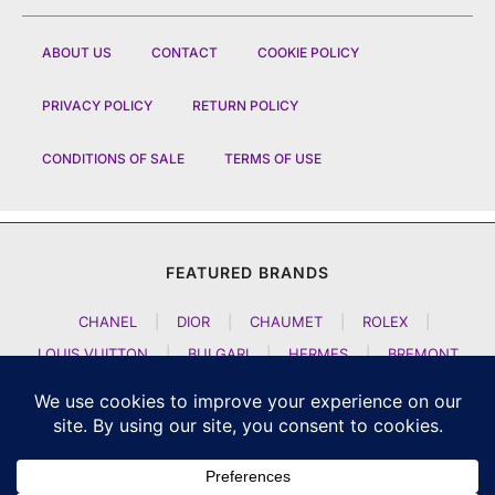
ABOUT US
CONTACT
COOKIE POLICY
PRIVACY POLICY
RETURN POLICY
CONDITIONS OF SALE
TERMS OF USE
FEATURED BRANDS
CHANEL
|
DIOR
|
CHAUMET
|
ROLEX
|
LOUIS VUITTON
|
BULGARI
|
HERMES
|
BREMONT
|
JACOB AND CO
|
TAG HEUER
|
A LANGE SOEHNE
|
ARTYA
|
NOMOS GLASHUETTE
|
H MOSER AND CIE
|
AUDEMARS PIGUET
|
F P JOURNE
|
HARRY WINSTON
|
CZAPEK GENEVE
|
ATELIER WEN
|