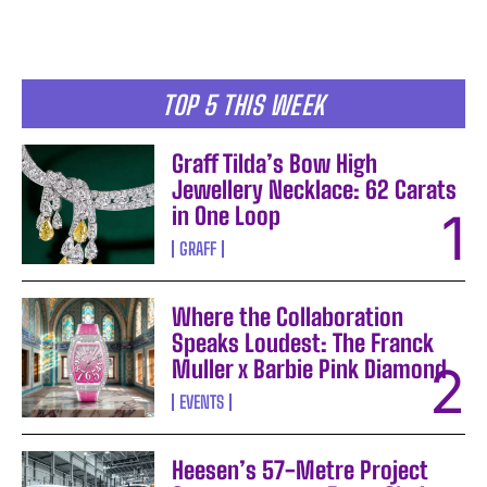
TOP 5 THIS WEEK
Graff Tilda’s Bow High
Jewellery Necklace: 62 Carats
in One Loop
GRAFF
Where the Collaboration
Speaks Loudest: The Franck
Muller x Barbie Pink Diamond
EVENTS
Heesen’s 57-Metre Project