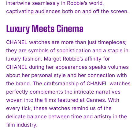
intertwine seamlessly in Robbie’s world,
captivating audiences both on and off the screen.
Luxury Meets Cinema
CHANEL watches are more than just timepieces;
they are symbols of sophistication and a staple in
luxury fashion. Margot Robbie’s affinity for
CHANEL during her appearances speaks volumes
about her personal style and her connection with
the brand. The craftsmanship of CHANEL watches
perfectly complements the intricate narratives
woven into the films featured at Cannes. With
every tick, these watches remind us of the
delicate balance between time and artistry in the
film industry.