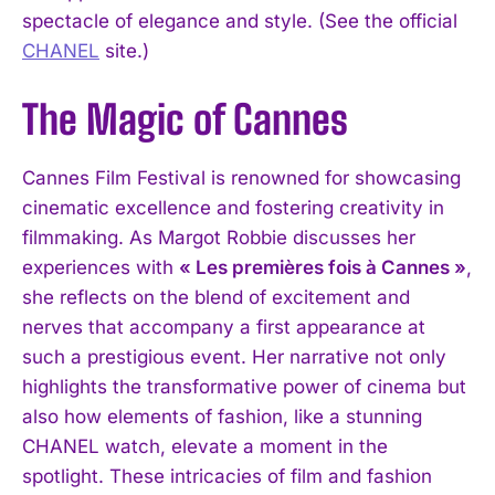
spectacle of elegance and style. (See the official
CHANEL
site.)
The Magic of Cannes
Cannes Film Festival is renowned for showcasing
cinematic excellence and fostering creativity in
filmmaking. As Margot Robbie discusses her
experiences with
« Les premières fois à Cannes »
,
she reflects on the blend of excitement and
nerves that accompany a first appearance at
such a prestigious event. Her narrative not only
highlights the transformative power of cinema but
also how elements of fashion, like a stunning
CHANEL watch, elevate a moment in the
spotlight. These intricacies of film and fashion