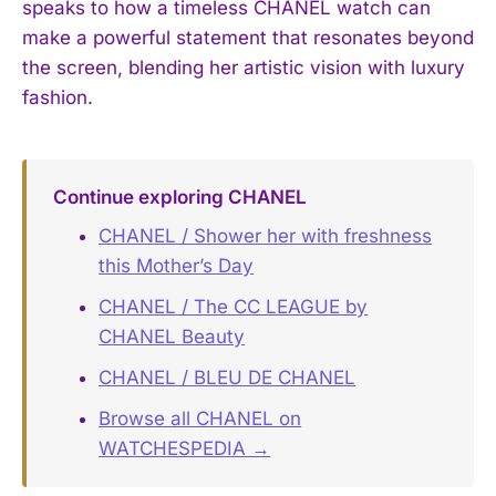
speaks to how a timeless CHANEL watch can
make a powerful statement that resonates beyond
the screen, blending her artistic vision with luxury
fashion.
Continue exploring CHANEL
CHANEL / Shower her with freshness
this Mother’s Day
CHANEL / The CC LEAGUE by
CHANEL Beauty
CHANEL / BLEU DE CHANEL
Browse all CHANEL on
WATCHESPEDIA →