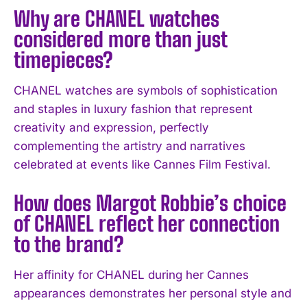
Why are CHANEL watches
considered more than just
timepieces?
CHANEL watches are symbols of sophistication
and staples in luxury fashion that represent
creativity and expression, perfectly
complementing the artistry and narratives
celebrated at events like Cannes Film Festival.
How does Margot Robbie’s choice
of CHANEL reflect her connection
to the brand?
Her affinity for CHANEL during her Cannes
appearances demonstrates her personal style and