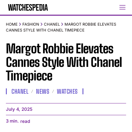
HOME
FASHION
CHANEL
MARGOT ROBBIE ELEVATES
CANNES STYLE WITH CHANEL TIMEPIECE
Margot Robbie Elevates
Cannes Style With Chanel
Timepiece
CHANEL
NEWS
WATCHES
July 4, 2025
3
min.
read