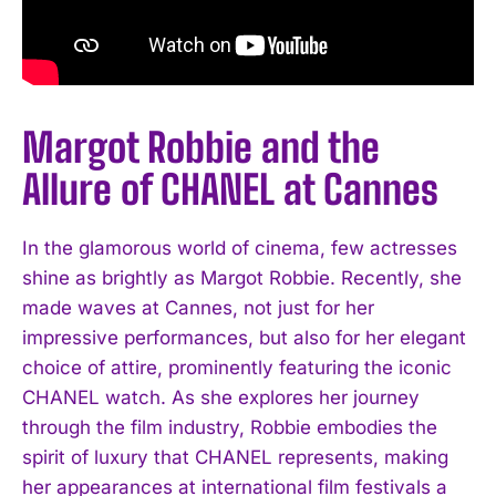
Margot Robbie and the
Allure of CHANEL at Cannes
In the glamorous world of cinema, few actresses
shine as brightly as Margot Robbie. Recently, she
made waves at Cannes, not just for her
impressive performances, but also for her elegant
choice of attire, prominently featuring the iconic
CHANEL watch. As she explores her journey
through the film industry, Robbie embodies the
spirit of luxury that CHANEL represents, making
her appearances at international film festivals a