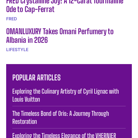
FRED Crystalline Joy: A 12-Carat Tourmaline
Ode to Cap-Ferrat
FRED
OMANLUXURY Takes Omani Perfumery to
Albania in 2026
LIFESTYLE
POPULAR ARTICLES
Exploring the Culinary Artistry of Cyril Lignac with
Louis Vuitton
The Timeless Bond of Oris: A Journey Through
Restoration
Exploring the Timeless Elegance of the VHERNIER