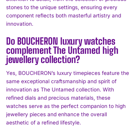
I WANT IN
stones to the unique settings, ensuring every
component reflects both masterful artistry and
I've read and accept the
Privacy Policy
.
innovation.
Do BOUCHERON luxury watches
complement The Untamed high
jewellery collection?
Yes, BOUCHERON’s luxury timepieces feature the
same exceptional craftsmanship and spirit of
innovation as The Untamed collection. With
refined dials and precious materials, these
watches serve as the perfect companion to high
jewellery pieces and enhance the overall
aesthetic of a refined lifestyle.