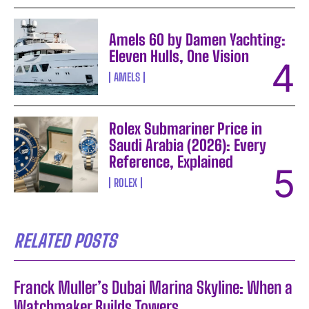
Amels 60 by Damen Yachting:
Eleven Hulls, One Vision
AMELS
Rolex Submariner Price in
Saudi Arabia (2026): Every
Reference, Explained
ROLEX
RELATED POSTS
Franck Muller’s Dubai Marina Skyline: When a
Watchmaker Builds Towers