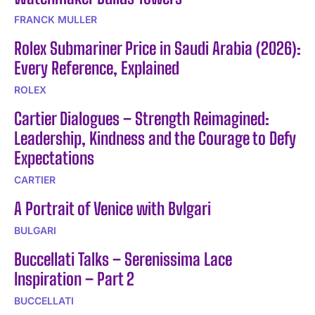
FRANCK MULLER
Rolex Submariner Price in Saudi Arabia (2026):
Every Reference, Explained
ROLEX
Cartier Dialogues – Strength Reimagined:
Leadership, Kindness and the Courage to Defy
Expectations
CARTIER
A Portrait of Venice with Bvlgari
BULGARI
Buccellati Talks – Serenissima Lace
Inspiration – Part 2
BUCCELLATI