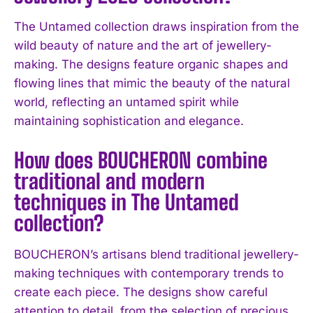
The Untamed collection draws inspiration from the
wild beauty of nature and the art of jewellery-
making. The designs feature organic shapes and
flowing lines that mimic the beauty of the natural
world, reflecting an untamed spirit while
maintaining sophistication and elegance.
How does BOUCHERON combine
traditional and modern
techniques in The Untamed
collection?
BOUCHERON’s artisans blend traditional jewellery-
making techniques with contemporary trends to
create each piece. The designs show careful
attention to detail, from the selection of precious