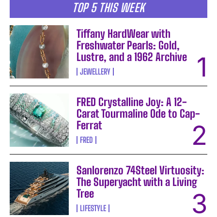
TOP 5 THIS WEEK
Tiffany HardWear with
Freshwater Pearls: Gold,
Lustre, and a 1962 Archive
JEWELLERY
FRED Crystalline Joy: A 12-
Carat Tourmaline Ode to Cap-
Ferrat
FRED
Sanlorenzo 74Steel Virtuosity:
The Superyacht with a Living
Tree
LIFESTYLE