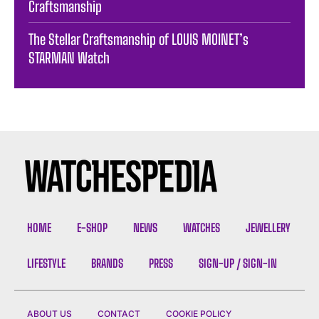
Craftsmanship
The Stellar Craftsmanship of LOUIS MOINET’s
STARMAN Watch
HOME
E-SHOP
NEWS
WATCHES
JEWELLERY
LIFESTYLE
BRANDS
PRESS
SIGN-UP / SIGN-IN
ABOUT US
CONTACT
COOKIE POLICY