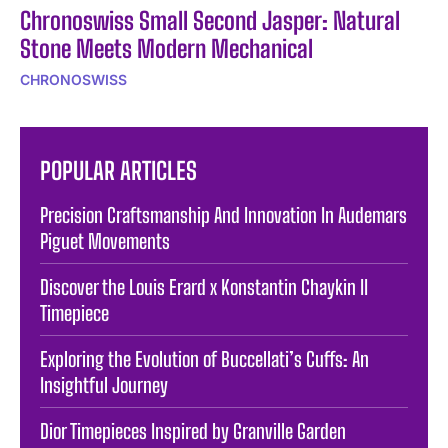
Chronoswiss Small Second Jasper: Natural
Stone Meets Modern Mechanical
CHRONOSWISS
POPULAR ARTICLES
Precision Craftsmanship And Innovation In Audemars
Piguet Movements
Discover the Louis Erard x Konstantin Chaykin II
Timepiece
Exploring the Evolution of Buccellati’s Cuffs: An
Insightful Journey
Dior Timepieces Inspired by Granville Garden