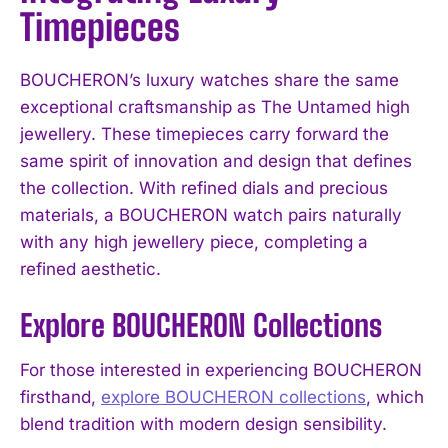
Timepieces
BOUCHERON’s luxury watches share the same
exceptional craftsmanship as The Untamed high
jewellery. These timepieces carry forward the
same spirit of innovation and design that defines
the collection. With refined dials and precious
materials, a BOUCHERON watch pairs naturally
with any high jewellery piece, completing a
refined aesthetic.
Explore BOUCHERON Collections
For those interested in experiencing BOUCHERON
firsthand,
explore BOUCHERON collections
, which
blend tradition with modern design sensibility.