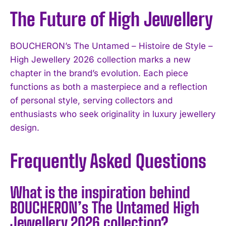
The Future of High Jewellery
BOUCHERON’s The Untamed – Histoire de Style –
High Jewellery 2026 collection marks a new
chapter in the brand’s evolution. Each piece
functions as both a masterpiece and a reflection
of personal style, serving collectors and
enthusiasts who seek originality in luxury jewellery
design.
Frequently Asked Questions
What is the inspiration behind
BOUCHERON’s The Untamed High
Jewellery 2026 collection?