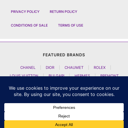
PRIVACY POLICY
RETURN POLICY
CONDITIONS OF SALE
TERMS OF USE
FEATURED BRANDS
CHANEL
|
DIOR
|
CHAUMET
|
ROLEX
|
LOUIS VUITTON
|
BULGARI
|
HERMES
|
BREMONT
|
JACOB AND CO
|
TAG HEUER
|
A LANGE SOEHNE
|
ARTYA
|
NOMOS GLASHUETTE
|
H MOSER AND CIE
|
AUDEMARS PIGUET
|
F P JOURNE
|
HARRY WINSTON
|
CZAPEK GENEVE
|
ATELIER WEN
|
GIRARD PERREGAUX