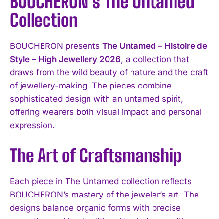
BOUCHERON’s The Untamed
Collection
BOUCHERON presents
The Untamed – Histoire de
Style – High Jewellery 2026
, a collection that
draws from the wild beauty of nature and the craft
of jewellery-making. The pieces combine
sophisticated design with an untamed spirit,
offering wearers both visual impact and personal
expression.
The Art of Craftsmanship
Each piece in The Untamed collection reflects
BOUCHERON’s mastery of the jeweler’s art. The
designs balance organic forms with precise