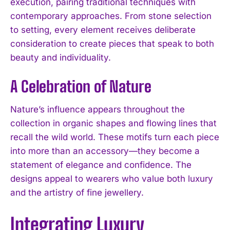
execution, pairing traditional techniques with
contemporary approaches. From stone selection
to setting, every element receives deliberate
consideration to create pieces that speak to both
beauty and individuality.
A Celebration of Nature
Nature’s influence appears throughout the
collection in organic shapes and flowing lines that
recall the wild world. These motifs turn each piece
into more than an accessory—they become a
statement of elegance and confidence. The
designs appeal to wearers who value both luxury
and the artistry of fine jewellery.
Integrating Luxury