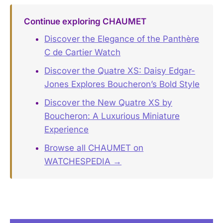
Continue exploring CHAUMET
Discover the Elegance of the Panthère
C de Cartier Watch
Discover the Quatre XS: Daisy Edgar-
Jones Explores Boucheron’s Bold Style
Discover the New Quatre XS by
Boucheron: A Luxurious Miniature
Experience
Browse all CHAUMET on
WATCHESPEDIA →