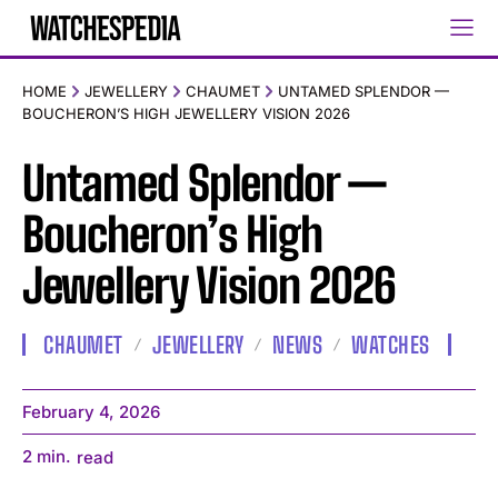
HOME
JEWELLERY
CHAUMET
UNTAMED SPLENDOR —
BOUCHERON’S HIGH JEWELLERY VISION 2026
Untamed Splendor —
Boucheron’s High
Jewellery Vision 2026
CHAUMET
JEWELLERY
NEWS
WATCHES
February 4, 2026
2
min.
read