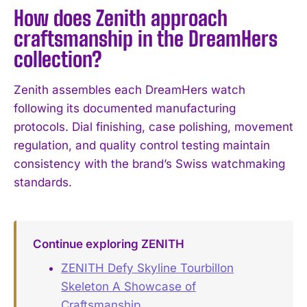
How does Zenith approach
craftsmanship in the DreamHers
collection?
Zenith assembles each DreamHers watch
following its documented manufacturing
protocols. Dial finishing, case polishing, movement
regulation, and quality control testing maintain
consistency with the brand’s Swiss watchmaking
standards.
Continue exploring ZENITH
ZENITH Defy Skyline Tourbillon
Skeleton A Showcase of
Craftsmanship