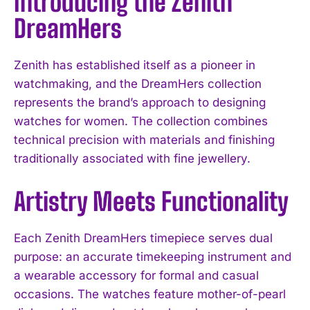
Introducing the Zenith
DreamHers
Zenith has established itself as a pioneer in
watchmaking, and the DreamHers collection
represents the brand’s approach to designing
watches for women. The collection combines
technical precision with materials and finishing
traditionally associated with fine jewellery.
Artistry Meets Functionality
Each Zenith DreamHers timepiece serves dual
purpose: an accurate timekeeping instrument and
a wearable accessory for formal and casual
occasions. The watches feature mother-of-pearl