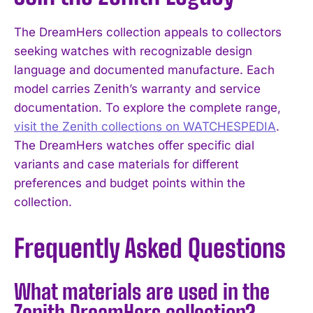
The DreamHers collection appeals to collectors
seeking watches with recognizable design
language and documented manufacture. Each
model carries Zenith’s warranty and service
documentation. To explore the complete range,
visit the Zenith collections on WATCHESPEDIA
.
The DreamHers watches offer specific dial
variants and case materials for different
preferences and budget points within the
collection.
Frequently Asked Questions
What materials are used in the
Zenith DreamHers collection?