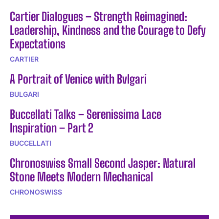
Cartier Dialogues – Strength Reimagined:
Leadership, Kindness and the Courage to Defy
Expectations
CARTIER
A Portrait of Venice with Bvlgari
BULGARI
Buccellati Talks – Serenissima Lace
Inspiration – Part 2
BUCCELLATI
Chronoswiss Small Second Jasper: Natural
Stone Meets Modern Mechanical
CHRONOSWISS