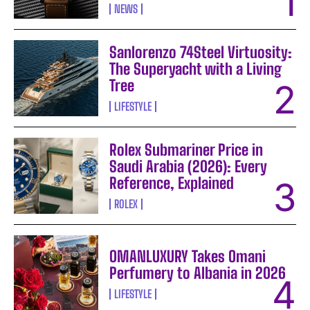
NEWS
Sanlorenzo 74Steel Virtuosity:
The Superyacht with a Living
Tree
LIFESTYLE
Rolex Submariner Price in
Saudi Arabia (2026): Every
Reference, Explained
ROLEX
OMANLUXURY Takes Omani
Perfumery to Albania in 2026
LIFESTYLE