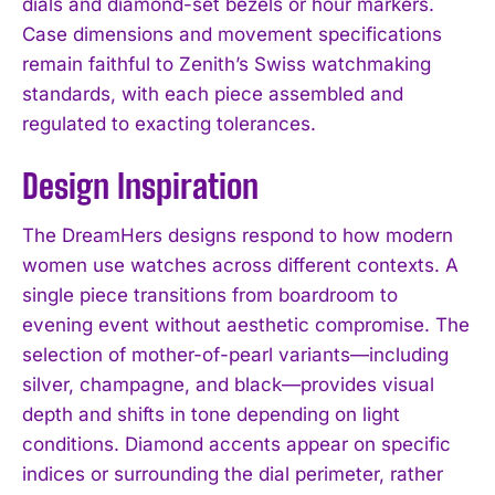
dials and diamond-set bezels or hour markers.
Case dimensions and movement specifications
remain faithful to Zenith’s Swiss watchmaking
standards, with each piece assembled and
regulated to exacting tolerances.
Design Inspiration
The DreamHers designs respond to how modern
women use watches across different contexts. A
single piece transitions from boardroom to
evening event without aesthetic compromise. The
selection of mother-of-pearl variants—including
silver, champagne, and black—provides visual
depth and shifts in tone depending on light
conditions. Diamond accents appear on specific
indices or surrounding the dial perimeter, rather