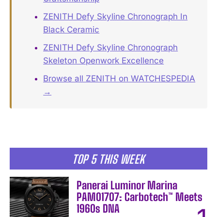
ZENITH Defy Skyline Chronograph In
Black Ceramic
ZENITH Defy Skyline Chronograph
Skeleton Openwork Excellence
Browse all ZENITH on WATCHESPEDIA
→
TOP 5 THIS WEEK
Panerai Luminor Marina
PAM01707: Carbotech™ Meets
1960s DNA