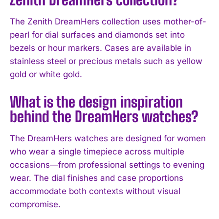
The Zenith DreamHers collection uses mother-of-
pearl for dial surfaces and diamonds set into
bezels or hour markers. Cases are available in
stainless steel or precious metals such as yellow
gold or white gold.
What is the design inspiration
behind the DreamHers watches?
The DreamHers watches are designed for women
who wear a single timepiece across multiple
occasions—from professional settings to evening
wear. The dial finishes and case proportions
I WANT IN
accommodate both contexts without visual
compromise.
I've read and accept the
Privacy Policy
.