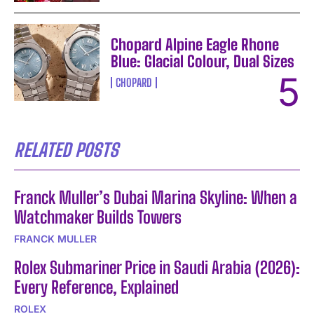
Chopard Alpine Eagle Rhone
Blue: Glacial Colour, Dual Sizes
CHOPARD
RELATED POSTS
Franck Muller’s Dubai Marina Skyline: When a
Watchmaker Builds Towers
FRANCK MULLER
Rolex Submariner Price in Saudi Arabia (2026):
Every Reference, Explained
ROLEX