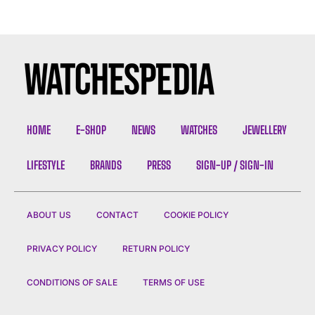
HOME
E-SHOP
NEWS
WATCHES
JEWELLERY
LIFESTYLE
BRANDS
PRESS
SIGN-UP / SIGN-IN
ABOUT US
CONTACT
COOKIE POLICY
PRIVACY POLICY
RETURN POLICY
CONDITIONS OF SALE
TERMS OF USE