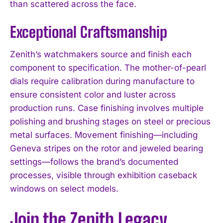
than scattered across the face.
Exceptional Craftsmanship
Zenith’s watchmakers source and finish each
component to specification. The mother-of-pearl
dials require calibration during manufacture to
ensure consistent color and luster across
production runs. Case finishing involves multiple
polishing and brushing stages on steel or precious
metal surfaces. Movement finishing—including
Geneva stripes on the rotor and jeweled bearing
settings—follows the brand’s documented
processes, visible through exhibition caseback
windows on select models.
Join the Zenith Legacy