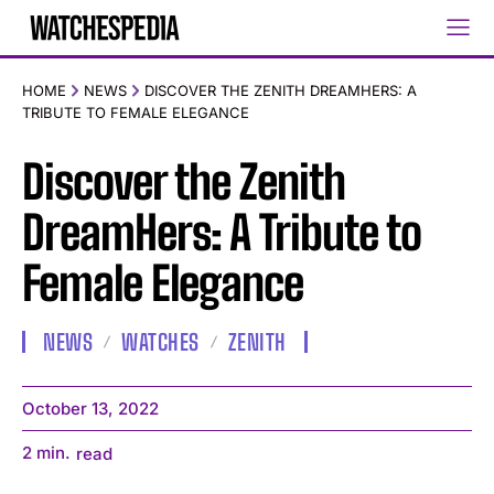
HOME
NEWS
DISCOVER THE ZENITH DREAMHERS: A
TRIBUTE TO FEMALE ELEGANCE
Discover the Zenith
DreamHers: A Tribute to
Female Elegance
NEWS
WATCHES
ZENITH
October 13, 2022
2
min.
read