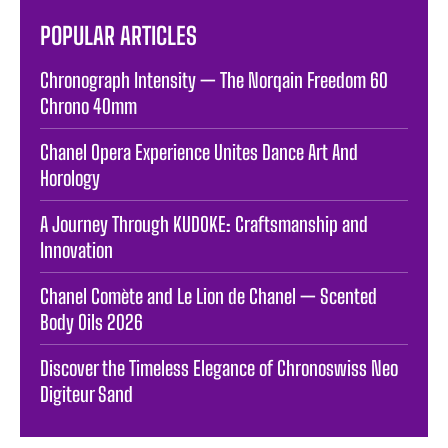
POPULAR ARTICLES
Chronograph Intensity — The Norqain Freedom 60
Chrono 40mm
Chanel Opera Experience Unites Dance Art And
Horology
A Journey Through KUDOKE: Craftsmanship and
Innovation
Chanel Comète and Le Lion de Chanel — Scented
Body Oils 2026
Discover the Timeless Elegance of Chronoswiss Neo
Digiteur Sand