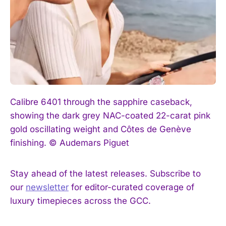
Calibre 6401 through the sapphire caseback,
showing the dark grey NAC-coated 22-carat pink
gold oscillating weight and Côtes de Genève
finishing. © Audemars Piguet
Stay ahead of the latest releases. Subscribe to
our
newsletter
for editor-curated coverage of
luxury timepieces across the GCC.