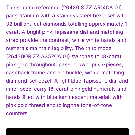
The second reference (26430IS.ZZ.A514CA.01)
pairs titanium with a stainless steel bezel set with
32 brilliant-cut diamonds totalling approximately 1
carat. A bright pink Tapisserie dial and matching
strap provide the contrast, while white hands and
numerals maintain legibility. The third model
(26430OR.ZZ.A352CA.01) switches to 18-carat
pink gold throughout: case, crown, push-pieces,
caseback frame and pin buckle, with a matching
diamond-set bezel. A light blue Tapisserie dial and
inner bezel carry 18-carat pink gold numerals and
hands filled with blue luminescent material, with
pink gold thread encircling the tone-of-tone
counters.