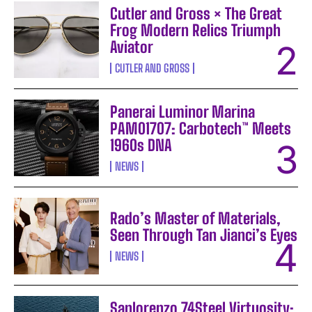
Cutler and Gross × The Great
Frog Modern Relics Triumph
Aviator
CUTLER AND GROSS
Panerai Luminor Marina
PAM01707: Carbotech™ Meets
1960s DNA
NEWS
Rado’s Master of Materials,
Seen Through Tan Jianci’s Eyes
NEWS
Sanlorenzo 74Steel Virtuosity: