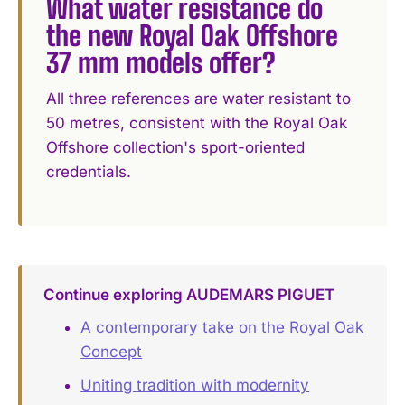
What water resistance do
the new Royal Oak Offshore
37 mm models offer?
All three references are water resistant to
50 metres, consistent with the Royal Oak
Offshore collection's sport-oriented
credentials.
Continue exploring AUDEMARS PIGUET
A contemporary take on the Royal Oak
Concept
Uniting tradition with modernity