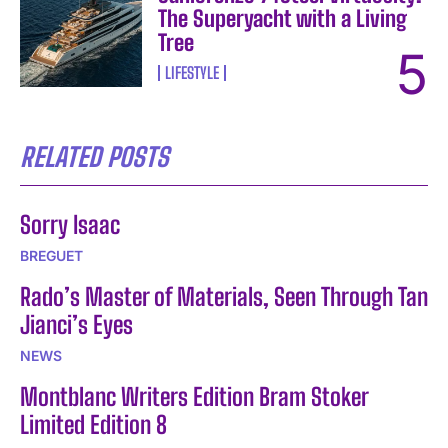
The Superyacht with a Living
Tree
LIFESTYLE
RELATED POSTS
Sorry Isaac
BREGUET
Rado’s Master of Materials, Seen Through Tan
Jianci’s Eyes
NEWS
Montblanc Writers Edition Bram Stoker
Limited Edition 8