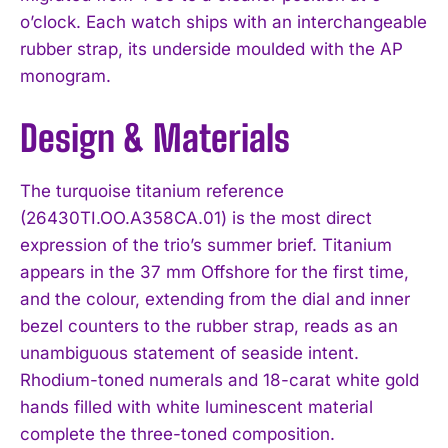
o’clock. Each watch ships with an interchangeable
rubber strap, its underside moulded with the AP
monogram.
Design & Materials
The turquoise titanium reference
(26430TI.OO.A358CA.01) is the most direct
expression of the trio’s summer brief. Titanium
appears in the 37 mm Offshore for the first time,
and the colour, extending from the dial and inner
bezel counters to the rubber strap, reads as an
unambiguous statement of seaside intent.
Rhodium-toned numerals and 18-carat white gold
hands filled with white luminescent material
complete the three-toned composition.