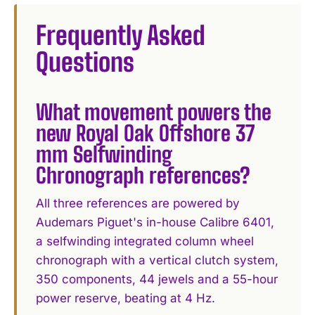
Frequently Asked
Questions
What movement powers the
new Royal Oak Offshore 37
mm Selfwinding
Chronograph references?
All three references are powered by
Audemars Piguet's in-house Calibre 6401,
a selfwinding integrated column wheel
chronograph with a vertical clutch system,
350 components, 44 jewels and a 55-hour
power reserve, beating at 4 Hz.