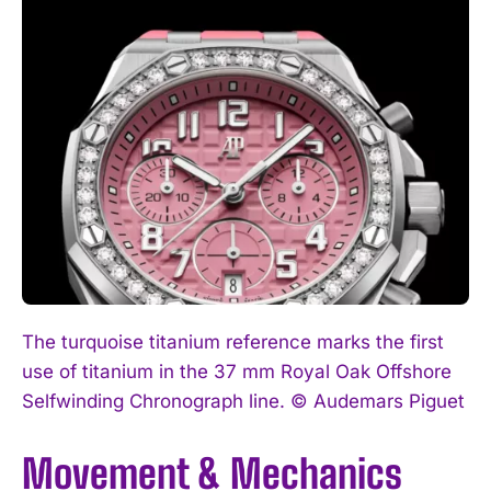
The turquoise titanium reference marks the first
use of titanium in the 37 mm Royal Oak Offshore
Selfwinding Chronograph line. © Audemars Piguet
Movement & Mechanics