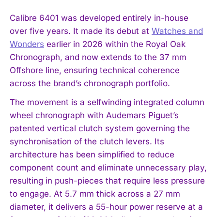
Calibre 6401 was developed entirely in-house
over five years. It made its debut at
Watches and
Wonders
earlier in 2026 within the Royal Oak
Chronograph, and now extends to the 37 mm
Offshore line, ensuring technical coherence
across the brand’s chronograph portfolio.
The movement is a selfwinding integrated column
wheel chronograph with Audemars Piguet’s
patented vertical clutch system governing the
synchronisation of the clutch levers. Its
architecture has been simplified to reduce
component count and eliminate unnecessary play,
resulting in push-pieces that require less pressure
to engage. At 5.7 mm thick across a 27 mm
diameter, it delivers a 55-hour power reserve at a