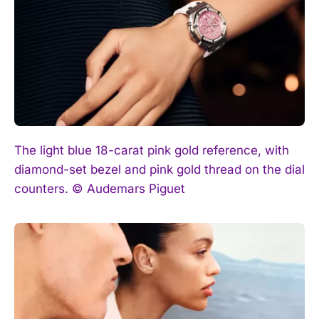
I've read and accept the
Privacy Policy
.
The light blue 18-carat pink gold reference, with
diamond-set bezel and pink gold thread on the dial
counters. © Audemars Piguet