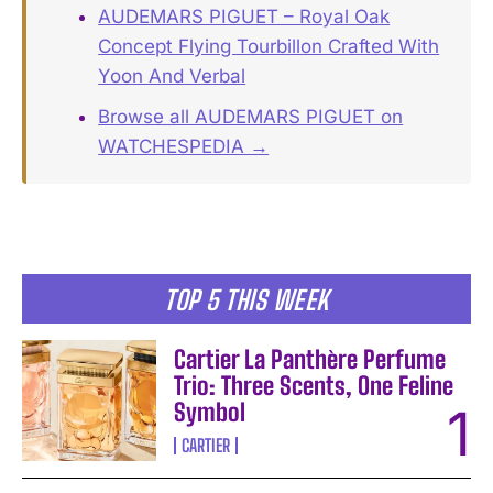
AUDEMARS PIGUET – Royal Oak
Concept Flying Tourbillon Crafted With
Yoon And Verbal
Browse all AUDEMARS PIGUET on
WATCHESPEDIA →
TOP 5 THIS WEEK
Cartier La Panthère Perfume
Trio: Three Scents, One Feline
Symbol
CARTIER