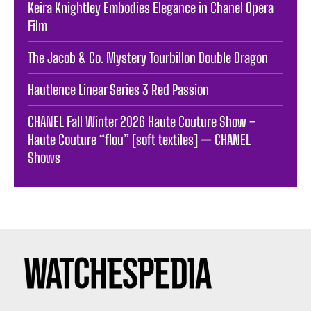
Keira Knightley Embodies Elegance in Chanel Opera
Film
The Jacob & Co. Mystery Tourbillon Double Dragon
Hautlence Linear Series 3 Red Passion
CHANEL Fall Winter 2026 Haute Couture Show –
Haute Couture “flou” [soft textiles] — CHANEL
Shows