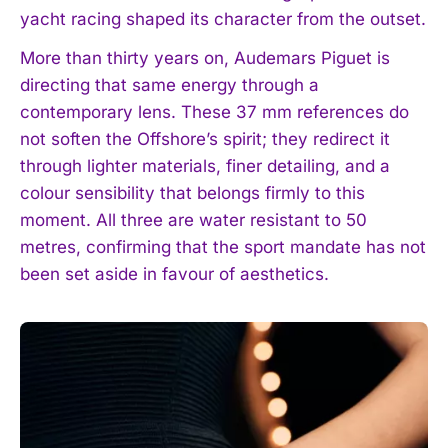
yacht racing shaped its character from the outset.
More than thirty years on, Audemars Piguet is
directing that same energy through a
contemporary lens. These 37 mm references do
not soften the Offshore’s spirit; they redirect it
through lighter materials, finer detailing, and a
colour sensibility that belongs firmly to this
moment. All three are water resistant to 50
metres, confirming that the sport mandate has not
been set aside in favour of aesthetics.
I WANT IN