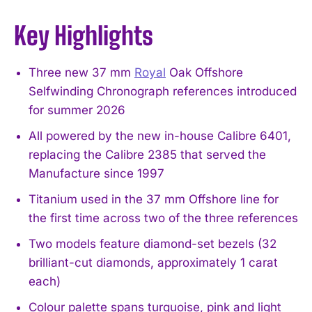
Key Highlights
Three new 37 mm
Royal
Oak Offshore
Selfwinding Chronograph references introduced
for summer 2026
All powered by the new in-house Calibre 6401,
replacing the Calibre 2385 that served the
Manufacture since 1997
Titanium used in the 37 mm Offshore line for
the first time across two of the three references
Two models feature diamond-set bezels (32
brilliant-cut diamonds, approximately 1 carat
each)
Colour palette spans turquoise, pink and light