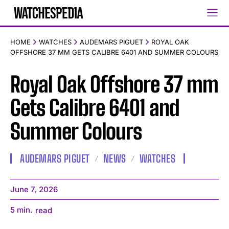
HOME
WATCHES
AUDEMARS PIGUET
ROYAL OAK
OFFSHORE 37 MM GETS CALIBRE 6401 AND SUMMER COLOURS
Royal Oak Offshore 37 mm
Gets Calibre 6401 and
Summer Colours
AUDEMARS PIGUET
NEWS
WATCHES
June 7, 2026
5
min.
read