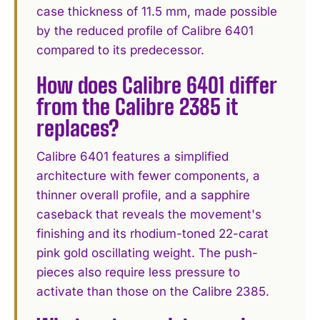
case thickness of 11.5 mm, made possible
by the reduced profile of Calibre 6401
compared to its predecessor.
How does Calibre 6401 differ
from the Calibre 2385 it
replaces?
Calibre 6401 features a simplified
architecture with fewer components, a
thinner overall profile, and a sapphire
caseback that reveals the movement's
finishing and its rhodium-toned 22-carat
pink gold oscillating weight. The push-
pieces also require less pressure to
activate than those on the Calibre 2385.