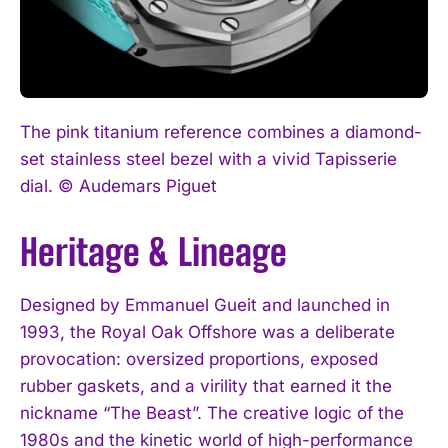
The pink titanium reference combines a diamond-
set stainless steel bezel with a vivid Tapisserie
dial. © Audemars Piguet
Heritage & Lineage
Designed by Emmanuel Gueit and launched in
1993, the Royal Oak Offshore was a deliberate
provocation: oversized proportions, exposed
rubber gaskets, and a virility that earned it the
nickname “The Beast”. The creative logic of the
1980s and the kinetic world of high-performance