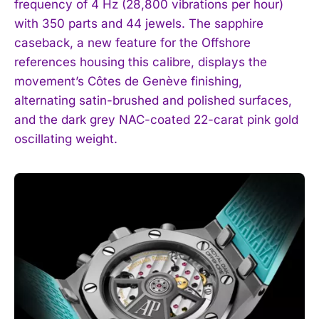
frequency of 4 Hz (28,800 vibrations per hour)
with 350 parts and 44 jewels. The sapphire
caseback, a new feature for the Offshore
references housing this calibre, displays the
movement’s Côtes de Genève finishing,
alternating satin-brushed and polished surfaces,
and the dark grey NAC-coated 22-carat pink gold
oscillating weight.