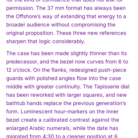
permission. The 37 mm format has always been
the Offshore’s way of extending that energy to a
broader audience without compromising the
original proposition. These three new references
sharpen that logic considerably.
The case has been made slightly thinner than its
predecessor, and the bezel now curves from 6 to
12 o’clock. On the flanks, redesigned push-piece
guards with polished angles flow into the case
middle with greater continuity. The Tapisserie dial
has been reworked with larger squares, and new
bathtub hands replace the previous generation’s
form. Luminescent hour-markers on the inner
bezel create a calibrated contrast against the
enlarged Arabic numerals, while the date has
migrated from 4:30 to a cleaner position at 6