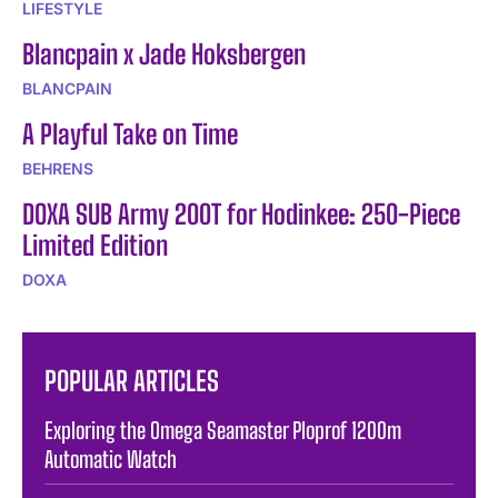
LIFESTYLE
Blancpain x Jade Hoksbergen
BLANCPAIN
A Playful Take on Time
BEHRENS
DOXA SUB Army 200T for Hodinkee: 250-Piece
Limited Edition
DOXA
POPULAR ARTICLES
Exploring the Omega Seamaster Ploprof 1200m
Automatic Watch