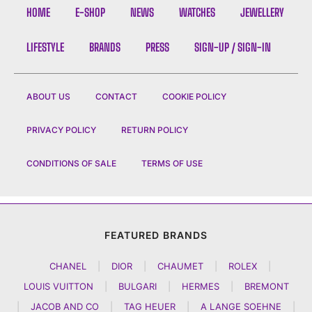
HOME
E-SHOP
NEWS
WATCHES
JEWELLERY
LIFESTYLE
BRANDS
PRESS
SIGN-UP / SIGN-IN
ABOUT US
CONTACT
COOKIE POLICY
PRIVACY POLICY
RETURN POLICY
CONDITIONS OF SALE
TERMS OF USE
FEATURED BRANDS
CHANEL
|
DIOR
|
CHAUMET
|
ROLEX
|
LOUIS VUITTON
|
BULGARI
|
HERMES
|
BREMONT
|
JACOB AND CO
|
TAG HEUER
|
A LANGE SOEHNE
|