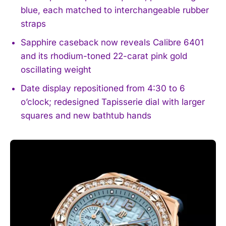
blue, each matched to interchangeable rubber
straps
Sapphire caseback now reveals Calibre 6401
and its rhodium-toned 22-carat pink gold
oscillating weight
Date display repositioned from 4:30 to 6
o’clock; redesigned Tapisserie dial with larger
squares and new bathtub hands