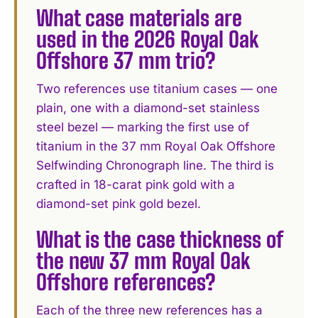
What case materials are
used in the 2026 Royal Oak
Offshore 37 mm trio?
Two references use titanium cases — one
plain, one with a diamond-set stainless
steel bezel — marking the first use of
titanium in the 37 mm Royal Oak Offshore
Selfwinding Chronograph line. The third is
crafted in 18-carat pink gold with a
diamond-set pink gold bezel.
What is the case thickness of
the new 37 mm Royal Oak
Offshore references?
Each of the three new references has a