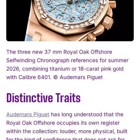
The three new 37 mm Royal Oak Offshore
Selfwinding Chronograph references for summer
2026, combining titanium or 18-carat pink gold
with Calibre 6401. © Audemars Piguet
Distinctive Traits
Audemars Piguet
has long understood that the
Royal Oak Offshore occupies its own register
within the collection: louder, more physical, built
for the kind of confidence that does not ask for