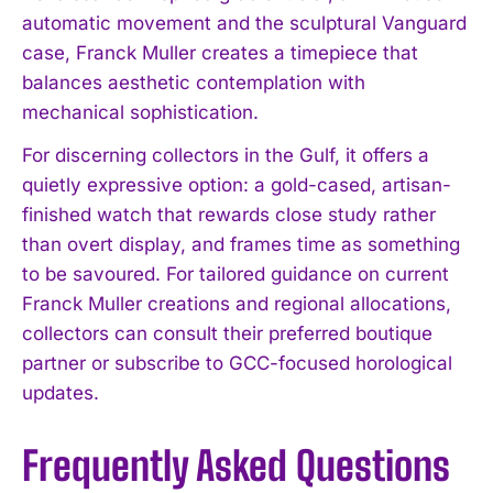
automatic movement and the sculptural Vanguard
case, Franck Muller creates a timepiece that
balances aesthetic contemplation with
mechanical sophistication.
For discerning collectors in the Gulf, it offers a
quietly expressive option: a gold-cased, artisan-
finished watch that rewards close study rather
than overt display, and frames time as something
to be savoured. For tailored guidance on current
Franck Muller creations and regional allocations,
collectors can consult their preferred boutique
partner or subscribe to GCC-focused horological
updates.
Frequently Asked Questions