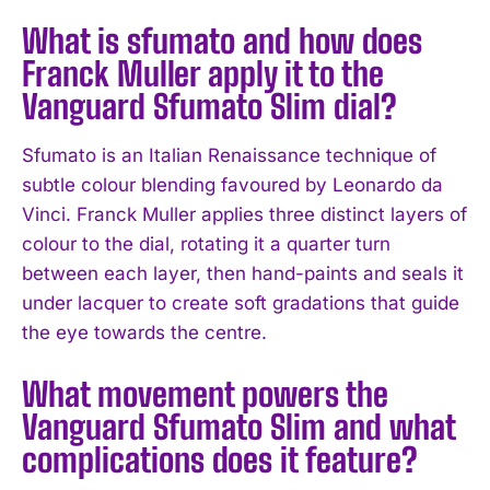
What is sfumato and how does
Franck Muller apply it to the
Vanguard Sfumato Slim dial?
Sfumato is an Italian Renaissance technique of
subtle colour blending favoured by Leonardo da
Vinci. Franck Muller applies three distinct layers of
colour to the dial, rotating it a quarter turn
between each layer, then hand-paints and seals it
under lacquer to create soft gradations that guide
the eye towards the centre.
What movement powers the
Vanguard Sfumato Slim and what
complications does it feature?