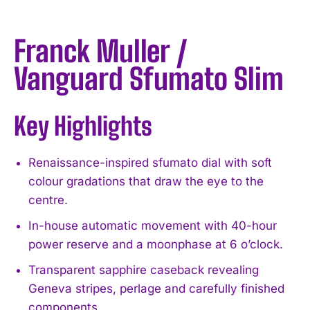
Franck Muller /
Vanguard Sfumato Slim
Key Highlights
Renaissance-inspired sfumato dial with soft
colour gradations that draw the eye to the
centre.
In-house automatic movement with 40-hour
power reserve and a moonphase at 6 o’clock.
Transparent sapphire caseback revealing
Geneva stripes, perlage and carefully finished
components.