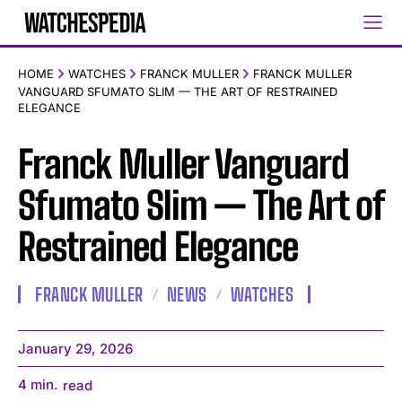
HOME
WATCHES
FRANCK MULLER
FRANCK MULLER
VANGUARD SFUMATO SLIM — THE ART OF RESTRAINED
ELEGANCE
Franck Muller Vanguard
Sfumato Slim — The Art of
Restrained Elegance
FRANCK MULLER
NEWS
WATCHES
January 29, 2026
4
min.
read