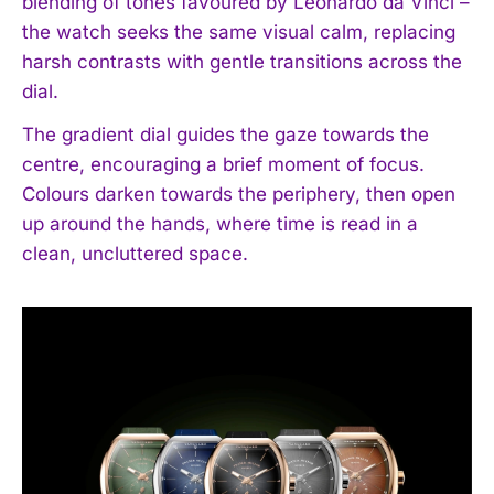
blending of tones favoured by Leonardo da Vinci –
the watch seeks the same visual calm, replacing
harsh contrasts with gentle transitions across the
dial.
The gradient dial guides the gaze towards the
centre, encouraging a brief moment of focus.
Colours darken towards the periphery, then open
up around the hands, where time is read in a
clean, uncluttered space.