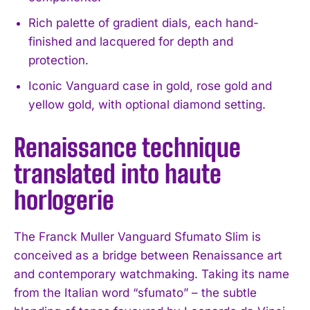
Rich palette of gradient dials, each hand-
finished and lacquered for depth and
protection.
Iconic Vanguard case in gold, rose gold and
yellow gold, with optional diamond setting.
Renaissance technique
translated into haute
horlogerie
The Franck Muller Vanguard Sfumato Slim is
conceived as a bridge between Renaissance art
and contemporary watchmaking. Taking its name
from the Italian word “sfumato” – the subtle