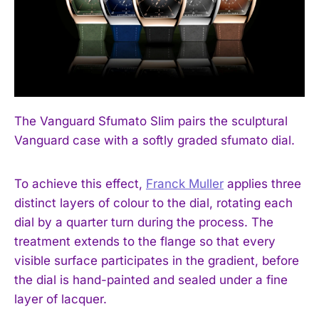
The Vanguard Sfumato Slim pairs the sculptural
Vanguard case with a softly graded sfumato dial.
To achieve this effect,
Franck Muller
applies three
distinct layers of colour to the dial, rotating each
dial by a quarter turn during the process. The
treatment extends to the flange so that every
visible surface participates in the gradient, before
the dial is hand-painted and sealed under a fine
layer of lacquer.