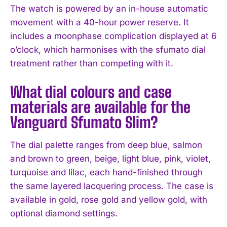
The watch is powered by an in-house automatic
movement with a 40-hour power reserve. It
includes a moonphase complication displayed at 6
o’clock, which harmonises with the sfumato dial
treatment rather than competing with it.
What dial colours and case
materials are available for the
Vanguard Sfumato Slim?
The dial palette ranges from deep blue, salmon
and brown to green, beige, light blue, pink, violet,
turquoise and lilac, each hand-finished through
the same layered lacquering process. The case is
available in gold, rose gold and yellow gold, with
optional diamond settings.