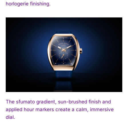
horlogerie finishing.
The sfumato gradient, sun-brushed finish and
applied hour markers create a calm, immersive
dial.