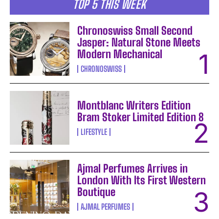
TOP 5 THIS WEEK
Chronoswiss Small Second
Jasper: Natural Stone Meets
Modern Mechanical
CHRONOSWISS
Montblanc Writers Edition
Bram Stoker Limited Edition 8
LIFESTYLE
Ajmal Perfumes Arrives in
London With Its First Western
Boutique
AJMAL PERFUMES