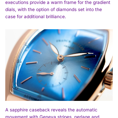
executions provide a warm frame for the gradient
dials, with the option of diamonds set into the
case for additional brilliance.
I WANT IN
A sapphire caseback reveals the automatic
I've read and accept the
Privacy Policy
.
movement with Geneva stripes, perlage and