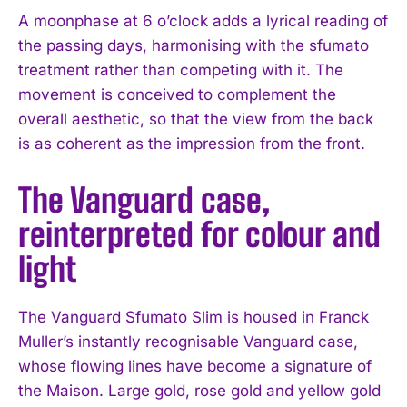
A moonphase at 6 o’clock adds a lyrical reading of
the passing days, harmonising with the sfumato
treatment rather than competing with it. The
movement is conceived to complement the
overall aesthetic, so that the view from the back
is as coherent as the impression from the front.
The Vanguard case,
reinterpreted for colour and
light
The Vanguard Sfumato Slim is housed in Franck
Muller’s instantly recognisable Vanguard case,
whose flowing lines have become a signature of
the Maison. Large gold, rose gold and yellow gold