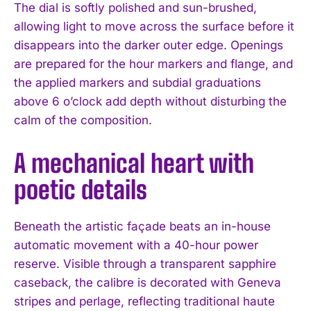
The dial is softly polished and sun-brushed,
allowing light to move across the surface before it
disappears into the darker outer edge. Openings
are prepared for the hour markers and flange, and
the applied markers and subdial graduations
above 6 o’clock add depth without disturbing the
calm of the composition.
A mechanical heart with
poetic details
Beneath the artistic façade beats an in-house
automatic movement with a 40-hour power
reserve. Visible through a transparent sapphire
caseback, the calibre is decorated with Geneva
stripes and perlage, reflecting traditional haute