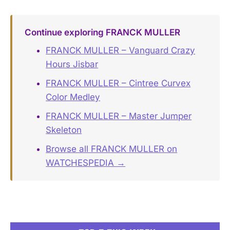
Continue exploring FRANCK MULLER
FRANCK MULLER – Vanguard Crazy
Hours Jisbar
FRANCK MULLER – Cintree Curvex
Color Medley
FRANCK MULLER – Master Jumper
Skeleton
Browse all FRANCK MULLER on
WATCHESPEDIA →