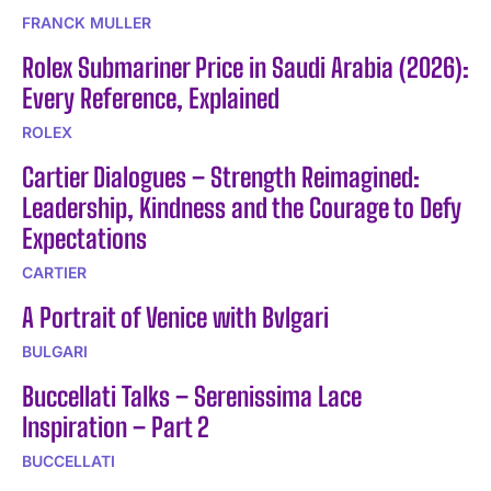
FRANCK MULLER
Rolex Submariner Price in Saudi Arabia (2026):
Every Reference, Explained
ROLEX
Cartier Dialogues – Strength Reimagined:
Leadership, Kindness and the Courage to Defy
Expectations
CARTIER
A Portrait of Venice with Bvlgari
BULGARI
Buccellati Talks – Serenissima Lace
Inspiration – Part 2
BUCCELLATI