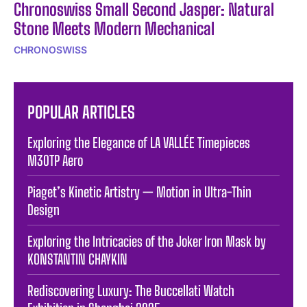
Chronoswiss Small Second Jasper: Natural
Stone Meets Modern Mechanical
CHRONOSWISS
POPULAR ARTICLES
Exploring the Elegance of LA VALLÉE Timepieces
M30TP Aero
Piaget’s Kinetic Artistry — Motion in Ultra-Thin
Design
Exploring the Intricacies of the Joker Iron Mask by
KONSTANTIN CHAYKIN
Rediscovering Luxury: The Buccellati Watch