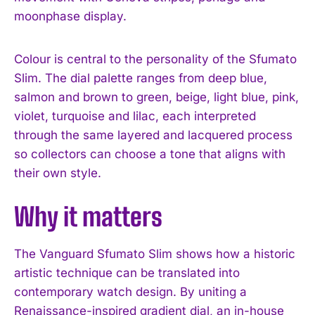
moonphase display.
Colour is central to the personality of the Sfumato
Slim. The dial palette ranges from deep blue,
salmon and brown to green, beige, light blue, pink,
violet, turquoise and lilac, each interpreted
through the same layered and lacquered process
so collectors can choose a tone that aligns with
their own style.
Why it matters
The Vanguard Sfumato Slim shows how a historic
artistic technique can be translated into
contemporary watch design. By uniting a
Renaissance-inspired gradient dial, an in-house