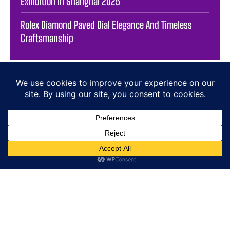
Exhibition in Shanghai 2025
Rolex Diamond Paved Dial Elegance And Timeless
Craftsmanship
HOME
E-SHOP
NEWS
WATCHES
JEWELLERY
LIFESTYLE
BRANDS
PRESS
SIGN-UP / SIGN-IN
ABOUT US
CONTACT
COOKIE POLICY