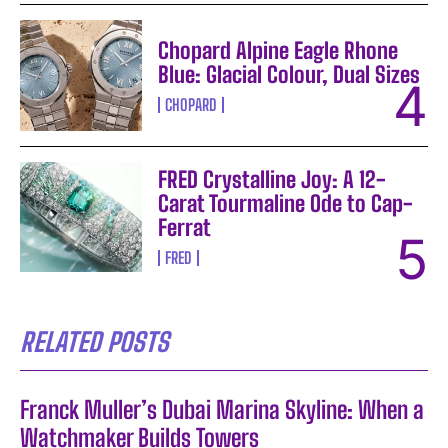
Chopard Alpine Eagle Rhone
Blue: Glacial Colour, Dual Sizes
CHOPARD
FRED Crystalline Joy: A 12-
Carat Tourmaline Ode to Cap-
Ferrat
FRED
RELATED POSTS
Franck Muller’s Dubai Marina Skyline: When a
Watchmaker Builds Towers