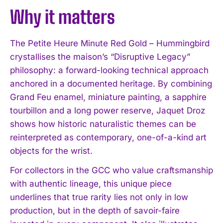
Why it matters
The Petite Heure Minute Red Gold – Hummingbird
crystallises the maison’s “Disruptive Legacy”
philosophy: a forward-looking technical approach
anchored in a documented heritage. By combining
Grand Feu enamel, miniature painting, a sapphire
tourbillon and a long power reserve, Jaquet Droz
shows how historic naturalistic themes can be
reinterpreted as contemporary, one-of-a-kind art
objects for the wrist.
For collectors in the GCC who value craftsmanship
with authentic lineage, this unique piece
underlines that true rarity lies not only in low
production, but in the depth of savoir-faire