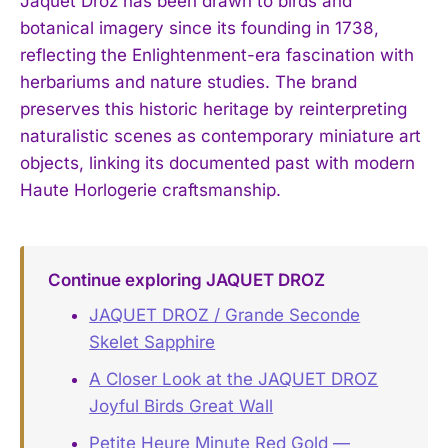
Jaquet Droz has been drawn to birds and
botanical imagery since its founding in 1738,
reflecting the Enlightenment-era fascination with
herbariums and nature studies. The brand
preserves this historic heritage by reinterpreting
naturalistic scenes as contemporary miniature art
objects, linking its documented past with modern
Haute Horlogerie craftsmanship.
Continue exploring JAQUET DROZ
JAQUET DROZ / Grande Seconde
Skelet Sapphire
A Closer Look at the JAQUET DROZ
Joyful Birds Great Wall
Petite Heure Minute Red Gold —