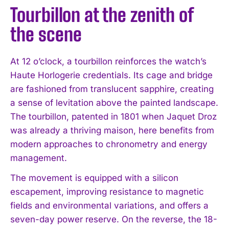
Tourbillon at the zenith of
the scene
At 12 o’clock, a tourbillon reinforces the watch’s
Haute Horlogerie credentials. Its cage and bridge
are fashioned from translucent sapphire, creating
a sense of levitation above the painted landscape.
The tourbillon, patented in 1801 when Jaquet Droz
was already a thriving maison, here benefits from
modern approaches to chronometry and energy
management.
The movement is equipped with a silicon
escapement, improving resistance to magnetic
fields and environmental variations, and offers a
I WANT IN
seven-day power reserve. On the reverse, the 18-