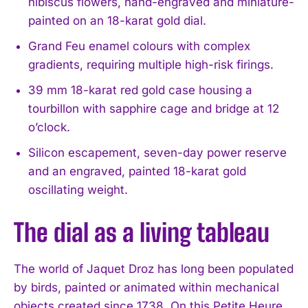
hibiscus flowers, hand-engraved and miniature-
painted on an 18-karat gold dial.
Grand Feu enamel colours with complex
gradients, requiring multiple high-risk firings.
39 mm 18-karat red gold case housing a
tourbillon with sapphire cage and bridge at 12
o’clock.
Silicon escapement, seven-day power reserve
and an engraved, painted 18-karat gold
oscillating weight.
The dial as a living tableau
The world of Jaquet Droz has long been populated
by birds, painted or animated within mechanical
objects created since 1738. On this Petite Heure