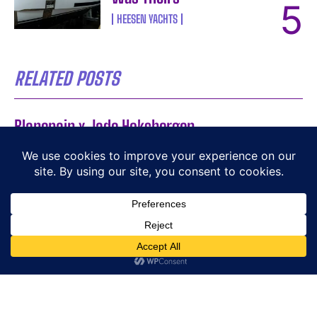
HEESEN YACHTS
RELATED POSTS
Blancpain x Jade Hoksbergen
BLANCPAIN
A Playful Take on Time
BEHRENS
DOXA SUB Army 200T for Hodinkee: 250-Piece
Limited Edition
DOXA
Amels 60 by Damen Yachting: Eleven Hulls,