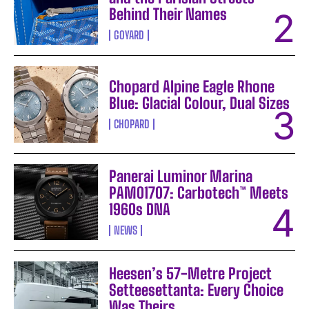
Behind Their Names
GOYARD
Chopard Alpine Eagle Rhone
Blue: Glacial Colour, Dual Sizes
CHOPARD
Panerai Luminor Marina
PAM01707: Carbotech™ Meets
1960s DNA
NEWS
Heesen’s 57-Metre Project
Setteesettanta: Every Choice
Was Theirs