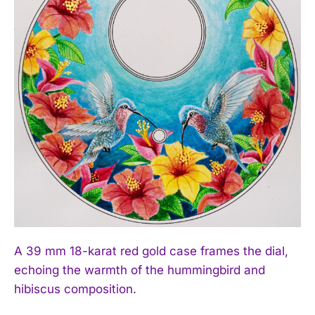
A 39 mm 18-karat red gold case frames the dial,
echoing the warmth of the hummingbird and
hibiscus composition.