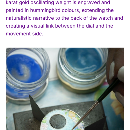
karat gold oscillating weight is engraved and
I've read and accept the
Privacy Policy
.
painted in hummingbird colours, extending the
naturalistic narrative to the back of the watch and
creating a visual link between the dial and the
movement side.