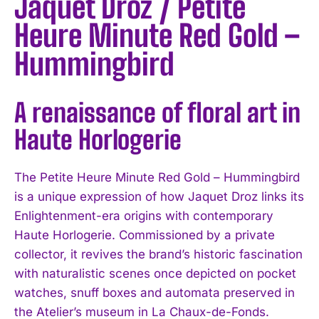
Jaquet Droz / Petite
Heure Minute Red Gold –
Hummingbird
A renaissance of floral art in
Haute Horlogerie
The Petite Heure Minute Red Gold – Hummingbird
is a unique expression of how Jaquet Droz links its
Enlightenment-era origins with contemporary
Haute Horlogerie. Commissioned by a private
collector, it revives the brand’s historic fascination
with naturalistic scenes once depicted on pocket
watches, snuff boxes and automata preserved in
the Atelier’s museum in La Chaux-de-Fonds.