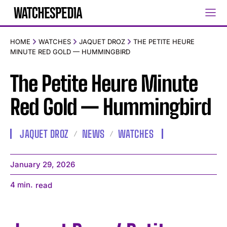
HOME
WATCHES
JAQUET DROZ
THE PETITE HEURE
MINUTE RED GOLD — HUMMINGBIRD
The Petite Heure Minute
Red Gold — Hummingbird
JAQUET DROZ
NEWS
WATCHES
January 29, 2026
4
min.
read