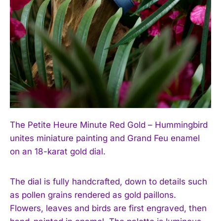
The Petite Heure Minute Red Gold – Hummingbird
unites miniature painting and Grand Feu enamel
on an 18-karat gold dial.
The dial is fully handcrafted, down to details such
as pollen grains rendered as gold paillons.
Flowers, leaves and birds are first engraved, then