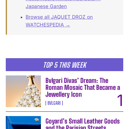
Japanese Garden
Browse all JAQUET DROZ on
WATCHESPEDIA →
TOP 5 THIS WEEK
Bvlgari Divas’ Dream: The
Roman Mosaic That Became a
Jewellery Icon
BVLGARI
Goyard’s Small Leather Goods
and the Parisian Streets