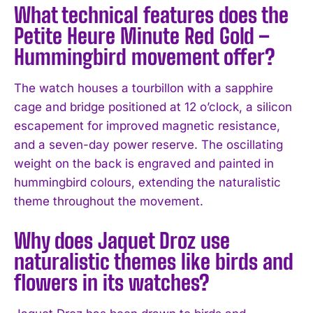
What technical features does the
Petite Heure Minute Red Gold –
Hummingbird movement offer?
The watch houses a tourbillon with a sapphire
cage and bridge positioned at 12 o’clock, a silicon
escapement for improved magnetic resistance,
and a seven-day power reserve. The oscillating
weight on the back is engraved and painted in
hummingbird colours, extending the naturalistic
theme throughout the movement.
Why does Jaquet Droz use
naturalistic themes like birds and
flowers in its watches?