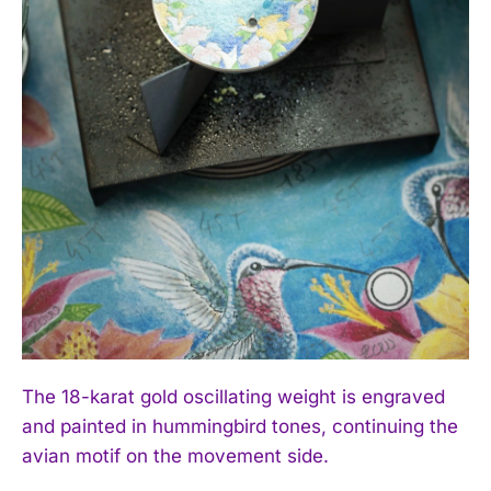
The 18-karat gold oscillating weight is engraved
and painted in hummingbird tones, continuing the
avian motif on the movement side.