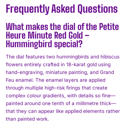
Frequently Asked Questions
What makes the dial of the Petite
Heure Minute Red Gold –
Hummingbird special?
The dial features two hummingbirds and hibiscus
flowers entirely crafted in 18-karat gold using
hand-engraving, miniature painting, and Grand
Feu enamel. The enamel layers are applied
through multiple high-risk firings that create
complex colour gradients, with details so fine—
painted around one tenth of a millimetre thick—
that they can appear like applied elements rather
than painted work.