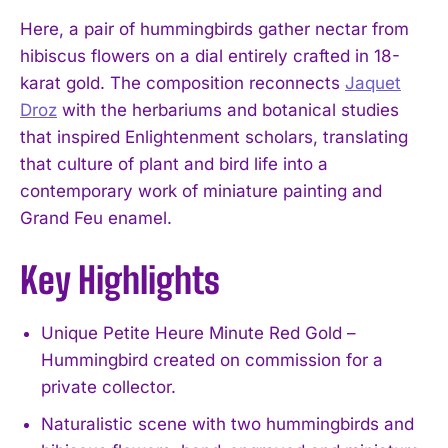
Here, a pair of hummingbirds gather nectar from
hibiscus flowers on a dial entirely crafted in 18-
karat gold. The composition reconnects
Jaquet
Droz
with the herbariums and botanical studies
that inspired Enlightenment scholars, translating
that culture of plant and bird life into a
contemporary work of miniature painting and
Grand Feu enamel.
Key Highlights
Unique Petite Heure Minute Red Gold –
Hummingbird created on commission for a
private collector.
Naturalistic scene with two hummingbirds and