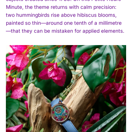
Minute, the theme returns with calm precision:
two hummingbirds rise above hibiscus blooms,
painted so thin—around one tenth of a millimetre
—that they can be mistaken for applied elements.