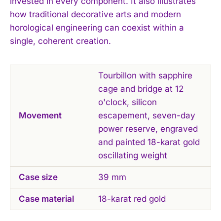
invested in every component. It also illustrates
how traditional decorative arts and modern
horological engineering can coexist within a
single, coherent creation.
Tourbillon with sapphire
cage and bridge at 12
o'clock, silicon
Movement
escapement, seven-day
power reserve, engraved
and painted 18-karat gold
oscillating weight
Case size
39 mm
Case material
18-karat red gold