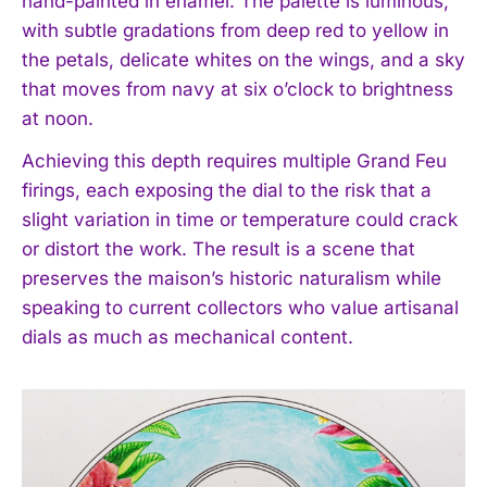
hand-painted in enamel. The palette is luminous,
with subtle gradations from deep red to yellow in
the petals, delicate whites on the wings, and a sky
that moves from navy at six o’clock to brightness
at noon.
Achieving this depth requires multiple Grand Feu
firings, each exposing the dial to the risk that a
slight variation in time or temperature could crack
or distort the work. The result is a scene that
preserves the maison’s historic naturalism while
speaking to current collectors who value artisanal
dials as much as mechanical content.