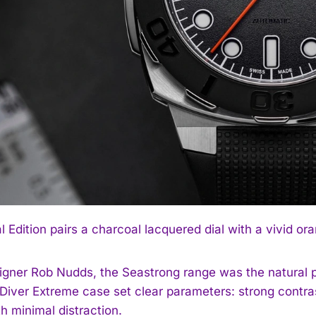
l Edition pairs a charcoal lacquered dial with a vivid o
igner Rob Nudds, the Seastrong range was the natural 
iver Extreme case set clear parameters: strong contrast, 
h minimal distraction.