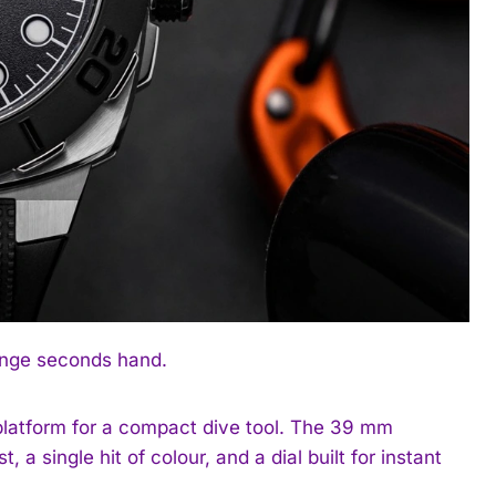
range seconds hand.
platform for a compact dive tool. The 39 mm
a single hit of colour, and a dial built for instant