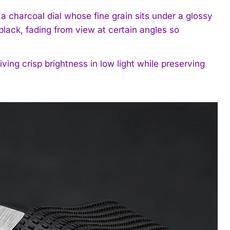
charcoal dial whose fine grain sits under a glossy
lack, fading from view at certain angles so
ving crisp brightness in low light while preserving