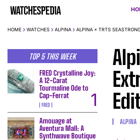
HO
HOME
WATCHES
ALPINA
ALPINA × TRTS SEASTRONG
Alp
TOP 5 THIS WEEK
Ext
FRED Crystalline Joy:
A 12-Carat
Tourmaline Ode to
Edi
Cap-Ferrat
FRED
Amouage at
ALPINA
Aventura Mall: A
Synthwave Boutique