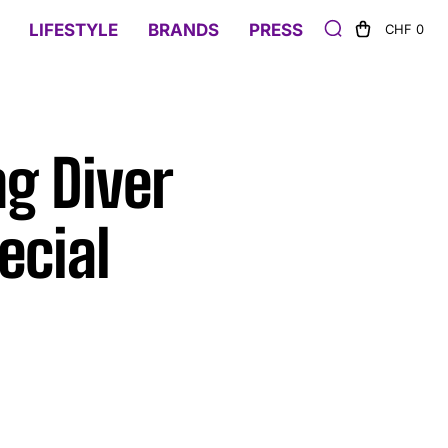
LIFESTYLE
BRANDS
PRESS
CHF 0
ng Diver
ecial