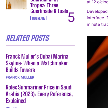
at 12 o’clo
Tropez: Three
Guerlinade Rituals
Developed 
interface.
GUERLAIN
minute trac
RELATED POSTS
Franck Muller’s Dubai Marina
Skyline: When a Watchmaker
Builds Towers
FRANCK MULLER
Rolex Submariner Price in Saudi
Arabia (2026): Every Reference,
Explained