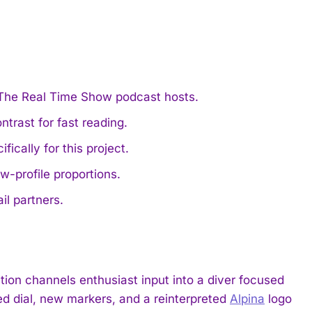
 The Real Time Show podcast hosts.
trast for fast reading.
cally for this project.
-profile proportions.
il partners.
ion channels enthusiast input into a diver focused
sed dial, new markers, and a reinterpreted
Alpina
logo