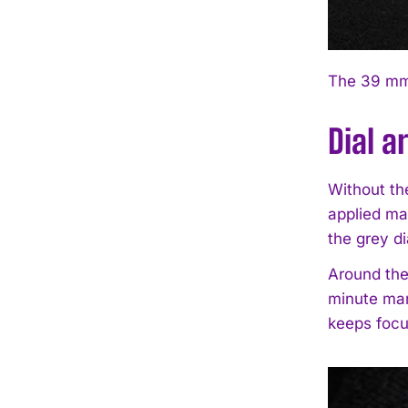
The 39 mm 
Dial a
Without the
applied ma
the grey di
Around the
minute mar
keeps focu