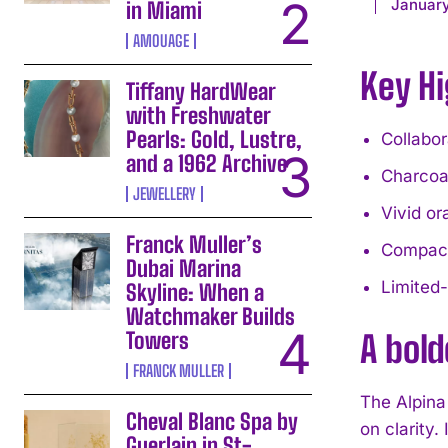
January
in Miami
AMOUAGE
Key Hi
Tiffany HardWear
with Freshwater
Pearls: Gold, Lustre,
Collabo
and a 1962 Archive
Charcoal
JEWELLERY
Vivid or
Franck Muller’s
Compact
Dubai Marina
Limited-
Skyline: When a
Watchmaker Builds
Towers
A bold
FRANCK MULLER
The Alpina
Cheval Blanc Spa by
on clarity.
Guerlain in St-