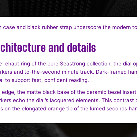
case and black rubber strap underscore the modern too
rchitecture and details
 rehaut ring of the core Seastrong collection, the dial 
rkers and to-the-second minute track. Dark-framed hands
al to support fast, confident reading.
 edge, the matte black base of the ceramic bezel insert 
kers echo the dial’s lacquered elements. This contrast 
s on the elongated orange tip of the lumed seconds ha