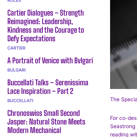
ROLEX
Cartier Dialogues – Strength
Reimagined: Leadership,
Kindness and the Courage to
Defy Expectations
CARTIER
A Portrait of Venice with Bvlgari
BULGARI
Buccellati Talks – Serenissima
Lace Inspiration – Part 2
The Specia
BUCCELLATI
Chronoswiss Small Second
For co-des
Jasper: Natural Stone Meets
Seastrong D
Modern Mechanical
reading wit