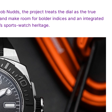
Nudds, the project treats the dial as the true
 and make room for bolder indices and an integrated
’s sports-watch heritage.