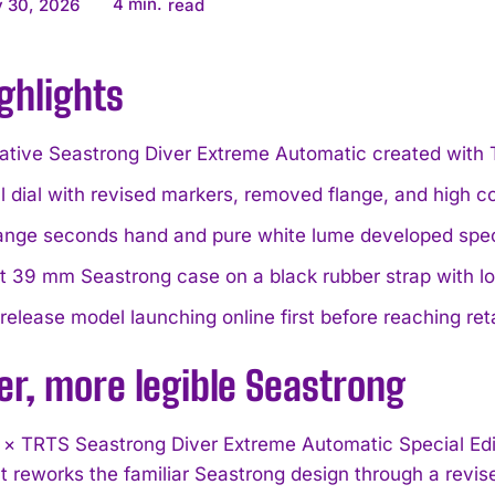
4
min.
 30, 2026
read
ghlights
rative Seastrong Diver Extreme Automatic created with
 dial with revised markers, removed flange, and high con
ange seconds hand and pure white lume developed specifi
 39 mm Seastrong case on a black rubber strap with low
release model launching online first before reaching reta
er, more legible Seastrong
 × TRTS Seastrong Diver Extreme Automatic Special Edit
 It reworks the familiar Seastrong design through a revi