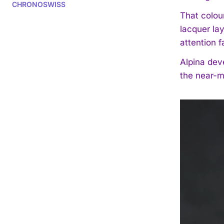
CHRONOSWISS
That colou
lacquer la
attention f
Alpina deve
the near-m