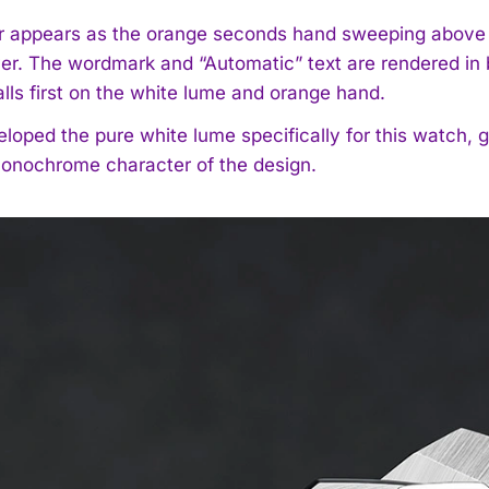
r appears as the orange seconds hand sweeping above a 
yer. The wordmark and “Automatic” text are rendered in b
alls first on the white lume and orange hand.
loped the pure white lume specifically for this watch, gi
onochrome character of the design.
I WANT IN
I've read and accept the
Privacy Policy
.