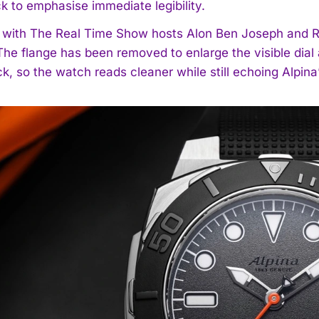
ck to emphasise immediate legibility.
with The Real Time Show hosts Alon Ben Joseph and Rob 
 The flange has been removed to enlarge the visible dial
k, so the watch reads cleaner while still echoing Alpina