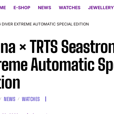
ME
E-SHOP
NEWS
WATCHES
JEWELLERY
 DIVER EXTREME AUTOMATIC SPECIAL EDITION
ina × TRTS Seastro
reme Automatic Sp
tion
NEWS
WATCHES