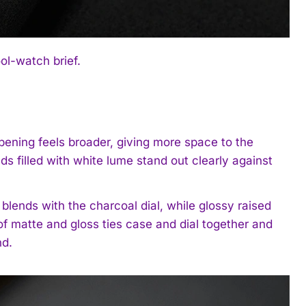
l-watch brief.
opening feels broader, giving more space to the
 filled with white lume stand out clearly against
blends with the charcoal dial, while glossy raised
of matte and gloss ties case and dial together and
nd.