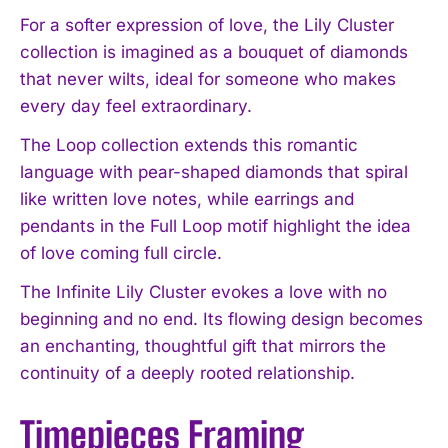
For a softer expression of love, the Lily Cluster
collection is imagined as a bouquet of diamonds
that never wilts, ideal for someone who makes
every day feel extraordinary.
The Loop collection extends this romantic
language with pear-shaped diamonds that spiral
like written love notes, while earrings and
pendants in the Full Loop motif highlight the idea
of love coming full circle.
The Infinite Lily Cluster evokes a love with no
beginning and no end. Its flowing design becomes
an enchanting, thoughtful gift that mirrors the
continuity of a deeply rooted relationship.
Timepieces Framing