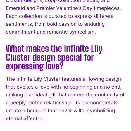
Cluster designs, Loop collection pieces, and
Emerald and Premier Valentine’s Day timepieces.
Each collection is curated to express different
sentiments, from bold passion to enduring
commitment and romantic symbolism.
What makes the Infinite Lily
Cluster design special for
expressing love?
The Infinite Lily Cluster features a flowing design
that evokes a love with no beginning and no end,
making it an ideal gift that mirrors the continuity of
a deeply rooted relationship. Its diamond petals
create a bouquet that never wilts, symbolizing
eternal affection.