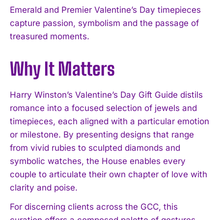
Emerald and Premier Valentine’s Day timepieces
capture passion, symbolism and the passage of
treasured moments.
Why It Matters
Harry Winston’s Valentine’s Day Gift Guide distils
romance into a focused selection of jewels and
timepieces, each aligned with a particular emotion
or milestone. By presenting designs that range
from vivid rubies to sculpted diamonds and
symbolic watches, the House enables every
couple to articulate their own chapter of love with
clarity and poise.
For discerning clients across the GCC, this
curation offers a composed palette of gestures,