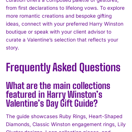
from first declarations to lifelong vows. To explore
more romantic creations and bespoke gifting
ideas, connect with your preferred Harry Winston
boutique or speak with your client advisor to
curate a Valentine’s selection that reflects your
story.
Frequently Asked Questions
What are the main collections
featured in Harry Winston’s
Valentine’s Day Gift Guide?
The guide showcases Ruby Rings, Heart-Shaped
Diamonds, Classic Winston engagement rings, Lily