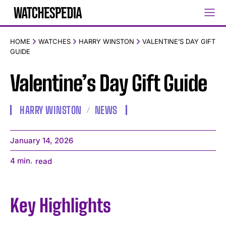
HOME
WATCHES
HARRY WINSTON
VALENTINE’S DAY GIFT
GUIDE
Valentine’s Day Gift Guide
HARRY WINSTON
NEWS
January 14, 2026
4
min.
read
Key Highlights