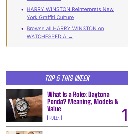
HARRY WINSTON Reinterprets New
York Graffiti Culture
Browse all HARRY WINSTON on
WATCHESPEDIA →
TOP 5 THIS WEEK
What Is a Rolex Daytona
Panda? Meaning, Models &
Value
ROLEX