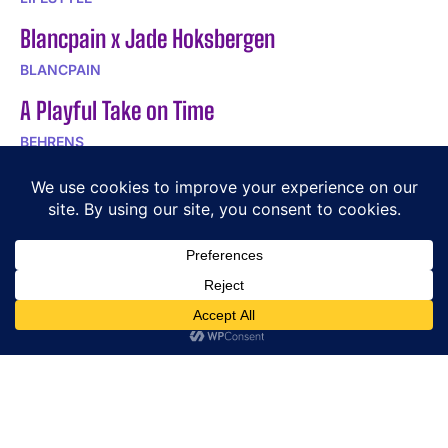
Blancpain x Jade Hoksbergen
BLANCPAIN
A Playful Take on Time
BEHRENS
DOXA SUB Army 200T for Hodinkee: 250-Piece
Limited Edition
DOXA
POPULAR ARTICLES
Exploring the Equestrian Roots of HERMÈS Watches
Exploring the Exquisite Craftsmanship of LA VALLÉE