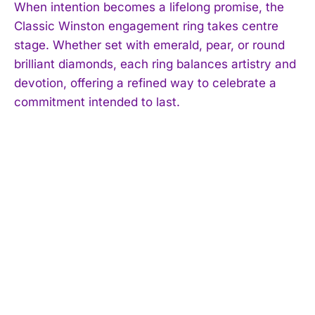
When intention becomes a lifelong promise, the
Classic Winston engagement ring takes centre
stage. Whether set with emerald, pear, or round
brilliant diamonds, each ring balances artistry and
devotion, offering a refined way to celebrate a
commitment intended to last.