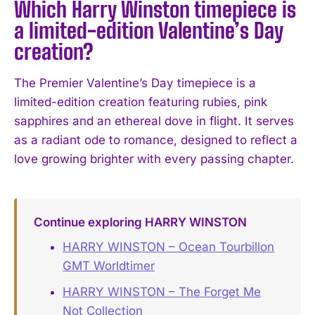
Which Harry Winston timepiece is
a limited-edition Valentine’s Day
creation?
The Premier Valentine’s Day timepiece is a
limited-edition creation featuring rubies, pink
sapphires and an ethereal dove in flight. It serves
as a radiant ode to romance, designed to reflect a
love growing brighter with every passing chapter.
Continue exploring HARRY WINSTON
HARRY WINSTON – Ocean Tourbillon
GMT Worldtimer
HARRY WINSTON – The Forget Me
Not Collection