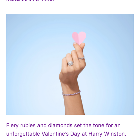
Fiery rubies and diamonds set the tone for an
unforgettable Valentine’s Day at Harry Winston.