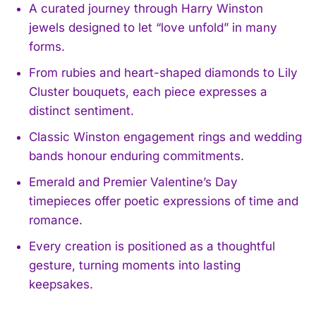
A curated journey through Harry Winston
jewels designed to let “love unfold” in many
forms.
From rubies and heart-shaped diamonds to Lily
Cluster bouquets, each piece expresses a
distinct sentiment.
Classic Winston engagement rings and wedding
bands honour enduring commitments.
Emerald and Premier Valentine’s Day
timepieces offer poetic expressions of time and
romance.
Every creation is positioned as a thoughtful
gesture, turning moments into lasting
keepsakes.