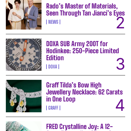
Rado’s Master of Materials,
Seen Through Tan Jianci’s Eyes
NEWS
DOXA SUB Army 200T for
Hodinkee: 250-Piece Limited
Edition
DOXA
Graff Tilda’s Bow High
Jewellery Necklace: 62 Carats
in One Loop
GRAFF
FRED Crystalline Joy: A 12-