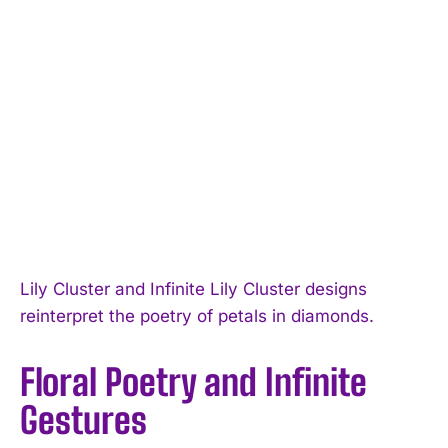
Lily Cluster and Infinite Lily Cluster designs
reinterpret the poetry of petals in diamonds.
Floral Poetry and Infinite
Gestures