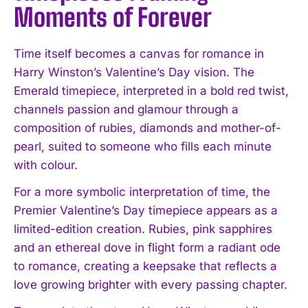
Moments of Forever
Time itself becomes a canvas for romance in
Harry Winston’s Valentine’s Day vision. The
Emerald timepiece, interpreted in a bold red twist,
channels passion and glamour through a
I WANT IN
composition of rubies, diamonds and mother-of-
pearl, suited to someone who fills each minute
I've read and accept the
Privacy Policy
.
with colour.
For a more symbolic interpretation of time, the
Premier Valentine’s Day timepiece appears as a
limited-edition creation. Rubies, pink sapphires
and an ethereal dove in flight form a radiant ode
to romance, creating a keepsake that reflects a
love growing brighter with every passing chapter.