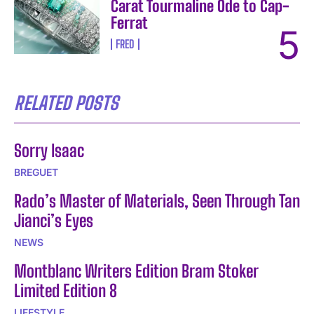
Carat Tourmaline Ode to Cap-
Ferrat
FRED
RELATED POSTS
Sorry Isaac
BREGUET
Rado’s Master of Materials, Seen Through Tan
Jianci’s Eyes
NEWS
Montblanc Writers Edition Bram Stoker
Limited Edition 8
LIFESTYLE