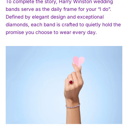
To complete the story, Harry Winston wedding
bands serve as the daily frame for your “I do”.
Defined by elegant design and exceptional
diamonds, each band is crafted to quietly hold the
promise you choose to wear every day.