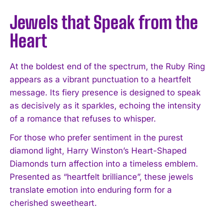
Jewels that Speak from the
Heart
At the boldest end of the spectrum, the Ruby Ring
appears as a vibrant punctuation to a heartfelt
message. Its fiery presence is designed to speak
as decisively as it sparkles, echoing the intensity
of a romance that refuses to whisper.
For those who prefer sentiment in the purest
diamond light, Harry Winston’s Heart-Shaped
Diamonds turn affection into a timeless emblem.
Presented as “heartfelt brilliance”, these jewels
translate emotion into enduring form for a
cherished sweetheart.