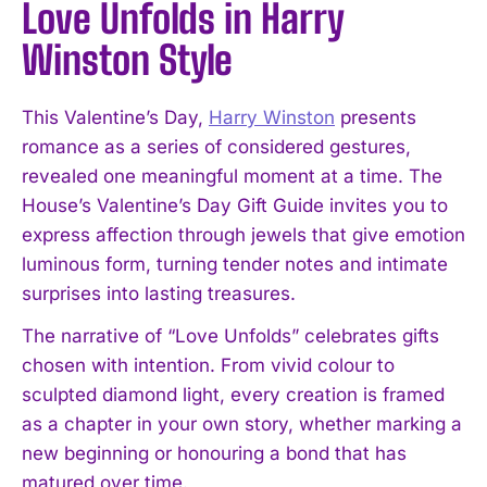
Love Unfolds in Harry
Winston Style
This Valentine’s Day,
Harry Winston
presents
romance as a series of considered gestures,
revealed one meaningful moment at a time. The
House’s Valentine’s Day Gift Guide invites you to
express affection through jewels that give emotion
luminous form, turning tender notes and intimate
surprises into lasting treasures.
The narrative of “Love Unfolds” celebrates gifts
chosen with intention. From vivid colour to
sculpted diamond light, every creation is framed
as a chapter in your own story, whether marking a
new beginning or honouring a bond that has
matured over time.