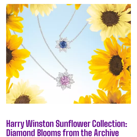
Harry Winston Sunflower Collection:
Diamond Blooms from the Archive