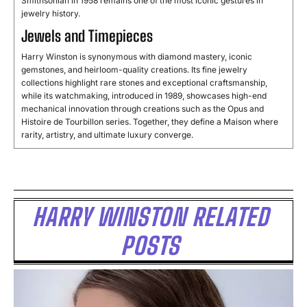
Smithsonian in 1958 remains one of the most iconic gestures in
jewelry history.
Jewels and Timepieces
Harry Winston is synonymous with diamond mastery, iconic
gemstones, and heirloom-quality creations. Its fine jewelry
collections highlight rare stones and exceptional craftsmanship,
while its watchmaking, introduced in 1989, showcases high-end
mechanical innovation through creations such as the Opus and
Histoire de Tourbillon series. Together, they define a Maison where
rarity, artistry, and ultimate luxury converge.
HARRY WINSTON RELATED
POSTS