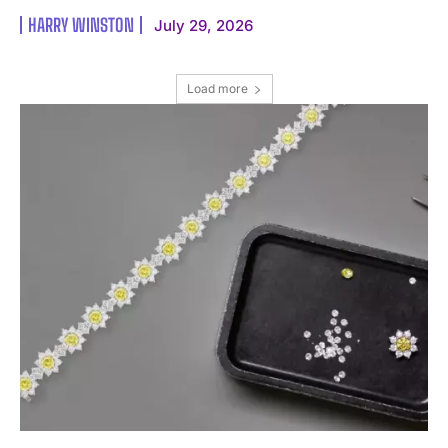
HARRY WINSTON
July 29, 2026
Load more
I WANT IN
I've read and accept the
Privacy Policy
.