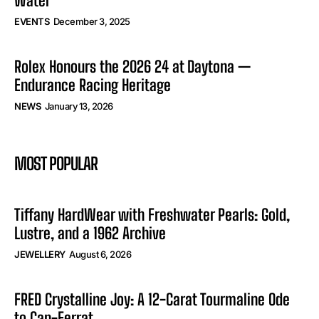
Water
EVENTS
December 3, 2025
Rolex Honours the 2026 24 at Daytona —
Endurance Racing Heritage
NEWS
January 13, 2026
MOST POPULAR
Tiffany HardWear with Freshwater Pearls: Gold,
Lustre, and a 1962 Archive
JEWELLERY
August 6, 2026
FRED Crystalline Joy: A 12-Carat Tourmaline Ode
to Cap-Ferrat