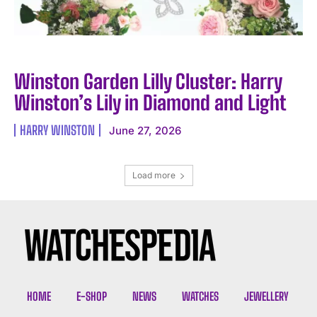
Winston Garden Lilly Cluster: Harry
Winston’s Lily in Diamond and Light
HARRY WINSTON
June 27, 2026
Load more
HOME
E-SHOP
NEWS
WATCHES
JEWELLERY