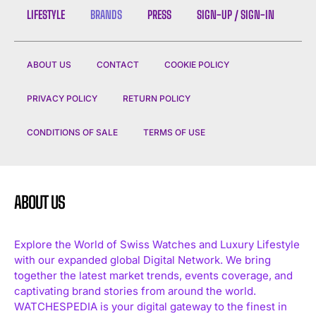
LIFESTYLE
BRANDS
PRESS
SIGN-UP / SIGN-IN
ABOUT US
CONTACT
COOKIE POLICY
PRIVACY POLICY
RETURN POLICY
CONDITIONS OF SALE
TERMS OF USE
ABOUT US
Explore the World of Swiss Watches and Luxury Lifestyle
with our expanded global Digital Network. We bring
together the latest market trends, events coverage, and
captivating brand stories from around the world.
WATCHESPEDIA is your digital gateway to the finest in