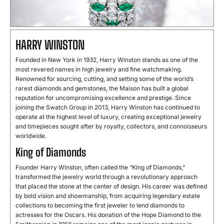
HARRY WINSTON
Founded in New York in 1932, Harry Winston stands as one of the
most revered names in high jewelry and fine watchmaking.
Renowned for sourcing, cutting, and setting some of the world’s
rarest diamonds and gemstones, the Maison has built a global
reputation for uncompromising excellence and prestige. Since
joining the Swatch Group in 2013, Harry Winston has continued to
operate at the highest level of luxury, creating exceptional jewelry
and timepieces sought after by royalty, collectors, and connoisseurs
worldwide.
King of Diamonds
Founder Harry Winston, often called the “King of Diamonds,”
transformed the jewelry world through a revolutionary approach
that placed the stone at the center of design. His career was defined
by bold vision and showmanship, from acquiring legendary estate
collections to becoming the first jeweler to lend diamonds to
actresses for the Oscars. His donation of the Hope Diamond to the