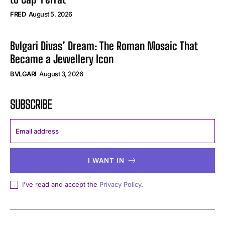
FRED
August 5, 2026
Bvlgari Divas’ Dream: The Roman Mosaic That
Became a Jewellery Icon
BVLGARI
August 3, 2026
SUBSCRIBE
I WANT IN
I've read and accept the
Privacy Policy
.