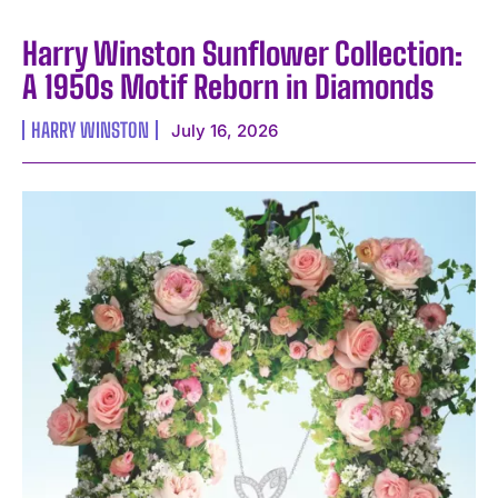
Harry Winston Sunflower Collection:
A 1950s Motif Reborn in Diamonds
HARRY WINSTON
July 16, 2026