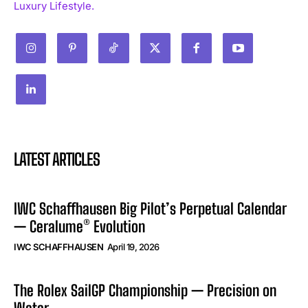
Luxury Lifestyle.
LATEST ARTICLES
IWC Schaffhausen Big Pilot’s Perpetual Calendar
— Ceralume® Evolution
IWC SCHAFFHAUSEN
April 19, 2026
The Rolex SailGP Championship — Precision on