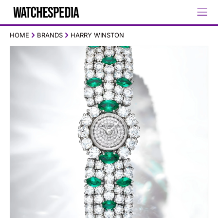
HOME
BRANDS
HARRY WINSTON