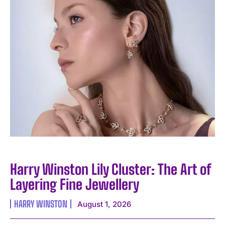
Harry Winston Lily Cluster: The Art of
Layering Fine Jewellery
HARRY WINSTON
August 1, 2026