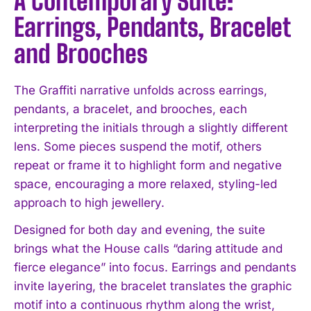
A Contemporary Suite:
Earrings, Pendants, Bracelet
and Brooches
The Graffiti narrative unfolds across earrings,
pendants, a bracelet, and brooches, each
interpreting the initials through a slightly different
lens. Some pieces suspend the motif, others
repeat or frame it to highlight form and negative
space, encouraging a more relaxed, styling-led
approach to high jewellery.
Designed for both day and evening, the suite
brings what the House calls “daring attitude and
fierce elegance” into focus. Earrings and pendants
invite layering, the bracelet translates the graphic
motif into a continuous rhythm along the wrist,