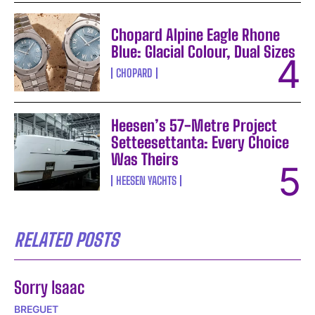
Chopard Alpine Eagle Rhone
Blue: Glacial Colour, Dual Sizes
CHOPARD
Heesen’s 57-Metre Project
Setteesettanta: Every Choice
Was Theirs
HEESEN YACHTS
RELATED POSTS
Sorry Isaac
BREGUET