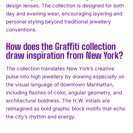
design lenses. The collection is designed for both
day and evening wear, encouraging layering and
personal styling beyond traditional jewellery
conventions.
How does the Graffiti collection
draw inspiration from New York?
The collection translates New York’s creative
pulse into high jewellery by drawing especially on
the visual language of downtown Manhattan,
including flashes of color, angular geometry, and
architectural boldness. The H.W. initials are
reimagined as bold graphic block motifs that echo
the city’s rhythm and energy.