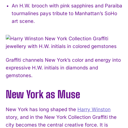
An H.W. brooch with pink sapphires and Paraiba
tourmalines pays tribute to Manhattan’s SoHo
art scene.
Graffiti channels New York’s color and energy into
expressive H.W. initials in diamonds and
gemstones.
New York as Muse
New York has long shaped the
Harry Winston
story, and in the New York Collection Graffiti the
city becomes the central creative force. It is