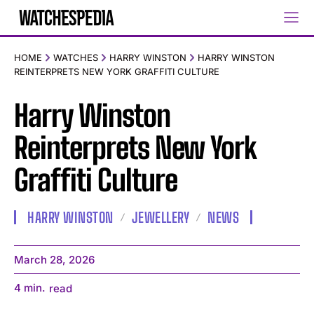
HOME
WATCHES
HARRY WINSTON
HARRY WINSTON
REINTERPRETS NEW YORK GRAFFITI CULTURE
Harry Winston
Reinterprets New York
Graffiti Culture
HARRY WINSTON
JEWELLERY
NEWS
March 28, 2026
4
min.
read