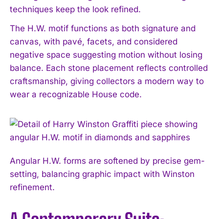
techniques keep the look refined.
The H.W. motif functions as both signature and
canvas, with pavé, facets, and considered
negative space suggesting motion without losing
balance. Each stone placement reflects controlled
craftsmanship, giving collectors a modern way to
wear a recognizable House code.
Angular H.W. forms are softened by precise gem-
setting, balancing graphic impact with Winston
refinement.