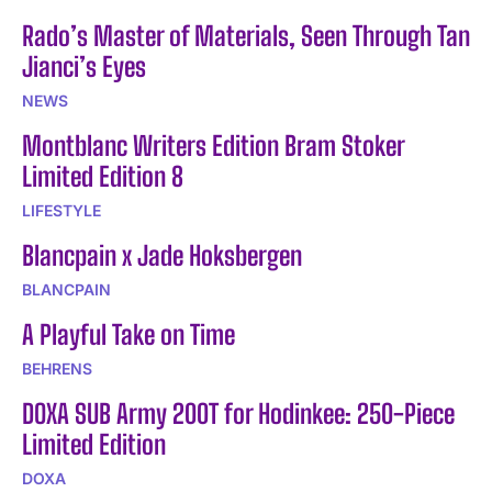
Rado’s Master of Materials, Seen Through Tan
Jianci’s Eyes
NEWS
Montblanc Writers Edition Bram Stoker
Limited Edition 8
LIFESTYLE
Blancpain x Jade Hoksbergen
BLANCPAIN
A Playful Take on Time
BEHRENS
DOXA SUB Army 200T for Hodinkee: 250-Piece
Limited Edition
DOXA