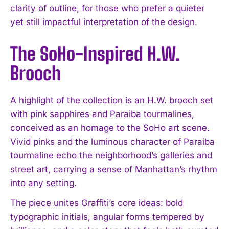
clarity of outline, for those who prefer a quieter
yet still impactful interpretation of the design.
The SoHo-Inspired H.W.
Brooch
A highlight of the collection is an H.W. brooch set
with pink sapphires and Paraiba tourmalines,
conceived as an homage to the SoHo art scene.
Vivid pinks and the luminous character of Paraiba
tourmaline echo the neighborhood’s galleries and
street art, carrying a sense of Manhattan’s rhythm
into any setting.
The piece unites Graffiti’s core ideas: bold
typographic initials, angular forms tempered by