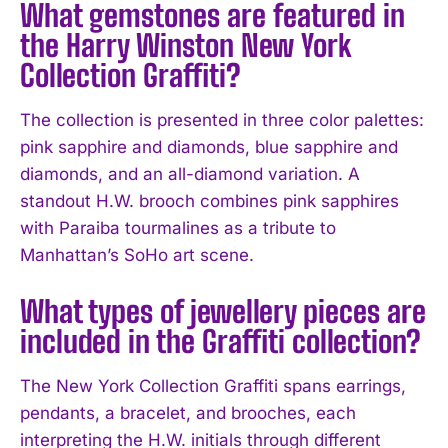
What gemstones are featured in
the Harry Winston New York
Collection Graffiti?
The collection is presented in three color palettes:
pink sapphire and diamonds, blue sapphire and
diamonds, and an all-diamond variation. A
standout H.W. brooch combines pink sapphires
with Paraiba tourmalines as a tribute to
Manhattan’s SoHo art scene.
What types of jewellery pieces are
included in the Graffiti collection?
The New York Collection Graffiti spans earrings,
pendants, a bracelet, and brooches, each
interpreting the H.W. initials through different