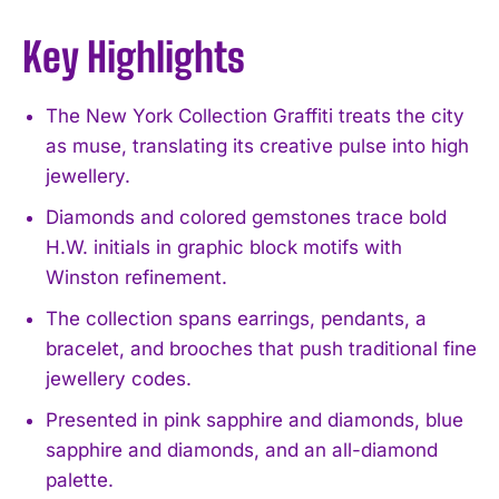
Key Highlights
The New York Collection Graffiti treats the city
as muse, translating its creative pulse into high
jewellery.
Diamonds and colored gemstones trace bold
H.W. initials in graphic block motifs with
Winston refinement.
The collection spans earrings, pendants, a
bracelet, and brooches that push traditional fine
jewellery codes.
Presented in pink sapphire and diamonds, blue
sapphire and diamonds, and an all-diamond
palette.