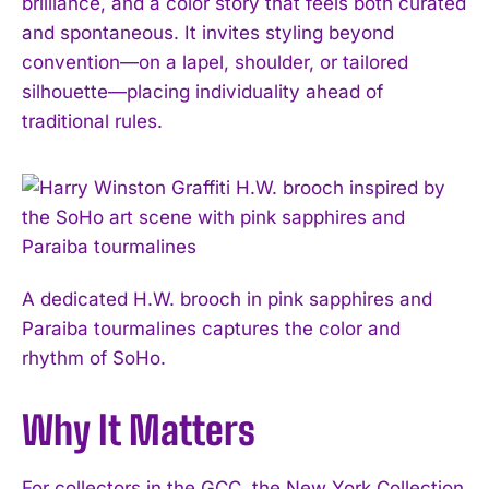
brilliance, and a color story that feels both curated
and spontaneous. It invites styling beyond
convention—on a lapel, shoulder, or tailored
silhouette—placing individuality ahead of
traditional rules.
A dedicated H.W. brooch in pink sapphires and
I WANT IN
Paraiba tourmalines captures the color and
I've read and accept the
Privacy Policy
.
rhythm of SoHo.
Why It Matters
For collectors in the GCC, the New York Collection