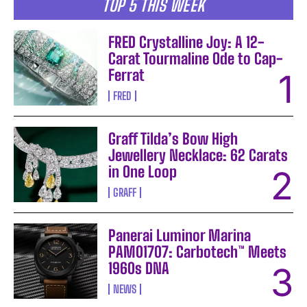
TOP 5 THIS WEEK
FRED Crystalline Joy: A 12-
Carat Tourmaline Ode to Cap-
Ferrat
FRED
Graff Tilda’s Bow High
Jewellery Necklace: 62 Carats
in One Loop
GRAFF
Panerai Luminor Marina
PAM01707: Carbotech™ Meets
1960s DNA
NEWS