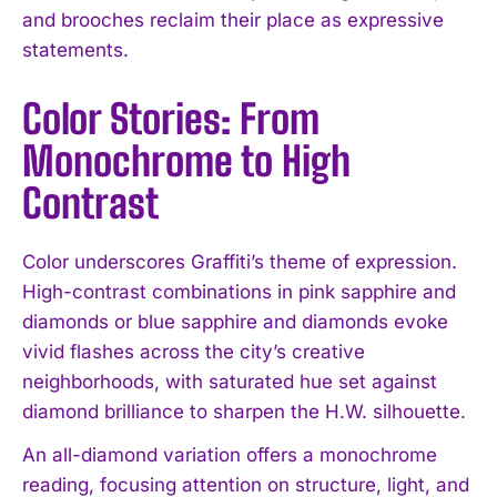
and brooches reclaim their place as expressive
statements.
Color Stories: From
Monochrome to High
Contrast
Color underscores Graffiti’s theme of expression.
High-contrast combinations in pink sapphire and
diamonds or blue sapphire and diamonds evoke
vivid flashes across the city’s creative
neighborhoods, with saturated hue set against
diamond brilliance to sharpen the H.W. silhouette.
An all-diamond variation offers a monochrome
reading, focusing attention on structure, light, and