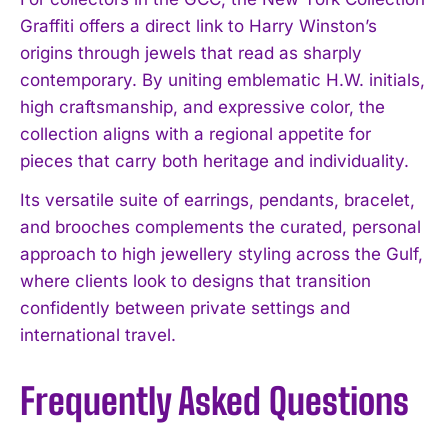
Graffiti offers a direct link to Harry Winston’s
origins through jewels that read as sharply
contemporary. By uniting emblematic H.W. initials,
high craftsmanship, and expressive color, the
collection aligns with a regional appetite for
pieces that carry both heritage and individuality.
Its versatile suite of earrings, pendants, bracelet,
and brooches complements the curated, personal
approach to high jewellery styling across the Gulf,
where clients look to designs that transition
confidently between private settings and
international travel.
Frequently Asked Questions