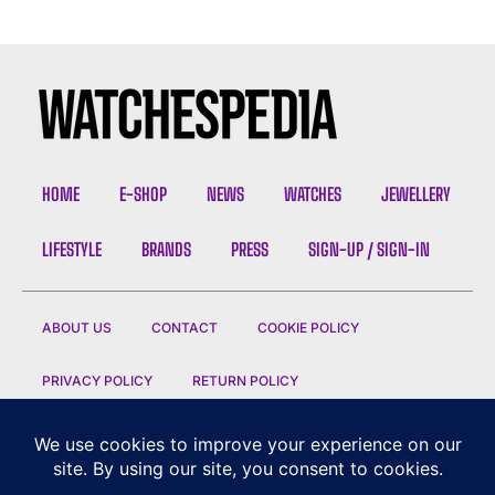
HOME
E-SHOP
NEWS
WATCHES
JEWELLERY
LIFESTYLE
BRANDS
PRESS
SIGN-UP / SIGN-IN
ABOUT US
CONTACT
COOKIE POLICY
PRIVACY POLICY
RETURN POLICY
CONDITIONS OF SALE
TERMS OF USE