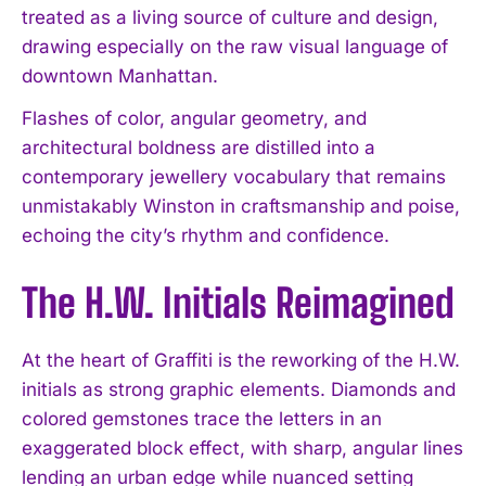
treated as a living source of culture and design,
drawing especially on the raw visual language of
downtown Manhattan.
Flashes of color, angular geometry, and
architectural boldness are distilled into a
contemporary jewellery vocabulary that remains
unmistakably Winston in craftsmanship and poise,
echoing the city’s rhythm and confidence.
The H.W. Initials Reimagined
At the heart of Graffiti is the reworking of the H.W.
initials as strong graphic elements. Diamonds and
colored gemstones trace the letters in an
exaggerated block effect, with sharp, angular lines
lending an urban edge while nuanced setting