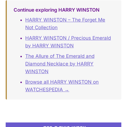
Continue exploring HARRY WINSTON
HARRY WINSTON – The Forget Me
Not Collection
HARRY WINSTON / Precious Emerald
by HARRY WINSTON
The Allure of The Emerald and
Diamond Necklace by HARRY
WINSTON
Browse all HARRY WINSTON on
WATCHESPEDIA →