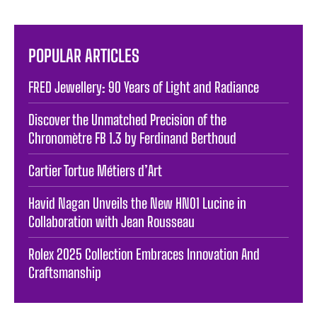
POPULAR ARTICLES
FRED Jewellery: 90 Years of Light and Radiance
Discover the Unmatched Precision of the
Chronomètre FB 1.3 by Ferdinand Berthoud
Cartier Tortue Métiers d’Art
Havid Nagan Unveils the New HN01 Lucine in
Collaboration with Jean Rousseau
Rolex 2025 Collection Embraces Innovation And
Craftsmanship