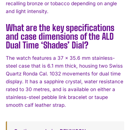
recalling bronze or tobacco depending on angle
and light intensity.
What are the key specifications
and case dimensions of the ALD
Dual Time ‘Shades’ Dial?
The watch features a 37 x 35.6 mm stainless-
steel case that is 6.1 mm thick, housing two Swiss
Quartz Ronda Cal. 1032 movements for dual time
display. It has a sapphire crystal, water resistance
rated to 30 metres, and is available on either a
stainless-steel pebble link bracelet or taupe
smooth calf leather strap.