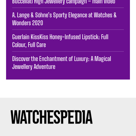
Buccellati High Jewellery campaign – main video
A. Lange & Söhne’s Sporty Elegance at Watches &
Wonders 2020
Guerlain KissKiss Honey-Infused Lipstick: Full
Colour, Full Care
Discover the Enchantment of Luxury: A Magical
Jewellery Adventure