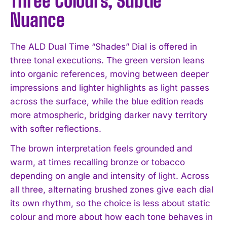
Three Colours, Subtle
Nuance
The ALD Dual Time “Shades” Dial is offered in
three tonal executions. The green version leans
into organic references, moving between deeper
impressions and lighter highlights as light passes
across the surface, while the blue edition reads
more atmospheric, bridging darker navy territory
with softer reflections.
The brown interpretation feels grounded and
warm, at times recalling bronze or tobacco
depending on angle and intensity of light. Across
all three, alternating brushed zones give each dial
its own rhythm, so the choice is less about static
colour and more about how each tone behaves in