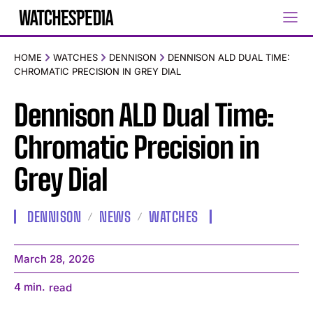
HOME
WATCHES
DENNISON
DENNISON ALD DUAL TIME:
CHROMATIC PRECISION IN GREY DIAL
Dennison ALD Dual Time:
Chromatic Precision in
Grey Dial
DENNISON
NEWS
WATCHES
March 28, 2026
4
min.
read