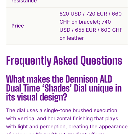
resistance
820 USD / 720 EUR / 660
CHF on bracelet; 740
Price
USD / 655 EUR / 600 CHF
on leather
Frequently Asked Questions
What makes the Dennison ALD
Dual Time ‘Shades’ Dial unique in
its visual design?
The dial uses a single-tone brushed execution
with vertical and horizontal finishing that plays
with light and perception, creating the appearance