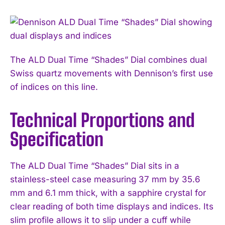
The ALD Dual Time “Shades” Dial combines dual
Swiss quartz movements with Dennison’s first use
of indices on this line.
Technical Proportions and
Specification
The ALD Dual Time “Shades” Dial sits in a
stainless-steel case measuring 37 mm by 35.6
mm and 6.1 mm thick, with a sapphire crystal for
clear reading of both time displays and indices. Its
slim profile allows it to slip under a cuff while