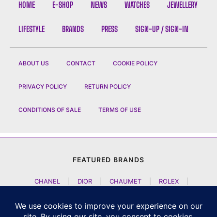
HOME
E-SHOP
NEWS
WATCHES
JEWELLERY
LIFESTYLE
BRANDS
PRESS
SIGN-UP / SIGN-IN
ABOUT US
CONTACT
COOKIE POLICY
PRIVACY POLICY
RETURN POLICY
CONDITIONS OF SALE
TERMS OF USE
FEATURED BRANDS
CHANEL
|
DIOR
|
CHAUMET
|
ROLEX
|
LOUIS VUITTON
|
BULGARI
|
HERMES
|
BREMONT
|
JACOB AND CO
|
TAG HEUER
|
A LANGE SOEHNE
|