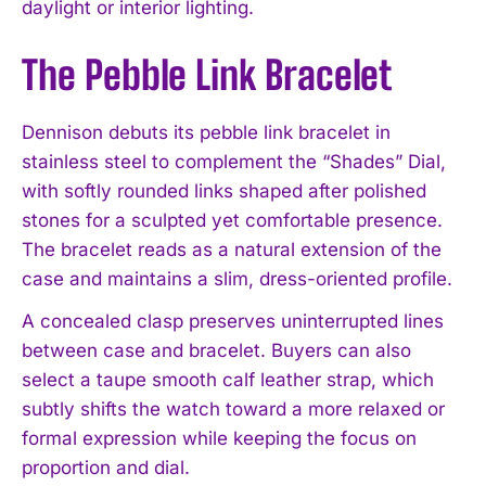
daylight or interior lighting.
The Pebble Link Bracelet
Dennison debuts its pebble link bracelet in
stainless steel to complement the “Shades” Dial,
with softly rounded links shaped after polished
stones for a sculpted yet comfortable presence.
The bracelet reads as a natural extension of the
case and maintains a slim, dress-oriented profile.
A concealed clasp preserves uninterrupted lines
between case and bracelet. Buyers can also
select a taupe smooth calf leather strap, which
subtly shifts the watch toward a more relaxed or
formal expression while keeping the focus on
proportion and dial.