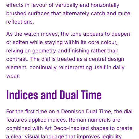
effects in favour of vertically and horizontally
brushed surfaces that alternately catch and mute
reflections.
As the watch moves, the tone appears to deepen
or soften while staying within its core colour,
relying on geometry and finishing rather than
contrast. The dial is treated as a central design
element, continually reinterpreting itself in daily
wear.
Indices and Dual Time
For the first time on a Dennison Dual Time, the dial
features applied indices. Roman numerals are
combined with Art Deco–inspired shapes to create
a clear visual language that improves legibility