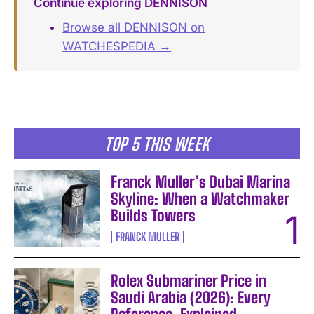
Continue exploring DENNISON
Browse all DENNISON on
WATCHESPEDIA →
TOP 5 THIS WEEK
Franck Muller’s Dubai Marina
Skyline: When a Watchmaker
Builds Towers
FRANCK MULLER
Rolex Submariner Price in
Saudi Arabia (2026): Every