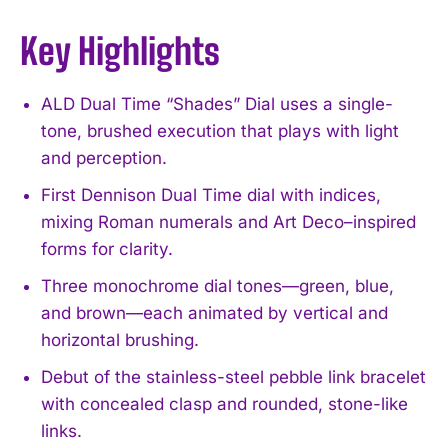
Key Highlights
ALD Dual Time “Shades” Dial uses a single-
tone, brushed execution that plays with light
and perception.
First Dennison Dual Time dial with indices,
mixing Roman numerals and Art Deco–inspired
forms for clarity.
Three monochrome dial tones—green, blue,
and brown—each animated by vertical and
horizontal brushing.
Debut of the stainless-steel pebble link bracelet
with concealed clasp and rounded, stone-like
links.