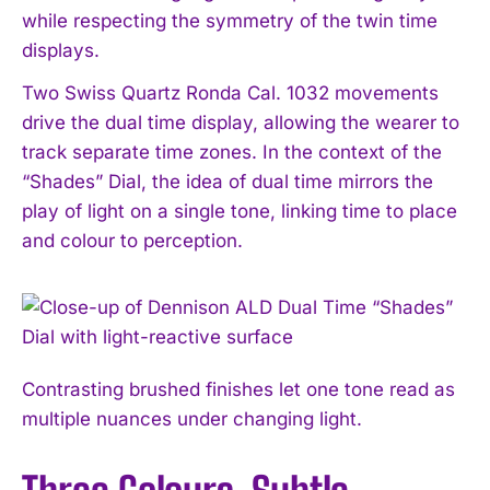
while respecting the symmetry of the twin time
displays.
Two Swiss Quartz Ronda Cal. 1032 movements
drive the dual time display, allowing the wearer to
track separate time zones. In the context of the
“Shades” Dial, the idea of dual time mirrors the
play of light on a single tone, linking time to place
and colour to perception.
Contrasting brushed finishes let one tone read as
multiple nuances under changing light.