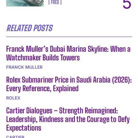
FRED
RELATED POSTS
Franck Muller’s Dubai Marina Skyline: When a
Watchmaker Builds Towers
FRANCK MULLER
Rolex Submariner Price in Saudi Arabia (2026):
Every Reference, Explained
ROLEX
Cartier Dialogues – Strength Reimagined:
Leadership, Kindness and the Courage to Defy
Expectations
CARTIER