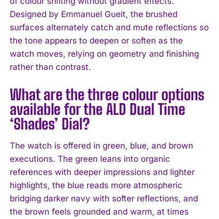
of colour shifting without gradient effects.
Designed by Emmanuel Gueit, the brushed
surfaces alternately catch and mute reflections so
the tone appears to deepen or soften as the
watch moves, relying on geometry and finishing
rather than contrast.
What are the three colour options
available for the ALD Dual Time
‘Shades’ Dial?
The watch is offered in green, blue, and brown
executions. The green leans into organic
references with deeper impressions and lighter
highlights, the blue reads more atmospheric
bridging darker navy with softer reflections, and
the brown feels grounded and warm, at times