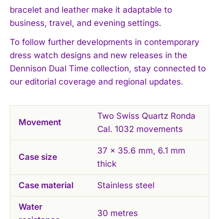
bracelet and leather make it adaptable to
business, travel, and evening settings.
I WANT IN
To follow further developments in contemporary
dress watch designs and new releases in the
I've read and accept the
Privacy Policy
.
Dennison Dual Time collection, stay connected to
our editorial coverage and regional updates.
Two Swiss Quartz Ronda
Movement
Cal. 1032 movements
37 x 35.6 mm, 6.1 mm
Case size
thick
Case material
Stainless steel
Water
30 metres