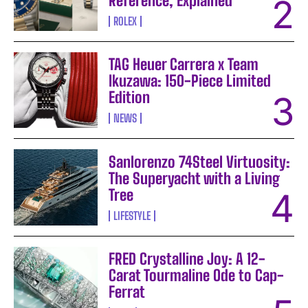
Reference, Explained
ROLEX
TAG Heuer Carrera x Team
Ikuzawa: 150-Piece Limited
Edition
NEWS
Sanlorenzo 74Steel Virtuosity:
The Superyacht with a Living
Tree
LIFESTYLE
FRED Crystalline Joy: A 12-
Carat Tourmaline Ode to Cap-
Ferrat