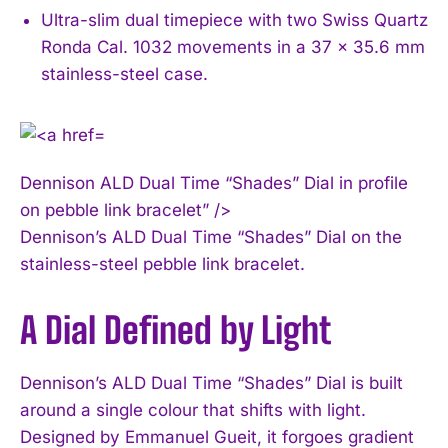
Ultra-slim dual timepiece with two Swiss Quartz
Ronda Cal. 1032 movements in a 37 x 35.6 mm
stainless-steel case.
Dennison ALD Dual Time “Shades” Dial in profile
on pebble link bracelet” />
Dennison’s ALD Dual Time “Shades” Dial on the
stainless-steel pebble link bracelet.
A Dial Defined by Light
Dennison’s ALD Dual Time “Shades” Dial is built
around a single colour that shifts with light.
Designed by Emmanuel Gueit, it forgoes gradient