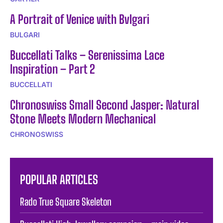
A Portrait of Venice with Bvlgari
BULGARI
Buccellati Talks – Serenissima Lace
Inspiration – Part 2
BUCCELLATI
Chronoswiss Small Second Jasper: Natural
Stone Meets Modern Mechanical
CHRONOSWISS
POPULAR ARTICLES
Rado True Square Skeleton