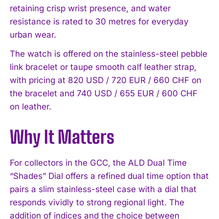
retaining crisp wrist presence, and water
resistance is rated to 30 metres for everyday
urban wear.
The watch is offered on the stainless-steel pebble
link bracelet or taupe smooth calf leather strap,
with pricing at 820 USD / 720 EUR / 660 CHF on
the bracelet and 740 USD / 655 EUR / 600 CHF
on leather.
Why It Matters
For collectors in the GCC, the ALD Dual Time
“Shades” Dial offers a refined dual time option that
pairs a slim stainless-steel case with a dial that
responds vividly to strong regional light. The
addition of indices and the choice between