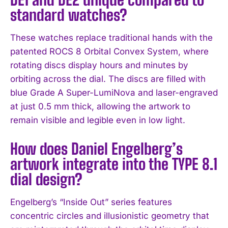
standard watches?
These watches replace traditional hands with the
patented ROCS 8 Orbital Convex System, where
rotating discs display hours and minutes by
orbiting across the dial. The discs are filled with
blue Grade A Super-LumiNova and laser-engraved
at just 0.5 mm thick, allowing the artwork to
remain visible and legible even in low light.
How does Daniel Engelberg’s
artwork integrate into the TYPE 8.1
dial design?
Engelberg’s “Inside Out” series features
concentric circles and illusionistic geometry that