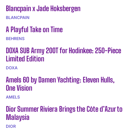
Blancpain x Jade Hoksbergen
BLANCPAIN
A Playful Take on Time
BEHRENS
DOXA SUB Army 200T for Hodinkee: 250-Piece
Limited Edition
DOXA
Amels 60 by Damen Yachting: Eleven Hulls,
One Vision
AMELS
Dior Summer Riviera Brings the Côte d’Azur to
Malaysia
DIOR