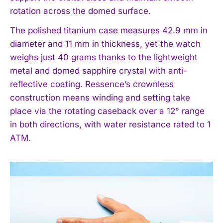
rotation across the domed surface.
The polished titanium case measures 42.9 mm in
diameter and 11 mm in thickness, yet the watch
weighs just 40 grams thanks to the lightweight
metal and domed sapphire crystal with anti-
reflective coating. Ressence’s crownless
construction means winding and setting take
place via the rotating caseback over a 12° range
in both directions, with water resistance rated to 1
ATM.