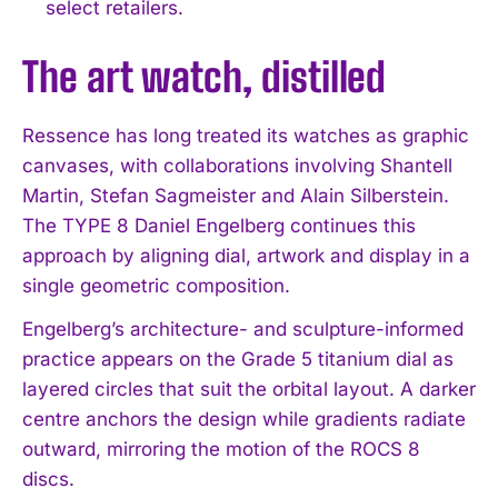
select retailers.
The art watch, distilled
Ressence has long treated its watches as graphic
canvases, with collaborations involving Shantell
Martin, Stefan Sagmeister and Alain Silberstein.
The TYPE 8 Daniel Engelberg continues this
approach by aligning dial, artwork and display in a
single geometric composition.
Engelberg’s architecture- and sculpture-informed
practice appears on the Grade 5 titanium dial as
layered circles that suit the orbital layout. A darker
centre anchors the design while gradients radiate
outward, mirroring the motion of the ROCS 8
discs.