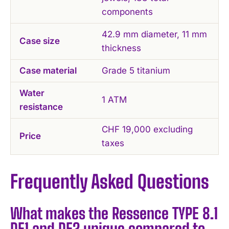
components
42.9 mm diameter, 11 mm
Case size
thickness
Case material
Grade 5 titanium
Water
1 ATM
resistance
CHF 19,000 excluding
Price
taxes
Frequently Asked Questions
What makes the Ressence TYPE 8.1
DE1 and DE2 unique compared to