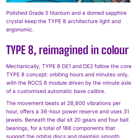
Polished Grade 5 titanium and a domed sapphire
crystal keep the TYPE 8 architecture light and
ergonomic.
TYPE 8, reimagined in colour
Mechanically, TYPE 8 DE1 and DE2 follow the core
TYPE 8 concept: orbiting hours and minutes only,
with the ROCS 8 module driven by the minute axle
of a customised automatic base calibre.
The movement beats at 28,800 vibrations per
hour, offers a 36-hour power reserve and uses 31
jewels. Beneath the dial sit 20 gears and four ball
bearings, for a total of 188 components that
support the orbital discs and maintain smooth