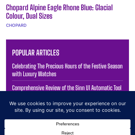
Chopard Alpine Eagle Rhone Blue: Glacial
Colour, Dual Sizes
CHOPARD
POPULAR ARTICLES
Celebrating The Precious Hours of the Festive Season
with Luxury Watches
Comprehensive Review of the Sinn U1 Automatic Tool
Watch
Exploring the Precision of RAKETA’s Stamping
Department
Exploring the Craftsmanship of Jacob & Co. Opera