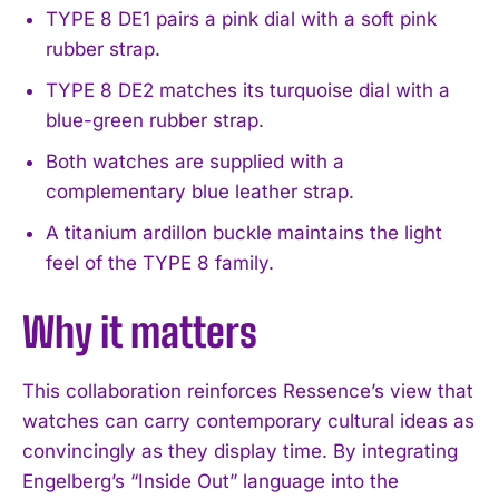
TYPE 8 DE1 pairs a pink dial with a soft pink
I WANT IN
rubber strap.
I've read and accept the
Privacy Policy
.
TYPE 8 DE2 matches its turquoise dial with a
blue-green rubber strap.
Both watches are supplied with a
complementary blue leather strap.
A titanium ardillon buckle maintains the light
feel of the TYPE 8 family.
Why it matters
This collaboration reinforces Ressence’s view that
watches can carry contemporary cultural ideas as
convincingly as they display time. By integrating
Engelberg’s “Inside Out” language into the