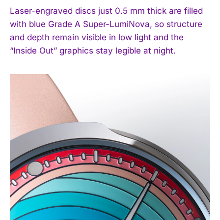
Laser-engraved discs just 0.5 mm thick are filled
with blue Grade A Super-LumiNova, so structure
and depth remain visible in low light and the
“Inside Out” graphics stay legible at night.