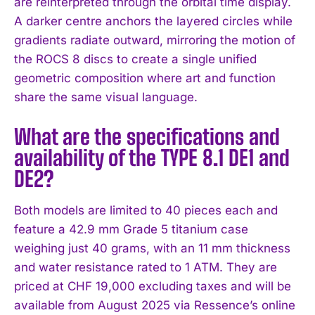
are reinterpreted through the orbital time display.
A darker centre anchors the layered circles while
gradients radiate outward, mirroring the motion of
the ROCS 8 discs to create a single unified
geometric composition where art and function
share the same visual language.
What are the specifications and
availability of the TYPE 8.1 DE1 and
DE2?
Both models are limited to 40 pieces each and
feature a 42.9 mm Grade 5 titanium case
weighing just 40 grams, with an 11 mm thickness
and water resistance rated to 1 ATM. They are
priced at CHF 19,000 excluding taxes and will be
available from August 2025 via Ressence’s online