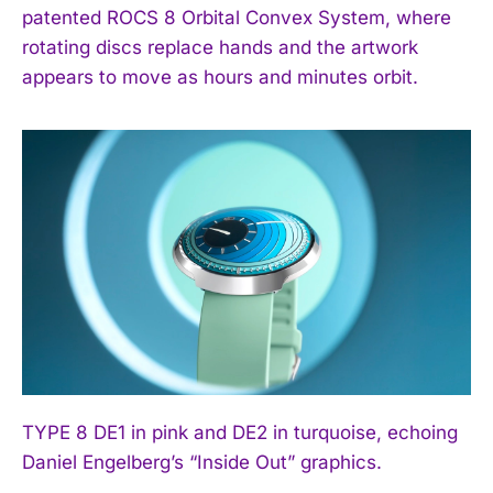
patented ROCS 8 Orbital Convex System, where
rotating discs replace hands and the artwork
appears to move as hours and minutes orbit.
TYPE 8 DE1 in pink and DE2 in turquoise, echoing
Daniel Engelberg’s “Inside Out” graphics.