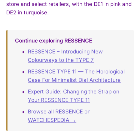
store and select retailers, with the DE1 in pink and
DE2 in turquoise.
Continue exploring RESSENCE
RESSENCE – Introducing New
Colourways to the TYPE 7
RESSENCE TYPE 11 — The Horological
Case For Minimalist Dial Architecture
Expert Guide: Changing the Strap on
Your RESSENCE TYPE 11
Browse all RESSENCE on
WATCHESPEDIA →