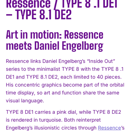
Ressence / TYPE 8 .1 DE1
– TYPE 8.1 DE2
Art in motion: Ressence
meets Daniel Engelberg
Ressence links Daniel Engelberg’s “Inside Out”
series to the minimalist TYPE 8 with the TYPE 8 .1
DE1 and TYPE 8.1 DE2, each limited to 40 pieces.
His concentric graphics become part of the orbital
time display, so art and function share the same
visual language.
TYPE 8 DE1 carries a pink dial, while TYPE 8 DE2
is rendered in turquoise. Both reinterpret
Engelberg’s illusionistic circles through
Ressence
’s