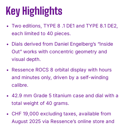
Key Highlights
Two editions, TYPE 8 .1 DE1 and TYPE 8.1 DE2,
each limited to 40 pieces.
Dials derived from Daniel Engelberg’s “Inside
Out” works with concentric geometry and
visual depth.
Ressence ROCS 8 orbital display with hours
and minutes only, driven by a self-winding
calibre.
42.9 mm Grade 5 titanium case and dial with a
total weight of 40 grams.
CHF 19,000 excluding taxes, available from
August 2025 via Ressence’s online store and