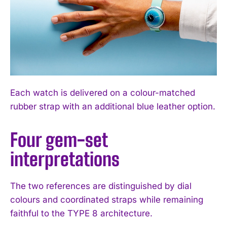
Each watch is delivered on a colour-matched
rubber strap with an additional blue leather option.
Four gem-set
interpretations
The two references are distinguished by dial
colours and coordinated straps while remaining
faithful to the TYPE 8 architecture.