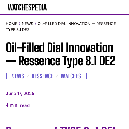
HOME
NEWS
OIL-FILLED DIAL INNOVATION — RESSENCE
TYPE 8.1 DE2
Oil-Filled Dial Innovation
— Ressence Type 8.1 DE2
NEWS
RESSENCE
WATCHES
June 17, 2025
4
min.
read