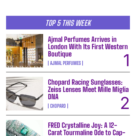
TOP 5 THIS WEEK
Ajmal Perfumes Arrives in
London With Its First Western
Boutique
AJMAL PERFUMES
Chopard Racing Sunglasses:
Zeiss Lenses Meet Mille Miglia
DNA
CHOPARD
FRED Crystalline Joy: A 12-
Carat Tourmaline Ode to Cap-