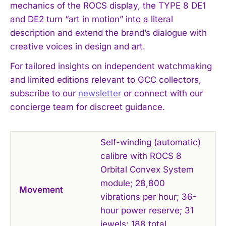
mechanics of the ROCS display, the TYPE 8 DE1
and DE2 turn “art in motion” into a literal
description and extend the brand’s dialogue with
creative voices in design and art.
For tailored insights on independent watchmaking
and limited editions relevant to GCC collectors,
subscribe to our
newsletter
or connect with our
concierge team for discreet guidance.
Self-winding (automatic)
calibre with ROCS 8
Orbital Convex System
module; 28,800
Movement
vibrations per hour; 36-
hour power reserve; 31
jewels; 188 total