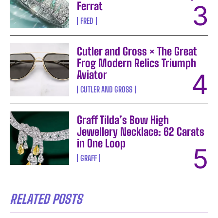
Ferrat
FRED
Cutler and Gross × The Great
Frog Modern Relics Triumph
Aviator
CUTLER AND GROSS
Graff Tilda’s Bow High
Jewellery Necklace: 62 Carats
in One Loop
GRAFF
RELATED POSTS