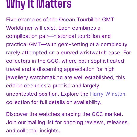
Why It Matters
Five examples of the Ocean Tourbillon GMT
Worldtimer will exist. Each combines a
complication pair—historical tourbillon and
practical GMT—with gem-setting of a complexity
rarely attempted on a curved wristwatch case. For
collectors in the GCC, where both sophisticated
travel and a discerning appreciation for high
jewellery watchmaking are well established, this
edition occupies a precise and largely
uncontested position. Explore the
Harry Winston
collection for full details on availability.
Discover the watches shaping the GCC market.
Join our mailing list for ongoing reviews, releases,
and collector insights.