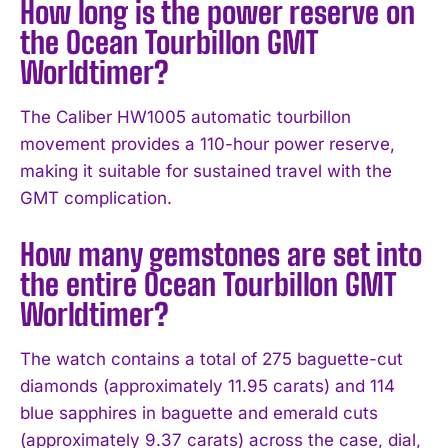
How long is the power reserve on
the Ocean Tourbillon GMT
Worldtimer?
The Caliber HW1005 automatic tourbillon
movement provides a 110-hour power reserve,
making it suitable for sustained travel with the
GMT complication.
How many gemstones are set into
the entire Ocean Tourbillon GMT
Worldtimer?
The watch contains a total of 275 baguette-cut
diamonds (approximately 11.95 carats) and 114
blue sapphires in baguette and emerald cuts
(approximately 9.37 carats) across the case, dial,