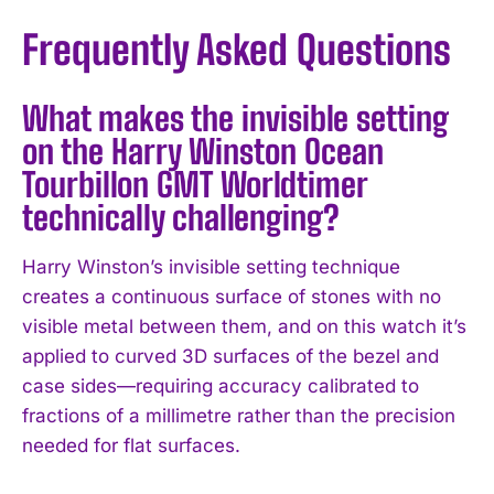
Frequently Asked Questions
What makes the invisible setting
on the Harry Winston Ocean
Tourbillon GMT Worldtimer
technically challenging?
Harry Winston’s invisible setting technique
creates a continuous surface of stones with no
visible metal between them, and on this watch it’s
applied to curved 3D surfaces of the bezel and
case sides—requiring accuracy calibrated to
fractions of a millimetre rather than the precision
needed for flat surfaces.