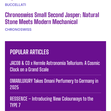
BUCCELLATI
Chronoswiss Small Second Jasper: Natural
Stone Meets Modern Mechanical
CHRONOSWISS
POPULAR ARTICLES
JACOB & CO x Hermle Astronomia Tellurium: A Cosmic
Clock on a Grand Scale
OMANLUXURY Takes Omani Perfumery to Germany in
2025
RESSENCE – Introducing New Colourways to the
TYPE 7