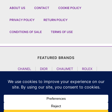
ABOUT US
CONTACT
COOKIE POLICY
PRIVACY POLICY
RETURN POLICY
CONDITIONS OF SALE
TERMS OF USE
FEATURED BRANDS
CHANEL
|
DIOR
|
CHAUMET
|
ROLEX
|
LOUIS VUITTON
|
BULGARI
|
HERMES
|
BREMONT
|
JACOB AND CO
|
TAG HEUER
|
A LANGE SOEHNE
|
ARTYA
|
NOMOS GLASHUETTE
|
H MOSER AND CIE
|
AUDEMARS PIGUET
|
F P JOURNE
|
HARRY WINSTON
|
CZAPEK GENEVE
|
ATELIER WEN
|