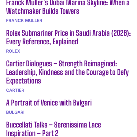
Franck Muller’s Dubai Marina Skyline: When a
Watchmaker Builds Towers
FRANCK MULLER
Rolex Submariner Price in Saudi Arabia (2026):
Every Reference, Explained
ROLEX
Cartier Dialogues – Strength Reimagined:
Leadership, Kindness and the Courage to Defy
Expectations
CARTIER
A Portrait of Venice with Bvlgari
BULGARI
Buccellati Talks – Serenissima Lace
Inspiration – Part 2