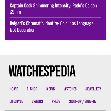
Captain Cook Shimmering Intensity: Rado’s Golden
39mm
Bvlgari’s Chromatic Identity: Colour as Language,
Not Decoration
HOME
E-SHOP
NEWS
WATCHES
JEWELLERY
LIFESTYLE
BRANDS
PRESS
SIGN-UP / SIGN-IN