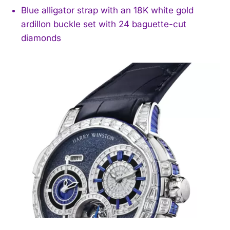
Blue alligator strap with an 18K white gold
ardillon buckle set with 24 baguette-cut
diamonds