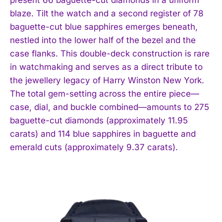
blaze. Tilt the watch and a second register of 78
baguette-cut blue sapphires emerges beneath,
nestled into the lower half of the bezel and the
case flanks. This double-deck construction is rare
in watchmaking and serves as a direct tribute to
the jewellery legacy of Harry Winston New York.
The total gem-setting across the entire piece—
case, dial, and buckle combined—amounts to 275
baguette-cut diamonds (approximately 11.95
carats) and 114 blue sapphires in baguette and
emerald cuts (approximately 9.37 carats).