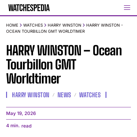
HOME
WATCHES
HARRY WINSTON
HARRY WINSTON -
OCEAN TOURBILLON GMT WORLDTIMER
HARRY WINSTON – Ocean
Tourbillon GMT
Worldtimer
HARRY WINSTON
NEWS
WATCHES
May 19, 2026
4
min.
read