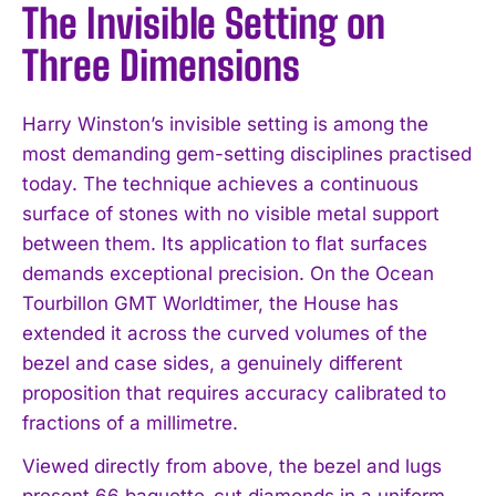
The Invisible Setting on
Three Dimensions
Harry Winston’s invisible setting is among the
most demanding gem-setting disciplines practised
today. The technique achieves a continuous
surface of stones with no visible metal support
between them. Its application to flat surfaces
demands exceptional precision. On the Ocean
Tourbillon GMT Worldtimer, the House has
extended it across the curved volumes of the
bezel and case sides, a genuinely different
proposition that requires accuracy calibrated to
fractions of a millimetre.
Viewed directly from above, the bezel and lugs
present 66 baguette-cut diamonds in a uniform