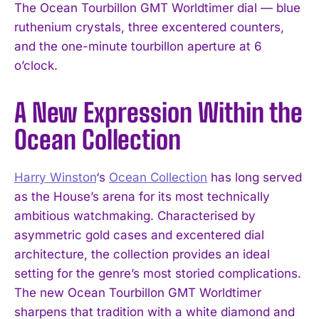
The Ocean Tourbillon GMT Worldtimer dial — blue
ruthenium crystals, three excentered counters,
and the one-minute tourbillon aperture at 6
o’clock.
A New Expression Within the
Ocean Collection
Harry Winston
‘s
Ocean Collection
has long served
as the House’s arena for its most technically
ambitious watchmaking. Characterised by
asymmetric gold cases and excentered dial
architecture, the collection provides an ideal
setting for the genre’s most storied complications.
The new Ocean Tourbillon GMT Worldtimer
sharpens that tradition with a white diamond and