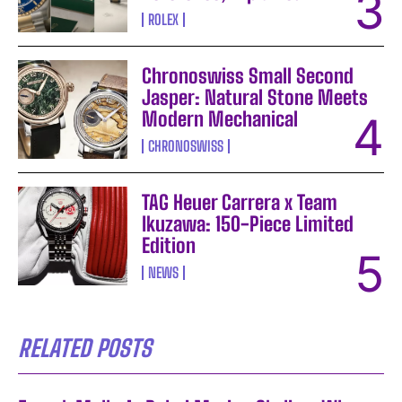
ROLEX
Chronoswiss Small Second
Jasper: Natural Stone Meets
Modern Mechanical
CHRONOSWISS
TAG Heuer Carrera x Team
Ikuzawa: 150-Piece Limited
Edition
NEWS
RELATED POSTS