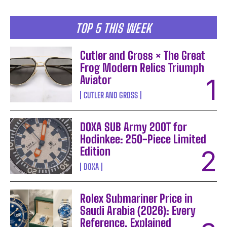
TOP 5 THIS WEEK
Cutler and Gross × The Great
Frog Modern Relics Triumph
Aviator
CUTLER AND GROSS
DOXA SUB Army 200T for
Hodinkee: 250-Piece Limited
Edition
DOXA
Rolex Submariner Price in
Saudi Arabia (2026): Every
Reference, Explained