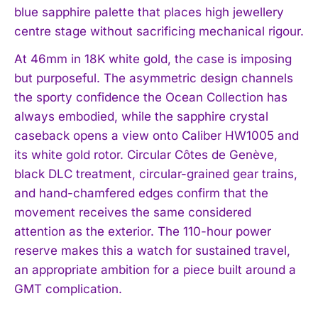
blue sapphire palette that places high jewellery
centre stage without sacrificing mechanical rigour.
At 46mm in 18K white gold, the case is imposing
but purposeful. The asymmetric design channels
the sporty confidence the Ocean Collection has
always embodied, while the sapphire crystal
caseback opens a view onto Caliber HW1005 and
its white gold rotor. Circular Côtes de Genève,
black DLC treatment, circular-grained gear trains,
and hand-chamfered edges confirm that the
movement receives the same considered
attention as the exterior. The 110-hour power
reserve makes this a watch for sustained travel,
an appropriate ambition for a piece built around a
GMT complication.