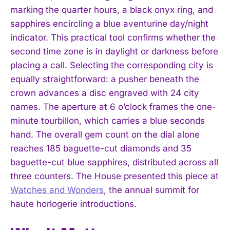
marking the quarter hours, a black onyx ring, and
sapphires encircling a blue aventurine day/night
indicator. This practical tool confirms whether the
second time zone is in daylight or darkness before
placing a call. Selecting the corresponding city is
equally straightforward: a pusher beneath the
crown advances a disc engraved with 24 city
names. The aperture at 6 o’clock frames the one-
minute tourbillon, which carries a blue seconds
I WANT IN
hand. The overall gem count on the dial alone
I've read and accept the
Privacy Policy
.
reaches 185 baguette-cut diamonds and 35
baguette-cut blue sapphires, distributed across all
three counters. The House presented this piece at
Watches and Wonders
, the annual summit for
haute horlogerie introductions.