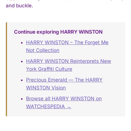
and buckle.
Continue exploring HARRY WINSTON
HARRY WINSTON – The Forget Me
Not Collection
HARRY WINSTON Reinterprets New
York Graffiti Culture
Precious Emerald — The HARRY
WINSTON Vision
Browse all HARRY WINSTON on
WATCHESPEDIA →