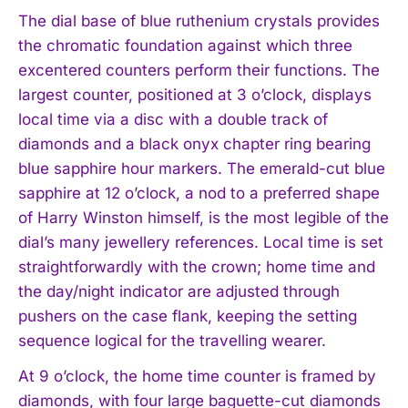
The dial base of blue ruthenium crystals provides
the chromatic foundation against which three
excentered counters perform their functions. The
largest counter, positioned at 3 o’clock, displays
local time via a disc with a double track of
diamonds and a black onyx chapter ring bearing
blue sapphire hour markers. The emerald-cut blue
sapphire at 12 o’clock, a nod to a preferred shape
of Harry Winston himself, is the most legible of the
dial’s many jewellery references. Local time is set
straightforwardly with the crown; home time and
the day/night indicator are adjusted through
pushers on the case flank, keeping the setting
sequence logical for the travelling wearer.
At 9 o’clock, the home time counter is framed by
diamonds, with four large baguette-cut diamonds