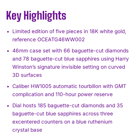
Key Highlights
Limited edition of five pieces in 18K white gold,
reference OCEATG46WW002
46mm case set with 66 baguette-cut diamonds
and 78 baguette-cut blue sapphires using Harry
Winston’s signature invisible setting on curved
3D surfaces
Caliber HW1005 automatic tourbillon with GMT
complication and 110-hour power reserve
Dial hosts 185 baguette-cut diamonds and 35
baguette-cut blue sapphires across three
excentered counters on a blue ruthenium
crystal base