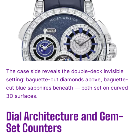
The case side reveals the double-deck invisible
setting: baguette-cut diamonds above, baguette-
cut blue sapphires beneath — both set on curved
3D surfaces.
Dial Architecture and Gem-
Set Counters