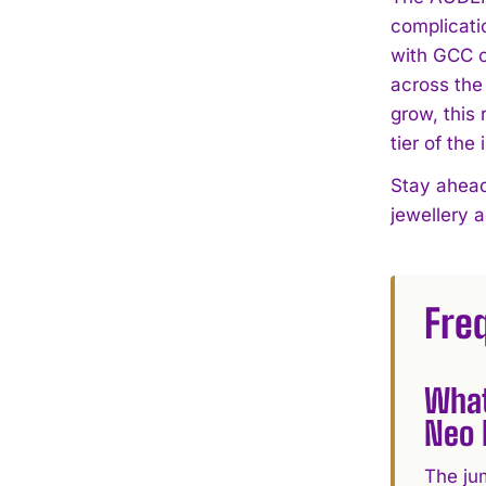
complicati
with GCC c
across the
grow, this
tier of the 
Stay ahead
jewellery 
Fre
What
Neo 
The jum