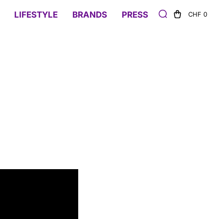
LIFESTYLE
BRANDS
PRESS
CHF 0