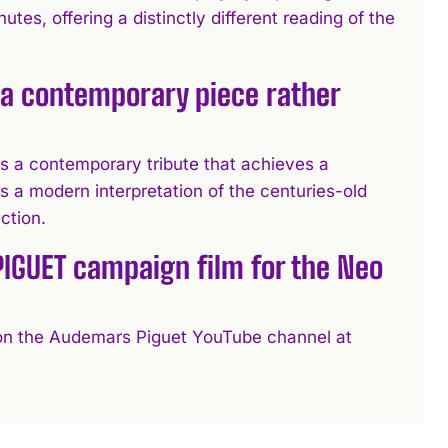
tes, offering a distinctly different reading of the
a contemporary piece rather
a contemporary tribute that achieves a
s a modern interpretation of the centuries-old
ction.
PIGUET campaign film for the Neo
le on the Audemars Piguet YouTube channel at