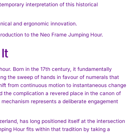
orary interpretation of this historical
hnical and ergonomic innovation.
l introduction to the Neo Frame Jumping Hour.
It
hour. Born in the 17th century, it fundamentally
ng the sweep of hands in favour of numerals that
hift from continuous motion to instantaneous change
 the complication a revered place in the canon of
his mechanism represents a deliberate engagement
erland, has long positioned itself at the intersection
ng Hour fits within that tradition by taking a