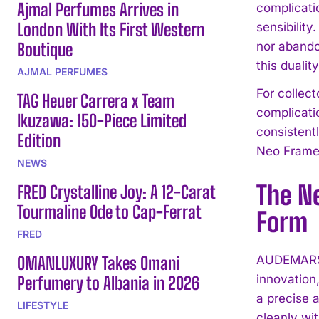
Ajmal Perfumes Arrives in
complicati
London With Its First Western
sensibility
Boutique
nor abando
this dualit
AJMAL PERFUMES
For collect
TAG Heuer Carrera x Team
complicati
Ikuzawa: 150-Piece Limited
consistent
Edition
Neo Frame 
NEWS
The N
FRED Crystalline Joy: A 12-Carat
Tourmaline Ode to Cap-Ferrat
Form
FRED
OMANLUXURY Takes Omani
AUDEMARS 
innovation
Perfumery to Albania in 2026
a precise 
LIFESTYLE
cleanly wi