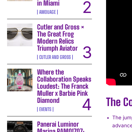
in Miami
AMOUAGE
Cutler and Gross ×
The Great Frog
Modern Relics
Triumph Aviator
CUTLER AND GROSS
Where the
Collaboration Speaks
Loudest: The Franck
Muller x Barbie Pink
The Co
Diamond
EVENTS
The jump
Panerai Luminor
advance
Marina PAM01707: