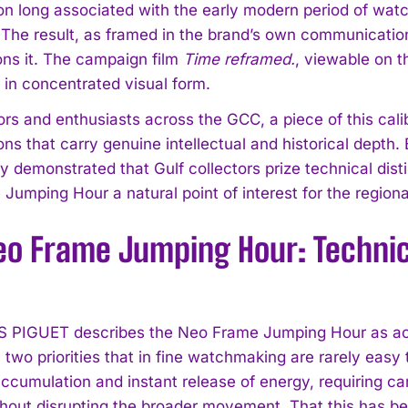
on long associated with the early modern period of watc
. The result, as framed in the brand’s own communication
ns it. The campaign film
Time reframed.
, viewable on 
y in concentrated visual form.
ors and enthusiasts across the GCC, a piece of this cali
ons that carry genuine intellectual and historical depth
ly demonstrated that Gulf collectors prize technical dis
Jumping Hour a natural point of interest for the regiona
eo Frame Jumping Hour: Technic
PIGUET describes the Neo Frame Jumping Hour as achi
, two priorities that in fine watchmaking are rarely ea
accumulation and instant release of energy, requiring c
thout disrupting the broader movement. That this has be