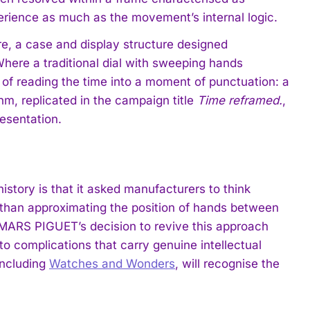
rience as much as the movement’s internal logic.
e, a case and display structure designed
Where a traditional dial with sweeping hands
 of reading the time into a moment of punctuation: a
hm, replicated in the campaign title
Time reframed.
,
resentation.
story is that it asked manufacturers to think
 than approximating the position of hands between
MARS PIGUET’s decision to revive this approach
 complications that carry genuine intellectual
including
Watches and Wonders
, will recognise the