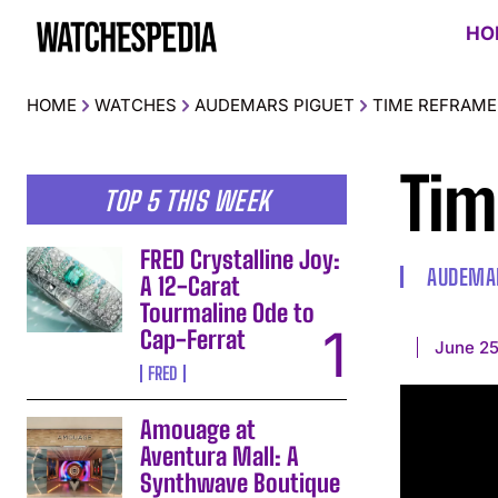
HO
HOME
WATCHES
AUDEMARS PIGUET
TIME REFRAME
Tim
TOP 5 THIS WEEK
FRED Crystalline Joy:
AUDEMAR
A 12-Carat
Tourmaline Ode to
Cap-Ferrat
June 25
FRED
Amouage at
Aventura Mall: A
Synthwave Boutique