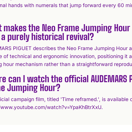
onal hands with numerals that jump forward every 60 minu
 makes the Neo Frame Jumping Hour 
 a purely historical revival?
RS PIGUET describes the Neo Frame Jumping Hour as 
 of technical and ergonomic innovation, positioning it a
g hour mechanism rather than a straightforward reprodu
e can I watch the official AUDEMARS 
e Jumping Hour?
icial campaign film, titled 'Time reframed.', is availab
//www.youtube.com/watch?v=YpaKhBtrXxU.