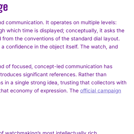
ge
d communication. It operates on multiple levels:
gh which time is displayed; conceptually, it asks the
 from the conventions of the standard dial layout.
 a confidence in the object itself. The watch, and
nd of focused, concept-led communication has
roduces significant references. Rather than
n a single strong idea, trusting that collectors with
o that economy of expression. The
official campaign
atchmaking’s most intellectually rich