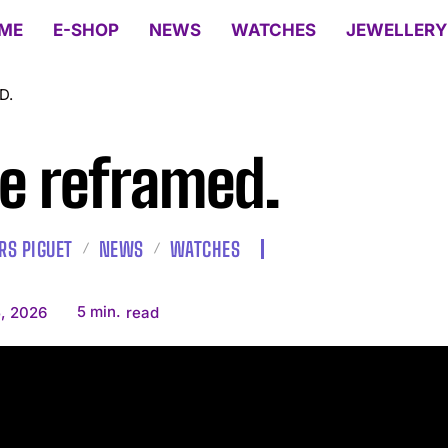
ME
E-SHOP
NEWS
WATCHES
JEWELLERY
D.
e reframed.
S PIGUET
NEWS
WATCHES
5
min.
, 2026
read