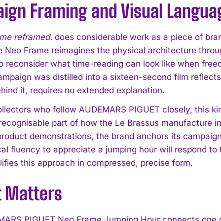
ign Framing and Visual Langua
ime reframed.
does considerable work as a piece of bran
the Neo Frame reimagines the physical architecture throu
o reconsider what time-reading can look like when freed
mpaign was distilled into a sixteen-second film reflects
hind it, requires no extended explanation.
llectors who follow AUDEMARS PIGUET closely, this ki
ecognisable part of how the Le Brassus manufacture int
roduct demonstrations, the brand anchors its campaigns i
cal fluency to appreciate a jumping hour will respond t
fies this approach in compressed, precise form.
t Matters
ARS PIGUET Neo Frame Jumping Hour connects one of w