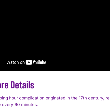
re Details
ing hour complication originated in the 17th century, r
 every 60 minutes.