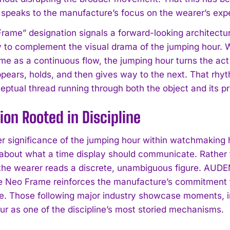
speaks to the manufacture’s focus on the wearer’s expe
rame” designation signals a forward-looking architectur
ly to complement the visual drama of the jumping hour. 
ime as a continuous flow, the jumping hour turns the act
pears, holds, and then gives way to the next. That rhyt
ceptual thread running through both the object and its p
I WANT IN
ion Rooted in Discipline
I've read and accept the
Privacy Policy
.
r significance of the jumping hour within watchmaking hi
y about what a time display should communicate. Rather
the wearer reads a discrete, unambiguous figure. AUDE
e Neo Frame reinforces the manufacture’s commitment to
. Those following major industry showcase moments, 
ur as one of the discipline’s most storied mechanisms.