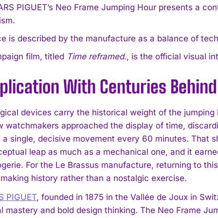
S PIGUET’s Neo Frame Jumping Hour presents a contemp
ism.
e is described by the manufacture as a balance of tec
aign film, titled
Time reframed.
, is the official visua
lication With Centuries Behind 
ical devices carry the historical weight of the jumping 
w watchmakers approached the display of time, discardi
 a single, decisive movement every 60 minutes. That s
eptual leap as much as a mechanical one, and it earned
ogerie. For the Le Brassus manufacture, returning to t
making history rather than a nostalgic exercise.
 PIGUET
, founded in 1875 in the Vallée de Joux in Switz
al mastery and bold design thinking. The Neo Frame Jumpi