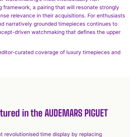
 framework, a pairing that will resonate strongly
se relevance in their acquisitions. For enthusiasts
and narratively grounded timepieces continues to
oncept-driven watchmaking that defines the upper
 editor-curated coverage of luxury timepieces and
atured in the AUDEMARS PIGUET
t revolutionised time display by replacing