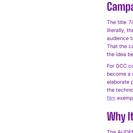
Campa
The title
T
literally, 
audience t
That the ca
the idea be
For GCC co
become a r
elaborate p
the techni
film
exempli
Why I
The AUDEM