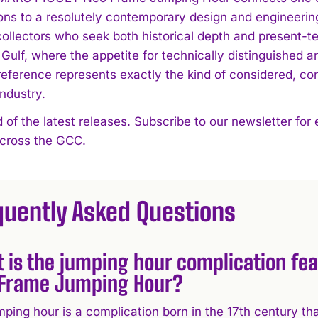
ons to a resolutely contemporary design and engineering
ollectors who seek both historical depth and present-ten
 Gulf, where the appetite for technically distinguished 
 reference represents exactly the kind of considered, c
industry.
 of the latest releases. Subscribe to our newsletter for
across the GCC.
quently Asked Questions
 is the jumping hour complication fe
Frame Jumping Hour?
ping hour is a complication born in the 17th century tha