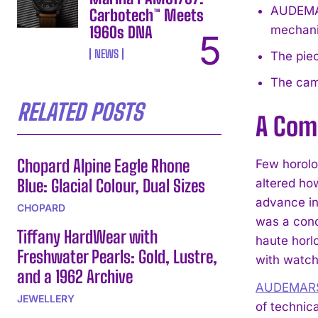
AUDEMAR
Carbotech™ Meets
1960s DNA
mechan
NEWS
The piec
The camp
RELATED POSTS
A Comp
Chopard Alpine Eagle Rhone
Few horolog
Blue: Glacial Colour, Dual Sizes
altered ho
advance in
CHOPARD
was a conc
Tiffany HardWear with
haute horl
Freshwater Pearls: Gold, Lustre,
with watch
and a 1962 Archive
AUDEMARS
JEWELLERY
of technic