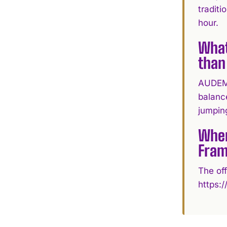
traditi
hour.
What
than
AUDEMA
balance
jumpin
Wher
Fram
The off
https: