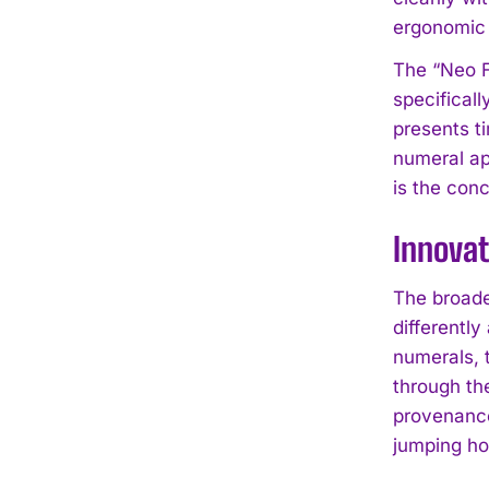
ergonomic 
The “Neo F
specifical
presents t
numeral ap
is the con
Innovat
The broade
differentl
numerals, 
through th
provenance
jumping ho