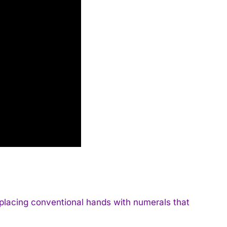
eplacing conventional hands with numerals that