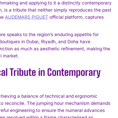
hmaking and applying to it a distinctly contemporary
, is a tribute that neither simply reproduces the past
the
AUDEMARS PIGUET
official platform, captures
bre speaks to the region’s enduring appetite for
. Boutiques in Dubai, Riyadh, and Doha have
tinction as much as aesthetic refinement, making the
l market.
al Tribute in Contemporary
eving a balance of technical and ergonomic
sy to reconcile. The jumping hour mechanism demands
areful engineering to ensure the numeral advances
en resolved within a frame characterised as