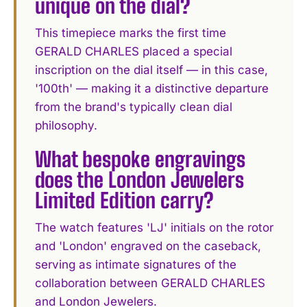
unique on the dial?
This timepiece marks the first time
GERALD CHARLES placed a special
inscription on the dial itself — in this case,
'100th' — making it a distinctive departure
from the brand's typically clean dial
philosophy.
What bespoke engravings
does the London Jewelers
Limited Edition carry?
The watch features 'LJ' initials on the rotor
and 'London' engraved on the caseback,
serving as intimate signatures of the
collaboration between GERALD CHARLES
and London Jewelers.