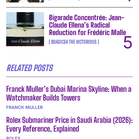
Bigarade Concentrée: Jean-
Claude Ellena’s Radical
Reduction for Frédéric Malle
BOADICEA THE VICTORIOUS
RELATED POSTS
Franck Muller’s Dubai Marina Skyline: When a
Watchmaker Builds Towers
FRANCK MULLER
Rolex Submariner Price in Saudi Arabia (2026):
Every Reference, Explained
ROLEX