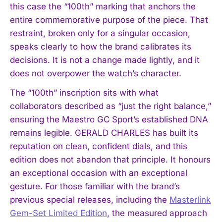
this case the “100th” marking that anchors the
entire commemorative purpose of the piece. That
restraint, broken only for a singular occasion,
speaks clearly to how the brand calibrates its
decisions. It is not a change made lightly, and it
does not overpower the watch’s character.
The “100th” inscription sits with what
collaborators described as “just the right balance,”
ensuring the Maestro GC Sport’s established DNA
remains legible. GERALD CHARLES has built its
reputation on clean, confident dials, and this
edition does not abandon that principle. It honours
an exceptional occasion with an exceptional
gesture. For those familiar with the brand’s
previous special releases, including the
Masterlink
Gem-Set Limited Edition
, the measured approach