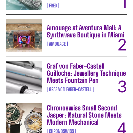
FRED
Amouage at Aventura Mall: A
Synthwave Boutique in Miami
AMOUAGE
Graf von Faber-Castell
Guilloche: Jewellery Technique
Meets Fountain Pen
GRAF VON FABER-CASTELL
Chronoswiss Small Second
Jasper: Natural Stone Meets
Modern Mechanical
CHRONOSWISS