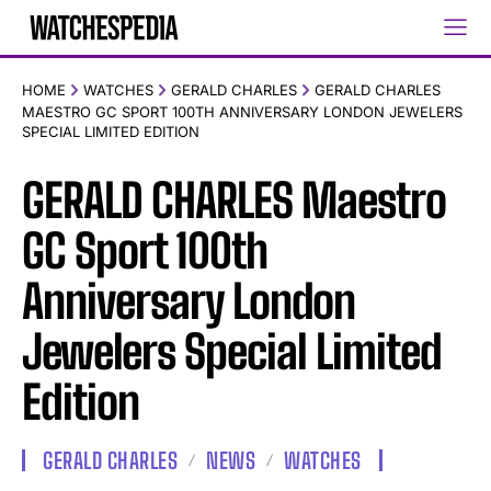
HOME
WATCHES
GERALD CHARLES
GERALD CHARLES
MAESTRO GC SPORT 100TH ANNIVERSARY LONDON JEWELERS
SPECIAL LIMITED EDITION
GERALD CHARLES Maestro
GC Sport 100th
Anniversary London
Jewelers Special Limited
Edition
GERALD CHARLES
NEWS
WATCHES