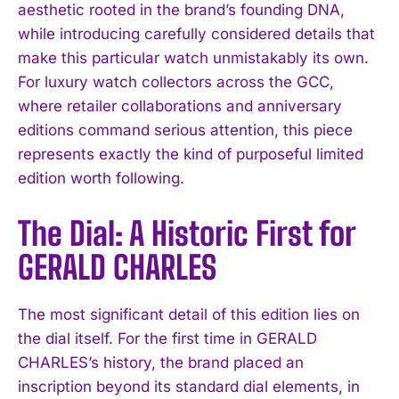
aesthetic rooted in the brand’s founding DNA,
while introducing carefully considered details that
make this particular watch unmistakably its own.
For luxury watch collectors across the GCC,
where retailer collaborations and anniversary
editions command serious attention, this piece
represents exactly the kind of purposeful limited
edition worth following.
The Dial: A Historic First for
GERALD CHARLES
The most significant detail of this edition lies on
the dial itself. For the first time in GERALD
CHARLES’s history, the brand placed an
inscription beyond its standard dial elements, in