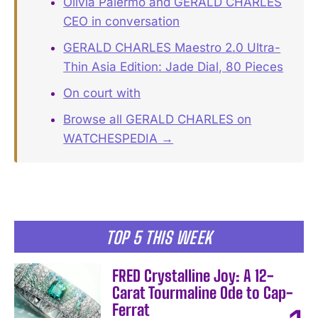
Olivia Palermo and GERALD CHARLES
CEO in conversation
GERALD CHARLES Maestro 2.0 Ultra-
Thin Asia Edition: Jade Dial, 80 Pieces
On court with
Browse all GERALD CHARLES on
WATCHESPEDIA →
TOP 5 THIS WEEK
FRED Crystalline Joy: A 12-
Carat Tourmaline Ode to Cap-
Ferrat