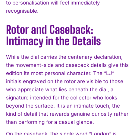
to personalisation will feel immediately
recognisable.
Rotor and Caseback:
Intimacy in the Details
While the dial carries the centenary declaration,
the movement-side and caseback details give this
edition its most personal character. The “LJ”
initials engraved on the rotor are visible to those
who appreciate what lies beneath the dial, a
signature intended for the collector who looks
beyond the surface. It is an intimate touch, the
kind of detail that rewards genuine curiosity rather
than performing for a casual glance.
On the caseback, the single word “London” is