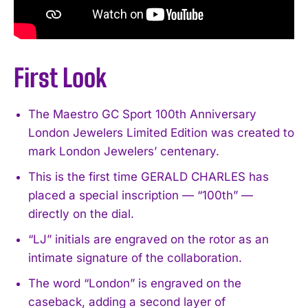
First Look
The Maestro GC Sport 100th Anniversary
London Jewelers Limited Edition was created to
mark London Jewelers’ centenary.
This is the first time GERALD CHARLES has
placed a special inscription — “100th” —
directly on the dial.
“LJ” initials are engraved on the rotor as an
intimate signature of the collaboration.
The word “London” is engraved on the
caseback, adding a second layer of