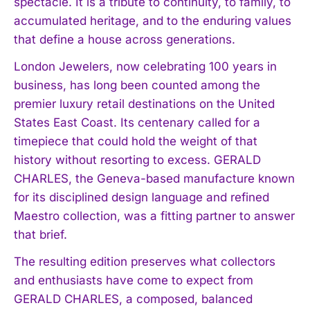
spectacle. It is a tribute to continuity, to family, to
accumulated heritage, and to the enduring values
that define a house across generations.
London Jewelers, now celebrating 100 years in
business, has long been counted among the
premier luxury retail destinations on the United
States East Coast. Its centenary called for a
timepiece that could hold the weight of that
history without resorting to excess. GERALD
CHARLES, the Geneva-based manufacture known
for its disciplined design language and refined
Maestro collection, was a fitting partner to answer
that brief.
The resulting edition preserves what collectors
and enthusiasts have come to expect from
GERALD CHARLES, a composed, balanced