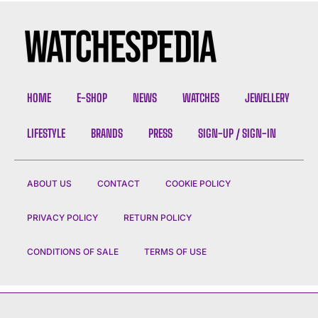
HOME
E-SHOP
NEWS
WATCHES
JEWELLERY
LIFESTYLE
BRANDS
PRESS
SIGN-UP / SIGN-IN
ABOUT US
CONTACT
COOKIE POLICY
PRIVACY POLICY
RETURN POLICY
CONDITIONS OF SALE
TERMS OF USE