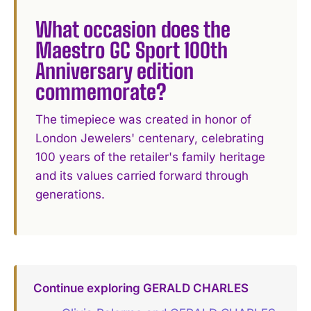
What occasion does the
Maestro GC Sport 100th
Anniversary edition
commemorate?
The timepiece was created in honor of
London Jewelers' centenary, celebrating
100 years of the retailer's family heritage
and its values carried forward through
generations.
Continue exploring GERALD CHARLES