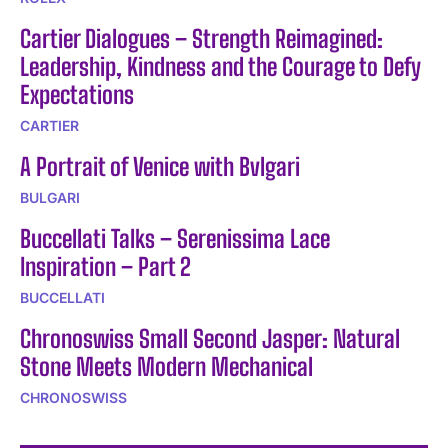
Cartier Dialogues – Strength Reimagined:
Leadership, Kindness and the Courage to Defy
Expectations
CARTIER
A Portrait of Venice with Bvlgari
BULGARI
Buccellati Talks – Serenissima Lace
Inspiration – Part 2
BUCCELLATI
Chronoswiss Small Second Jasper: Natural
Stone Meets Modern Mechanical
CHRONOSWISS