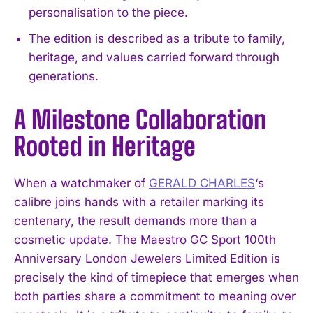
personalisation to the piece.
The edition is described as a tribute to family,
heritage, and values carried forward through
generations.
A Milestone Collaboration
Rooted in Heritage
When a watchmaker of
GERALD CHARLES
‘s
calibre joins hands with a retailer marking its
centenary, the result demands more than a
cosmetic update. The Maestro GC Sport 100th
Anniversary London Jewelers Limited Edition is
precisely the kind of timepiece that emerges when
both parties share a commitment to meaning over