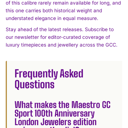
of this calibre rarely remain available for long, and
this one carries both historical weight and
understated elegance in equal measure.
Stay ahead of the latest releases. Subscribe to
our newsletter for editor-curated coverage of
luxury timepieces and jewellery across the GCC.
Frequently Asked
Questions
What makes the Maestro GC
Sport 100th Anniversary
London Jewelers edition