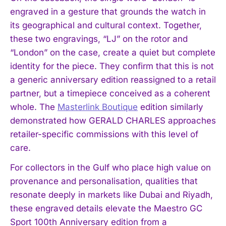
engraved in a gesture that grounds the watch in
its geographical and cultural context. Together,
these two engravings, “LJ” on the rotor and
“London” on the case, create a quiet but complete
identity for the piece. They confirm that this is not
a generic anniversary edition reassigned to a retail
partner, but a timepiece conceived as a coherent
whole. The
Masterlink Boutique
edition similarly
demonstrated how GERALD CHARLES approaches
retailer-specific commissions with this level of
care.
For collectors in the Gulf who place high value on
provenance and personalisation, qualities that
resonate deeply in markets like Dubai and Riyadh,
these engraved details elevate the Maestro GC
Sport 100th Anniversary edition from a