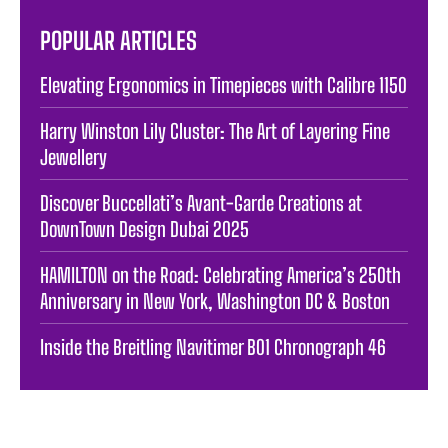
POPULAR ARTICLES
Elevating Ergonomics in Timepieces with Calibre 1150
Harry Winston Lily Cluster: The Art of Layering Fine
Jewellery
Discover Buccellati’s Avant-Garde Creations at
DownTown Design Dubai 2025
HAMILTON on the Road: Celebrating America’s 250th
Anniversary in New York, Washington DC & Boston
Inside the Breitling Navitimer B01 Chronograph 46