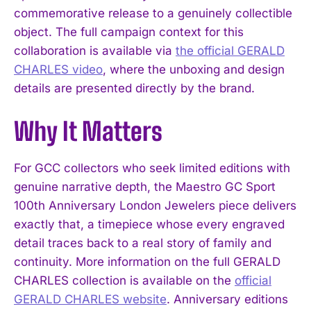
commemorative release to a genuinely collectible
object. The full campaign context for this
collaboration is available via
the official GERALD
CHARLES video
, where the unboxing and design
details are presented directly by the brand.
I WANT IN
Why It Matters
I've read and accept the
Privacy Policy
.
For GCC collectors who seek limited editions with
genuine narrative depth, the Maestro GC Sport
100th Anniversary London Jewelers piece delivers
exactly that, a timepiece whose every engraved
detail traces back to a real story of family and
continuity. More information on the full GERALD
CHARLES collection is available on the
official
GERALD CHARLES website
. Anniversary editions