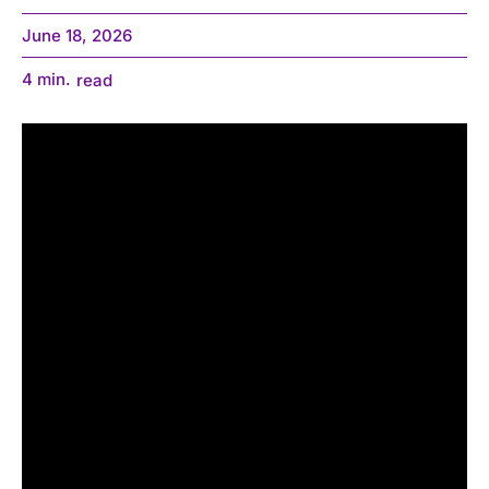
June 18, 2026
4
min.
read