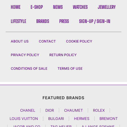
HOME
E-SHOP
NEWS
WATCHES
JEWELLERY
LIFESTYLE
BRANDS
PRESS
SIGN-UP / SIGN-IN
ABOUT US
CONTACT
COOKIE POLICY
PRIVACY POLICY
RETURN POLICY
CONDITIONS OF SALE
TERMS OF USE
FEATURED BRANDS
CHANEL
|
DIOR
|
CHAUMET
|
ROLEX
|
LOUIS VUITTON
|
BULGARI
|
HERMES
|
BREMONT
|
JACOB AND CO
|
TAG HEUER
|
A LANGE SOEHNE
|