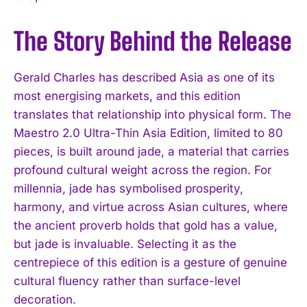
The Story Behind the Release
Gerald Charles has described Asia as one of its
most energising markets, and this edition
translates that relationship into physical form. The
Maestro 2.0 Ultra-Thin Asia Edition, limited to 80
pieces, is built around jade, a material that carries
profound cultural weight across the region. For
millennia, jade has symbolised prosperity,
harmony, and virtue across Asian cultures, where
the ancient proverb holds that gold has a value,
but jade is invaluable. Selecting it as the
centrepiece of this edition is a gesture of genuine
cultural fluency rather than surface-level
decoration.