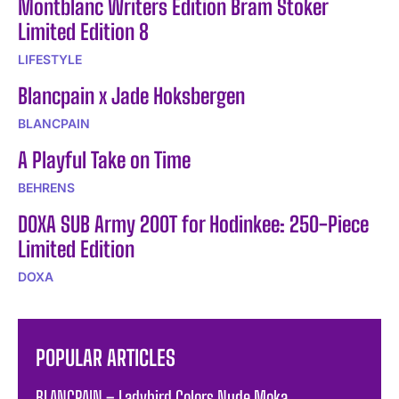
Montblanc Writers Edition Bram Stoker
Limited Edition 8
LIFESTYLE
Blancpain x Jade Hoksbergen
BLANCPAIN
A Playful Take on Time
BEHRENS
DOXA SUB Army 200T for Hodinkee: 250-Piece
Limited Edition
DOXA
POPULAR ARTICLES
BLANCPAIN – Ladybird Colors Nude Moka