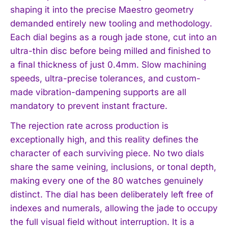
shaping it into the precise Maestro geometry
demanded entirely new tooling and methodology.
Each dial begins as a rough jade stone, cut into an
ultra-thin disc before being milled and finished to
a final thickness of just 0.4mm. Slow machining
speeds, ultra-precise tolerances, and custom-
made vibration-dampening supports are all
mandatory to prevent instant fracture.
The rejection rate across production is
exceptionally high, and this reality defines the
character of each surviving piece. No two dials
share the same veining, inclusions, or tonal depth,
making every one of the 80 watches genuinely
distinct. The dial has been deliberately left free of
indexes and numerals, allowing the jade to occupy
the full visual field without interruption. It is a