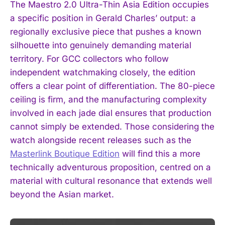
The Maestro 2.0 Ultra-Thin Asia Edition occupies
a specific position in Gerald Charles’ output: a
regionally exclusive piece that pushes a known
silhouette into genuinely demanding material
territory. For GCC collectors who follow
independent watchmaking closely, the edition
offers a clear point of differentiation. The 80-piece
ceiling is firm, and the manufacturing complexity
involved in each jade dial ensures that production
cannot simply be extended. Those considering the
watch alongside recent releases such as the
Masterlink Boutique Edition
will find this a more
technically adventurous proposition, centred on a
material with cultural resonance that extends well
beyond the Asian market.