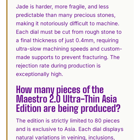
Jade is harder, more fragile, and less
predictable than many precious stones,
making it notoriously difficult to machine.
Each dial must be cut from rough stone to
a final thickness of just 0.4mm, requiring
ultra-slow machining speeds and custom-
made supports to prevent fracturing. The
rejection rate during production is
exceptionally high.
How many pieces of the
Maestro 2.0 Ultra-Thin Asia
Edition are being produced?
The edition is strictly limited to 80 pieces
and is exclusive to Asia. Each dial displays
natural variations in veining, inclusions,