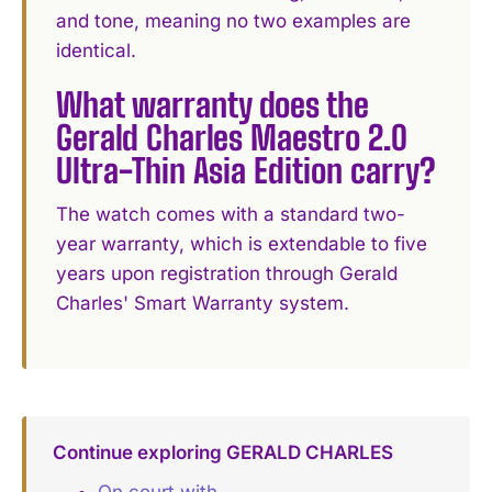
and tone, meaning no two examples are
identical.
What warranty does the
Gerald Charles Maestro 2.0
Ultra-Thin Asia Edition carry?
The watch comes with a standard two-
year warranty, which is extendable to five
years upon registration through Gerald
Charles' Smart Warranty system.
Continue exploring GERALD CHARLES
On court with