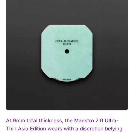
I WANT IN
I've read and accept the
Privacy Policy
.
At 9mm total thickness, the Maestro 2.0 Ultra-
Thin Asia Edition wears with a discretion belying