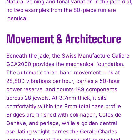
Natural veining and tonal variation in the jade dial;
no two examples from the 80-piece run are
identical.
Movement & Architecture
Beneath the jade, the Swiss Manufacture Calibre
GCA2000 provides the mechanical foundation.
The automatic three-hand movement runs at
28,800 vibrations per hour, carries a 50-hour
power reserve, and counts 189 components
across 28 jewels. At 3.7mm thick, it sits
comfortably within the 9mm total case profile.
Bridges are finished with colimaçon, Côtes de
Genève, and perlage, while a golden central
oscillating weight carries the Gerald Charles