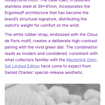
honeycomb motif. The case itself, in polished
stainless steel at 39x41mm, incorporates the
Ergonteq® architecture that has become the
brand’s structural signature, distributing the
watch’s weight for comfort on the wrist.
The white rubber strap, embossed with the Clous
de Paris motif, creates a deliberate high-contrast
pairing with the vivid green dial. The combination
reads as modern and considered, consistent with
what collectors familiar with the
Masterlink Gem-
Set Limited Edition
have come to expect from
Gerald Charles’ special-release aesthetic.