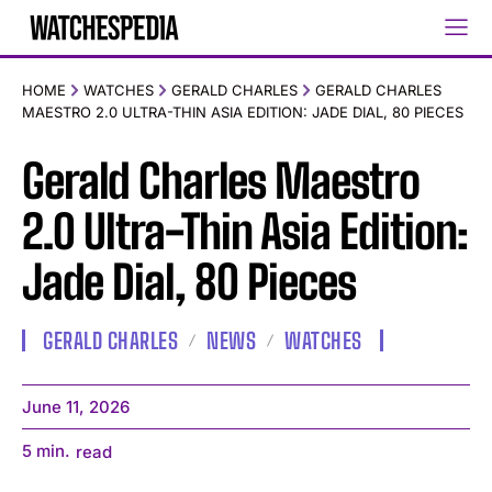
HOME
WATCHES
GERALD CHARLES
GERALD CHARLES
MAESTRO 2.0 ULTRA-THIN ASIA EDITION: JADE DIAL, 80 PIECES
Gerald Charles Maestro
2.0 Ultra-Thin Asia Edition:
Jade Dial, 80 Pieces
GERALD CHARLES
NEWS
WATCHES
June 11, 2026
5
min.
read