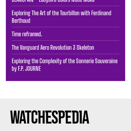
Exploring The Art of the Tourbillon with Ferdinand
Berthoud
Time reframed.
The Vanguard Aero Revolution 3 Skeleton
Exploring the Complexity of the Sonnerie Souveraine
by F.P. JOURNE