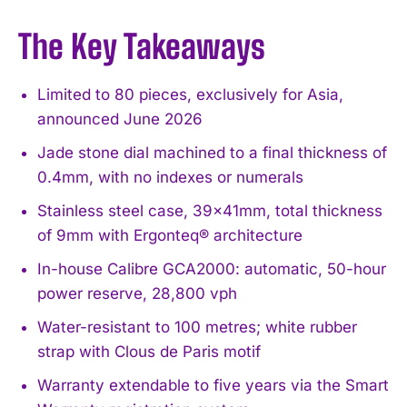
The Key Takeaways
Limited to 80 pieces, exclusively for Asia,
announced June 2026
Jade stone dial machined to a final thickness of
0.4mm, with no indexes or numerals
Stainless steel case, 39x41mm, total thickness
of 9mm with Ergonteq® architecture
In-house Calibre GCA2000: automatic, 50-hour
power reserve, 28,800 vph
Water-resistant to 100 metres; white rubber
strap with Clous de Paris motif
Warranty extendable to five years via the Smart