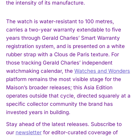
the intensity of its manufacture.
The watch is water-resistant to 100 metres,
carries a two-year warranty extendable to five
years through Gerald Charles’ Smart Warranty
registration system, and is presented on a white
rubber strap with a Clous de Paris texture. For
those tracking Gerald Charles’ independent
watchmaking calendar, the
Watches and Wonders
platform remains the most visible stage for the
Maison’s broader releases; this Asia Edition
operates outside that cycle, directed squarely at a
specific collector community the brand has
invested years in building.
Stay ahead of the latest releases. Subscribe to
our
newsletter
for editor-curated coverage of