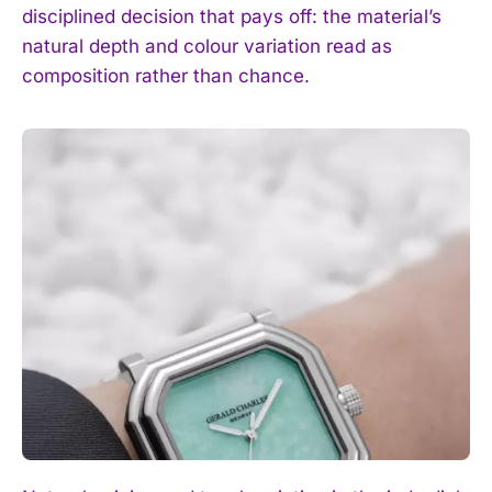
disciplined decision that pays off: the material’s
natural depth and colour variation read as
composition rather than chance.