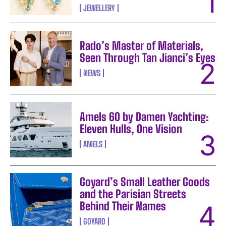
JEWELLERY
Rado’s Master of Materials,
Seen Through Tan Jianci’s Eyes
NEWS
Amels 60 by Damen Yachting:
Eleven Hulls, One Vision
AMELS
Goyard’s Small Leather Goods
and the Parisian Streets
Behind Their Names
GOYARD