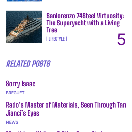
Sanlorenzo 74Steel Virtuosity:
The Superyacht with a Living
Tree
LIFESTYLE
RELATED POSTS
Sorry Isaac
BREGUET
Rado’s Master of Materials, Seen Through Tan
Jianci’s Eyes
NEWS