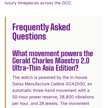
luxury timepieces across the GCC.
Frequently Asked
Questions
What movement powers the
Gerald Charles Maestro 2.0
Ultra-Thin Asia Edition?
The watch is powered by the in-house
Swiss Manufacture Calibre GCA2000, an
automatic three-hand movement with a
50-hour power reserve, 28,800 vibrations
per hour, and 28 jewels. The movement