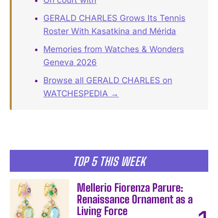
GERALD CHARLES Grows Its Tennis
Roster With Kasatkina and Mérida
Memories from Watches & Wonders
Geneva 2026
Browse all GERALD CHARLES on
WATCHESPEDIA →
TOP 5 THIS WEEK
Mellerio Fiorenza Parure:
Renaissance Ornament as a
Living Force