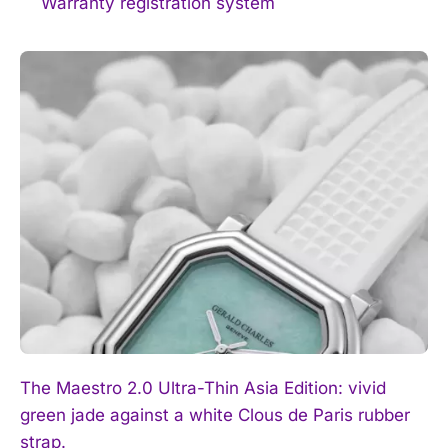
Warranty registration system
The Maestro 2.0 Ultra-Thin Asia Edition: vivid
green jade against a white Clous de Paris rubber
strap.