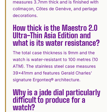
measures 3.7mm thick and is finished with
colimaçon, Côtes de Genève, and perlage
decorations.
How thick is the Maestro 2.0
Ultra-Thin Asia Edition and
what is its water resistance?
The total case thickness is 9mm and the
watch is water-resistant to 100 metres (10
ATM). The stainless steel case measures
39x41mm and features Gerald Charles'
signature Ergonteq® architecture.
Why is a jade dial particularly
difficult to produce for a
watch?