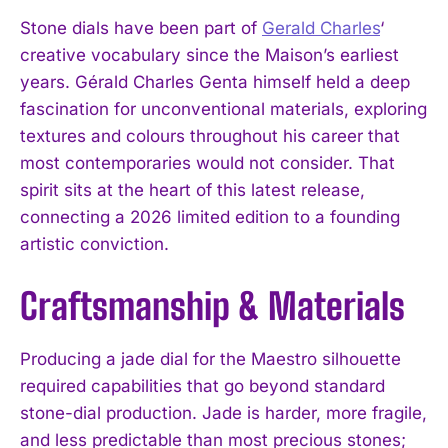
Stone dials have been part of
Gerald Charles
‘
creative vocabulary since the Maison’s earliest
years. Gérald Charles Genta himself held a deep
fascination for unconventional materials, exploring
textures and colours throughout his career that
most contemporaries would not consider. That
spirit sits at the heart of this latest release,
connecting a 2026 limited edition to a founding
artistic conviction.
Craftsmanship & Materials
Producing a jade dial for the Maestro silhouette
required capabilities that go beyond standard
stone-dial production. Jade is harder, more fragile,
and less predictable than most precious stones;