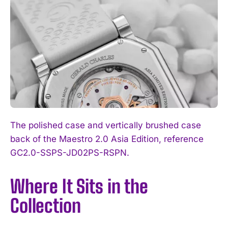
The polished case and vertically brushed case
back of the Maestro 2.0 Asia Edition, reference
GC2.0-SSPS-JD02PS-RSPN.
Where It Sits in the
Collection