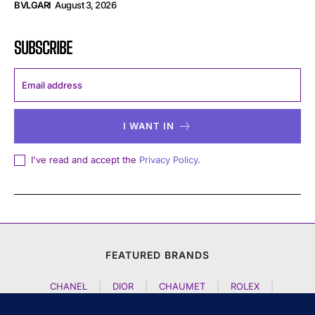
BVLGARI
August 3, 2026
SUBSCRIBE
I WANT IN
I've read and accept the
Privacy Policy
.
FEATURED BRANDS
CHANEL
|
DIOR
|
CHAUMET
|
ROLEX
|
LOUIS VUITTON
|
BULGARI
|
HERMES
|
BREMONT