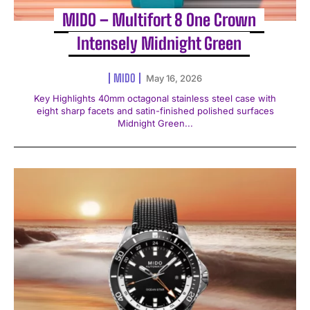
MIDO – Multifort 8 One Crown
Intensely Midnight Green
MIDO
May 16, 2026
Key Highlights 40mm octagonal stainless steel case with
eight sharp facets and satin-finished polished surfaces
Midnight Green...