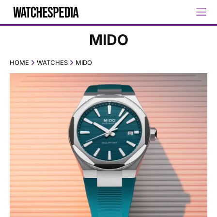
MIDO
HOME
WATCHES
MIDO