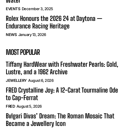
Water
EVENTS
December 3, 2025
Rolex Honours the 2026 24 at Daytona —
Endurance Racing Heritage
NEWS
January 13, 2026
MOST POPULAR
Tiffany HardWear with Freshwater Pearls: Gold,
Lustre, and a 1962 Archive
JEWELLERY
August 6, 2026
FRED Crystalline Joy: A 12-Carat Tourmaline Ode
to Cap-Ferrat
FRED
August 5, 2026
Bvlgari Divas’ Dream: The Roman Mosaic That
Became a Jewellery Icon