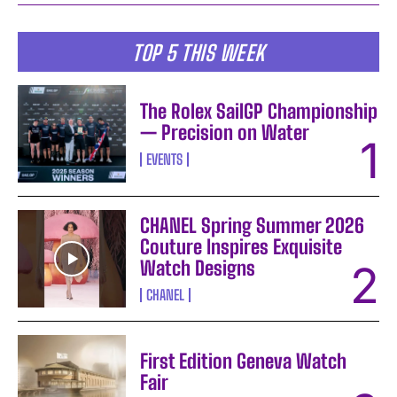
TOP 5 THIS WEEK
The Rolex SailGP Championship
— Precision on Water
EVENTS
CHANEL Spring Summer 2026
Couture Inspires Exquisite
Watch Designs
CHANEL
First Edition Geneva Watch
Fair