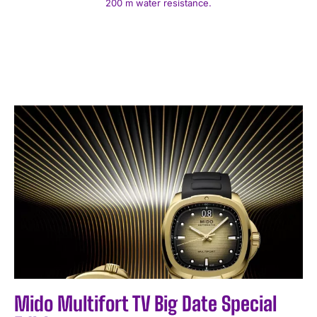
200 m water resistance.
Mido Multifort TV Big Date Special