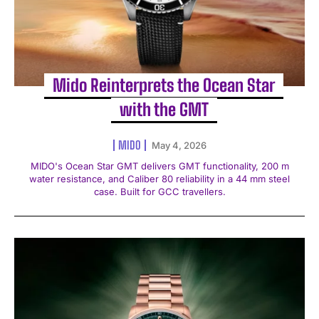
Mido Reinterprets the Ocean Star
with the GMT
MIDO
May 4, 2026
MIDO's Ocean Star GMT delivers GMT functionality, 200 m
water resistance, and Caliber 80 reliability in a 44 mm steel
case. Built for GCC travellers.