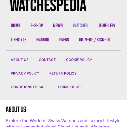
HOME
E-SHOP
NEWS
WATCHES
JEWELLERY
LIFESTYLE
BRANDS
PRESS
SIGN-UP / SIGN-IN
ABOUT US
CONTACT
COOKIE POLICY
PRIVACY POLICY
RETURN POLICY
CONDITIONS OF SALE
TERMS OF USE
ABOUT US
Explore the World of Swiss Watches and Luxury Lifestyle
with our expanded global Digital Network. We bring