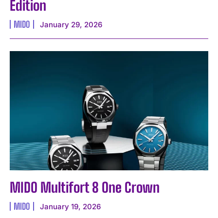
Edition
MIDO
January 29, 2026
I WANT IN
I've read and accept the
Privacy Policy
.
MIDO Multifort 8 One Crown
MIDO
January 19, 2026