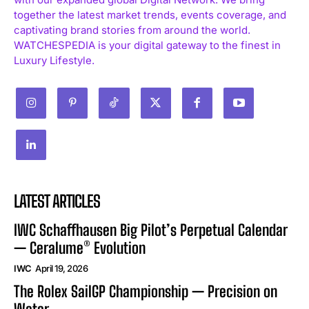
together the latest market trends, events coverage, and
captivating brand stories from around the world.
WATCHESPEDIA is your digital gateway to the finest in
Luxury Lifestyle.
LATEST ARTICLES
IWC Schaffhausen Big Pilot’s Perpetual Calendar
— Ceralume® Evolution
IWC
April 19, 2026
The Rolex SailGP Championship — Precision on