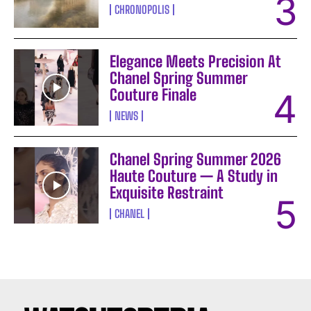
CHRONOPOLIS
Elegance Meets Precision At
Chanel Spring Summer
Couture Finale
NEWS
Chanel Spring Summer 2026
Haute Couture — A Study in
Exquisite Restraint
CHANEL