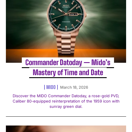
Commander Datoday — Mido’s
Mastery of Time and Date
MIDO
March 18, 2026
Discover the MIDO Commander Datoday, a rose-gold PVD,
Caliber 80-equipped reinterpretation of the 1959 icon with
sunray green dial.