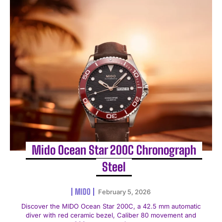
Mido Ocean Star 200C Chronograph
Steel
MIDO
February 5, 2026
Discover the MIDO Ocean Star 200C, a 42.5 mm automatic
diver with red ceramic bezel, Caliber 80 movement and