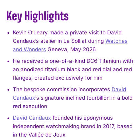
Key Highlights
Kevin O’Leary made a private visit to David
Candaux’s atelier in Le Solliat during
Watches
and Wonders
Geneva, May 2026
He received a one-of-a-kind DC6 Titanium with
an anodized titanium black and red dial and red
flanges, created exclusively for him
The bespoke commission incorporates
David
Candaux
‘s signature inclined tourbillon in a bold
red execution
David Candaux
founded his eponymous
independent watchmaking brand in 2017, based
in the Vallée de Joux