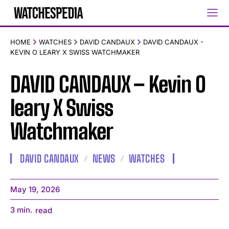
HOME
WATCHES
DAVID CANDAUX
DAVID CANDAUX -
KEVIN O LEARY X SWISS WATCHMAKER
DAVID CANDAUX – Kevin O
leary X Swiss
Watchmaker
DAVID CANDAUX
NEWS
WATCHES
May 19, 2026
3
min.
read