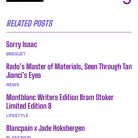
RELATED POSTS
Sorry Isaac
BREGUET
Rado’s Master of Materials, Seen Through Tan
Jianci’s Eyes
NEWS
Montblanc Writers Edition Bram Stoker
Limited Edition 8
LIFESTYLE
Blancpain x Jade Hoksbergen
BLANCPAIN