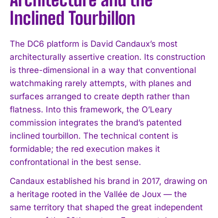
Inclined Tourbillon
The DC6 platform is David Candaux’s most
architecturally assertive creation. Its construction
is three-dimensional in a way that conventional
watchmaking rarely attempts, with planes and
surfaces arranged to create depth rather than
flatness. Into this framework, the O’Leary
commission integrates the brand’s patented
inclined tourbillon. The technical content is
formidable; the red execution makes it
confrontational in the best sense.
Candaux established his brand in 2017, drawing on
a heritage rooted in the Vallée de Joux — the
same territory that shaped the great independent