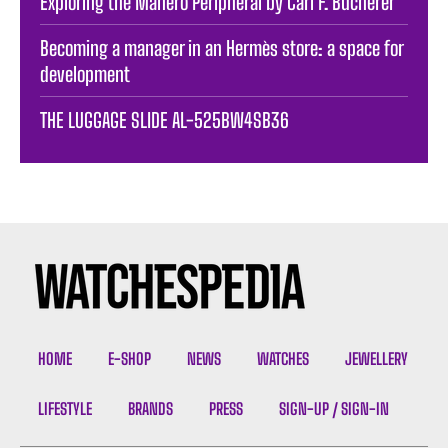
Exploring the Manero Peripheral by Carl F. Bucherer
Becoming a manager in an Hermès store: a space for
development
THE LUGGAGE SLIDE AL-525BW4SB36
HOME
E-SHOP
NEWS
WATCHES
JEWELLERY
LIFESTYLE
BRANDS
PRESS
SIGN-UP / SIGN-IN