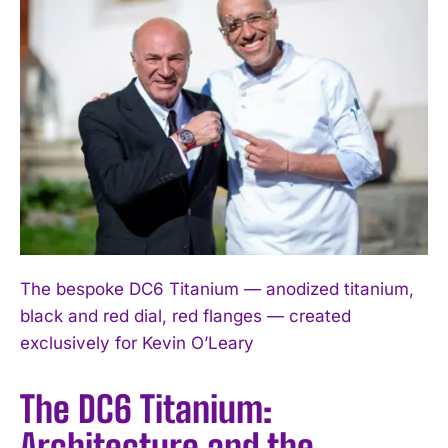
The bespoke DC6 Titanium — anodized titanium,
black and red dial, red flanges — created
exclusively for Kevin O’Leary
The DC6 Titanium:
Architecture and the