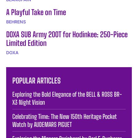
A Playful Take on Time
BEHRENS
DOXA SUB Army 200T for Hodinkee: 250-Piece
Limited Edition
DOXA
POPULAR ARTICLES
Exploring the Bold Elegance of the BELL & ROSS BR-
X3 Night Vision
Celebrating Time: The New 150th Heritage Pocket
Watch by AUDEMARS PIGUET