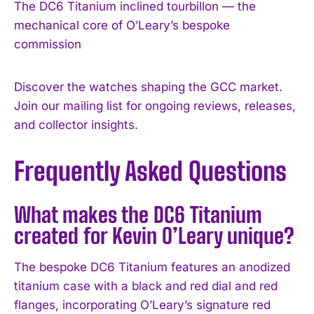
The DC6 Titanium inclined tourbillon — the
mechanical core of O’Leary’s bespoke
commission
Discover the watches shaping the GCC market.
Join our mailing list for ongoing reviews, releases,
and collector insights.
Frequently Asked Questions
What makes the DC6 Titanium
created for Kevin O’Leary unique?
The bespoke DC6 Titanium features an anodized
titanium case with a black and red dial and red
flanges, incorporating O’Leary’s signature red