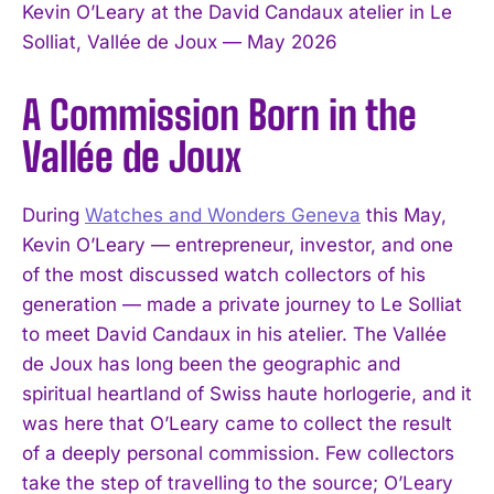
Kevin O’Leary at the David Candaux atelier in Le
Solliat, Vallée de Joux — May 2026
A Commission Born in the
Vallée de Joux
During
Watches and Wonders Geneva
this May,
Kevin O’Leary — entrepreneur, investor, and one
of the most discussed watch collectors of his
generation — made a private journey to Le Solliat
to meet David Candaux in his atelier. The Vallée
de Joux has long been the geographic and
spiritual heartland of Swiss haute horlogerie, and it
was here that O’Leary came to collect the result
of a deeply personal commission. Few collectors
take the step of travelling to the source; O’Leary