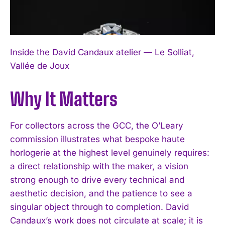
Inside the David Candaux atelier — Le Solliat,
Vallée de Joux
Why It Matters
For collectors across the GCC, the O’Leary
commission illustrates what bespoke haute
horlogerie at the highest level genuinely requires:
a direct relationship with the maker, a vision
strong enough to drive every technical and
aesthetic decision, and the patience to see a
singular object through to completion. David
Candaux’s work does not circulate at scale; it is