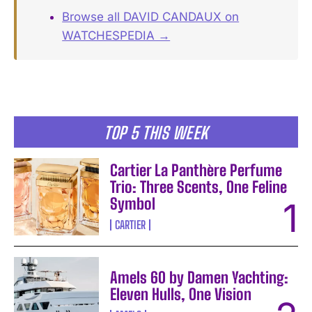
Browse all DAVID CANDAUX on
WATCHESPEDIA →
TOP 5 THIS WEEK
Cartier La Panthère Perfume
Trio: Three Scents, One Feline
Symbol
CARTIER
Amels 60 by Damen Yachting:
Eleven Hulls, One Vision