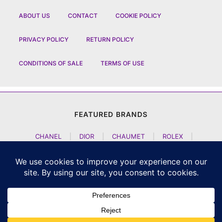
ABOUT US
CONTACT
COOKIE POLICY
PRIVACY POLICY
RETURN POLICY
CONDITIONS OF SALE
TERMS OF USE
FEATURED BRANDS
CHANEL
|
DIOR
|
CHAUMET
|
ROLEX
|
LOUIS VUITTON
|
BULGARI
|
HERMES
|
BREMONT
|
JACOB AND CO
|
TAG HEUER
|
A LANGE SOEHNE
|
ARTYA
|
NOMOS GLASHUETTE
|
H MOSER AND CIE
|
AUDEMARS PIGUET
|
F P JOURNE
|
HARRY WINSTON
|
CZAPEK GENEVE
|
ATELIER WEN
|