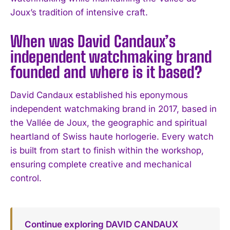
Joux’s tradition of intensive craft.
When was David Candaux’s
independent watchmaking brand
founded and where is it based?
David Candaux established his eponymous
independent watchmaking brand in 2017, based in
the Vallée de Joux, the geographic and spiritual
heartland of Swiss haute horlogerie. Every watch
is built from start to finish within the workshop,
ensuring complete creative and mechanical
control.
Continue exploring DAVID CANDAUX