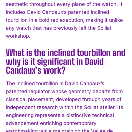
aesthetic throughout every plane of the watch. It
includes David Candaux’s patented inclined
tourbillon in a bold red execution, making it unlike
any watch that has previously left the Solliat
workshop.
What is the inclined tourbillon and
why is it significant in David
Candaux’s work?
The inclined tourbillon is David Candaux’s
patented regulator whose geometry departs from
classical placement, developed through years of
independent research within the Solliat atelier. Its
engineering represents a distinctive technical
advancement enriching contemporary
watchmaking while maintaining the Vallée de