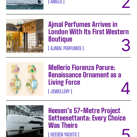
AMELS
Ajmal Perfumes Arrives in
London With Its First Western
Boutique
AJMAL PERFUMES
Mellerio Fiorenza Parure:
Renaissance Ornament as a
Living Force
JEWELLERY
Heesen’s 57-Metre Project
Setteesettanta: Every Choice
Was Theirs
HEESEN YACHTS