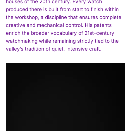
houses of the 20th century. Every watch
produced there is built from start to finish within
the workshop, a discipline that ensures complete
creative and mechanical control. His patents
enrich the broader vocabulary of 21st-century
watchmaking while remaining strictly tied to the
valley’s tradition of quiet, intensive craft.