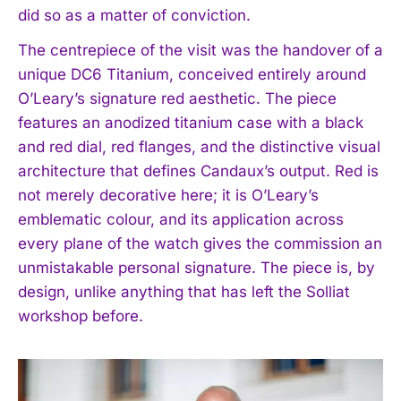
did so as a matter of conviction.
The centrepiece of the visit was the handover of a
unique DC6 Titanium, conceived entirely around
O’Leary’s signature red aesthetic. The piece
features an anodized titanium case with a black
and red dial, red flanges, and the distinctive visual
architecture that defines Candaux’s output. Red is
not merely decorative here; it is O’Leary’s
emblematic colour, and its application across
every plane of the watch gives the commission an
unmistakable personal signature. The piece is, by
design, unlike anything that has left the Solliat
workshop before.