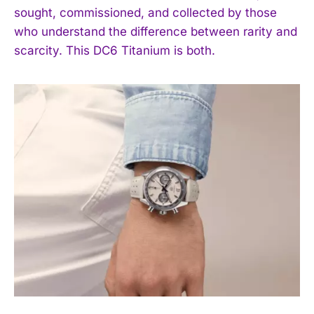
I WANT IN
sought, commissioned, and collected by those
who understand the difference between rarity and
I've read and accept the
Privacy Policy
.
scarcity. This DC6 Titanium is both.