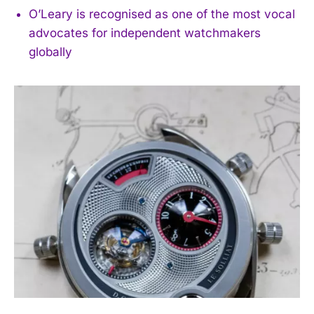
O’Leary is recognised as one of the most vocal
advocates for independent watchmakers
globally