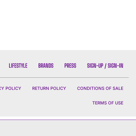
LIFESTYLE
BRANDS
PRESS
SIGN-UP / SIGN-IN
CY POLICY
RETURN POLICY
CONDITIONS OF SALE
TERMS OF USE