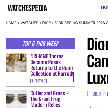
HO
HOME
WATCHES
DIOR
DIOR SPRING SUMMER 2026 
Dio
TOP 5 THIS WEEK
Cam
NISHANE Thorns
Become Roses
Returns to the Rumi
Lux
Collection at Harrods
LIFESTYLE
Cutler and Gross ×
DIOR
The Great Frog
Modern Relics