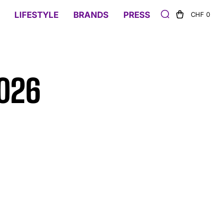
LIFESTYLE
BRANDS
PRESS
CHF 0
2026