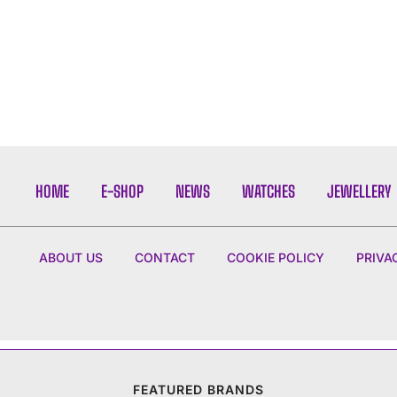
HOME
E-SHOP
NEWS
WATCHES
JEWELLERY
ABOUT US
CONTACT
COOKIE POLICY
PRIVA
FEATURED BRANDS