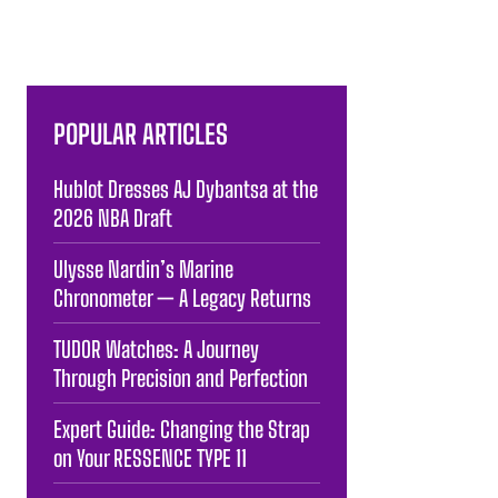
POPULAR ARTICLES
Hublot Dresses AJ Dybantsa at the
2026 NBA Draft
Ulysse Nardin’s Marine
Chronometer — A Legacy Returns
TUDOR Watches: A Journey
Through Precision and Perfection
Expert Guide: Changing the Strap
on Your RESSENCE TYPE 11