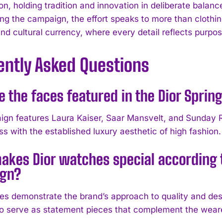
on, holding tradition and innovation in deliberate balan
ing the campaign, the effort speaks to more than clothin
d cultural currency, where every detail reflects purpose
ently Asked Questions
e the faces featured in the Dior Spr
gn features Laura Kaiser, Saar Mansvelt, and Sunday R
s with the established luxury aesthetic of high fashion.
akes Dior watches special according
gn?
es demonstrate the brand’s approach to quality and desi
o serve as statement pieces that complement the wearer