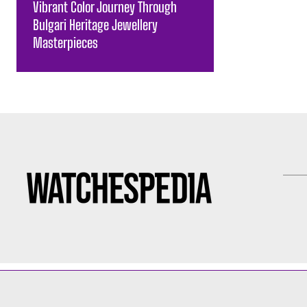
Vibrant Color Journey Through
Bulgari Heritage Jewellery
Masterpieces