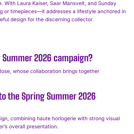
ce. With Laura Kaiser, Saar Mansvelt, and Sunday
g or timepieces—it addresses a lifestyle anchored in
ful design for the discerning collector.
ing Summer 2026 campaign?
ose, whose collaboration brings together
 to the Spring Summer 2026
gn, combining haute horlogerie with strong visual
’s overall presentation.