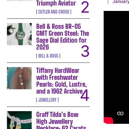
January
Triumph Aviator
CUTLER AND GROSS
Bell & Ross BR-05
GMT Green Steel: The
Sage Dial Edition for
2026
BELL & ROSS
Tiffany HardWear
with Freshwater
Pearls: Gold, Lustre,
and a 1962 Archive
JEWELLERY
Graff Tilda’s Bow
High Jewellery
Necklace: 62 Carats