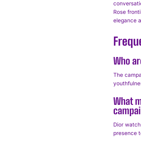
conversati
Rose front
elegance an
Frequ
Who ar
The campai
youthfulnes
What m
campai
Dior watch
presence t