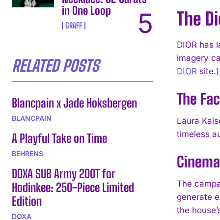
in One Loop
The D
GRAFF
DIOR has l
imagery ca
RELATED POSTS
DIOR
site.)
The Fac
Blancpain x Jade Hoksbergen
BLANCPAIN
Laura Kais
timeless au
A Playful Take on Time
BEHRENS
Cinemat
DOXA SUB Army 200T for
The campai
Hodinkee: 250-Piece Limited
generate e
Edition
the house’
DOXA