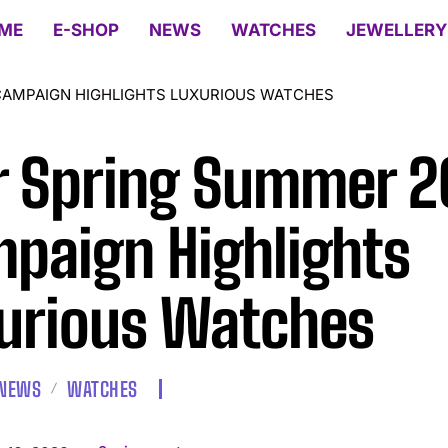
ME
E-SHOP
NEWS
WATCHES
JEWELLERY
CAMPAIGN HIGHLIGHTS LUXURIOUS WATCHES
r Spring Summer 
paign Highlights
urious Watches
NEWS
WATCHES