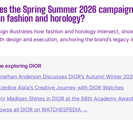
es the Spring Summer 2026 campaign r
n fashion and horology?
gn illustrates how fashion and horology intersect, sh
h design and execution, anchoring the brand’s legacy in 
ue exploring DIOR
nathan Anderson Discusses DIOR’s Autumn Winter 202
zedine Alaïa’s Creative Journey with DIOR Watches
y Madigan Shines in DIOR at the 98th Academy Awar
rowse all DIOR on WATCHESPEDIA →