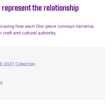
epresent the relationship
owcasing how each Dior piece conveys narrative
craft and cultural authority.
6-2027 Collection
ds