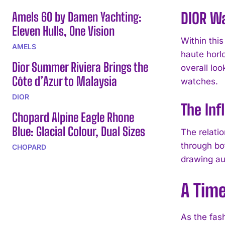
DIOR Wa
Amels 60 by Damen Yachting:
Eleven Hulls, One Vision
Within thi
AMELS
haute horl
Dior Summer Riviera Brings the
overall lo
Côte d’Azur to Malaysia
watches.
DIOR
The Inf
Chopard Alpine Eagle Rhone
Blue: Glacial Colour, Dual Sizes
The relati
through bo
CHOPARD
drawing au
A Tim
As the fas