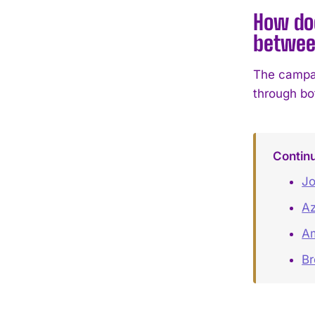
How do
betwee
The campai
through bot
Contin
Jo
Az
Am
B