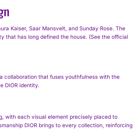
gn
ura Kaiser, Saar Mansvelt, and Sunday Rose. The
 that has long defined the house. (See the official
 collaboration that fuses youthfulness with the
e DIOR identity.
 with each visual element precisely placed to
smanship DIOR brings to every collection, reinforcing