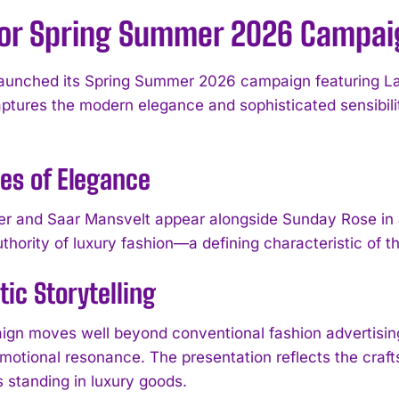
ior Spring Summer 2026 Campai
aunched its Spring Summer 2026 campaign featuring La
ptures the modern elegance and sophisticated sensibility
es of Elegance
er and Saar Mansvelt appear alongside Sunday Rose in a
thority of luxury fashion—a defining characteristic of th
ic Storytelling
gn moves well beyond conventional fashion advertising,
motional resonance. The presentation reflects the craft
s standing in luxury goods.