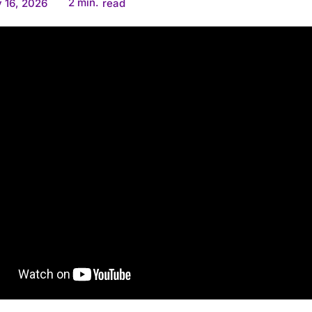
2
min.
 16, 2026
read