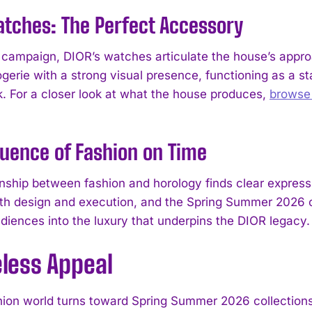
tches: The Perfect Accessory
s campaign, DIOR’s watches articulate the house’s appro
ogerie with a strong visual presence, functioning as a 
ok. For a closer look at what the house produces,
browse
luence of Fashion on Time
onship between fashion and horology finds clear express
th design and execution, and the Spring Summer 2026 cam
I WANT IN
diences into the luxury that underpins the DIOR legacy.
I've read and accept the
Privacy Policy
.
eless Appeal
hion world turns toward Spring Summer 2026 collections, 