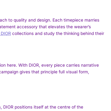
ach to quality and design. Each timepiece marries
statement accessory that elevates the wearer’s
 DIOR
collections and study the thinking behind their
ion here. With DIOR, every piece carries narrative
paign gives that principle full visual form,
DIOR positions itself at the centre of the