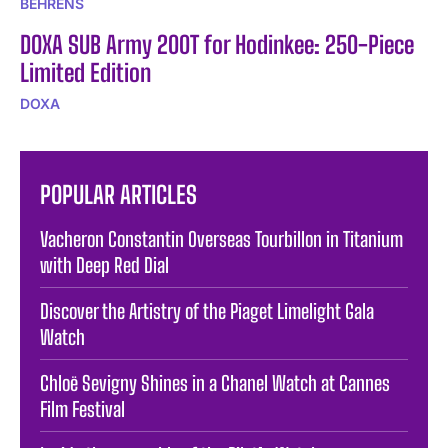
BEHRENS
DOXA SUB Army 200T for Hodinkee: 250-Piece
Limited Edition
DOXA
POPULAR ARTICLES
Vacheron Constantin Overseas Tourbillon in Titanium
with Deep Red Dial
Discover the Artistry of the Piaget Limelight Gala
Watch
Chloë Sevigny Shines in a Chanel Watch at Cannes
Film Festival