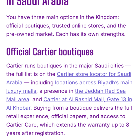
in Saudi Arabia
You have three main options in the Kingdom:
official boutiques, trusted online stores, and the
pre-owned market. Each has its own strengths.
Official Cartier boutiques
Cartier runs boutiques in the major Saudi cities —
the full list is on the
Cartier store locator for Saudi
Arabia
— including
locations across Riyadh’s main
luxury malls
, a presence in
the Jeddah Red Sea
Mall area
, and
Cartier at Al Rashid Mall, Gate 13 in
Al Khobar
. Buying from a boutique delivers the full
retail experience, official papers, and access to
Cartier Care, which extends the warranty up to 8
years after registration.