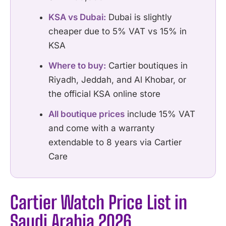
KSA vs Dubai:
Dubai is slightly
cheaper due to 5% VAT vs 15% in
KSA
Where to buy:
Cartier boutiques in
Riyadh, Jeddah, and Al Khobar, or
the official KSA online store
All boutique prices
include 15% VAT
and come with a warranty
extendable to 8 years via Cartier
Care
Cartier Watch Price List in
Saudi Arabia 2026