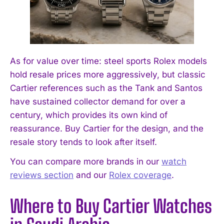
As for value over time: steel sports Rolex models
hold resale prices more aggressively, but classic
Cartier references such as the Tank and Santos
have sustained collector demand for over a
century, which provides its own kind of
reassurance. Buy Cartier for the design, and the
resale story tends to look after itself.
You can compare more brands in our
watch
reviews section
and our
Rolex coverage
.
Where to Buy Cartier Watches