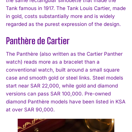
the same rectangular silhouette that made the
Tank famous in 1917. The Tank Louis Cartier, made
in gold, costs substantially more and is widely
regarded as the purest expression of the design.
Panthère de Cartier
The Panthère (also written as the Cartier Panther
watch) reads more as a bracelet than a
conventional watch, built around a small square
case and smooth gold or steel links. Steel models
start near SAR 22,000, while gold and diamond
versions can pass SAR 100,000. Pre-owned
diamond Panthère models have been listed in KSA
at over SAR 90,000.