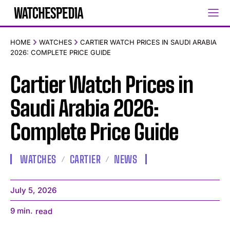
HOME
WATCHES
CARTIER WATCH PRICES IN SAUDI ARABIA
2026: COMPLETE PRICE GUIDE
Cartier Watch Prices in
Saudi Arabia 2026:
Complete Price Guide
WATCHES
CARTIER
NEWS
July 5, 2026
9
min.
read