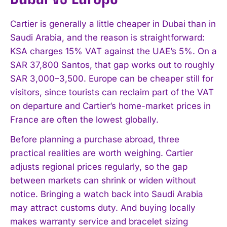
Cartier is generally a little cheaper in Dubai than in
Saudi Arabia, and the reason is straightforward:
KSA charges 15% VAT against the UAE’s 5%. On a
SAR 37,800 Santos, that gap works out to roughly
SAR 3,000–3,500. Europe can be cheaper still for
visitors, since tourists can reclaim part of the VAT
on departure and Cartier’s home-market prices in
France are often the lowest globally.
Before planning a purchase abroad, three
practical realities are worth weighing. Cartier
adjusts regional prices regularly, so the gap
between markets can shrink or widen without
notice. Bringing a watch back into Saudi Arabia
may attract customs duty. And buying locally
makes warranty service and bracelet sizing