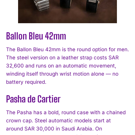
Ballon Bleu 42mm
The Ballon Bleu 42mm is the round option for men.
The steel version on a leather strap costs SAR
32,600 and runs on an automatic movement,
winding itself through wrist motion alone — no
battery required.
Pasha de Cartier
The Pasha has a bold, round case with a chained
crown cap. Steel automatic models start at
around SAR 30,000 in Saudi Arabia. On