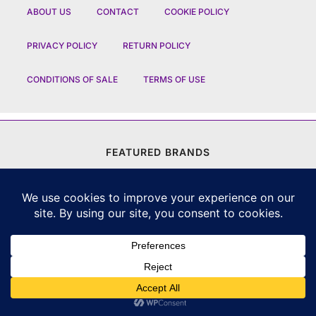
ABOUT US
CONTACT
COOKIE POLICY
PRIVACY POLICY
RETURN POLICY
CONDITIONS OF SALE
TERMS OF USE
FEATURED BRANDS
CHANEL
|
DIOR
|
CHAUMET
|
ROLEX
|
LOUIS VUITTON
|
BULGARI
|
HERMES
|
BREMONT
|
JACOB AND CO
|
TAG HEUER
|
A LANGE SOEHNE
|
ARTYA
|
NOMOS GLASHUETTE
|
H MOSER AND CIE
|
AUDEMARS PIGUET
|
F P JOURNE
|
HARRY WINSTON
|
CZAPEK GENEVE
|
ATELIER WEN
|
GIRARD PERREGAUX