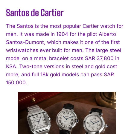
Santos de Cartier
The Santos is the most popular Cartier watch for
men. It was made in 1904 for the pilot Alberto
Santos-Dumont, which makes it one of the first
wristwatches ever built for men. The large steel
model on a metal bracelet costs SAR 37,800 in
KSA. Two-tone versions in steel and gold cost
more, and full 18k gold models can pass SAR
150,000.