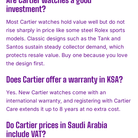
investment?
Most Cartier watches hold value well but do not
rise sharply in price like some steel Rolex sports
models. Classic designs such as the Tank and
Santos sustain steady collector demand, which
protects resale value. Buy one because you love
the design first.
Does Cartier offer a warranty in KSA?
Yes. New Cartier watches come with an
international warranty, and registering with Cartier
Care extends it up to 8 years at no extra cost.
Do Cartier prices in Saudi Arabia
include VAT?