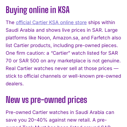
Buying online in KSA
The
official Cartier KSA online store
ships within
Saudi Arabia and shows live prices in SAR. Large
platforms like Noon, Amazon.sa, and Farfetch also
list Cartier products, including pre-owned pieces.
One firm caution: a “Cartier” watch listed for SAR
70 or SAR 500 on any marketplace is not genuine.
Real Cartier watches never sell at those prices —
stick to official channels or well-known pre-owned
dealers.
New vs pre-owned prices
Pre-owned Cartier watches in Saudi Arabia can
save you 20–40% against new retail. A pre-