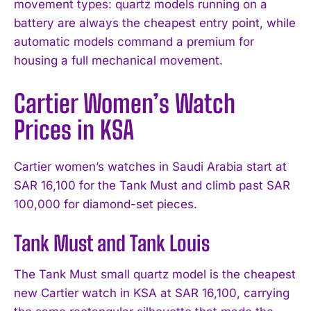
movement types: quartz models running on a
battery are always the cheapest entry point, while
automatic models command a premium for
housing a full mechanical movement.
Cartier Women’s Watch
Prices in KSA
Cartier women’s watches in Saudi Arabia start at
SAR 16,100 for the Tank Must and climb past SAR
100,000 for diamond-set pieces.
Tank Must and Tank Louis
The Tank Must small quartz model is the cheapest
new Cartier watch in KSA at SAR 16,100, carrying