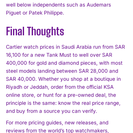
well below independents such as Audemars
Piguet or Patek Philippe.
Final Thoughts
Cartier watch prices in Saudi Arabia run from SAR
16,100 for a new Tank Must to well over SAR
400,000 for gold and diamond pieces, with most
steel models landing between SAR 28,000 and
SAR 40,000. Whether you shop at a boutique in
Riyadh or Jeddah, order from the official KSA
online store, or hunt for a pre-owned deal, the
principle is the same: know the real price range,
and buy from a source you can verify.
For more pricing guides, new releases, and
reviews from the world’s top watchmakers,