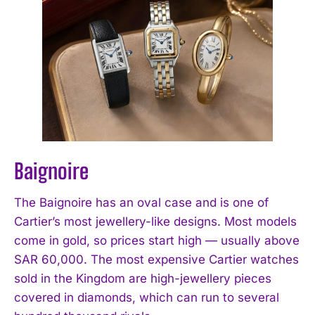
Baignoire
The Baignoire has an oval case and is one of
Cartier’s most jewellery-like designs. Most models
come in gold, so prices start high — usually above
SAR 60,000. The most expensive Cartier watches
sold in the Kingdom are high-jewellery pieces
covered in diamonds, which can run to several