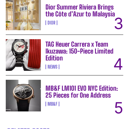
Dior Summer Riviera Brings
the Côte d’Azur to Malaysia
DIOR
TAG Heuer Carrera x Team
Ikuzawa: 150-Piece Limited
Edition
NEWS
MB&F LM101 EVO NYC Edition:
25 Pieces for One Address
MB&F