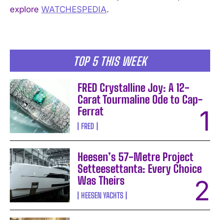
explore
WATCHESPEDIA
.
TOP 5 THIS WEEK
FRED Crystalline Joy: A 12-
Carat Tourmaline Ode to Cap-
Ferrat
FRED
Heesen’s 57-Metre Project
Setteesettanta: Every Choice
Was Theirs
HEESEN YACHTS