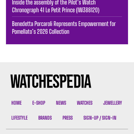
Inside the assembly of the Pilot’s Watch
Chronograph 41 Le Petit Prince (IW388120)
Benedetta Porcaroli Represents Empowerment for
Pomellato’s 2026 Collection
HOME
E-SHOP
NEWS
WATCHES
JEWELLERY
LIFESTYLE
BRANDS
PRESS
SIGN-UP / SIGN-IN