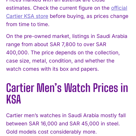
estimates. Check the current figure on the
official
Cartier KSA store
before buying, as prices change
from time to time.
On the pre-owned market, listings in Saudi Arabia
range from about SAR 7,800 to over SAR
400,000. The price depends on the collection,
case size, metal, condition, and whether the
watch comes with its box and papers.
Cartier Men’s Watch Prices in
KSA
Cartier men’s watches in Saudi Arabia mostly fall
between SAR 16,000 and SAR 45,000 in steel.
Gold models cost considerably more.