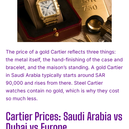
The price of a gold Cartier reflects three things:
the metal itself, the hand-finishing of the case and
bracelet, and the maison’s standing. A gold Cartier
in Saudi Arabia typically starts around SAR
90,000 and rises from there. Steel Cartier
watches contain no gold, which is why they cost
so much less.
Cartier Prices: Saudi Arabia vs
Dubai vs Europe