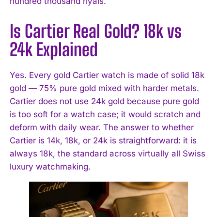
hundred thousand riyals.
Is Cartier Real Gold? 18k vs
24k Explained
Yes. Every gold Cartier watch is made of solid 18k
gold — 75% pure gold mixed with harder metals.
Cartier does not use 24k gold because pure gold
is too soft for a watch case; it would scratch and
deform with daily wear. The answer to whether
Cartier is 14k, 18k, or 24k is straightforward: it is
always 18k, the standard across virtually all Swiss
luxury watchmaking.