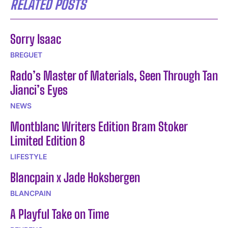
RELATED POSTS
Sorry Isaac
BREGUET
Rado’s Master of Materials, Seen Through Tan
Jianci’s Eyes
NEWS
Montblanc Writers Edition Bram Stoker
Limited Edition 8
LIFESTYLE
Blancpain x Jade Hoksbergen
BLANCPAIN
A Playful Take on Time