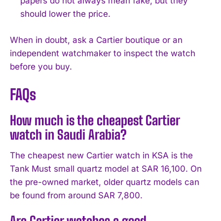
papers do not always mean fake, but they
should lower the price.
When in doubt, ask a Cartier boutique or an
independent watchmaker to inspect the watch
before you buy.
FAQs
How much is the cheapest Cartier
watch in Saudi Arabia?
The cheapest new Cartier watch in KSA is the
Tank Must small quartz model at SAR 16,100. On
the pre-owned market, older quartz models can
be found from around SAR 7,800.
Are Cartier watches a good