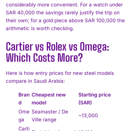
considerably more convenient. For a watch under
SAR 40,000 the savings rarely justify the trip on
their own; for a gold piece above SAR 100,000 the
arithmetic is worth checking.
Cartier vs Rolex vs Omega:
Which Costs More?
I WANT IN
Here is how entry prices for new steel models
I've read and accept the
Privacy Policy
.
compare in Saudi Arabia:
Bran
Cheapest new
Starting price
d
model
(SAR)
Ome
Seamaster / De
~13,000
ga
Ville range
Carti