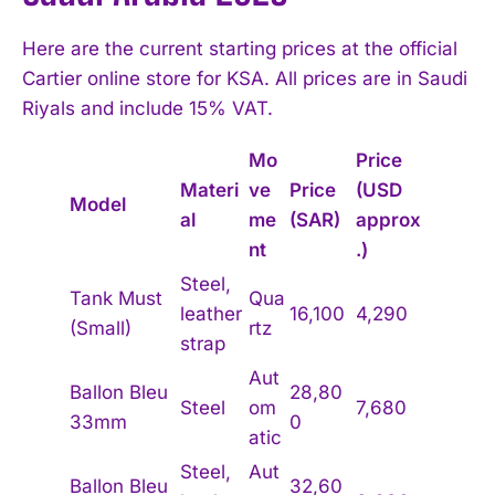
Here are the current starting prices at the official
Cartier online store for KSA. All prices are in Saudi
Riyals and include 15% VAT.
Mo
Price
Materi
ve
Price
(USD
Model
al
me
(SAR)
approx
nt
.)
Steel,
Tank Must
Qua
leather
16,100
4,290
(Small)
rtz
strap
Aut
Ballon Bleu
28,80
Steel
om
7,680
33mm
0
atic
Steel,
Aut
Ballon Bleu
32,60