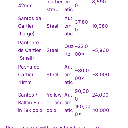
leather
om
8,690
42mm
0
strap
atic
Santos de
Aut
37,80
Cartier
Steel
om
10,080
0
(Large)
atic
Panthère
Qua
~22,0
de Cartier
Steel
~5,860
rtz
00*
(Small)
Pasha de
Aut
~30,0
Cartier
Steel
om
~8,000
00*
41mm
atic
90,00
Santos /
Yellow
Aut
24,000
0–
Ballon Bleu
or rose
om
–
150,00
in 18k gold
gold
atic
40,000
0*
Prices marked with an asterisk are close