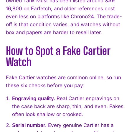
owned Tank Must has been listed around SAR
16,800 on Farfetch, and older references cost
even less on platforms like Chrono24. The trade-
off is that condition varies, and watches without
box and papers are harder to resell later.
How to Spot a Fake Cartier
Watch
Fake Cartier watches are common online, so run
these six checks before you pay:
Engraving quality.
Real Cartier engravings on
the case back are sharp, thin, and even. Fakes
often look shallow or crooked.
Serial number.
Every genuine Cartier has a