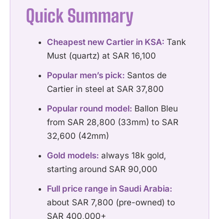
Quick Summary
Cheapest new Cartier in KSA:
Tank
Must (quartz) at SAR 16,100
Popular men’s pick:
Santos de
Cartier in steel at SAR 37,800
Popular round model:
Ballon Bleu
from SAR 28,800 (33mm) to SAR
32,600 (42mm)
Gold models:
always 18k gold,
starting around SAR 90,000
Full price range in Saudi Arabia:
about SAR 7,800 (pre-owned) to
SAR 400,000+