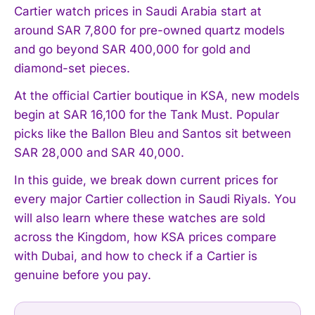
Cartier watch prices in Saudi Arabia start at
around SAR 7,800 for pre-owned quartz models
and go beyond SAR 400,000 for gold and
diamond-set pieces.
At the official Cartier boutique in KSA, new models
begin at SAR 16,100 for the Tank Must. Popular
picks like the Ballon Bleu and Santos sit between
SAR 28,000 and SAR 40,000.
In this guide, we break down current prices for
every major Cartier collection in Saudi Riyals. You
will also learn where these watches are sold
across the Kingdom, how KSA prices compare
with Dubai, and how to check if a Cartier is
genuine before you pay.