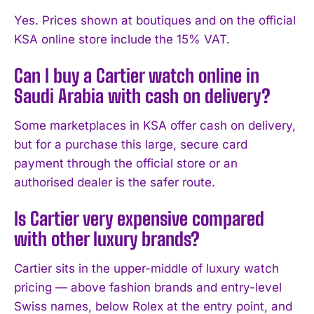
Yes. Prices shown at boutiques and on the official
KSA online store include the 15% VAT.
Can I buy a Cartier watch online in
Saudi Arabia with cash on delivery?
Some marketplaces in KSA offer cash on delivery,
but for a purchase this large, secure card
payment through the official store or an
authorised dealer is the safer route.
Is Cartier very expensive compared
with other luxury brands?
Cartier sits in the upper-middle of luxury watch
pricing — above fashion brands and entry-level
Swiss names, below Rolex at the entry point, and