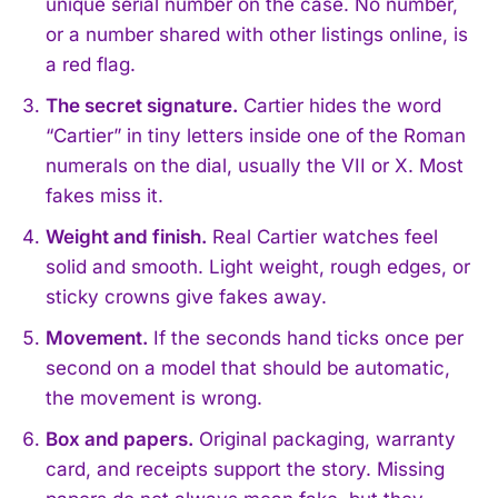
unique serial number on the case. No number,
or a number shared with other listings online, is
a red flag.
The secret signature.
Cartier hides the word
“Cartier” in tiny letters inside one of the Roman
numerals on the dial, usually the VII or X. Most
fakes miss it.
Weight and finish.
Real Cartier watches feel
solid and smooth. Light weight, rough edges, or
sticky crowns give fakes away.
Movement.
If the seconds hand ticks once per
second on a model that should be automatic,
the movement is wrong.
Box and papers.
Original packaging, warranty
card, and receipts support the story. Missing