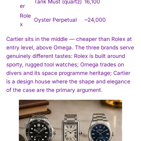
Tank Must (quartz)
16,100
er
Role
Oyster Perpetual
~24,000
x
Cartier sits in the middle — cheaper than Rolex at
entry level, above Omega. The three brands serve
genuinely different tastes: Rolex is built around
sporty, rugged tool watches; Omega trades on
divers and its space programme heritage; Cartier
is a design house where the shape and elegance
of the case are the primary argument.