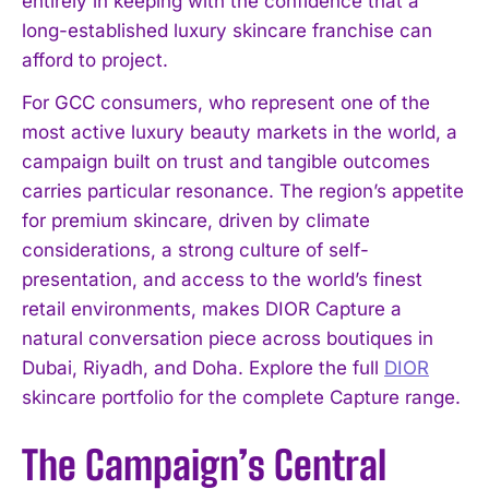
entirely in keeping with the confidence that a
long-established luxury skincare franchise can
afford to project.
For GCC consumers, who represent one of the
most active luxury beauty markets in the world, a
campaign built on trust and tangible outcomes
carries particular resonance. The region’s appetite
for premium skincare, driven by climate
considerations, a strong culture of self-
presentation, and access to the world’s finest
retail environments, makes DIOR Capture a
natural conversation piece across boutiques in
Dubai, Riyadh, and Doha. Explore the full
DIOR
skincare portfolio for the complete Capture range.
The Campaign’s Central