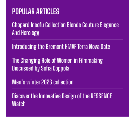
POPULAR ARTICLES
Chopard Insofu Collection Blends Couture Elegance
And Horology
Introducing the Bremont HMAF Terra Nova Date
The Changing Role of Women in Filmmaking
Discussed by Sofia Coppola
Men’s winter 2026 collection
Discover the Innovative Design of the RESSENCE
Watch