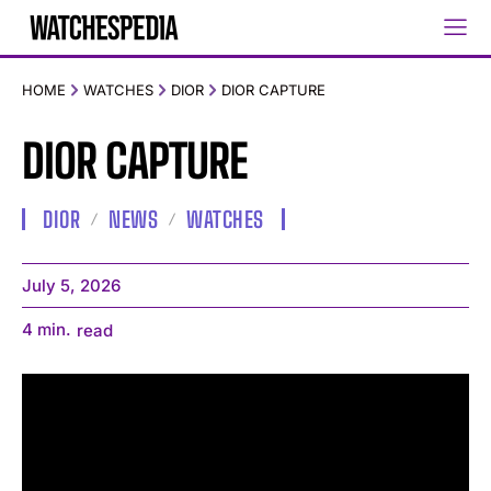
HOME
WATCHES
DIOR
DIOR CAPTURE
DIOR CAPTURE
DIOR
NEWS
WATCHES
July 5, 2026
4
min.
read