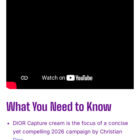
What You Need to Know
DIOR Capture cream is the focus of a concise
yet compelling 2026 campaign by Christian
Dior
.