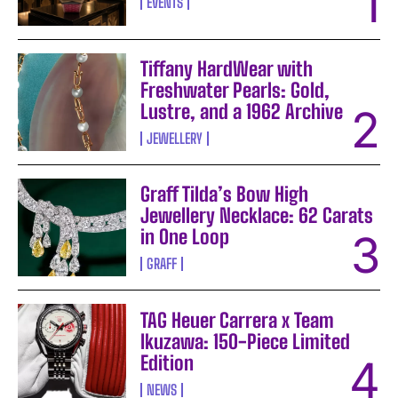
EVENTS
Tiffany HardWear with
Freshwater Pearls: Gold,
Lustre, and a 1962 Archive
JEWELLERY
Graff Tilda’s Bow High
Jewellery Necklace: 62 Carats
in One Loop
GRAFF
TAG Heuer Carrera x Team
Ikuzawa: 150-Piece Limited
Edition
NEWS