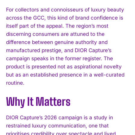
For collectors and connoisseurs of luxury beauty
across the GCC, this kind of brand confidence is
itself part of the appeal. The region’s most
discerning consumers are attuned to the
difference between genuine authority and
manufactured prestige, and DIOR Capture’s
campaign speaks in the former register. The
product is presented not as aspirational novelty
but as an established presence in a well-curated
routine.
Why It Matters
I WANT IN
DIOR Capture’s 2026 campaign is a study in
I've read and accept the
Privacy Policy
.
restrained luxury communication, one that
prioritises credibility over spectacle and lived