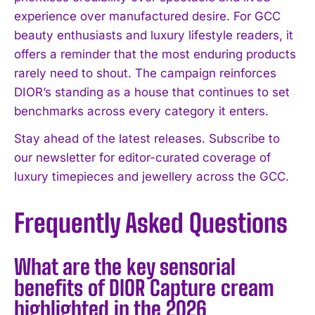
experience over manufactured desire. For GCC
beauty enthusiasts and luxury lifestyle readers, it
offers a reminder that the most enduring products
rarely need to shout. The campaign reinforces
DIOR’s standing as a house that continues to set
benchmarks across every category it enters.
Stay ahead of the latest releases. Subscribe to
our newsletter for editor-curated coverage of
luxury timepieces and jewellery across the GCC.
Frequently Asked Questions
What are the key sensorial
benefits of DIOR Capture cream
highlighted in the 2026