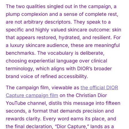
The two qualities singled out in the campaign, a
plump complexion and a sense of complete rest,
are not arbitrary descriptors. They speak to a
specific and highly valued skincare outcome: skin
that appears restored, hydrated, and resilient. For
a luxury skincare audience, these are meaningful
benchmarks. The vocabulary is deliberate,
choosing experiential language over clinical
terminology, which aligns with DIOR’s broader
brand voice of refined accessibility.
The campaign film, viewable as
the official DIOR
Capture campaign film
on the Christian Dior
YouTube channel, distils this message into fifteen
seconds, a format that demands precision and
rewards clarity. Every word earns its place, and
the final declaration, “Dior Capture,” lands as a