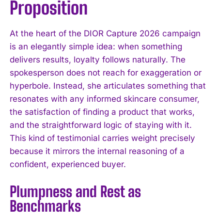
Proposition
At the heart of the DIOR Capture 2026 campaign
is an elegantly simple idea: when something
delivers results, loyalty follows naturally. The
spokesperson does not reach for exaggeration or
hyperbole. Instead, she articulates something that
resonates with any informed skincare consumer,
the satisfaction of finding a product that works,
and the straightforward logic of staying with it.
This kind of testimonial carries weight precisely
because it mirrors the internal reasoning of a
confident, experienced buyer.
Plumpness and Rest as
Benchmarks