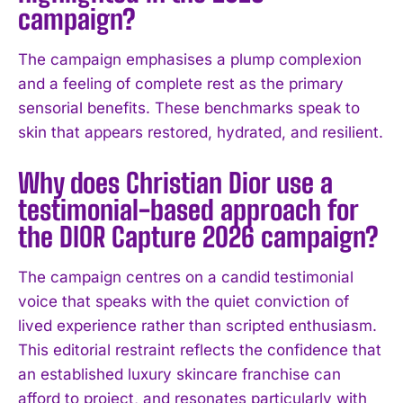
campaign?
The campaign emphasises a plump complexion
and a feeling of complete rest as the primary
sensorial benefits. These benchmarks speak to
skin that appears restored, hydrated, and resilient.
Why does Christian Dior use a
testimonial-based approach for
the DIOR Capture 2026 campaign?
The campaign centres on a candid testimonial
voice that speaks with the quiet conviction of
lived experience rather than scripted enthusiasm.
This editorial restraint reflects the confidence that
an established luxury skincare franchise can
afford to project, and resonates particularly with