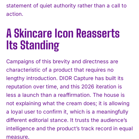
statement of quiet authority rather than a call to
action.
A Skincare Icon Reasserts
Its Standing
Campaigns of this brevity and directness are
characteristic of a product that requires no
lengthy introduction. DIOR Capture has built its
reputation over time, and this 2026 iteration is
less a launch than a reaffirmation. The house is
not explaining what the cream does; it is allowing
a loyal user to confirm it, which is a meaningfully
different editorial stance. It trusts the audience’s
intelligence and the product’s track record in equal
measure.