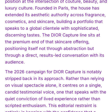
position at the intersection of couture, beauty, and
luxury culture. Founded in Paris, the house has
extended its aesthetic authority across fragrance,
cosmetics, and skincare, building a portfolio that
speaks to a global clientele with sophisticated,
discerning tastes. The DIOR Capture line sits at
the premium end of that skincare offering,
positioning itself not through abstraction but
through a direct, results-led conversation with its
audience.
The 2026 campaign for DIOR Capture is notably
stripped back in its approach. Rather than relying
on visual spectacle alone, it centres on a single,
candid testimonial voice, one that speaks with the
quiet conviction of lived experience rather than
scripted enthusiasm. This editorial restraint is