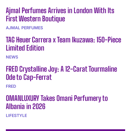
Ajmal Perfumes Arrives in London With Its
First Western Boutique
AJMAL PERFUMES
TAG Heuer Carrera x Team Ikuzawa: 150-Piece
Limited Edition
NEWS
FRED Crystalline Joy: A 12-Carat Tourmaline
Ode to Cap-Ferrat
FRED
OMANLUXURY Takes Omani Perfumery to
Albania in 2026
LIFESTYLE