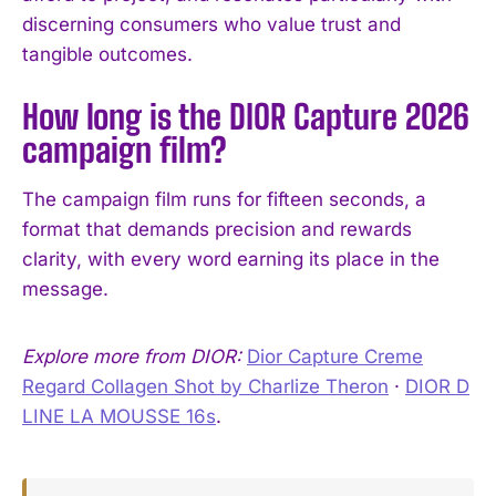
discerning consumers who value trust and
tangible outcomes.
How long is the DIOR Capture 2026
campaign film?
The campaign film runs for fifteen seconds, a
format that demands precision and rewards
clarity, with every word earning its place in the
message.
Explore more from DIOR:
Dior Capture Creme
Regard Collagen Shot by Charlize Theron
·
DIOR D
LINE LA MOUSSE 16s
.