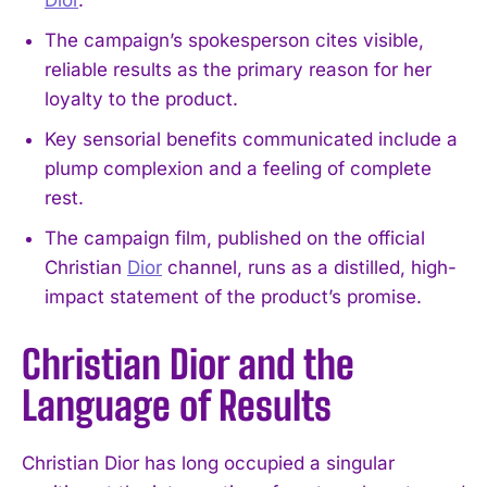
The campaign’s spokesperson cites visible,
reliable results as the primary reason for her
loyalty to the product.
Key sensorial benefits communicated include a
plump complexion and a feeling of complete
rest.
The campaign film, published on the official
Christian
Dior
channel, runs as a distilled, high-
impact statement of the product’s promise.
Christian Dior and the
Language of Results
Christian Dior has long occupied a singular