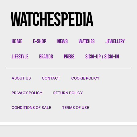
HOME
E-SHOP
NEWS
WATCHES
JEWELLERY
LIFESTYLE
BRANDS
PRESS
SIGN-UP / SIGN-IN
ABOUT US
CONTACT
COOKIE POLICY
PRIVACY POLICY
RETURN POLICY
CONDITIONS OF SALE
TERMS OF USE