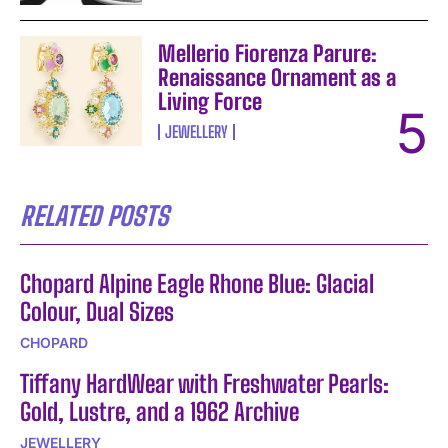
Mellerio Fiorenza Parure:
Renaissance Ornament as a
Living Force
JEWELLERY
RELATED POSTS
Chopard Alpine Eagle Rhone Blue: Glacial
Colour, Dual Sizes
CHOPARD
Tiffany HardWear with Freshwater Pearls:
Gold, Lustre, and a 1962 Archive
JEWELLERY