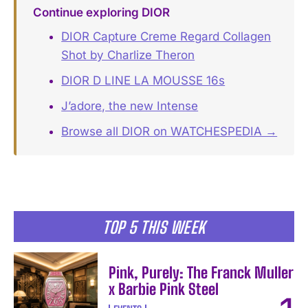
Continue exploring DIOR
DIOR Capture Creme Regard Collagen
Shot by Charlize Theron
DIOR D LINE LA MOUSSE 16s
J’adore, the new Intense
Browse all DIOR on WATCHESPEDIA →
TOP 5 THIS WEEK
Pink, Purely: The Franck Muller
x Barbie Pink Steel