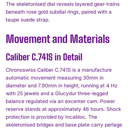
The skeletonised dial reveals layered gear-trains
beneath rose gold subdial rings, paired with a
taupe suede strap.
Movement and Materials
Caliber C.741S in Detail
Chronoswiss Caliber C.741S is a manufacture
automatic movement measuring 30mm in
diameter and 7.90mm in height, running at 4 Hz
with 25 jewels and a Glucydur three-legged
balance regulated via an excenter cam. Power
reserve stands at approximately 46 hours. Shock
protection is provided by Incabloc. The
skeletonised bridges and base plate carry perlage