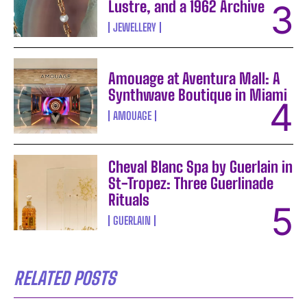
Lustre, and a 1962 Archive
JEWELLERY
Amouage at Aventura Mall: A
Synthwave Boutique in Miami
AMOUAGE
Cheval Blanc Spa by Guerlain in
St-Tropez: Three Guerlinade
Rituals
GUERLAIN
RELATED POSTS