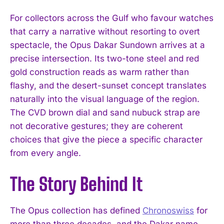
For collectors across the Gulf who favour watches
that carry a narrative without resorting to overt
spectacle, the Opus Dakar Sundown arrives at a
precise intersection. Its two-tone steel and red
gold construction reads as warm rather than
flashy, and the desert-sunset concept translates
naturally into the visual language of the region.
The CVD brown dial and sand nubuck strap are
not decorative gestures; they are coherent
choices that give the piece a specific character
from every angle.
The Story Behind It
The Opus collection has defined
Chronoswiss
for