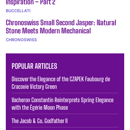
Inspiration – Part 2
BUCCELLATI
Chronoswiss Small Second Jasper: Natural
Stone Meets Modern Mechanical
CHRONOSWISS
POPULAR ARTICLES
Discover the Elegance of the CZAPEK Faubourg de
Cracovie Victory Green
Vacheron Constantin Reinterprets Spring Elegance
with the Égérie Moon Phase
The Jacob & Co. Godfather II