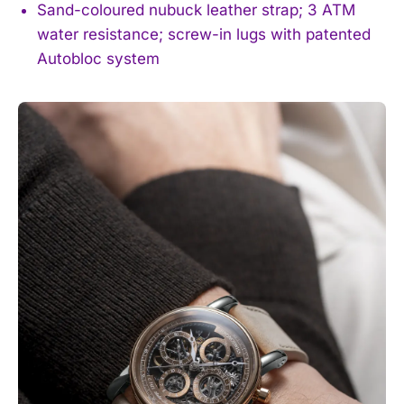
Sand-coloured nubuck leather strap; 3 ATM
water resistance; screw-in lugs with patented
Autobloc system