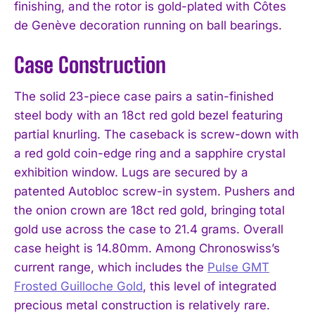
finishing, and the rotor is gold-plated with Côtes
de Genève decoration running on ball bearings.
Case Construction
The solid 23-piece case pairs a satin-finished
steel body with an 18ct red gold bezel featuring
partial knurling. The caseback is screw-down with
a red gold coin-edge ring and a sapphire crystal
exhibition window. Lugs are secured by a
patented Autobloc screw-in system. Pushers and
the onion crown are 18ct red gold, bringing total
gold use across the case to 21.4 grams. Overall
case height is 14.80mm. Among Chronoswiss’s
current range, which includes the
Pulse GMT
Frosted Guilloche Gold
, this level of integrated
precious metal construction is relatively rare.