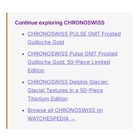
Continue exploring CHRONOSWISS
CHRONOSWISS PULSE GMT Frosted
Guilloche Gold
CHRONOSWISS Pulse GMT Frosted
Guilloche Gold: 50-Piece Limited
Edition
CHRONOSWISS Delphis Glacier:
Glacial Textures in a 50-Piece
Titanium Edition
Browse all CHRONOSWISS on
WATCHESPEDIA →