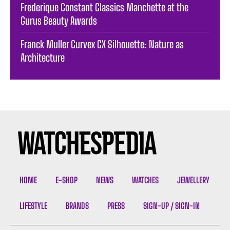
Frederique Constant Classics Manchette at the
Gurus Beauty Awards
Franck Muller Curvex CX Silhouette: Nature as
Architecture
HOME
E-SHOP
NEWS
WATCHES
JEWELLERY
LIFESTYLE
BRANDS
PRESS
SIGN-UP / SIGN-IN