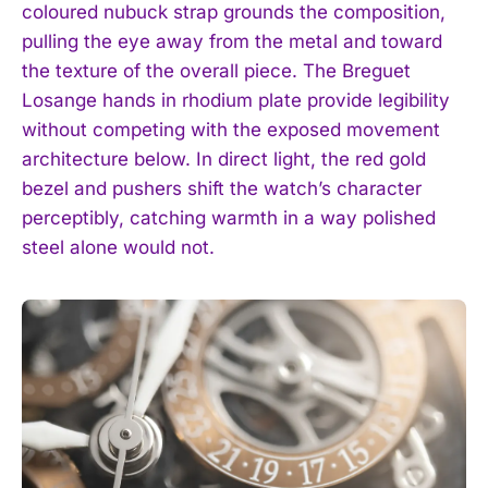
coloured nubuck strap grounds the composition,
pulling the eye away from the metal and toward
the texture of the overall piece. The Breguet
Losange hands in rhodium plate provide legibility
without competing with the exposed movement
architecture below. In direct light, the red gold
bezel and pushers shift the watch’s character
perceptibly, catching warmth in a way polished
steel alone would not.