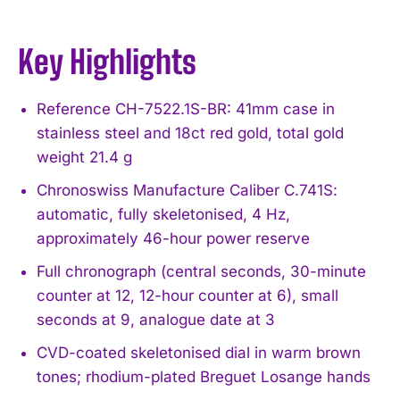
Key Highlights
Reference CH-7522.1S-BR: 41mm case in
stainless steel and 18ct red gold, total gold
weight 21.4 g
Chronoswiss Manufacture Caliber C.741S:
automatic, fully skeletonised, 4 Hz,
approximately 46-hour power reserve
Full chronograph (central seconds, 30-minute
counter at 12, 12-hour counter at 6), small
seconds at 9, analogue date at 3
CVD-coated skeletonised dial in warm brown
tones; rhodium-plated Breguet Losange hands