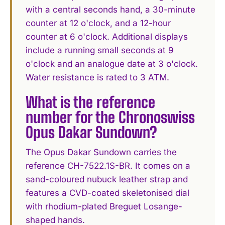
with a central seconds hand, a 30-minute
counter at 12 o'clock, and a 12-hour
counter at 6 o'clock. Additional displays
include a running small seconds at 9
o'clock and an analogue date at 3 o'clock.
Water resistance is rated to 3 ATM.
What is the reference
number for the Chronoswiss
Opus Dakar Sundown?
The Opus Dakar Sundown carries the
reference CH-7522.1S-BR. It comes on a
sand-coloured nubuck leather strap and
features a CVD-coated skeletonised dial
with rhodium-plated Breguet Losange-
shaped hands.