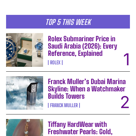
TOP 5 THIS WEEK
Rolex Submariner Price in
Saudi Arabia (2026): Every
Reference, Explained
ROLEX
Franck Muller’s Dubai Marina
Skyline: When a Watchmaker
Builds Towers
FRANCK MULLER
Tiffany HardWear with
Freshwater Pearls: Gold,