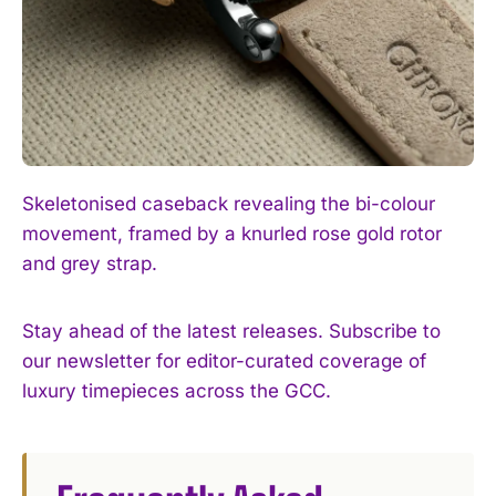
Skeletonised caseback revealing the bi-colour
movement, framed by a knurled rose gold rotor
and grey strap.
Stay ahead of the latest releases. Subscribe to
our newsletter for editor-curated coverage of
luxury timepieces across the GCC.