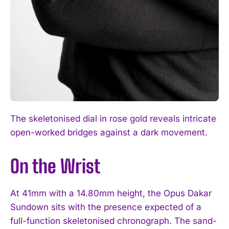
The skeletonised dial in rose gold reveals intricate
open-worked bridges against a dark movement.
On the Wrist
At 41mm with a 14.80mm height, the Opus Dakar
Sundown sits with the presence expected of a
full-function skeletonised chronograph. The sand-