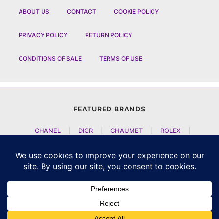
ABOUT US
CONTACT
COOKIE POLICY
PRIVACY POLICY
RETURN POLICY
CONDITIONS OF SALE
TERMS OF USE
FEATURED BRANDS
CHANEL
|
DIOR
|
CHAUMET
|
ROLEX
|
LOUIS VUITTON
|
BULGARI
|
HERMES
|
BREMONT
|
JACOB AND CO
|
TAG HEUER
|
A LANGE SOEHNE
|
ARTYA
|
NOMOS GLASHUETTE
|
H MOSER AND CIE
|
AUDEMARS PIGUET
|
F P JOURNE
|
HARRY WINSTON
|
CZAPEK GENEVE
|
ATELIER WEN
|
GIRARD PERREGAUX