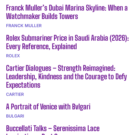
Franck Muller’s Dubai Marina Skyline: When a
Watchmaker Builds Towers
FRANCK MULLER
Rolex Submariner Price in Saudi Arabia (2026):
Every Reference, Explained
ROLEX
Cartier Dialogues – Strength Reimagined:
Leadership, Kindness and the Courage to Defy
Expectations
CARTIER
A Portrait of Venice with Bvlgari
BULGARI
Buccellati Talks – Serenissima Lace