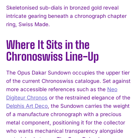
Skeletonised sub-dials in bronzed gold reveal
intricate gearing beneath a chronograph chapter
ring, Swiss Made.
Where It Sits in the
Chronoswiss Line-Up
The Opus Dakar Sundown occupies the upper tier
of the current Chronoswiss catalogue. Set against
more accessible references such as the
Neo
Digiteur Chronos
or the restrained elegance of the
Delphis Art Deco
, the Sundown carries the weight
of a manufacture chronograph with a precious
metal component, positioning it for the collector
who wants mechanical transparency alongside