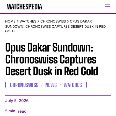
HOME
WATCHES
CHRONOSWISS
OPUS DAKAR
SUNDOWN: CHRONOSWISS CAPTURES DESERT DUSK IN RED
GOLD
Opus Dakar Sundown:
Chronoswiss Captures
Desert Dusk in Red Gold
CHRONOSWISS
NEWS
WATCHES
July 5, 2026
5
min.
read