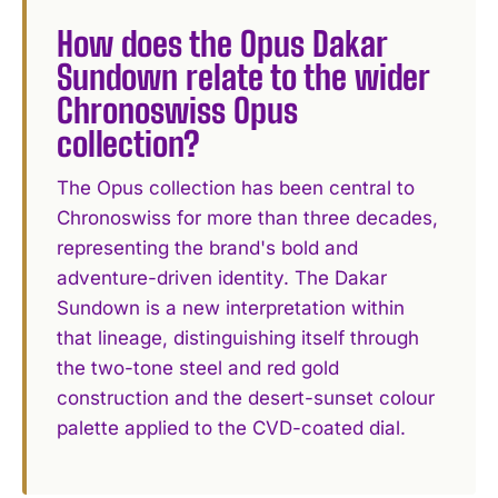
How does the Opus Dakar
Sundown relate to the wider
Chronoswiss Opus
collection?
The Opus collection has been central to
Chronoswiss for more than three decades,
representing the brand's bold and
adventure-driven identity. The Dakar
Sundown is a new interpretation within
that lineage, distinguishing itself through
the two-tone steel and red gold
construction and the desert-sunset colour
palette applied to the CVD-coated dial.