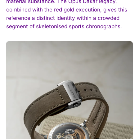
material substance. The Opus Dakar legacy,
I WANT IN
combined with the red gold execution, gives this
reference a distinct identity within a crowded
I've read and accept the
Privacy Policy
.
segment of skeletonised sports chronographs.