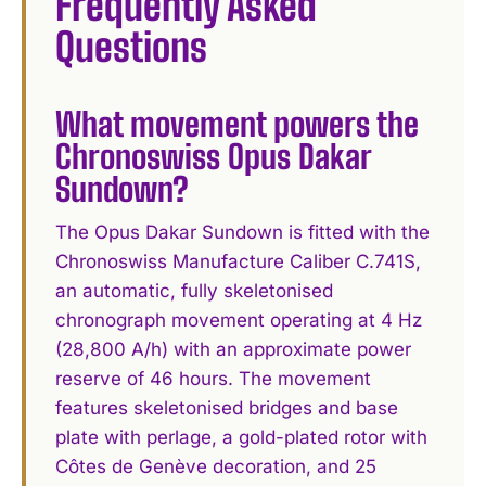
Frequently Asked
Questions
What movement powers the
Chronoswiss Opus Dakar
Sundown?
The Opus Dakar Sundown is fitted with the
Chronoswiss Manufacture Caliber C.741S,
an automatic, fully skeletonised
chronograph movement operating at 4 Hz
(28,800 A/h) with an approximate power
reserve of 46 hours. The movement
features skeletonised bridges and base
plate with perlage, a gold-plated rotor with
Côtes de Genève decoration, and 25