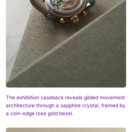
The exhibition caseback reveals gilded movement
architecture through a sapphire crystal, framed by
a coin-edge rose gold bezel.