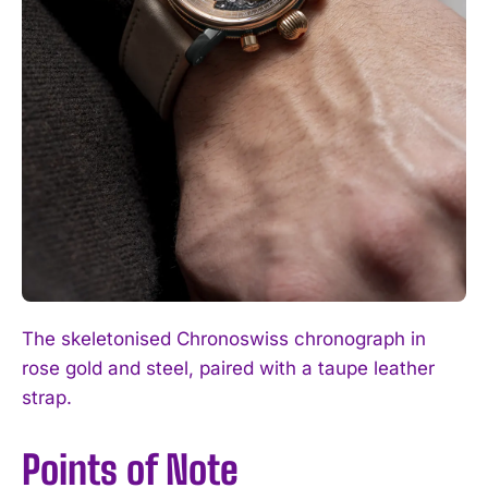
The skeletonised Chronoswiss chronograph in
rose gold and steel, paired with a taupe leather
strap.
Points of Note