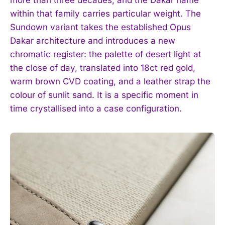
more than three decades, and the Dakar name
within that family carries particular weight. The
Sundown variant takes the established Opus
Dakar architecture and introduces a new
chromatic register: the palette of desert light at
the close of day, translated into 18ct red gold,
warm brown CVD coating, and a leather strap the
colour of sunlit sand. It is a specific moment in
time crystallised into a case configuration.