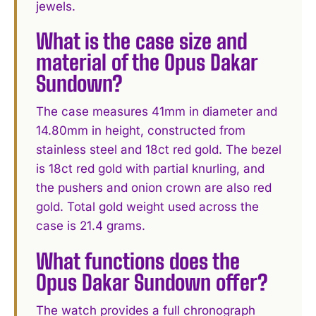
jewels.
What is the case size and
material of the Opus Dakar
Sundown?
The case measures 41mm in diameter and
14.80mm in height, constructed from
stainless steel and 18ct red gold. The bezel
is 18ct red gold with partial knurling, and
the pushers and onion crown are also red
gold. Total gold weight used across the
case is 21.4 grams.
What functions does the
Opus Dakar Sundown offer?
The watch provides a full chronograph