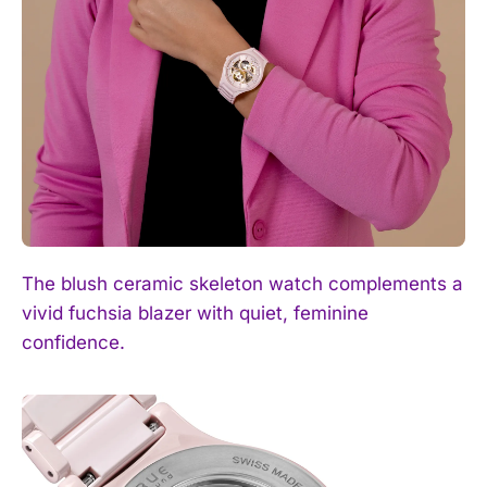
I WANT IN
I've read and accept the
Privacy Policy
.
The blush ceramic skeleton watch complements a
vivid fuchsia blazer with quiet, feminine
confidence.