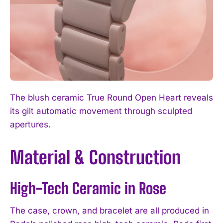
The blush ceramic True Round Open Heart reveals
its gilt automatic movement through sculpted
apertures.
Material & Construction
High-Tech Ceramic in Rose
The case, crown, and bracelet are all produced in