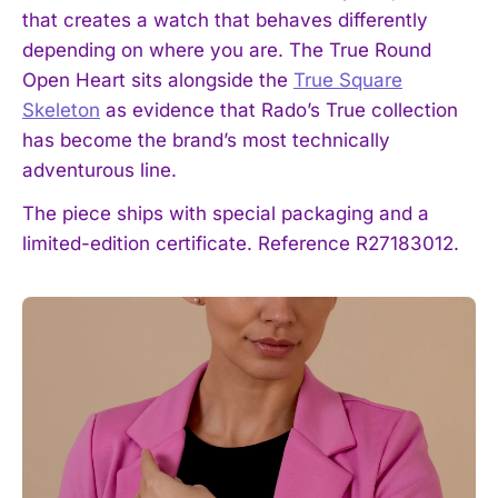
that creates a watch that behaves differently
depending on where you are. The True Round
Open Heart sits alongside the
True Square
Skeleton
as evidence that Rado’s True collection
has become the brand’s most technically
adventurous line.
The piece ships with special packaging and a
limited-edition certificate. Reference R27183012.