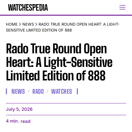
HOME
NEWS
RADO TRUE ROUND OPEN HEART: A LIGHT-
SENSITIVE LIMITED EDITION OF 888
Rado True Round Open
Heart: A Light-Sensitive
Limited Edition of 888
NEWS
RADO
WATCHES
July 5, 2026
4
min.
read