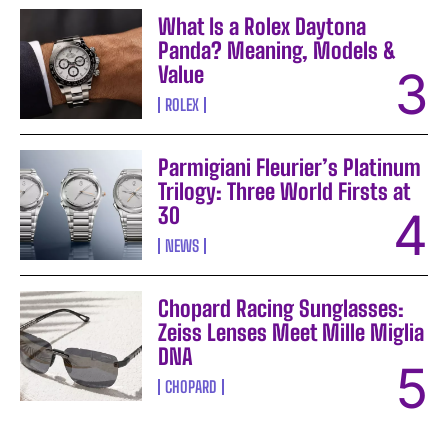
What Is a Rolex Daytona
Panda? Meaning, Models &
Value
ROLEX
Parmigiani Fleurier’s Platinum
Trilogy: Three World Firsts at
30
NEWS
Chopard Racing Sunglasses:
Zeiss Lenses Meet Mille Miglia
DNA
CHOPARD