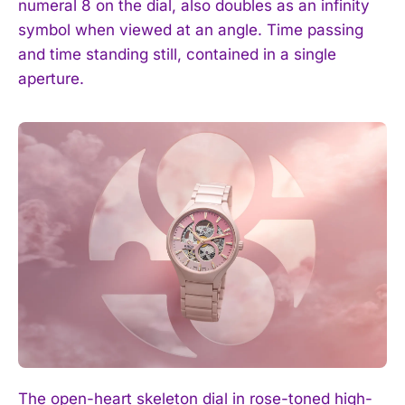
numeral 8 on the dial, also doubles as an infinity
symbol when viewed at an angle. Time passing
and time standing still, contained in a single
aperture.
The open-heart skeleton dial in rose-toned high-