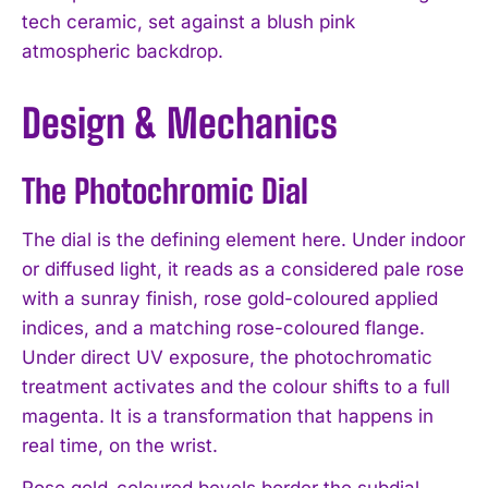
tech ceramic, set against a blush pink
atmospheric backdrop.
Design & Mechanics
The Photochromic Dial
The dial is the defining element here. Under indoor
or diffused light, it reads as a considered pale rose
with a sunray finish, rose gold-coloured applied
indices, and a matching rose-coloured flange.
Under direct UV exposure, the photochromatic
treatment activates and the colour shifts to a full
magenta. It is a transformation that happens in
real time, on the wrist.
Rose gold-coloured bevels border the subdial