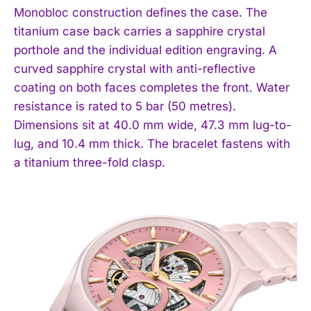
Monobloc construction defines the case. The
titanium case back carries a sapphire crystal
porthole and the individual edition engraving. A
curved sapphire crystal with anti-reflective
coating on both faces completes the front. Water
resistance is rated to 5 bar (50 metres).
Dimensions sit at 40.0 mm wide, 47.3 mm lug-to-
lug, and 10.4 mm thick. The bracelet fastens with
a titanium three-fold clasp.