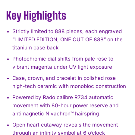
Key Highlights
Strictly limited to 888 pieces, each engraved
“LIMITED EDITION, ONE OUT OF 888” on the
titanium case back
Photochromic dial shifts from pale rose to
vibrant magenta under UV light exposure
Case, crown, and bracelet in polished rose
high-tech ceramic with monobloc construction
Powered by Rado calibre R734 automatic
movement with 80-hour power reserve and
antimagnetic Nivachron™ hairspring
Open heart cutaway reveals the movement
through an infinity symbol at 6 o’clock