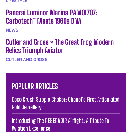
LIFESTYLE
Panerai Luminor Marina PAM01707:
Carbotech™ Meets 1960s DNA
NEWS
Cutler and Gross × The Great Frog Modern
Relics Triumph Aviator
CUTLER AND GROSS
POPULAR ARTICLES
Coco Crush Supple Choker: Chanel’s First Articulated
Gold Jewellery
Introducing The RESERVOIR Airfight: A Tribute To
Aviation Excellence