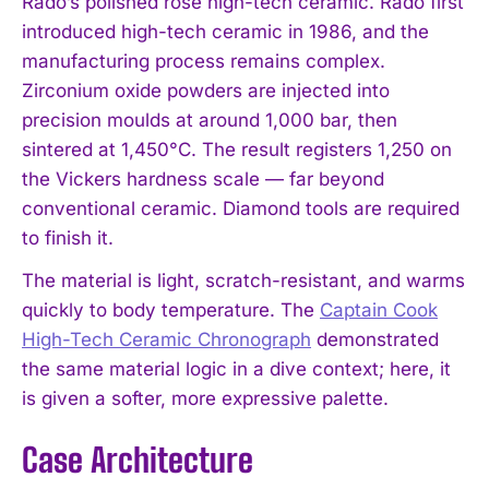
Rado’s polished rose high-tech ceramic. Rado first
introduced high-tech ceramic in 1986, and the
manufacturing process remains complex.
Zirconium oxide powders are injected into
precision moulds at around 1,000 bar, then
sintered at 1,450°C. The result registers 1,250 on
the Vickers hardness scale — far beyond
conventional ceramic. Diamond tools are required
to finish it.
The material is light, scratch-resistant, and warms
quickly to body temperature. The
Captain Cook
High-Tech Ceramic Chronograph
demonstrated
the same material logic in a dive context; here, it
is given a softer, more expressive palette.
Case Architecture