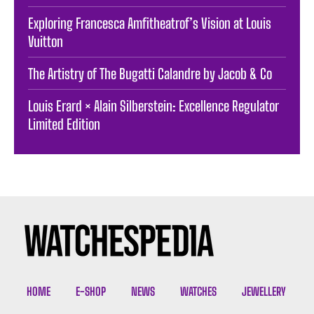
Exploring Francesca Amfitheatrof’s Vision at Louis
Vuitton
The Artistry of The Bugatti Calandre by Jacob & Co
Louis Erard × Alain Silberstein: Excellence Regulator
Limited Edition
HOME
E-SHOP
NEWS
WATCHES
JEWELLERY