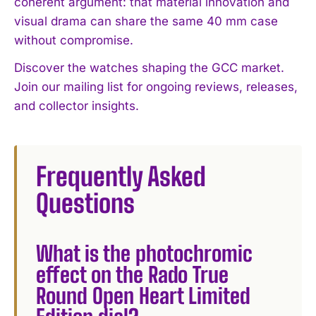
coherent argument: that material innovation and
visual drama can share the same 40 mm case
without compromise.
Discover the watches shaping the GCC market.
Join our mailing list for ongoing reviews, releases,
and collector insights.
Frequently Asked
Questions
What is the photochromic
effect on the Rado True
Round Open Heart Limited