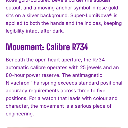
cutout, and a moving anchor symbol in rose gold
sits on a silver background. Super-LumiNova® is
applied to both the hands and the indices, keeping
legibility intact after dark.
Movement: Calibre R734
Beneath the open heart aperture, the R734
automatic calibre operates with 25 jewels and an
80-hour power reserve. The antimagnetic
Nivachron™ hairspring exceeds standard positional
accuracy requirements across three to five
positions. For a watch that leads with colour and
character, the movement is a serious piece of
engineering.