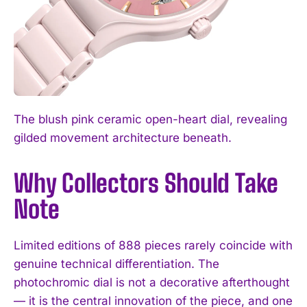
The blush pink ceramic open-heart dial, revealing
gilded movement architecture beneath.
Why Collectors Should Take
Note
Limited editions of 888 pieces rarely coincide with
genuine technical differentiation. The
photochromic dial is not a decorative afterthought
— it is the central innovation of the piece, and one