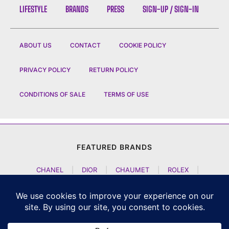
LIFESTYLE
BRANDS
PRESS
SIGN-UP / SIGN-IN
ABOUT US
CONTACT
COOKIE POLICY
PRIVACY POLICY
RETURN POLICY
CONDITIONS OF SALE
TERMS OF USE
FEATURED BRANDS
CHANEL
|
DIOR
|
CHAUMET
|
ROLEX
|
LOUIS VUITTON
|
BULGARI
|
HERMES
|
BREMONT
|
JACOB AND CO
|
TAG HEUER
|
A LANGE SOEHNE
|
ARTYA
|
NOMOS GLASHUETTE
|
H MOSER AND CIE
|