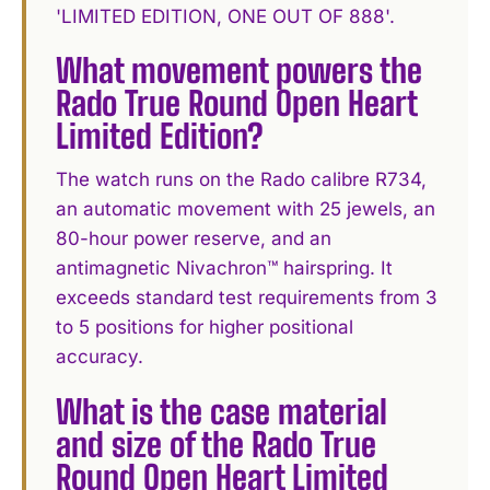
'LIMITED EDITION, ONE OUT OF 888'.
What movement powers the
Rado True Round Open Heart
Limited Edition?
The watch runs on the Rado calibre R734,
an automatic movement with 25 jewels, an
80-hour power reserve, and an
antimagnetic Nivachron™ hairspring. It
exceeds standard test requirements from 3
to 5 positions for higher positional
accuracy.
What is the case material
and size of the Rado True
Round Open Heart Limited