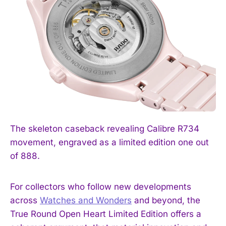
The skeleton caseback revealing Calibre R734
movement, engraved as a limited edition one out
of 888.
For collectors who follow new developments
across
Watches and Wonders
and beyond, the
True Round Open Heart Limited Edition offers a