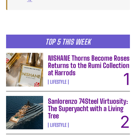
TOP 5 THIS WEEK
NISHANE Thorns Become Roses
Returns to the Rumi Collection
at Harrods
LIFESTYLE
Sanlorenzo 74Steel Virtuosity:
The Superyacht with a Living
Tree
LIFESTYLE