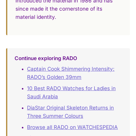
introduced the material in 1986 and has
since made it the cornerstone of its
material identity.
Continue exploring RADO
Captain Cook Shimmering Intensity:
RADO’s Golden 39mm
10 Best RADO Watches for Ladies in
Saudi Arabia
DiaStar Original Skeleton Returns in
Three Summer Colours
Browse all RADO on WATCHESPEDIA
→