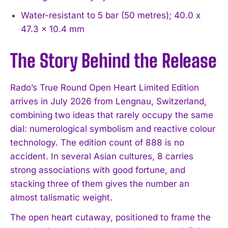
Water-resistant to 5 bar (50 metres); 40.0 x
47.3 x 10.4 mm
The Story Behind the Release
Rado’s True Round Open Heart Limited Edition
arrives in July 2026 from Lengnau, Switzerland,
combining two ideas that rarely occupy the same
dial: numerological symbolism and reactive colour
technology. The edition count of 888 is no
accident. In several Asian cultures, 8 carries
strong associations with good fortune, and
stacking three of them gives the number an
almost talismatic weight.
The open heart cutaway, positioned to frame the