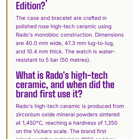
Edition?
The case and bracelet are crafted in
polished rose high-tech ceramic using
Rado's monobloc construction. Dimensions
are 40.0 mm wide, 47.3 mm lug-to-lug,
and 10.4 mm thick. The watch is water-
resistant to 5 bar (50 metres).
What is Rado's high-tech
ceramic, and when did the
brand first use it?
Rado's high-tech ceramic is produced from
zirconium oxide mineral powders sintered
at 1,450°C, reaching a hardness of 1,250
on the Vickers scale. The brand first