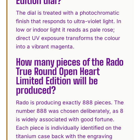
Edition dial?
The dial is treated with a photochromatic
finish that responds to ultra-violet light. In
low or indoor light it reads as pale rose;
direct UV exposure transforms the colour
into a vibrant magenta.
How many pieces of the Rado
True Round Open Heart
Limited Edition will be
produced?
Rado is producing exactly 888 pieces. The
number 888 was chosen deliberately, as 8
is widely associated with good fortune.
Each piece is individually identified on the
titanium case back with the engraving