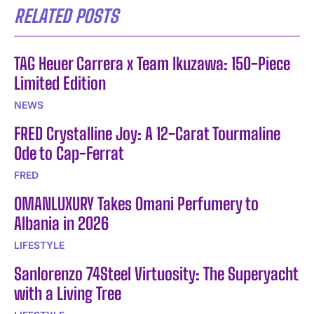
RELATED POSTS
TAG Heuer Carrera x Team Ikuzawa: 150-Piece
Limited Edition
NEWS
FRED Crystalline Joy: A 12-Carat Tourmaline
Ode to Cap-Ferrat
FRED
OMANLUXURY Takes Omani Perfumery to
Albania in 2026
LIFESTYLE
Sanlorenzo 74Steel Virtuosity: The Superyacht
with a Living Tree