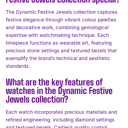
The Dynamic Festive Jewels collection captures
festive elegance through vibrant colour palettes
and decorative work, combining gemological
expertise with watchmaking technique. Each
timepiece functions as wearable art, featuring
precious stone settings and textured bezels that
exemplify the brand’s technical and aesthetic
I WANT IN
standards.
I've read and accept the
Privacy Policy
.
What are the key features of
watches in the Dynamic Festive
Jewels collection?
Each watch incorporates precious materials and
refined engineering, including diamond settings
and textured bezels. Cartier’s quality control