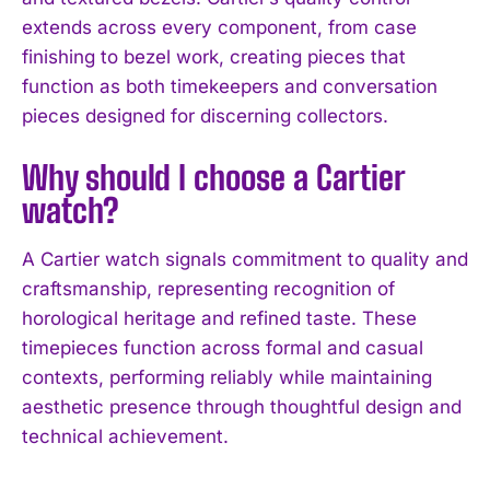
extends across every component, from case
finishing to bezel work, creating pieces that
function as both timekeepers and conversation
pieces designed for discerning collectors.
Why should I choose a Cartier
watch?
A Cartier watch signals commitment to quality and
craftsmanship, representing recognition of
horological heritage and refined taste. These
timepieces function across formal and casual
contexts, performing reliably while maintaining
aesthetic presence through thoughtful design and
technical achievement.