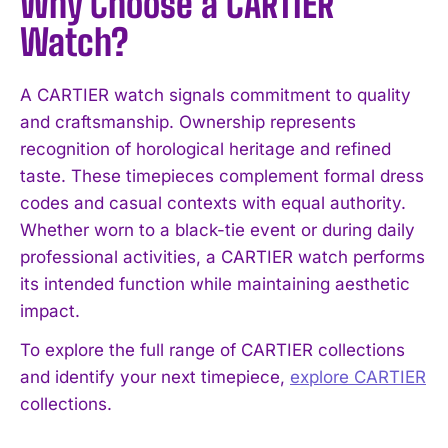
Why Choose a CARTIER
Watch?
A CARTIER watch signals commitment to quality
and craftsmanship. Ownership represents
recognition of horological heritage and refined
taste. These timepieces complement formal dress
codes and casual contexts with equal authority.
Whether worn to a black-tie event or during daily
professional activities, a CARTIER watch performs
its intended function while maintaining aesthetic
impact.
To explore the full range of CARTIER collections
and identify your next timepiece,
explore CARTIER
collections.