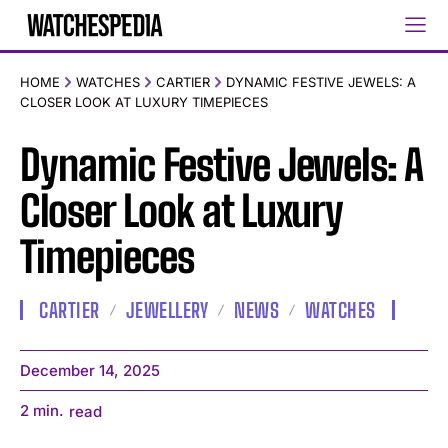
HOME
WATCHES
CARTIER
DYNAMIC FESTIVE JEWELS: A
CLOSER LOOK AT LUXURY TIMEPIECES
Dynamic Festive Jewels: A
Closer Look at Luxury
Timepieces
CARTIER
JEWELLERY
NEWS
WATCHES
December 14, 2025
2
min.
read