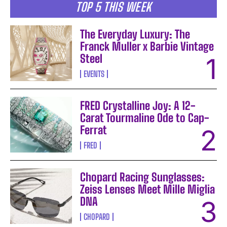
TOP 5 THIS WEEK
The Everyday Luxury: The
Franck Muller x Barbie Vintage
Steel
EVENTS
FRED Crystalline Joy: A 12-
Carat Tourmaline Ode to Cap-
Ferrat
FRED
Chopard Racing Sunglasses:
Zeiss Lenses Meet Mille Miglia
DNA
CHOPARD