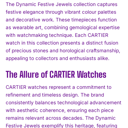
The Dynamic Festive Jewels collection captures
festive elegance through vibrant colour palettes
and decorative work. These timepieces function
as wearable art, combining gemological expertise
with watchmaking technique. Each CARTIER
watch in this collection presents a distinct fusion
of precious stones and horological craftsmanship,
appealing to collectors and enthusiasts alike.
The Allure of CARTIER Watches
CARTIER watches represent a commitment to
refinement and timeless design. The brand
consistently balances technological advancement
with aesthetic coherence, ensuring each piece
remains relevant across decades. The Dynamic
Festive Jewels exemplify this heritage, featuring