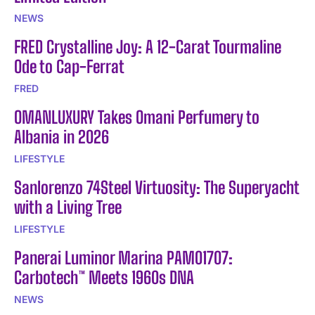
NEWS
FRED Crystalline Joy: A 12-Carat Tourmaline
Ode to Cap-Ferrat
FRED
OMANLUXURY Takes Omani Perfumery to
Albania in 2026
LIFESTYLE
Sanlorenzo 74Steel Virtuosity: The Superyacht
with a Living Tree
LIFESTYLE
Panerai Luminor Marina PAM01707:
Carbotech™ Meets 1960s DNA
NEWS