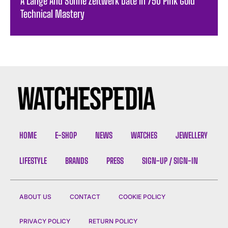
A Lange And Sohne Zeitwerk Date In 750 Pink Gold
Technical Mastery
HOME
E-SHOP
NEWS
WATCHES
JEWELLERY
LIFESTYLE
BRANDS
PRESS
SIGN-UP / SIGN-IN
ABOUT US
CONTACT
COOKIE POLICY
PRIVACY POLICY
RETURN POLICY