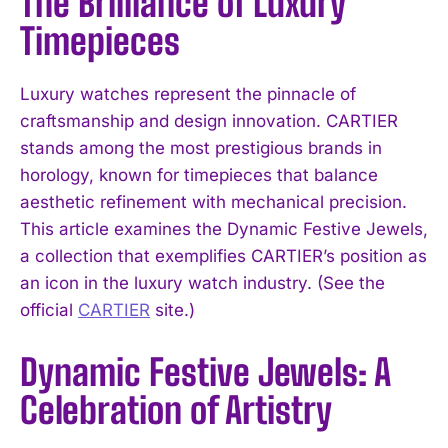
The Brilliance of Luxury
Timepieces
Luxury watches represent the pinnacle of
craftsmanship and design innovation. CARTIER
stands among the most prestigious brands in
horology, known for timepieces that balance
aesthetic refinement with mechanical precision.
This article examines the Dynamic Festive Jewels,
a collection that exemplifies CARTIER’s position as
an icon in the luxury watch industry. (See the
official
CARTIER
site.)
Dynamic Festive Jewels: A
Celebration of Artistry