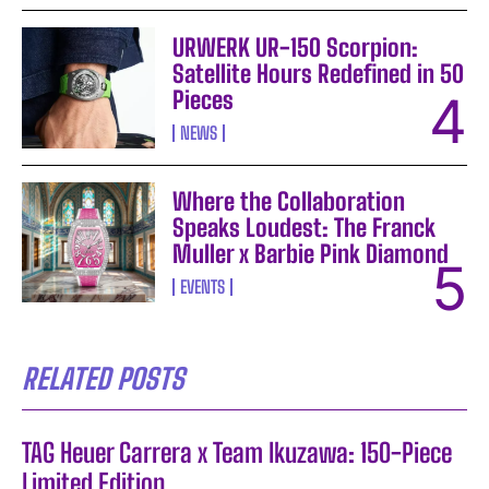
URWERK UR-150 Scorpion:
Satellite Hours Redefined in 50
Pieces
NEWS
Where the Collaboration
Speaks Loudest: The Franck
Muller x Barbie Pink Diamond
EVENTS
RELATED POSTS
TAG Heuer Carrera x Team Ikuzawa: 150-Piece
Limited Edition