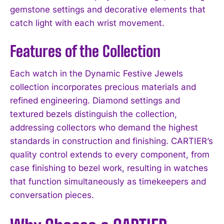
gemstone settings and decorative elements that
catch light with each wrist movement.
Features of the Collection
Each watch in the Dynamic Festive Jewels
collection incorporates precious materials and
refined engineering. Diamond settings and
textured bezels distinguish the collection,
addressing collectors who demand the highest
standards in construction and finishing. CARTIER’s
quality control extends to every component, from
case finishing to bezel work, resulting in watches
that function simultaneously as timekeepers and
conversation pieces.