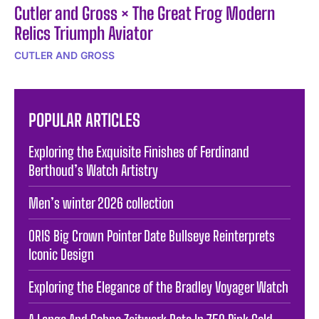
Cutler and Gross × The Great Frog Modern
Relics Triumph Aviator
CUTLER AND GROSS
POPULAR ARTICLES
Exploring the Exquisite Finishes of Ferdinand
Berthoud’s Watch Artistry
Men’s winter 2026 collection
ORIS Big Crown Pointer Date Bullseye Reinterprets
Iconic Design
Exploring the Elegance of the Bradley Voyager Watch