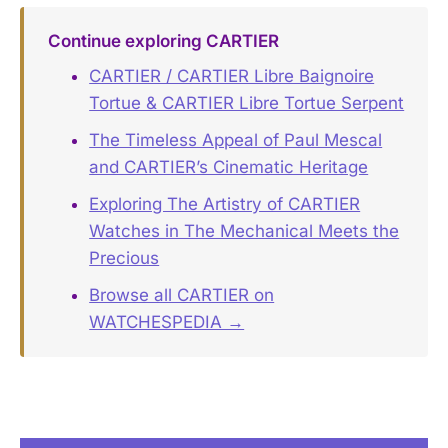
Continue exploring CARTIER
CARTIER / CARTIER Libre Baignoire
Tortue & CARTIER Libre Tortue Serpent
The Timeless Appeal of Paul Mescal
and CARTIER’s Cinematic Heritage
Exploring The Artistry of CARTIER
Watches in The Mechanical Meets the
Precious
Browse all CARTIER on
WATCHESPEDIA →