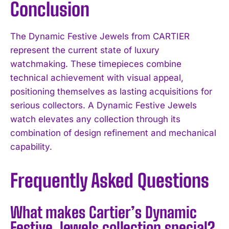
Conclusion
The Dynamic Festive Jewels from CARTIER
represent the current state of luxury
watchmaking. These timepieces combine
technical achievement with visual appeal,
positioning themselves as lasting acquisitions for
serious collectors. A Dynamic Festive Jewels
watch elevates any collection through its
combination of design refinement and mechanical
capability.
Frequently Asked Questions
What makes Cartier’s Dynamic
Festive Jewels collection special?