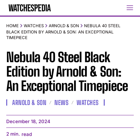
HOME
WATCHES
ARNOLD & SON
NEBULA 40 STEEL
BLACK EDITION BY ARNOLD & SON: AN EXCEPTIONAL
TIMEPIECE
Nebula 40 Steel Black
Edition by Arnold & Son:
An Exceptional Timepiece
ARNOLD & SON
NEWS
WATCHES
December 18, 2024
2
min.
read