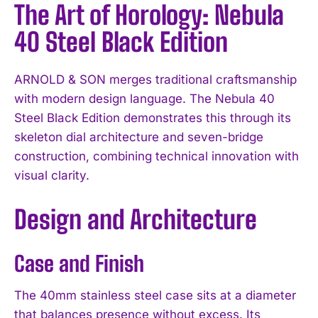
The Art of Horology: Nebula
40 Steel Black Edition
ARNOLD & SON merges traditional craftsmanship
with modern design language. The Nebula 40
Steel Black Edition demonstrates this through its
skeleton dial architecture and seven-bridge
construction, combining technical innovation with
visual clarity.
Design and Architecture
Case and Finish
The 40mm stainless steel case sits at a diameter
that balances presence without excess. Its