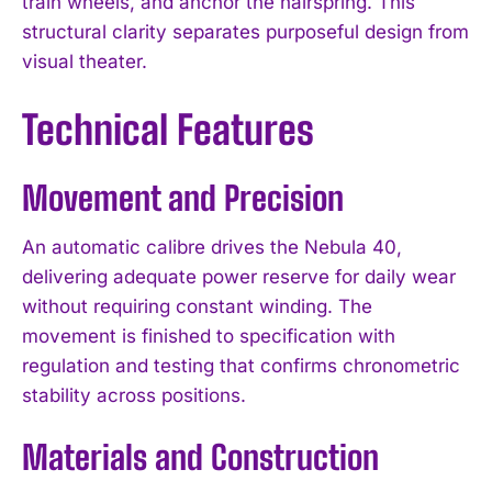
train wheels, and anchor the hairspring. This
structural clarity separates purposeful design from
visual theater.
Technical Features
Movement and Precision
An automatic calibre drives the Nebula 40,
delivering adequate power reserve for daily wear
without requiring constant winding. The
movement is finished to specification with
regulation and testing that confirms chronometric
stability across positions.
Materials and Construction