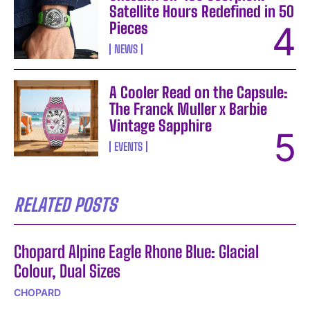
Satellite Hours Redefined in 50
Pieces
NEWS
A Cooler Read on the Capsule:
The Franck Muller x Barbie
Vintage Sapphire
EVENTS
RELATED POSTS
Chopard Alpine Eagle Rhone Blue: Glacial
Colour, Dual Sizes
CHOPARD