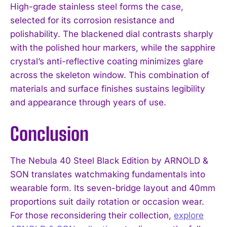
High-grade stainless steel forms the case,
selected for its corrosion resistance and
polishability. The blackened dial contrasts sharply
with the polished hour markers, while the sapphire
crystal’s anti-reflective coating minimizes glare
across the skeleton window. This combination of
materials and surface finishes sustains legibility
and appearance through years of use.
Conclusion
The Nebula 40 Steel Black Edition by ARNOLD &
SON translates watchmaking fundamentals into
wearable form. Its seven-bridge layout and 40mm
proportions suit daily rotation or occasion wear.
For those reconsidering their collection,
explore