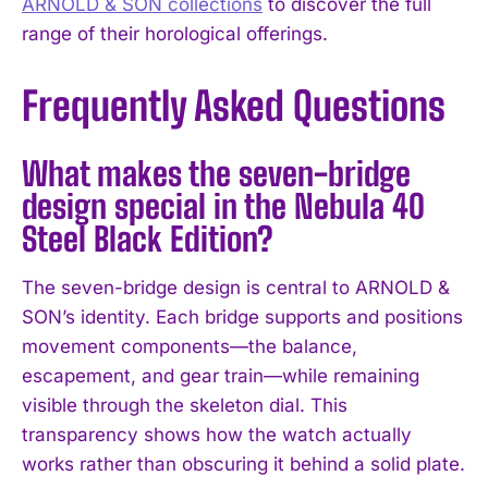
ARNOLD & SON collections
to discover the full
range of their horological offerings.
Frequently Asked Questions
What makes the seven-bridge
design special in the Nebula 40
Steel Black Edition?
The seven-bridge design is central to ARNOLD &
SON’s identity. Each bridge supports and positions
movement components—the balance,
escapement, and gear train—while remaining
visible through the skeleton dial. This
transparency shows how the watch actually
works rather than obscuring it behind a solid plate.
I WANT IN