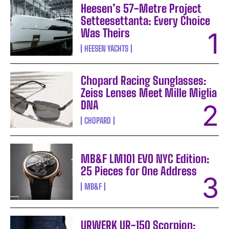
Heesen’s 57-Metre Project
Setteesettanta: Every Choice
Was Theirs
HEESEN YACHTS
Chopard Racing Sunglasses:
Zeiss Lenses Meet Mille Miglia
DNA
CHOPARD
MB&F LM101 EVO NYC Edition:
25 Pieces for One Address
MB&F
URWERK UR-150 Scorpion: