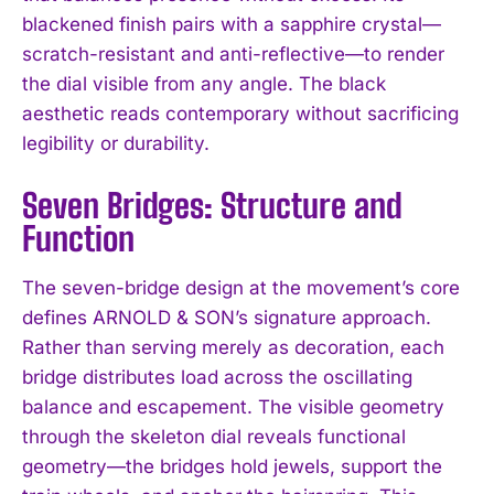
blackened finish pairs with a sapphire crystal—
scratch-resistant and anti-reflective—to render
the dial visible from any angle. The black
aesthetic reads contemporary without sacrificing
legibility or durability.
Seven Bridges: Structure and
Function
The seven-bridge design at the movement’s core
defines ARNOLD & SON’s signature approach.
Rather than serving merely as decoration, each
bridge distributes load across the oscillating
balance and escapement. The visible geometry
through the skeleton dial reveals functional
geometry—the bridges hold jewels, support the