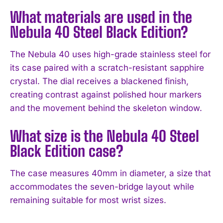
What materials are used in the
I've read and accept the
Privacy Policy
.
Nebula 40 Steel Black Edition?
The Nebula 40 uses high-grade stainless steel for
its case paired with a scratch-resistant sapphire
crystal. The dial receives a blackened finish,
creating contrast against polished hour markers
and the movement behind the skeleton window.
What size is the Nebula 40 Steel
Black Edition case?
The case measures 40mm in diameter, a size that
accommodates the seven-bridge layout while
remaining suitable for most wrist sizes.