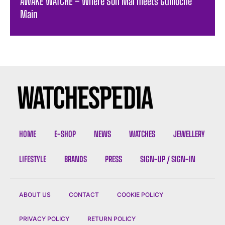
AWAKE WATCHE – Where Son Mai meets Guilloche
Main
HOME
E-SHOP
NEWS
WATCHES
JEWELLERY
LIFESTYLE
BRANDS
PRESS
SIGN-UP / SIGN-IN
ABOUT US
CONTACT
COOKIE POLICY
PRIVACY POLICY
RETURN POLICY