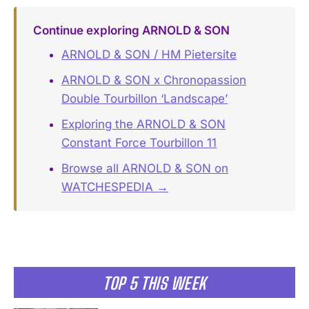
Continue exploring ARNOLD & SON
ARNOLD & SON / HM Pietersite
ARNOLD & SON x Chronopassion
Double Tourbillon ‘Landscape’
Exploring the ARNOLD & SON
Constant Force Tourbillon 11
Browse all ARNOLD & SON on
WATCHESPEDIA →
TOP 5 THIS WEEK