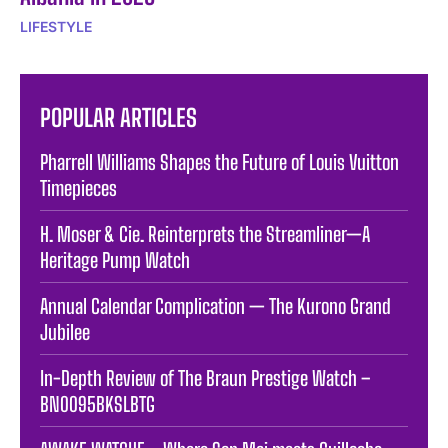
LIFESTYLE
POPULAR ARTICLES
Pharrell Williams Shapes the Future of Louis Vuitton
Timepieces
H. Moser & Cie. Reinterprets the Streamliner—A
Heritage Pump Watch
Annual Calendar Complication — The Kurono Grand
Jubilee
In-Depth Review of The Braun Prestige Watch –
BN0095BKSLBTG