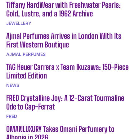
Tiffany HardWear with Freshwater Pearls:
Gold, Lustre, and a 1962 Archive
JEWELLERY
Ajmal Perfumes Arrives in London With Its
First Western Boutique
AJMAL PERFUMES
TAG Heuer Carrera x Team Ikuzawa: 150-Piece
Limited Edition
NEWS
FRED Crystalline Joy: A 12-Carat Tourmaline
Ode to Cap-Ferrat
FRED
OMANLUXURY Takes Omani Perfumery to
Albania in 2026