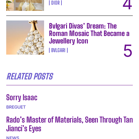
DIOR
Bvlgari Divas’ Dream: The
Roman Mosaic That Became a
Jewellery Icon
BVLGARI
RELATED POSTS
Sorry Isaac
BREGUET
Rado’s Master of Materials, Seen Through Tan
Jianci’s Eyes
NEWS