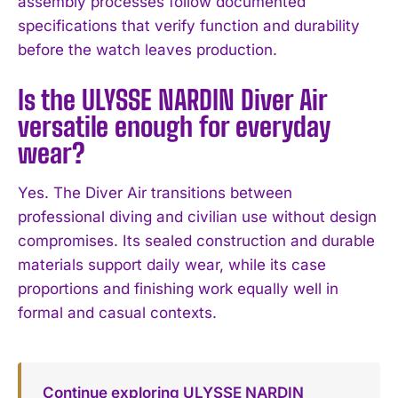
assembly processes follow documented
specifications that verify function and durability
before the watch leaves production.
Is the ULYSSE NARDIN Diver Air
versatile enough for everyday
wear?
Yes. The Diver Air transitions between
professional diving and civilian use without design
compromises. Its sealed construction and durable
materials support daily wear, while its case
proportions and finishing work equally well in
formal and casual contexts.
Continue exploring ULYSSE NARDIN