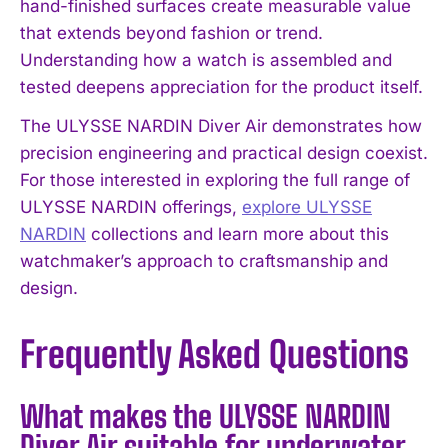
hand-finished surfaces create measurable value
that extends beyond fashion or trend.
Understanding how a watch is assembled and
tested deepens appreciation for the product itself.
The ULYSSE NARDIN Diver Air demonstrates how
precision engineering and practical design coexist.
For those interested in exploring the full range of
ULYSSE NARDIN offerings,
explore ULYSSE
NARDIN
collections and learn more about this
watchmaker’s approach to craftsmanship and
design.
Frequently Asked Questions
What makes the ULYSSE NARDIN
Diver Air suitable for underwater