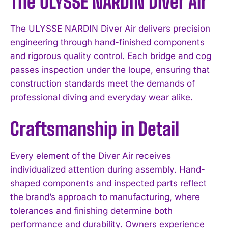
The ULYSSE NARDIN Diver Air
The ULYSSE NARDIN Diver Air delivers precision
engineering through hand-finished components
and rigorous quality control. Each bridge and cog
passes inspection under the loupe, ensuring that
construction standards meet the demands of
professional diving and everyday wear alike.
Craftsmanship in Detail
Every element of the Diver Air receives
individualized attention during assembly. Hand-
shaped components and inspected parts reflect
the brand’s approach to manufacturing, where
tolerances and finishing determine both
performance and durability. Owners experience