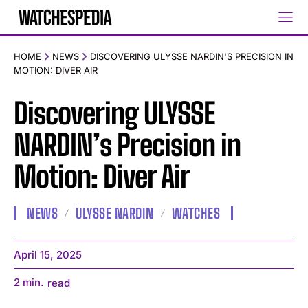
HOME
NEWS
DISCOVERING ULYSSE NARDIN'S PRECISION IN
MOTION: DIVER AIR
Discovering ULYSSE
NARDIN’s Precision in
Motion: Diver Air
NEWS
ULYSSE NARDIN
WATCHES
April 15, 2025
2
min.
read