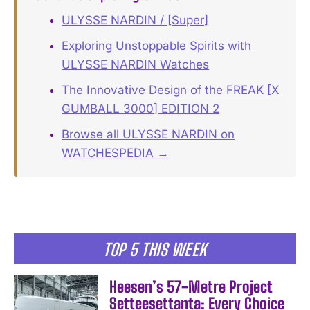
ULYSSE NARDIN / [Super]
Exploring Unstoppable Spirits with
ULYSSE NARDIN Watches
The Innovative Design of the FREAK [X
GUMBALL 3000] EDITION 2
Browse all ULYSSE NARDIN on
WATCHESPEDIA →
TOP 5 THIS WEEK
Heesen’s 57-Metre Project
Setteesettanta: Every Choice