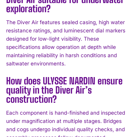
exploration?
The Diver Air features sealed casing, high water
resistance ratings, and luminescent dial markers
designed for low-light visibility. These
specifications allow operation at depth while
maintaining reliability in harsh conditions and
saltwater environments.
How does ULYSSE NARDIN ensure
quality in the Diver Air’s
construction?
I WANT IN
Each component is hand-finished and inspected
under magnification at multiple stages. Bridges
I've read and accept the
Privacy Policy
.
and cogs undergo individual quality checks, and