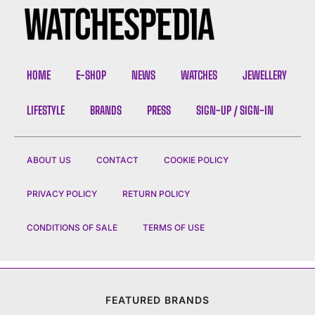
HOME
E-SHOP
NEWS
WATCHES
JEWELLERY
LIFESTYLE
BRANDS
PRESS
SIGN-UP / SIGN-IN
ABOUT US
CONTACT
COOKIE POLICY
PRIVACY POLICY
RETURN POLICY
CONDITIONS OF SALE
TERMS OF USE
FEATURED BRANDS