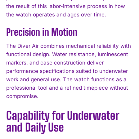
the result of this labor-intensive process in how
the watch operates and ages over time.
Precision in Motion
The Diver Air combines mechanical reliability with
functional design. Water resistance, luminescent
markers, and case construction deliver
performance specifications suited to underwater
work and general use. The watch functions as a
professional tool and a refined timepiece without
compromise.
Capability for Underwater
and Daily Use