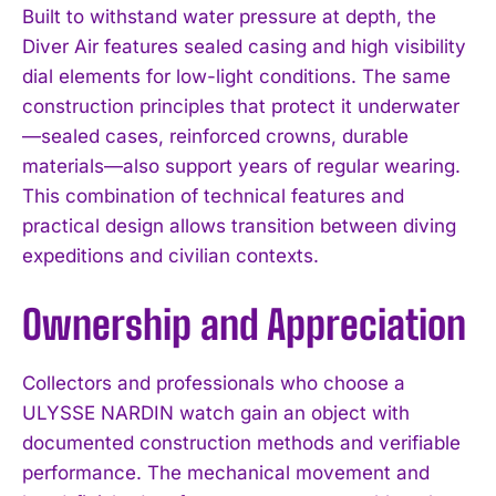
Built to withstand water pressure at depth, the
Diver Air features sealed casing and high visibility
dial elements for low-light conditions. The same
construction principles that protect it underwater
—sealed cases, reinforced crowns, durable
materials—also support years of regular wearing.
This combination of technical features and
practical design allows transition between diving
expeditions and civilian contexts.
Ownership and Appreciation
Collectors and professionals who choose a
ULYSSE NARDIN watch gain an object with
documented construction methods and verifiable
performance. The mechanical movement and