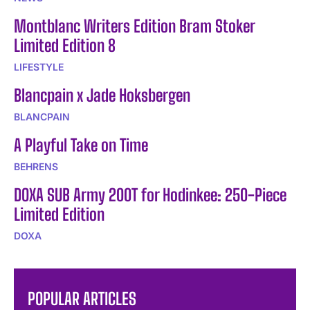
Montblanc Writers Edition Bram Stoker
Limited Edition 8
LIFESTYLE
Blancpain x Jade Hoksbergen
BLANCPAIN
A Playful Take on Time
BEHRENS
DOXA SUB Army 200T for Hodinkee: 250-Piece
Limited Edition
DOXA
POPULAR ARTICLES