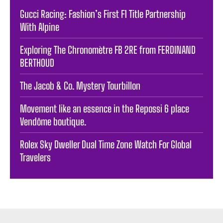
Gucci Racing: Fashion’s First F1 Title Partnership
With Alpine
Exploring The Chronomètre FB 2RE from FERDINAND
BERTHOUD
The Jacob & Co. Mystery Tourbillon
Movement like an essence in the Repossi 6 place
Vendôme boutique.
Rolex Sky Dweller Dual Time Zone Watch For Global
Travelers