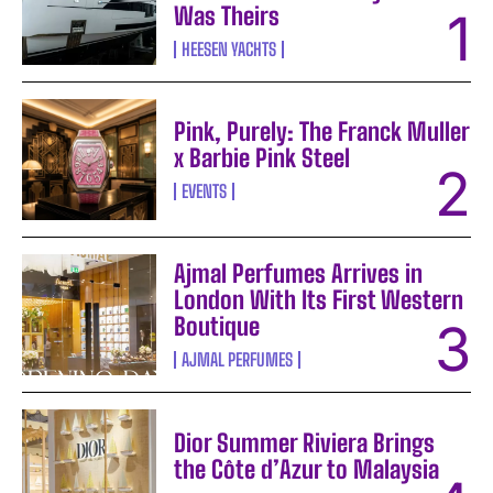
Was Theirs
HEESEN YACHTS
Pink, Purely: The Franck Muller
x Barbie Pink Steel
EVENTS
Ajmal Perfumes Arrives in
London With Its First Western
Boutique
AJMAL PERFUMES
Dior Summer Riviera Brings
the Côte d’Azur to Malaysia