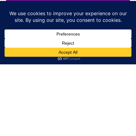
HOME
E-SHOP
NEWS
WATCHES
JEWELLERY
LIFESTYLE
BRANDS
PRESS
SIGN-UP / SIGN-IN
ABOUT US
CONTACT
COOKIE POLICY
PRIVACY POLICY
RETURN POLICY
CONDITIONS OF SALE
TERMS OF USE