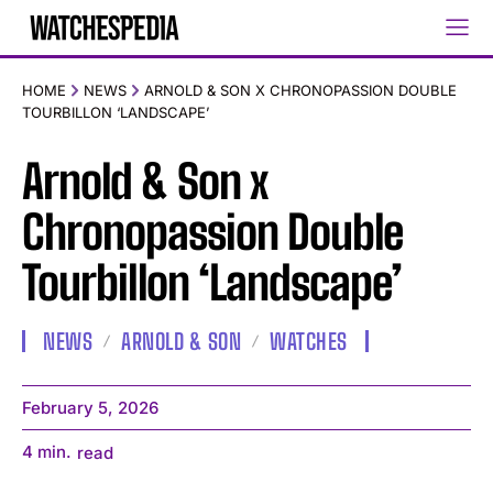
HOME
NEWS
ARNOLD & SON X CHRONOPASSION DOUBLE
TOURBILLON ‘LANDSCAPE’
Arnold & Son x
Chronopassion Double
Tourbillon ‘Landscape’
NEWS
ARNOLD & SON
WATCHES
February 5, 2026
4
min.
read