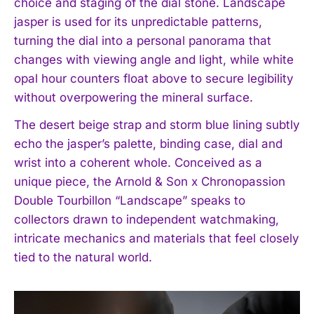
choice and staging of the dial stone. Landscape
jasper is used for its unpredictable patterns,
turning the dial into a personal panorama that
changes with viewing angle and light, while white
opal hour counters float above to secure legibility
without overpowering the mineral surface.
The desert beige strap and storm blue lining subtly
echo the jasper’s palette, binding case, dial and
wrist into a coherent whole. Conceived as a
unique piece, the Arnold & Son x Chronopassion
Double Tourbillon “Landscape” speaks to
collectors drawn to independent watchmaking,
I WANT IN
intricate mechanics and materials that feel closely
tied to the natural world.
I've read and accept the
Privacy Policy
.