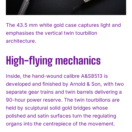
The 43.5 mm white gold case captures light and
emphasises the vertical twin tourbillon
architecture.
High-flying mechanics
Inside, the hand-wound calibre A&S8513 is
developed and finished by Arnold & Son, with two
separate gear trains and twin barrels delivering a
90-hour power reserve. The twin tourbillons are
held by sculptural solid gold bridges whose
polished and satin surfaces turn the regulating
organs into the centrepiece of the movement.