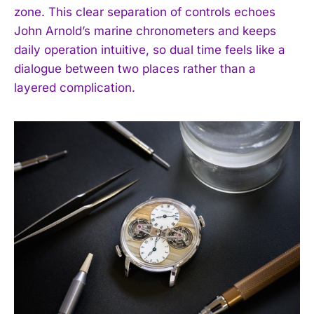
zone. This clear separation of controls echoes
John Arnold’s marine chronometers and keeps
daily operation intuitive, so dual time feels like a
dialogue between two places rather than a
layered complication.