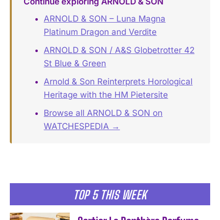
Continue exploring ARNOLD & SON
ARNOLD & SON – Luna Magna
Platinum Dragon and Verdite
ARNOLD & SON / A&S Globetrotter 42
St Blue & Green
Arnold & Son Reinterprets Horological
Heritage with the HM Pietersite
Browse all ARNOLD & SON on
WATCHESPEDIA →
TOP 5 THIS WEEK