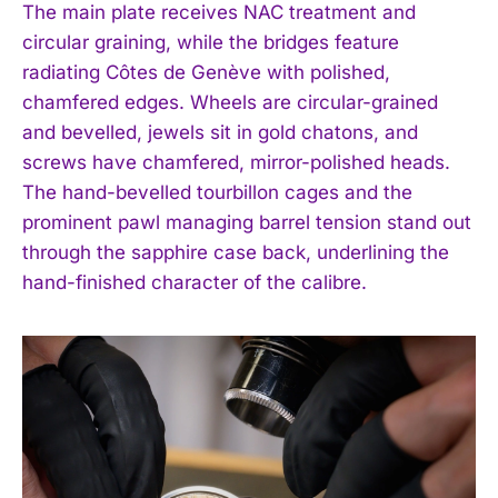
The main plate receives NAC treatment and
circular graining, while the bridges feature
radiating Côtes de Genève with polished,
chamfered edges. Wheels are circular-grained
and bevelled, jewels sit in gold chatons, and
screws have chamfered, mirror-polished heads.
The hand-bevelled tourbillon cages and the
prominent pawl managing barrel tension stand out
through the sapphire case back, underlining the
hand-finished character of the calibre.