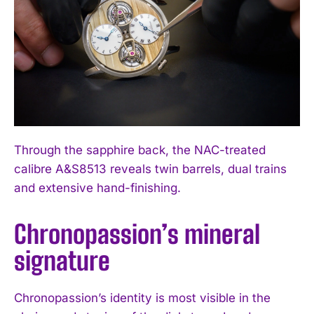
Through the sapphire back, the NAC-treated
calibre A&S8513 reveals twin barrels, dual trains
and extensive hand-finishing.
Chronopassion’s mineral
signature
Chronopassion’s identity is most visible in the