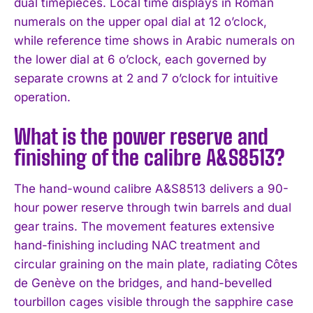
dual timepieces. Local time displays in Roman
numerals on the upper opal dial at 12 o’clock,
while reference time shows in Arabic numerals on
the lower dial at 6 o’clock, each governed by
separate crowns at 2 and 7 o’clock for intuitive
operation.
What is the power reserve and
finishing of the calibre A&S8513?
The hand-wound calibre A&S8513 delivers a 90-
hour power reserve through twin barrels and dual
gear trains. The movement features extensive
hand-finishing including NAC treatment and
circular graining on the main plate, radiating Côtes
de Genève on the bridges, and hand-bevelled
tourbillon cages visible through the sapphire case