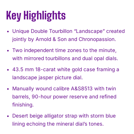
Key Highlights
Unique Double Tourbillon “Landscape” created
jointly by Arnold & Son and Chronopassion.
Two independent time zones to the minute,
with mirrored tourbillons and dual opal dials.
43.5 mm 18-carat white gold case framing a
landscape jasper picture dial.
Manually wound calibre A&S8513 with twin
barrels, 90-hour power reserve and refined
finishing.
Desert beige alligator strap with storm blue
lining echoing the mineral dial’s tones.