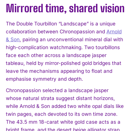
Mirrored time, shared vision
The Double Tourbillon “Landscape” is a unique
collaboration between Chronopassion and
Arnold
& Son
, pairing an unconventional mineral dial with
high-complication watchmaking. Two tourbillons
face each other across a landscape jasper
tableau, held by mirror-polished gold bridges that
leave the mechanisms appearing to float and
emphasise symmetry and depth.
Chronopassion selected a landscape jasper
whose natural strata suggest distant horizons,
while Arnold & Son added two white opal dials like
twin pages, each devoted to its own time zone.
The 43.5 mm 18-carat white gold case acts as a
bright frame, and the desert beige alligator strap