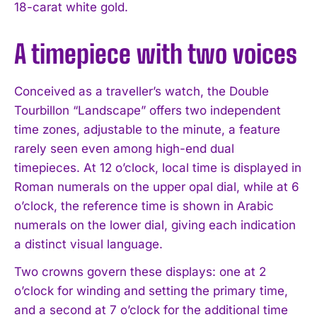
18-carat white gold.
A timepiece with two voices
Conceived as a traveller’s watch, the Double
Tourbillon “Landscape” offers two independent
time zones, adjustable to the minute, a feature
rarely seen even among high-end dual
timepieces. At 12 o’clock, local time is displayed in
Roman numerals on the upper opal dial, while at 6
o’clock, the reference time is shown in Arabic
numerals on the lower dial, giving each indication
a distinct visual language.
Two crowns govern these displays: one at 2
o’clock for winding and setting the primary time,
and a second at 7 o’clock for the additional time