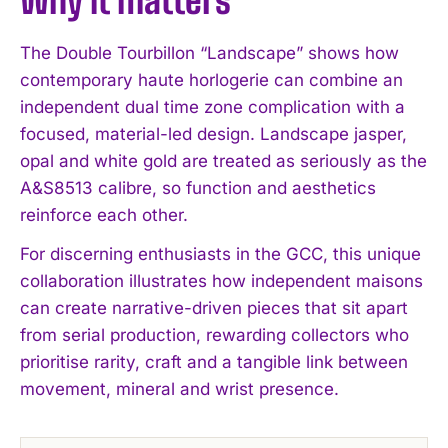
Why it matters
The Double Tourbillon “Landscape” shows how
contemporary haute horlogerie can combine an
independent dual time zone complication with a
focused, material-led design. Landscape jasper,
opal and white gold are treated as seriously as the
A&S8513 calibre, so function and aesthetics
reinforce each other.
For discerning enthusiasts in the GCC, this unique
collaboration illustrates how independent maisons
can create narrative-driven pieces that sit apart
from serial production, rewarding collectors who
prioritise rarity, craft and a tangible link between
movement, mineral and wrist presence.