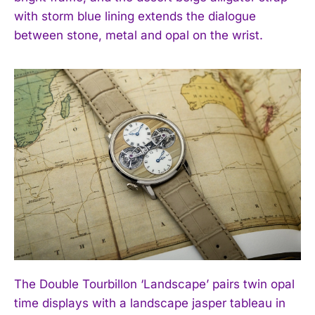
with storm blue lining extends the dialogue
between stone, metal and opal on the wrist.
The Double Tourbillon ‘Landscape’ pairs twin opal
time displays with a landscape jasper tableau in