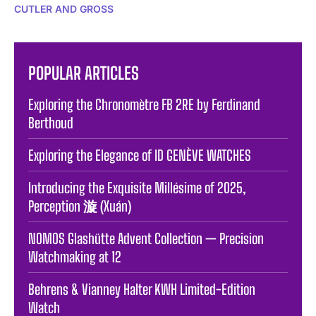
CUTLER AND GROSS
POPULAR ARTICLES
Exploring the Chronomètre FB 2RE by Ferdinand
Berthoud
Exploring the Elegance of ID GENÈVE WATCHES
Introducing the Exquisite Millésime of 2025,
Perception 漩 (Xuán)
NOMOS Glashütte Advent Collection — Precision
Watchmaking at 12
Behrens & Vianney Halter KWH Limited-Edition
Watch