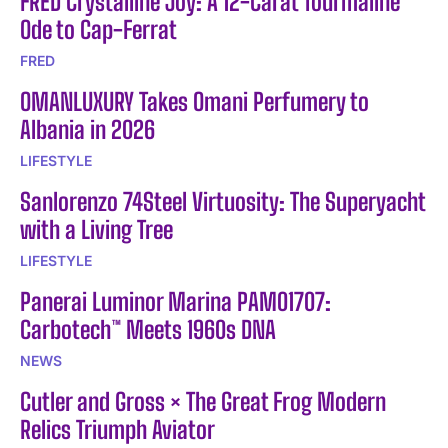
FRED Crystalline Joy: A 12-Carat Tourmaline
Ode to Cap-Ferrat
FRED
OMANLUXURY Takes Omani Perfumery to
Albania in 2026
LIFESTYLE
Sanlorenzo 74Steel Virtuosity: The Superyacht
with a Living Tree
LIFESTYLE
Panerai Luminor Marina PAM01707:
Carbotech™ Meets 1960s DNA
NEWS
Cutler and Gross × The Great Frog Modern
Relics Triumph Aviator