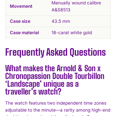
Manually wound calibre
Movement
A&S8513
Case size
43.5 mm
Case material
18-carat white gold
Frequently Asked Questions
What makes the Arnold & Son x
Chronopassion Double Tourbillon
‘Landscape’ unique as a
traveller’s watch?
The watch features two independent time zones
adjustable to the minute—a rarity among high-end