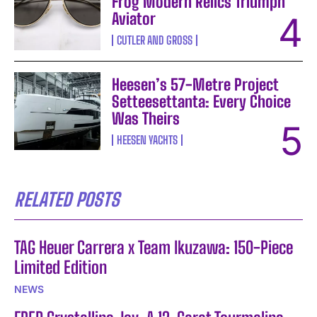
Frog Modern Relics Triumph
Aviator
CUTLER AND GROSS
Heesen’s 57-Metre Project
Setteesettanta: Every Choice
Was Theirs
HEESEN YACHTS
RELATED POSTS
TAG Heuer Carrera x Team Ikuzawa: 150-Piece
Limited Edition
NEWS