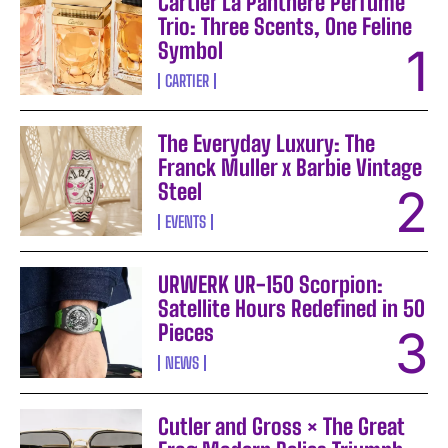
Cartier La Panthère Perfume
Trio: Three Scents, One Feline
Symbol
CARTIER
The Everyday Luxury: The
Franck Muller x Barbie Vintage
Steel
EVENTS
URWERK UR-150 Scorpion:
Satellite Hours Redefined in 50
Pieces
NEWS
Cutler and Gross × The Great