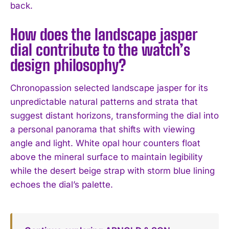
back.
How does the landscape jasper
dial contribute to the watch’s
design philosophy?
Chronopassion selected landscape jasper for its
unpredictable natural patterns and strata that
suggest distant horizons, transforming the dial into
a personal panorama that shifts with viewing
angle and light. White opal hour counters float
above the mineral surface to maintain legibility
while the desert beige strap with storm blue lining
echoes the dial’s palette.