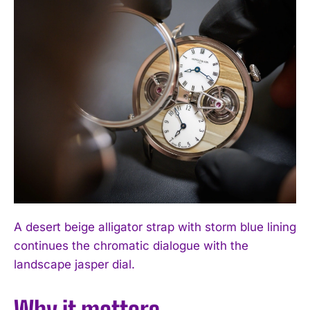
A desert beige alligator strap with storm blue lining
continues the chromatic dialogue with the
landscape jasper dial.