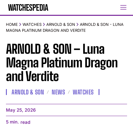
HOME
WATCHES
ARNOLD & SON
ARNOLD & SON - LUNA
MAGNA PLATINUM DRAGON AND VERDITE
ARNOLD & SON – Luna
Magna Platinum Dragon
and Verdite
ARNOLD & SON
NEWS
WATCHES
May 25, 2026
5
min.
read