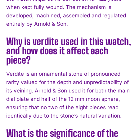
when kept fully wound. The mechanism is
developed, machined, assembled and regulated
entirely by Arnold & Son.
Why is verdite used in this watch,
and how does it affect each
piece?
Verdite is an ornamental stone of pronounced
rarity valued for the depth and unpredictability of
its veining. Arnold & Son used it for both the main
dial plate and half of the 12 mm moon sphere,
ensuring that no two of the eight pieces read
identically due to the stone’s natural variation.
What is the significance of the