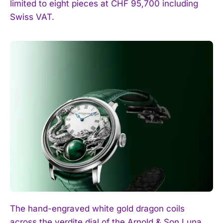
limited to eight pieces at CHF 95,700 including
Swiss VAT.
The hand-engraved white gold dragon coils
across the verdite dial of the Arnold & Son Luna