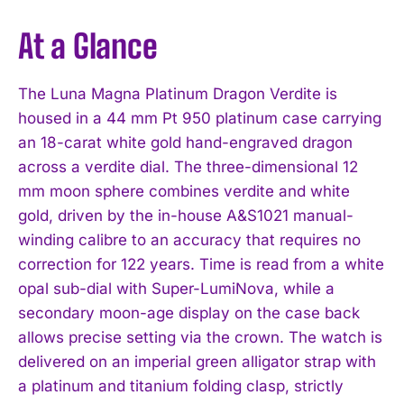
At a Glance
The Luna Magna Platinum Dragon Verdite is
housed in a 44 mm Pt 950 platinum case carrying
an 18-carat white gold hand-engraved dragon
across a verdite dial. The three-dimensional 12
mm moon sphere combines verdite and white
gold, driven by the in-house A&S1021 manual-
winding calibre to an accuracy that requires no
correction for 122 years. Time is read from a white
opal sub-dial with Super-LumiNova, while a
secondary moon-age display on the case back
allows precise setting via the crown. The watch is
delivered on an imperial green alligator strap with
a platinum and titanium folding clasp, strictly