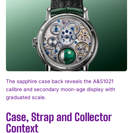
The sapphire case back reveals the A&S1021
calibre and secondary moon-age display with
graduated scale.
Case, Strap and Collector
Context