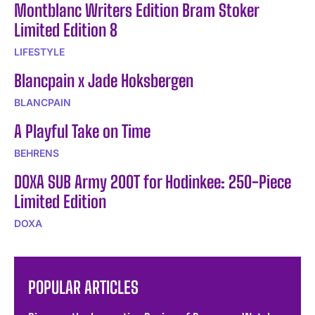
Montblanc Writers Edition Bram Stoker
Limited Edition 8
LIFESTYLE
Blancpain x Jade Hoksbergen
BLANCPAIN
A Playful Take on Time
BEHRENS
DOXA SUB Army 200T for Hodinkee: 250-Piece
Limited Edition
DOXA
POPULAR ARTICLES