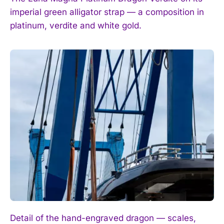
imperial green alligator strap — a composition in
platinum, verdite and white gold.
Detail of the hand-engraved dragon — scales,