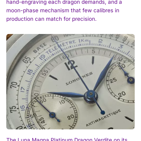
hand-engraving each dragon demands, and a
I've read and accept the
Privacy Policy
.
moon-phase mechanism that few calibres in
production can match for precision.
The Luna Magna Platinum Dragon Verdite on its