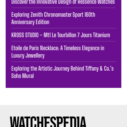
Discover the Innovative Design of Ressence Watches
Exploring Zenith Chronomaster Sport 160th
Anniversary Edition
KROSS STUDIO – Mt1 Le Tourbillon 7 Jours Titanium
Etoile de Paris Necklace: A Timeless Elegance in
Luxury Jewellery
Exploring the Artistic Journey Behind Tiffany & Co.’s
Soho Mural