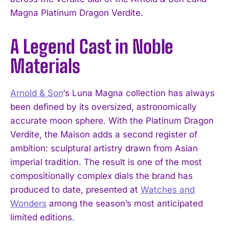
Magna Platinum Dragon Verdite.
A Legend Cast in Noble
Materials
Arnold & Son
‘s Luna Magna collection has always
been defined by its oversized, astronomically
accurate moon sphere. With the Platinum Dragon
Verdite, the Maison adds a second register of
ambition: sculptural artistry drawn from Asian
imperial tradition. The result is one of the most
compositionally complex dials the brand has
produced to date, presented at
Watches and
Wonders
among the season’s most anticipated
limited editions.