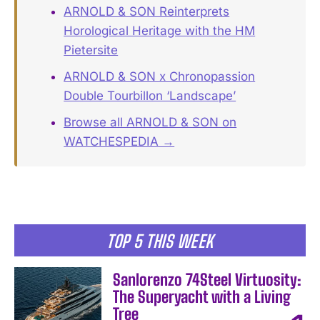
ARNOLD & SON Reinterprets
Horological Heritage with the HM
Pietersite
ARNOLD & SON x Chronopassion
Double Tourbillon ‘Landscape’
Browse all ARNOLD & SON on
WATCHESPEDIA →
TOP 5 THIS WEEK
Sanlorenzo 74Steel Virtuosity:
The Superyacht with a Living
Tree