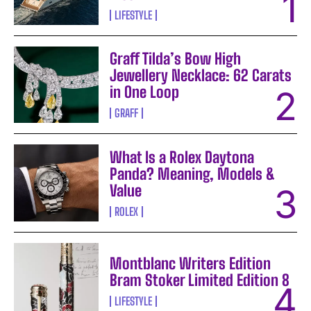
LIFESTYLE
Graff Tilda’s Bow High
Jewellery Necklace: 62 Carats
in One Loop
GRAFF
What Is a Rolex Daytona
Panda? Meaning, Models &
Value
ROLEX
Montblanc Writers Edition
Bram Stoker Limited Edition 8
LIFESTYLE