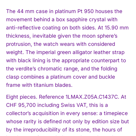
The 44 mm case in platinum Pt 950 houses the
movement behind a box sapphire crystal with
anti-reflective coating on both sides. At 15.90 mm
thickness, inevitable given the moon sphere’s
protrusion, the watch wears with considered
weight. The imperial green alligator leather strap
with black lining is the appropriate counterpart to
the verdite’s chromatic range, and the folding
clasp combines a platinum cover and buckle
frame with titanium blades.
Eight pieces. Reference 1LMAX.Z05A.C1437C. At
CHF 95,700 including Swiss VAT, this is a
collector’s acquisition in every sense: a timepiece
whose rarity is defined not only by edition size but
I WANT IN
by the irreproducibility of its stone, the hours of