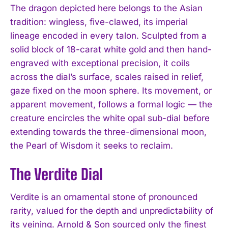
The dragon depicted here belongs to the Asian
tradition: wingless, five-clawed, its imperial
lineage encoded in every talon. Sculpted from a
solid block of 18-carat white gold and then hand-
engraved with exceptional precision, it coils
across the dial’s surface, scales raised in relief,
gaze fixed on the moon sphere. Its movement, or
apparent movement, follows a formal logic — the
creature encircles the white opal sub-dial before
extending towards the three-dimensional moon,
the Pearl of Wisdom it seeks to reclaim.
The Verdite Dial
Verdite is an ornamental stone of pronounced
rarity, valued for the depth and unpredictability of
its veining. Arnold & Son sourced only the finest