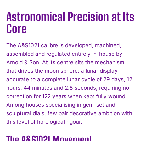
Astronomical Precision at Its
Core
The A&S1021 calibre is developed, machined,
assembled and regulated entirely in-house by
Arnold & Son. At its centre sits the mechanism
that drives the moon sphere: a lunar display
accurate to a complete lunar cycle of 29 days, 12
hours, 44 minutes and 2.8 seconds, requiring no
correction for 122 years when kept fully wound.
Among houses specialising in gem-set and
sculptural dials, few pair decorative ambition with
this level of horological rigour.
The A&S1021 Movement