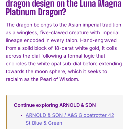
dragon design on the Luna Magna
Platinum Dragon?
The dragon belongs to the Asian imperial tradition
as a wingless, five-clawed creature with imperial
lineage encoded in every talon. Hand-engraved
from a solid block of 18-carat white gold, it coils
across the dial following a formal logic that
encircles the white opal sub-dial before extending
towards the moon sphere, which it seeks to
reclaim as the Pearl of Wisdom.
Continue exploring ARNOLD & SON
ARNOLD & SON / A&S Globetrotter 42
St Blue & Green