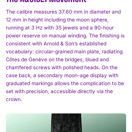
The calibre measures 37.60 mm in diameter and
12 mm in height including the moon sphere,
running at 3 Hz with 35 jewels and a 90-hour
power reserve on manual winding. The finishing is
consistent with Arnold & Son’s established
vocabulary: circular-grained main plate, radiating
Côtes de Genève on the bridges, blued and
chamfered screws with polished heads. On the
case back, a secondary moon-age display with
graduated markings allows the complication to be
set with precision, accessible directly via the
crown.