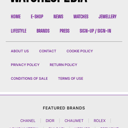
HOME
E-SHOP
NEWS
WATCHES
JEWELLERY
LIFESTYLE
BRANDS
PRESS
SIGN-UP / SIGN-IN
ABOUT US
CONTACT
COOKIE POLICY
PRIVACY POLICY
RETURN POLICY
CONDITIONS OF SALE
TERMS OF USE
FEATURED BRANDS
CHANEL
|
DIOR
|
CHAUMET
|
ROLEX
|