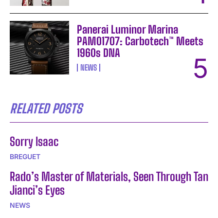
Panerai Luminor Marina
PAM01707: Carbotech™ Meets
1960s DNA
NEWS
RELATED POSTS
Sorry Isaac
BREGUET
Rado’s Master of Materials, Seen Through Tan
Jianci’s Eyes
NEWS