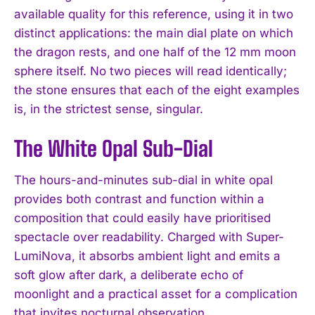
available quality for this reference, using it in two
distinct applications: the main dial plate on which
the dragon rests, and one half of the 12 mm moon
sphere itself. No two pieces will read identically;
the stone ensures that each of the eight examples
is, in the strictest sense, singular.
The White Opal Sub-Dial
The hours-and-minutes sub-dial in white opal
provides both contrast and function within a
composition that could easily have prioritised
spectacle over readability. Charged with Super-
LumiNova, it absorbs ambient light and emits a
soft glow after dark, a deliberate echo of
moonlight and a practical asset for a complication
that invites nocturnal observation.