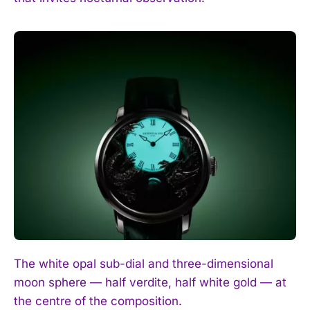
The white opal sub-dial and three-dimensional
moon sphere — half verdite, half white gold — at
the centre of the composition.