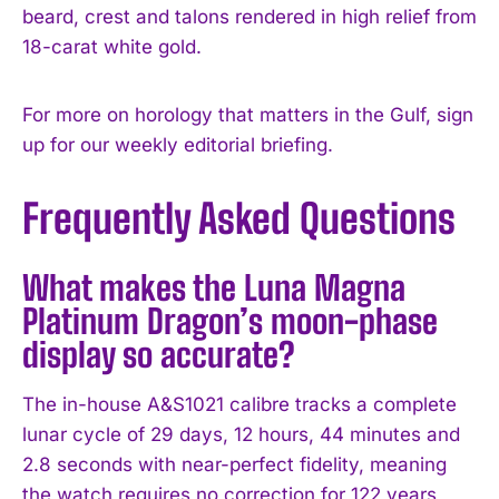
beard, crest and talons rendered in high relief from
18-carat white gold.
For more on horology that matters in the Gulf, sign
up for our weekly editorial briefing.
Frequently Asked Questions
What makes the Luna Magna
Platinum Dragon’s moon-phase
display so accurate?
The in-house A&S1021 calibre tracks a complete
lunar cycle of 29 days, 12 hours, 44 minutes and
2.8 seconds with near-perfect fidelity, meaning
the watch requires no correction for 122 years