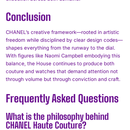
Conclusion
CHANEL’s creative framework—rooted in artistic
freedom while disciplined by clear design codes—
shapes everything from the runway to the dial.
With figures like Naomi Campbell embodying this
balance, the House continues to produce both
couture and watches that demand attention not
through volume but through conviction and craft.
Frequently Asked Questions
What is the philosophy behind
CHANEL Haute Couture?