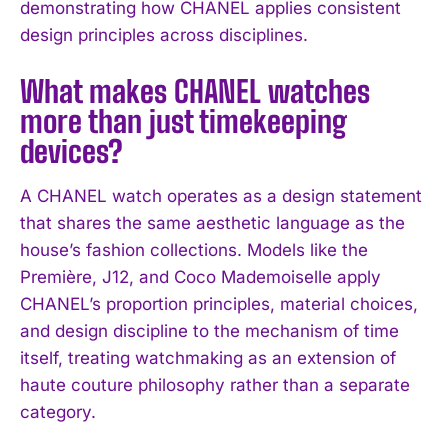
demonstrating how CHANEL applies consistent
design principles across disciplines.
What makes CHANEL watches
more than just timekeeping
devices?
A CHANEL watch operates as a design statement
that shares the same aesthetic language as the
house’s fashion collections. Models like the
Première, J12, and Coco Mademoiselle apply
CHANEL’s proportion principles, material choices,
and design discipline to the mechanism of time
itself, treating watchmaking as an extension of
haute couture philosophy rather than a separate
category.