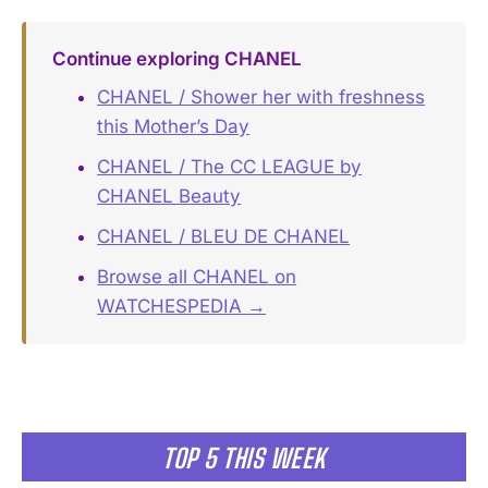
Continue exploring CHANEL
CHANEL / Shower her with freshness
this Mother’s Day
CHANEL / The CC LEAGUE by
CHANEL Beauty
CHANEL / BLEU DE CHANEL
Browse all CHANEL on
WATCHESPEDIA →
TOP 5 THIS WEEK