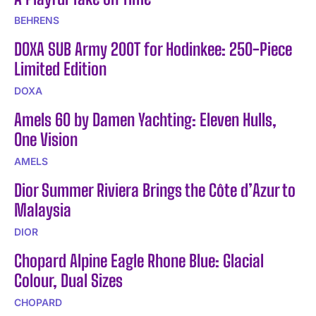
BEHRENS
DOXA SUB Army 200T for Hodinkee: 250-Piece
Limited Edition
DOXA
Amels 60 by Damen Yachting: Eleven Hulls,
One Vision
AMELS
Dior Summer Riviera Brings the Côte d’Azur to
Malaysia
DIOR
Chopard Alpine Eagle Rhone Blue: Glacial
Colour, Dual Sizes
CHOPARD