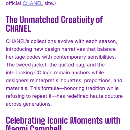
official
CHANEL
site.)
The Unmatched Creativity of
CHANEL
CHANEL’s collections evolve with each season,
introducing new design narratives that balance
heritage codes with contemporary sensibilities.
The tweed jacket, the quilted bag, and the
interlocking CC logo remain anchors while
designers reinterpret silhouettes, proportions, and
materials. This formula—honoring tradition while
refusing to repeat it—has redefined haute couture
across generations.
Celebrating Iconic Moments with
Naomi Campbell