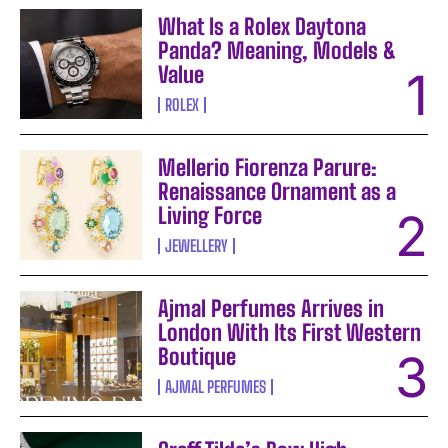
What Is a Rolex Daytona
Panda? Meaning, Models &
Value
ROLEX
Mellerio Fiorenza Parure:
Renaissance Ornament as a
Living Force
JEWELLERY
Ajmal Perfumes Arrives in
London With Its First Western
Boutique
AJMAL PERFUMES