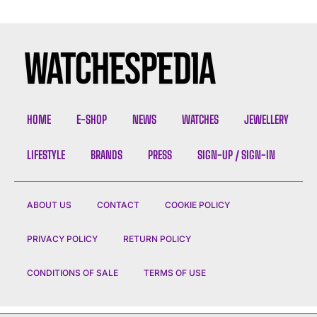
HOME
E-SHOP
NEWS
WATCHES
JEWELLERY
LIFESTYLE
BRANDS
PRESS
SIGN-UP / SIGN-IN
ABOUT US
CONTACT
COOKIE POLICY
PRIVACY POLICY
RETURN POLICY
CONDITIONS OF SALE
TERMS OF USE