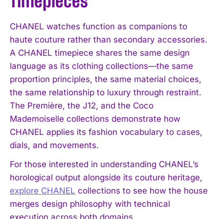
Timepieces
CHANEL watches function as companions to
haute couture rather than secondary accessories.
A CHANEL timepiece shares the same design
language as its clothing collections—the same
proportion principles, the same material choices,
the same relationship to luxury through restraint.
The Première, the J12, and the Coco
Mademoiselle collections demonstrate how
CHANEL applies its fashion vocabulary to cases,
dials, and movements.
For those interested in understanding CHANEL’s
horological output alongside its couture heritage,
explore CHANEL
collections to see how the house
merges design philosophy with technical
execution across both domains.