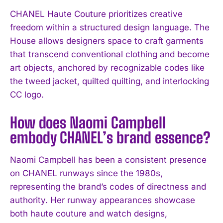
CHANEL Haute Couture prioritizes creative
freedom within a structured design language. The
House allows designers space to craft garments
that transcend conventional clothing and become
art objects, anchored by recognizable codes like
I WANT IN
the tweed jacket, quilted quilting, and interlocking
CC logo.
I've read and accept the
Privacy Policy
.
How does Naomi Campbell
embody CHANEL’s brand essence?
Naomi Campbell has been a consistent presence
on CHANEL runways since the 1980s,
representing the brand’s codes of directness and
authority. Her runway appearances showcase
both haute couture and watch designs,