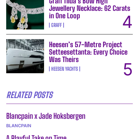
Graff Tilda’s Bow High
Jewellery Necklace: 62 Carats
in One Loop
GRAFF
Heesen’s 57-Metre Project
Setteesettanta: Every Choice
Was Theirs
HEESEN YACHTS
RELATED POSTS
Blancpain x Jade Hoksbergen
BLANCPAIN
A Playful Take on Time