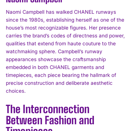
Naomi Campbell has walked CHANEL runways
since the 1980s, establishing herself as one of the
house’s most recognizable figures. Her presence
carries the brand’s codes of directness and power,
qualities that extend from haute couture to the
watchmaking sphere. Campbell’s runway
appearances showcase the craftsmanship
embedded in both CHANEL garments and
timepieces, each piece bearing the hallmark of
precise construction and deliberate aesthetic
choices.
The Interconnection
Between Fashion and