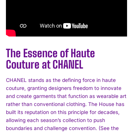
The Essence of Haute
Couture at CHANEL
CHANEL stands as the defining force in haute
couture, granting designers freedom to innovate
and create garments that function as wearable art
rather than conventional clothing. The House has
built its reputation on this principle for decades,
allowing each season’s collection to push
boundaries and challenge convention. (See the