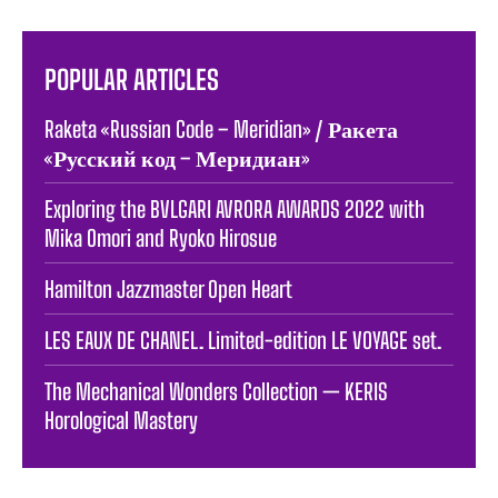
POPULAR ARTICLES
Raketa «Russian Code – Meridian» / Ракета
«Русский код – Меридиан»
Exploring the BVLGARI AVRORA AWARDS 2022 with
Mika Omori and Ryoko Hirosue
Hamilton Jazzmaster Open Heart
LES EAUX DE CHANEL. Limited-edition LE VOYAGE set.
The Mechanical Wonders Collection — KERIS
Horological Mastery