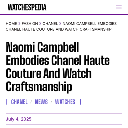
HOME
FASHION
CHANEL
NAOMI CAMPBELL EMBODIES
CHANEL HAUTE COUTURE AND WATCH CRAFTSMANSHIP
Naomi Campbell
Embodies Chanel Haute
Couture And Watch
Craftsmanship
CHANEL
NEWS
WATCHES
July 4, 2025