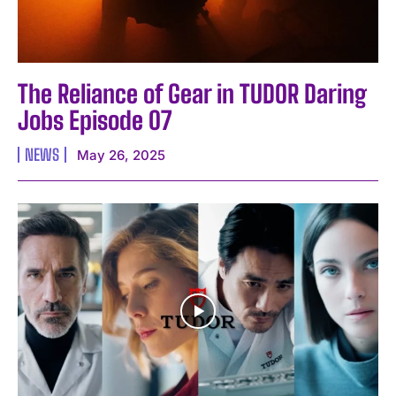
The Reliance of Gear in TUDOR Daring
Jobs Episode 07
NEWS
May 26, 2025