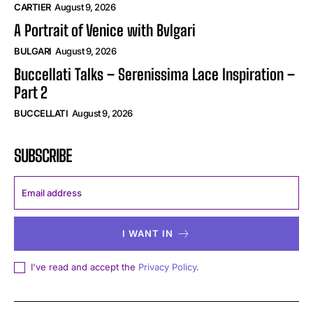
CARTIER
August 9, 2026
A Portrait of Venice with Bvlgari
BULGARI
August 9, 2026
Buccellati Talks – Serenissima Lace Inspiration –
Part 2
BUCCELLATI
August 9, 2026
SUBSCRIBE
I WANT IN
I've read and accept the
Privacy Policy
.