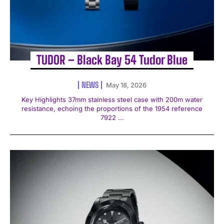
TUDOR – Black Bay 54 Tudor Blue
NEWS
May 18, 2026
Key Highlights 37mm stainless steel case with 200m water
resistance, echoing the proportions of the 1954 reference
7922 ...