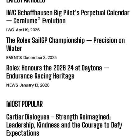
IWC Schaffhausen Big Pilot’s Perpetual Calendar
— Ceralume® Evolution
IWC
April 19, 2026
The Rolex SailGP Championship — Precision on
Water
EVENTS
December 3, 2025
Rolex Honours the 2026 24 at Daytona —
Endurance Racing Heritage
NEWS
January 13, 2026
MOST POPULAR
Cartier Dialogues – Strength Reimagined:
Leadership, Kindness and the Courage to Defy
Expectations