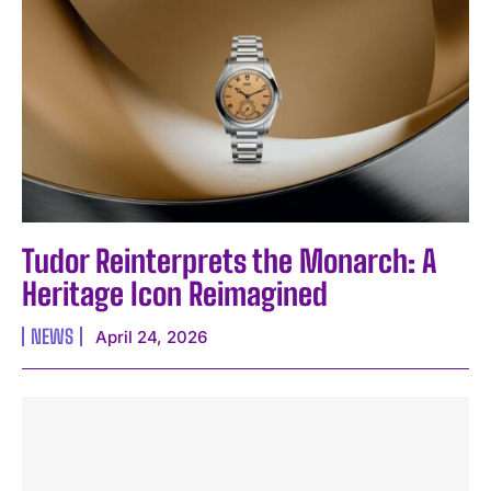
Tudor Reinterprets the Monarch: A
Heritage Icon Reimagined
NEWS
April 24, 2026