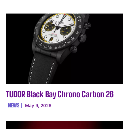
TUDOR Black Bay Chrono Carbon 26
NEWS
May 9, 2026