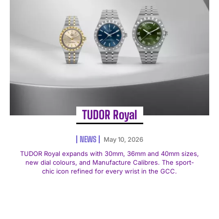
TUDOR Royal
NEWS
May 10, 2026
TUDOR Royal expands with 30mm, 36mm and 40mm sizes,
new dial colours, and Manufacture Calibres. The sport-
chic icon refined for every wrist in the GCC.