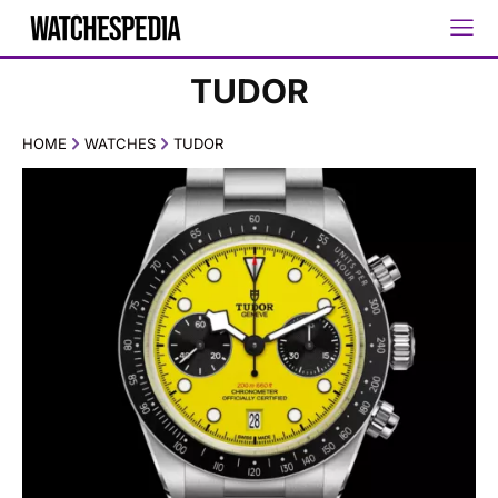
TUDOR
HOME
WATCHES
TUDOR