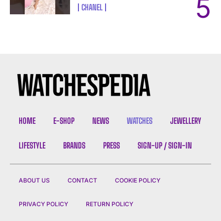
CHANEL
HOME
E-SHOP
NEWS
WATCHES
JEWELLERY
LIFESTYLE
BRANDS
PRESS
SIGN-UP / SIGN-IN
ABOUT US
CONTACT
COOKIE POLICY
PRIVACY POLICY
RETURN POLICY