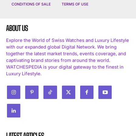
CONDITIONS OF SALE
TERMS OF USE
ABOUT US
Explore the World of Swiss Watches and Luxury Lifestyle
with our expanded global Digital Network. We bring
together the latest market trends, events coverage, and
captivating brand stories from around the world.
WATCHESPEDIA is your digital gateway to the finest in
Luxury Lifestyle.
LATEST ARTICLES