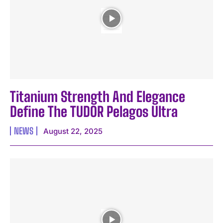
I WANT IN
Titanium Strength And Elegance
I've read and accept the
Privacy Policy
.
Define The TUDOR Pelagos Ultra
NEWS
August 22, 2025