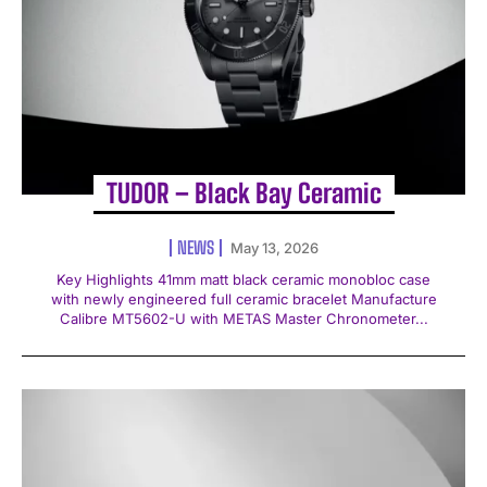
TUDOR – Black Bay Ceramic
NEWS
May 13, 2026
Key Highlights 41mm matt black ceramic monobloc case
with newly engineered full ceramic bracelet Manufacture
Calibre MT5602-U with METAS Master Chronometer...