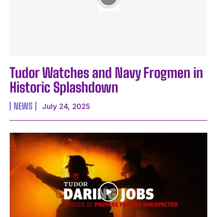
Tudor Watches and Navy Frogmen in
Historic Splashdown
NEWS
July 24, 2025