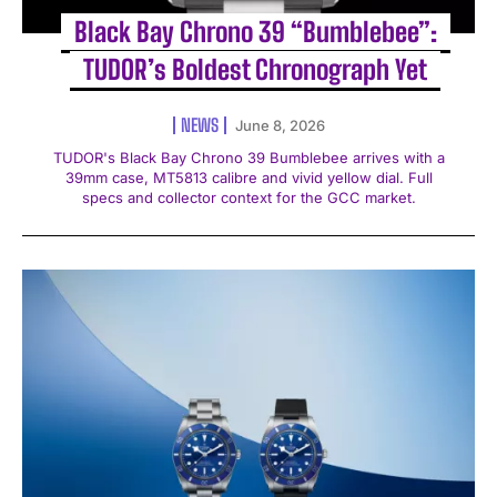
Black Bay Chrono 39 “Bumblebee”:
TUDOR’s Boldest Chronograph Yet
NEWS
June 8, 2026
TUDOR's Black Bay Chrono 39 Bumblebee arrives with a
39mm case, MT5813 calibre and vivid yellow dial. Full
specs and collector context for the GCC market.