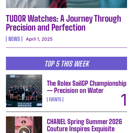
TUDOR Watches: A Journey Through
Precision and Perfection
NEWS
April 1, 2025
TOP 5 THIS WEEK
The Rolex SailGP Championship
— Precision on Water
EVENTS
CHANEL Spring Summer 2026
Couture Inspires Exquisite