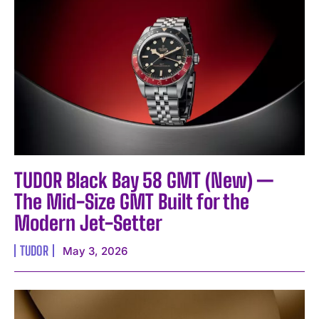
TUDOR Black Bay 58 GMT (New) —
The Mid-Size GMT Built for the
Modern Jet-Setter
TUDOR
May 3, 2026