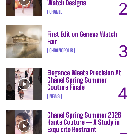
Watch Designs
CHANEL
First Edition Geneva Watch
Fair
CHRONOPOLIS
Elegance Meets Precision At
Chanel Spring Summer
Couture Finale
NEWS
Chanel Spring Summer 2026
Haute Couture — A Study in
Exquisite Restraint