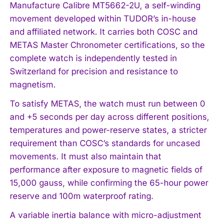
Manufacture Calibre MT5662-2U, a self-winding
movement developed within TUDOR’s in-house
and affiliated network. It carries both COSC and
METAS Master Chronometer certifications, so the
complete watch is independently tested in
Switzerland for precision and resistance to
magnetism.
To satisfy METAS, the watch must run between 0
and +5 seconds per day across different positions,
temperatures and power-reserve states, a stricter
requirement than COSC’s standards for uncased
movements. It must also maintain that
performance after exposure to magnetic fields of
15,000 gauss, while confirming the 65-hour power
reserve and 100m waterproof rating.
A variable inertia balance with micro-adjustment