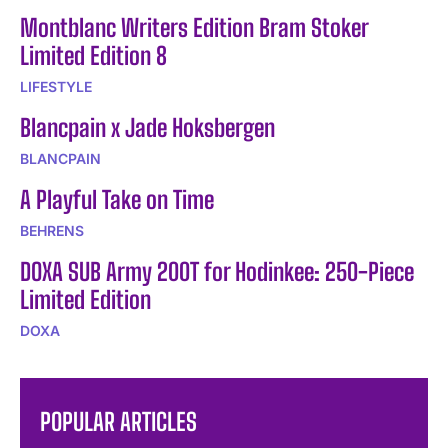
Montblanc Writers Edition Bram Stoker
Limited Edition 8
LIFESTYLE
Blancpain x Jade Hoksbergen
BLANCPAIN
A Playful Take on Time
BEHRENS
DOXA SUB Army 200T for Hodinkee: 250-Piece
Limited Edition
DOXA
POPULAR ARTICLES