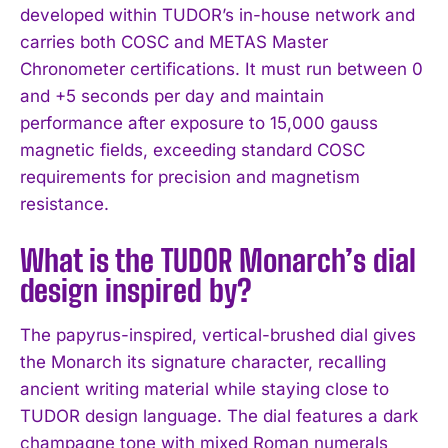
developed within TUDOR’s in-house network and
carries both COSC and METAS Master
Chronometer certifications. It must run between 0
and +5 seconds per day and maintain
performance after exposure to 15,000 gauss
magnetic fields, exceeding standard COSC
requirements for precision and magnetism
resistance.
What is the TUDOR Monarch’s dial
design inspired by?
The papyrus-inspired, vertical-brushed dial gives
the Monarch its signature character, recalling
ancient writing material while staying close to
TUDOR design language. The dial features a dark
champagne tone with mixed Roman numerals