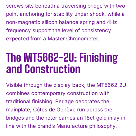
screws sits beneath a traversing bridge with two-
point anchoring for stability under shock, while a
non-magnetic silicon balance spring and 4Hz
frequency support the level of consistency
expected from a Master Chronometer.
The MT5662-2U: Finishing
and Construction
Visible through the display back, the MT5662-2U
combines contemporary construction with
traditional finishing. Perlage decorates the
mainplate, Côtes de Genève run across the
bridges and the rotor carries an 18ct gold inlay in
line with the brand’s Manufacture philosophy.