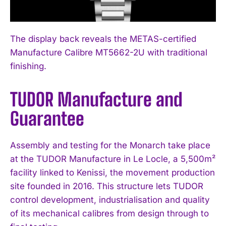
The display back reveals the METAS-certified
Manufacture Calibre MT5662-2U with traditional
finishing.
I WANT IN
TUDOR Manufacture and
Guarantee
I've read and accept the
Privacy Policy
.
Assembly and testing for the Monarch take place
at the TUDOR Manufacture in Le Locle, a 5,500m²
facility linked to Kenissi, the movement production
site founded in 2016. This structure lets TUDOR
control development, industrialisation and quality
of its mechanical calibres from design through to