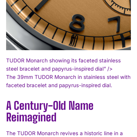
TUDOR Monarch showing its faceted stainless
steel bracelet and papyrus-inspired dial” />
The 39mm TUDOR Monarch in stainless steel with
faceted bracelet and papyrus-inspired dial.
A Century-Old Name
Reimagined
The TUDOR Monarch revives a historic line in a