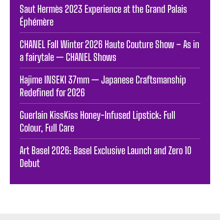
Saut Hermès 2023 Experience at the Grand Palais
Éphémère
CHANEL Fall Winter 2026 Haute Couture Show – As in
a fairytale — CHANEL Shows
Hajime INSEKI 37mm — Japanese Craftsmanship
Redefined for 2026
Guerlain KissKiss Honey-Infused Lipstick: Full
Colour, Full Care
Art Basel 2026: Basel Exclusive Launch and Zero 10
Debut