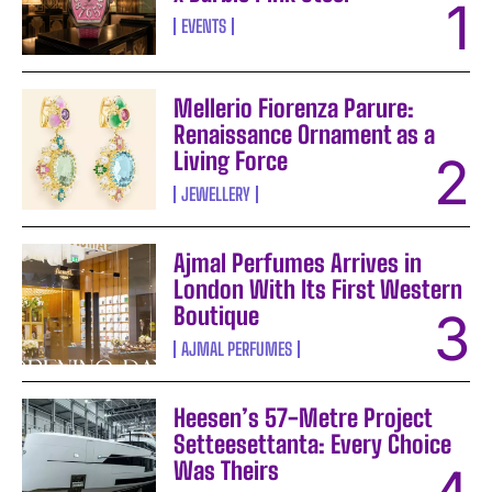
EVENTS
Mellerio Fiorenza Parure:
Renaissance Ornament as a
Living Force
JEWELLERY
Ajmal Perfumes Arrives in
London With Its First Western
Boutique
AJMAL PERFUMES
Heesen’s 57-Metre Project
Setteesettanta: Every Choice
Was Theirs