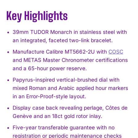
Key Highlights
39mm TUDOR Monarch in stainless steel with
an integrated, faceted two-link bracelet.
Manufacture Calibre MT5662-2U with
COSC
and METAS Master Chronometer certifications
and a 65-hour power reserve.
Papyrus-inspired vertical-brushed dial with
mixed Roman and Arabic applied hour markers
in an Error-Proof-style layout.
Display case back revealing perlage, Côtes de
Genève and an 18ct gold rotor inlay.
Five-year transferable guarantee with no
registration or periodic maintenance checks