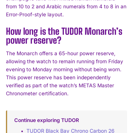
from 10 to 2 and Arabic numerals from 4 to 8 in an
Error-Proof-style layout.
How long is the TUDOR Monarch’s
power reserve?
The Monarch offers a 65-hour power reserve,
allowing the watch to remain running from Friday
evening to Monday morning without being worn.
This power reserve has been independently
verified as part of the watch’s METAS Master
Chronometer certification.
Continue exploring TUDOR
TUDOR Black Bay Chrono Carbon 26