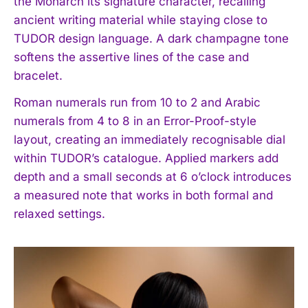
the Monarch its signature character, recalling
ancient writing material while staying close to
TUDOR design language. A dark champagne tone
softens the assertive lines of the case and
bracelet.
Roman numerals run from 10 to 2 and Arabic
numerals from 4 to 8 in an Error-Proof-style
layout, creating an immediately recognisable dial
within TUDOR’s catalogue. Applied markers add
depth and a small seconds at 6 o’clock introduces
a measured note that works in both formal and
relaxed settings.