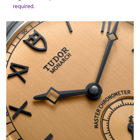
required.