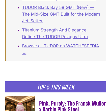
TUDOR Black Bay 58 GMT (New) —
The Mid-Size GMT Built for the Modern
Jet-Setter
Titanium Strength And Elegance
Define The TUDOR Pelagos Ultra
Browse all TUDOR on WATCHESPEDIA
→
TOP 5 THIS WEEK
Pink, Purely: The Franck Muller
x Barbie Pink Steel