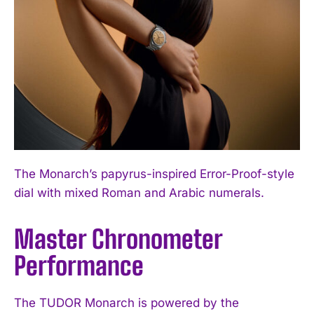
The Monarch’s papyrus-inspired Error-Proof-style
dial with mixed Roman and Arabic numerals.
Master Chronometer
Performance
The TUDOR Monarch is powered by the