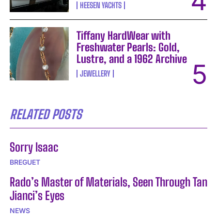
HEESEN YACHTS
Tiffany HardWear with
Freshwater Pearls: Gold,
Lustre, and a 1962 Archive
JEWELLERY
RELATED POSTS
Sorry Isaac
BREGUET
Rado’s Master of Materials, Seen Through Tan
Jianci’s Eyes
NEWS