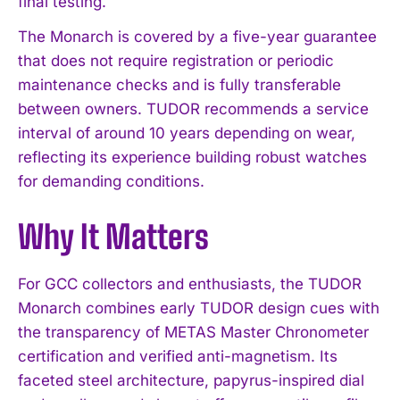
final testing.
The Monarch is covered by a five-year guarantee
that does not require registration or periodic
maintenance checks and is fully transferable
between owners. TUDOR recommends a service
interval of around 10 years depending on wear,
reflecting its experience building robust watches
for demanding conditions.
Why It Matters
For GCC collectors and enthusiasts, the TUDOR
Monarch combines early TUDOR design cues with
the transparency of METAS Master Chronometer
certification and verified anti-magnetism. Its
faceted steel architecture, papyrus-inspired dial