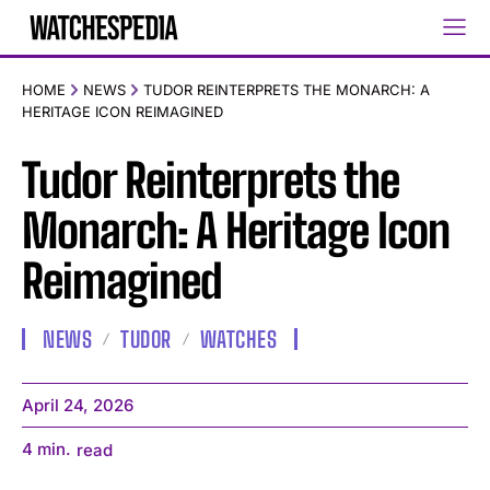
HOME
NEWS
TUDOR REINTERPRETS THE MONARCH: A
HERITAGE ICON REIMAGINED
Tudor Reinterprets the
Monarch: A Heritage Icon
Reimagined
NEWS
TUDOR
WATCHES
April 24, 2026
4
min.
read