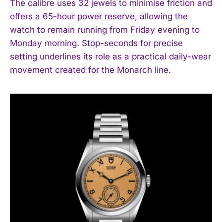
The calibre uses 32 jewels to minimise friction and
offers a 65-hour power reserve, allowing the
watch to remain running from Friday evening to
Monday morning. Stop-seconds for precise
setting underlines its role as a practical daily-wear
movement created for the Monarch line.