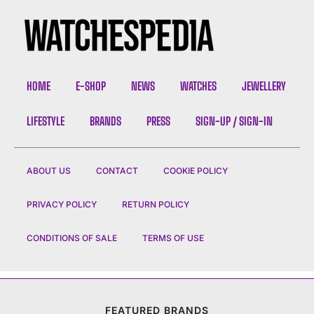
HOME
E-SHOP
NEWS
WATCHES
JEWELLERY
LIFESTYLE
BRANDS
PRESS
SIGN-UP / SIGN-IN
ABOUT US
CONTACT
COOKIE POLICY
PRIVACY POLICY
RETURN POLICY
CONDITIONS OF SALE
TERMS OF USE
FEATURED BRANDS