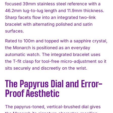
focused 39mm stainless steel reference with a
46.2mm lug-to-lug length and 11.9mm thickness.
Sharp facets flow into an integrated two-link
bracelet with alternating polished and satin
surfaces.
Rated to 100m and topped with a sapphire crystal,
the Monarch is positioned as an everyday
automatic watch. The integrated bracelet uses
the T-fit clasp for tool-free micro-adjustment so it
sits securely and discreetly on the wrist.
The Papyrus Dial and Error-
Proof Aesthetic
The papyrus-toned, vertical-brushed dial gives