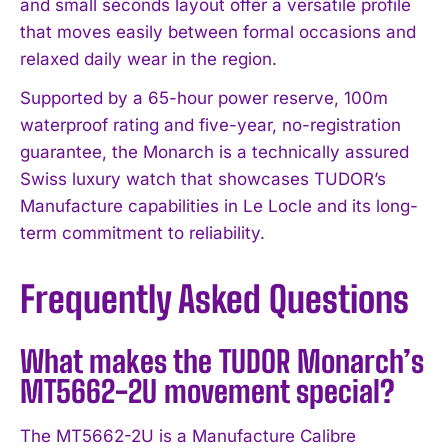
and small seconds layout offer a versatile profile
that moves easily between formal occasions and
relaxed daily wear in the region.
Supported by a 65-hour power reserve, 100m
waterproof rating and five-year, no-registration
guarantee, the Monarch is a technically assured
Swiss luxury watch that showcases TUDOR’s
Manufacture capabilities in Le Locle and its long-
term commitment to reliability.
Frequently Asked Questions
What makes the TUDOR Monarch’s
MT5662-2U movement special?
The MT5662-2U is a Manufacture Calibre