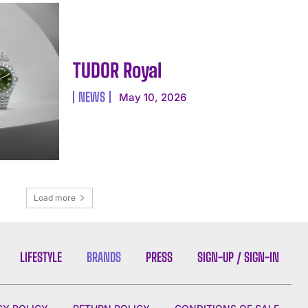
TUDOR Royal
NEWS
May 10, 2026
Load more
LIFESTYLE
BRANDS
PRESS
SIGN-UP / SIGN-IN