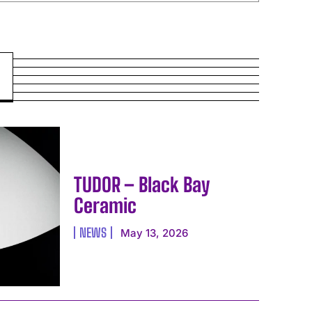
TUDOR – Black Bay
Ceramic
NEWS
May 13, 2026