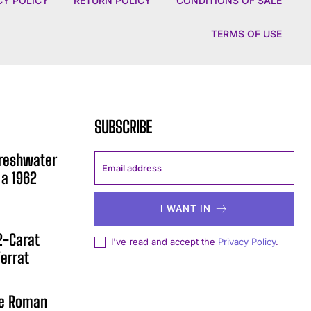
CY POLICY
RETURN POLICY
CONDITIONS OF SALE
TERMS OF USE
SUBSCRIBE
Freshwater
 a 1962
I WANT IN
12-Carat
I've read and accept the
Privacy Policy
.
errat
he Roman