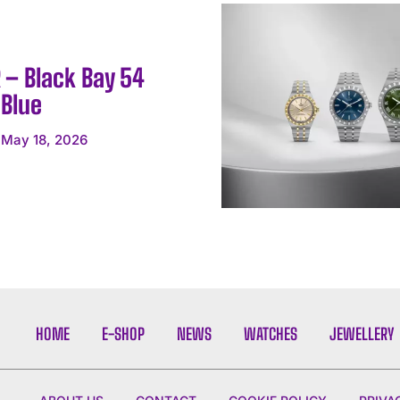
 – Black Bay 54
 Blue
May 18, 2026
HOME
E-SHOP
NEWS
WATCHES
JEWELLERY