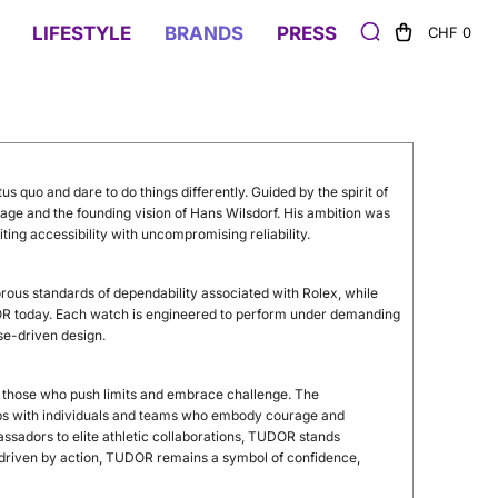
LIFESTYLE
BRANDS
PRESS
CHF 0
us quo and dare to do things differently. Guided by the spirit of
tage and the founding vision of Hans Wilsdorf. His ambition was
ting accessibility with uncompromising reliability.
gorous standards of dependability associated with Rolex, while
DOR today. Each watch is engineered to perform under demanding
ose-driven design.
g those who push limits and embrace challenge. The
s with individuals and teams who embody courage and
assadors to elite athletic collaborations, TUDOR stands
t driven by action, TUDOR remains a symbol of confidence,