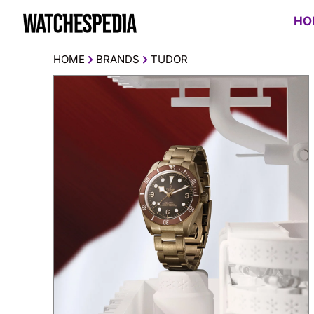
HO
HOME
BRANDS
TUDOR