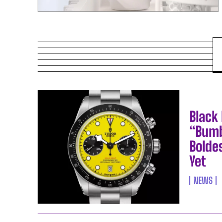
Black
“Bumb
Bolde
Yet
NEWS