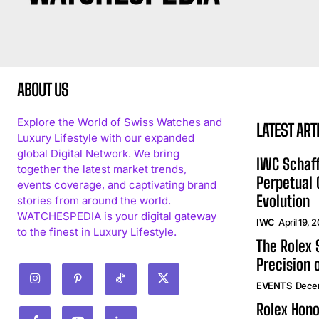
ABOUT US
Explore the World of Swiss Watches and
LATEST ART
Luxury Lifestyle with our expanded
global Digital Network. We bring
IWC Schaff
together the latest market trends,
Perpetual
events coverage, and captivating brand
Evolution
stories from around the world.
WATCHESPEDIA is your digital gateway
IWC
April 19, 
to the finest in Luxury Lifestyle.
The Rolex
Precision 
EVENTS
Dece
Rolex Hono