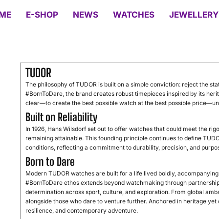
ME
E-SHOP
NEWS
WATCHES
JEWELLERY
TUDOR
The philosophy of TUDOR is built on a simple conviction: reject the stat
#BornToDare, the brand creates robust timepieces inspired by its heri
clear—to create the best possible watch at the best possible price—uni
Built on Reliability
In 1926, Hans Wilsdorf set out to offer watches that could meet the ri
remaining attainable. This founding principle continues to define TU
conditions, reflecting a commitment to durability, precision, and purp
Born to Dare
Modern TUDOR watches are built for a life lived boldly, accompanyin
#BornToDare ethos extends beyond watchmaking through partnership
determination across sport, culture, and exploration. From global amb
alongside those who dare to venture further. Anchored in heritage ye
resilience, and contemporary adventure.