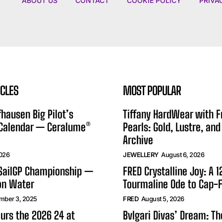
ABOUT US
CONTACT
COOKIE POLICY
PRIVA
ICLES
MOST POPULAR
hausen Big Pilot’s
Tiffany HardWear with 
 Calendar — Ceralume®
Pearls: Gold, Lustre, and
Archive
2026
JEWELLERY
August 6, 2026
 SailGP Championship —
FRED Crystalline Joy: A 
on Water
Tourmaline Ode to Cap-F
mber 3, 2025
FRED
August 5, 2026
urs the 2026 24 at
Bvlgari Divas’ Dream: T