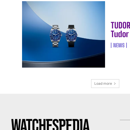
TUDOR
Tudor
NEWS
Load more