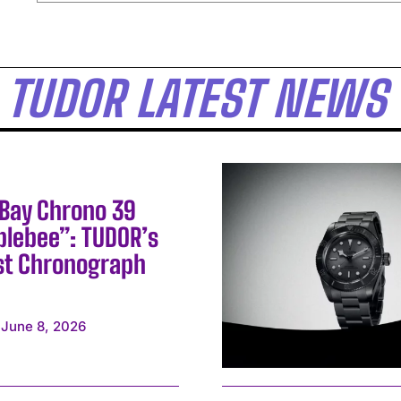
TUDOR LATEST NEWS
 Bay Chrono 39
lebee”: TUDOR’s
st Chronograph
June 8, 2026
I WANT IN
I've read and accept the
Privacy Policy
.