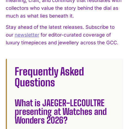
meaning, craft, and continuity that resonates with
collectors who value the story behind the dial as
much as what lies beneath it.
Stay ahead of the latest releases. Subscribe to
our
newsletter
for editor-curated coverage of
luxury timepieces and jewellery across the GCC.
Frequently Asked
Questions
What is JAEGER-LECOULTRE
presenting at Watches and
Wonders 2026?