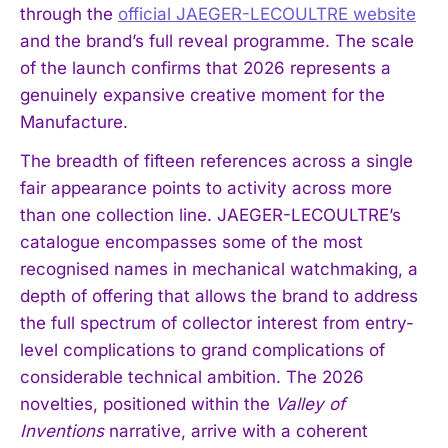
through the
official JAEGER-LECOULTRE website
and the brand’s full reveal programme. The scale
of the launch confirms that 2026 represents a
genuinely expansive creative moment for the
Manufacture.
The breadth of fifteen references across a single
fair appearance points to activity across more
than one collection line. JAEGER-LECOULTRE’s
catalogue encompasses some of the most
recognised names in mechanical watchmaking, a
depth of offering that allows the brand to address
the full spectrum of collector interest from entry-
level complications to grand complications of
considerable technical ambition. The 2026
I WANT IN
novelties, positioned within the
Valley of
Inventions
narrative, arrive with a coherent
I've read and accept the
Privacy Policy
.