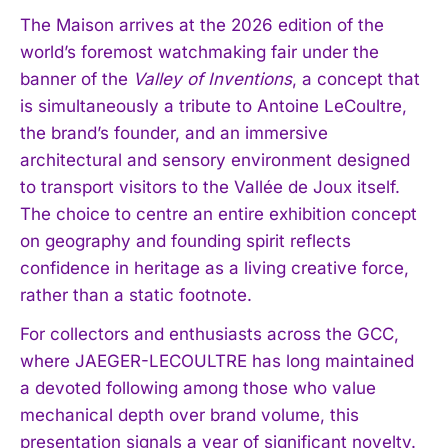
The Maison arrives at the 2026 edition of the
world’s foremost watchmaking fair under the
banner of the
Valley of Inventions
, a concept that
is simultaneously a tribute to Antoine LeCoultre,
the brand’s founder, and an immersive
architectural and sensory environment designed
to transport visitors to the Vallée de Joux itself.
The choice to centre an entire exhibition concept
on geography and founding spirit reflects
confidence in heritage as a living creative force,
rather than a static footnote.
For collectors and enthusiasts across the GCC,
where JAEGER-LECOULTRE has long maintained
a devoted following among those who value
mechanical depth over brand volume, this
presentation signals a year of significant novelty.