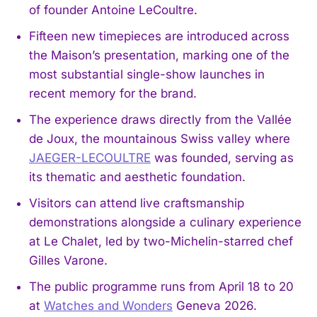
of founder Antoine LeCoultre.
Fifteen new timepieces are introduced across
the Maison’s presentation, marking one of the
most substantial single-show launches in
recent memory for the brand.
The experience draws directly from the Vallée
de Joux, the mountainous Swiss valley where
JAEGER-LECOULTRE
was founded, serving as
its thematic and aesthetic foundation.
Visitors can attend live craftsmanship
demonstrations alongside a culinary experience
at Le Chalet, led by two-Michelin-starred chef
Gilles Varone.
The public programme runs from April 18 to 20
at
Watches and Wonders
Geneva 2026.