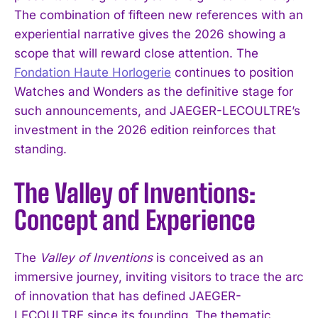
The combination of fifteen new references with an
experiential narrative gives the 2026 showing a
scope that will reward close attention. The
Fondation Haute Horlogerie
continues to position
Watches and Wonders as the definitive stage for
such announcements, and JAEGER-LECOULTRE’s
investment in the 2026 edition reinforces that
standing.
The Valley of Inventions:
Concept and Experience
The
Valley of Inventions
is conceived as an
immersive journey, inviting visitors to trace the arc
of innovation that has defined JAEGER-
LECOULTRE since its founding. The thematic