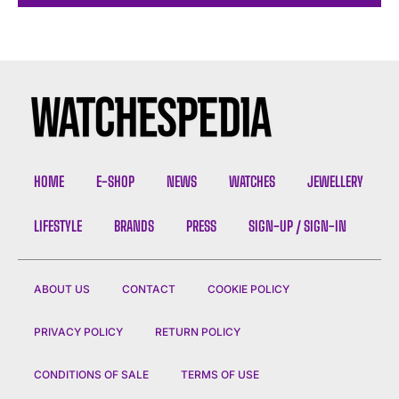
HOME
E-SHOP
NEWS
WATCHES
JEWELLERY
LIFESTYLE
BRANDS
PRESS
SIGN-UP / SIGN-IN
ABOUT US
CONTACT
COOKIE POLICY
PRIVACY POLICY
RETURN POLICY
CONDITIONS OF SALE
TERMS OF USE