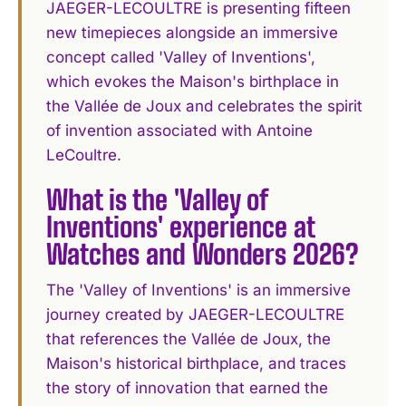
JAEGER-LECOULTRE is presenting fifteen
new timepieces alongside an immersive
concept called 'Valley of Inventions',
which evokes the Maison's birthplace in
the Vallée de Joux and celebrates the spirit
of invention associated with Antoine
LeCoultre.
What is the 'Valley of
Inventions' experience at
Watches and Wonders 2026?
The 'Valley of Inventions' is an immersive
journey created by JAEGER-LECOULTRE
that references the Vallée de Joux, the
Maison's historical birthplace, and traces
the story of innovation that earned the