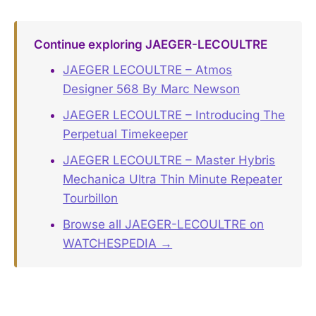
Continue exploring JAEGER-LECOULTRE
JAEGER LECOULTRE – Atmos
Designer 568 By Marc Newson
JAEGER LECOULTRE – Introducing The
Perpetual Timekeeper
JAEGER LECOULTRE – Master Hybris
Mechanica Ultra Thin Minute Repeater
Tourbillon
Browse all JAEGER-LECOULTRE on
WATCHESPEDIA →