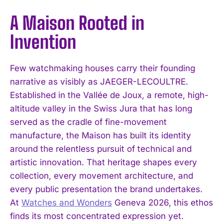
A Maison Rooted in
Invention
Few watchmaking houses carry their founding
narrative as visibly as JAEGER-LECOULTRE.
Established in the Vallée de Joux, a remote, high-
altitude valley in the Swiss Jura that has long
served as the cradle of fine-movement
manufacture, the Maison has built its identity
around the relentless pursuit of technical and
artistic innovation. That heritage shapes every
collection, every movement architecture, and
every public presentation the brand undertakes.
At
Watches and Wonders
Geneva 2026, this ethos
finds its most concentrated expression yet.