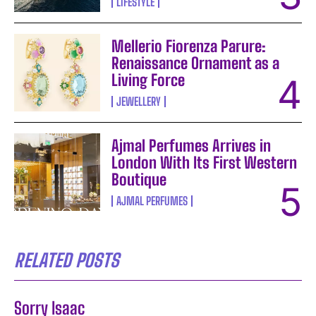
LIFESTYLE
Mellerio Fiorenza Parure:
Renaissance Ornament as a
Living Force
JEWELLERY
Ajmal Perfumes Arrives in
London With Its First Western
Boutique
AJMAL PERFUMES
RELATED POSTS
Sorry Isaac