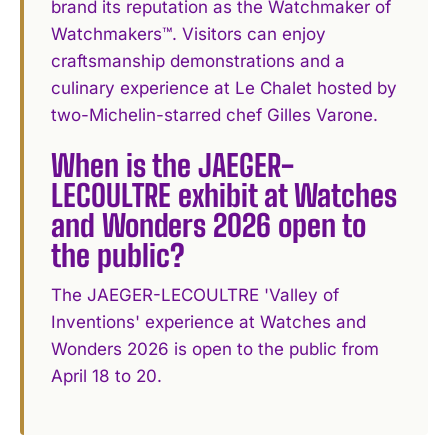
brand its reputation as the Watchmaker of
Watchmakers™. Visitors can enjoy
craftsmanship demonstrations and a
culinary experience at Le Chalet hosted by
two-Michelin-starred chef Gilles Varone.
When is the JAEGER-
LECOULTRE exhibit at Watches
and Wonders 2026 open to
the public?
The JAEGER-LECOULTRE 'Valley of
Inventions' experience at Watches and
Wonders 2026 is open to the public from
April 18 to 20.