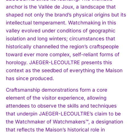
anchor is the Vallée de Joux, a landscape that
shaped not only the brand’s physical origins but its
intellectual temperament. Watchmaking in this
valley evolved under conditions of geographic
isolation and long winters; circumstances that
historically channelled the region’s craftspeople
toward ever more complex, self-reliant forms of
horology. JAEGER-LECOULTRE presents this
context as the seedbed of everything the Maison
has since produced.
Craftsmanship demonstrations form a core
element of the visitor experience, allowing
attendees to observe the skills and techniques
that underpin JAEGER-LECOULTRE’s claim to be
the Watchmaker of Watchmakers™, a designation
that reflects the Maison’s historical role in