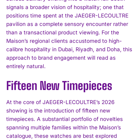
signals a broader vision of hospitality; one that
positions time spent at the JAEGER-LECOULTRE
pavilion as a complete sensory encounter rather
than a transactional product viewing. For the
Maison’s regional clients accustomed to high-
calibre hospitality in Dubai, Riyadh, and Doha, this
approach to brand engagement will read as
entirely natural.
Fifteen New Timepieces
At the core of JAEGER-LECOULTRE’s 2026
showing is the introduction of fifteen new
timepieces. A substantial portfolio of novelties
spanning multiple families within the Maison’s
catalogue, these watches are best explored