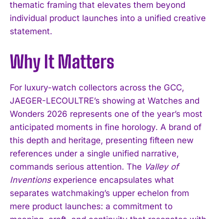
thematic framing that elevates them beyond
individual product launches into a unified creative
statement.
Why It Matters
For luxury-watch collectors across the GCC,
JAEGER-LECOULTRE’s showing at Watches and
Wonders 2026 represents one of the year’s most
anticipated moments in fine horology. A brand of
this depth and heritage, presenting fifteen new
references under a single unified narrative,
commands serious attention. The
Valley of
Inventions
experience encapsulates what
separates watchmaking’s upper echelon from
mere product launches: a commitment to