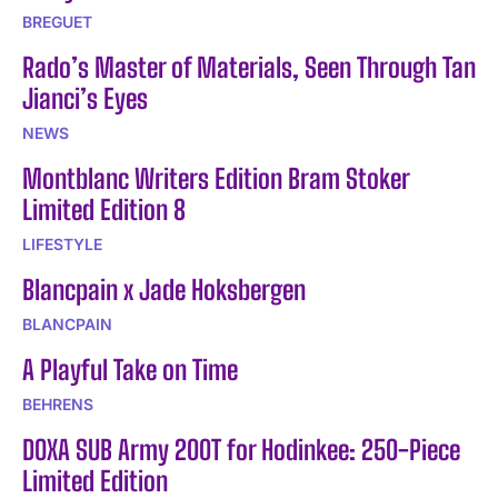
BREGUET
Rado’s Master of Materials, Seen Through Tan
Jianci’s Eyes
NEWS
Montblanc Writers Edition Bram Stoker
Limited Edition 8
LIFESTYLE
Blancpain x Jade Hoksbergen
BLANCPAIN
A Playful Take on Time
BEHRENS
DOXA SUB Army 200T for Hodinkee: 250-Piece
Limited Edition