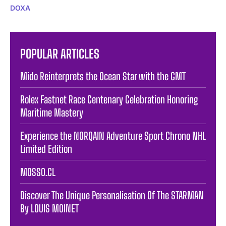
DOXA
POPULAR ARTICLES
Mido Reinterprets the Ocean Star with the GMT
Rolex Fastnet Race Centenary Celebration Honoring
Maritime Mastery
Experience the NORQAIN Adventure Sport Chrono NHL
Limited Edition
MOSSO.CL
Discover The Unique Personalisation Of The STARMAN
By LOUIS MOINET