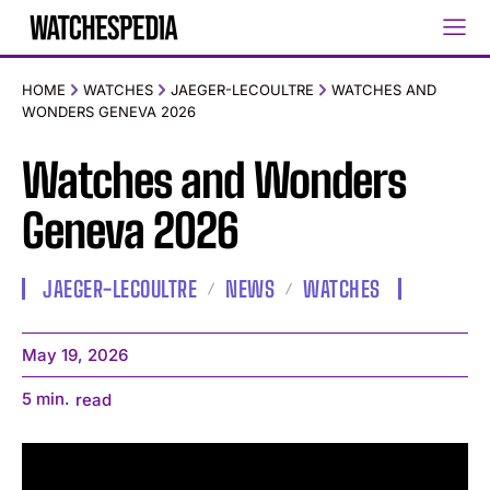
HOME
WATCHES
JAEGER-LECOULTRE
WATCHES AND
WONDERS GENEVA 2026
Watches and Wonders
Geneva 2026
JAEGER-LECOULTRE
NEWS
WATCHES
May 19, 2026
5
min.
read