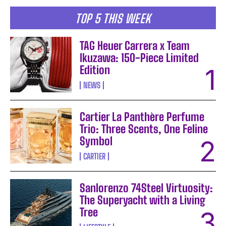
TOP 5 THIS WEEK
TAG Heuer Carrera x Team
Ikuzawa: 150-Piece Limited
Edition
NEWS
Cartier La Panthère Perfume
Trio: Three Scents, One Feline
Symbol
CARTIER
Sanlorenzo 74Steel Virtuosity:
The Superyacht with a Living
Tree