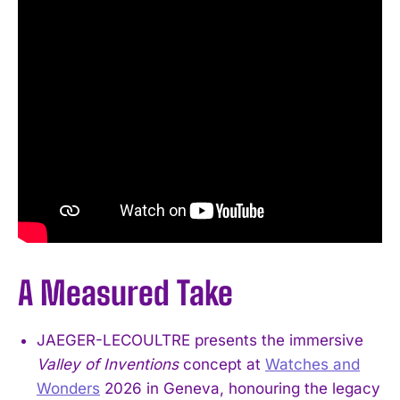
A Measured Take
JAEGER-LECOULTRE presents the immersive
Valley of Inventions
concept at
Watches and
Wonders
2026 in Geneva, honouring the legacy