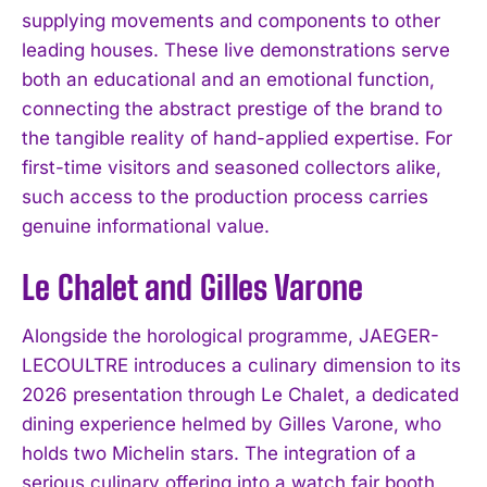
supplying movements and components to other
leading houses. These live demonstrations serve
both an educational and an emotional function,
connecting the abstract prestige of the brand to
the tangible reality of hand-applied expertise. For
first-time visitors and seasoned collectors alike,
such access to the production process carries
genuine informational value.
Le Chalet and Gilles Varone
Alongside the horological programme, JAEGER-
LECOULTRE introduces a culinary dimension to its
2026 presentation through Le Chalet, a dedicated
dining experience helmed by Gilles Varone, who
holds two Michelin stars. The integration of a
serious culinary offering into a watch fair booth