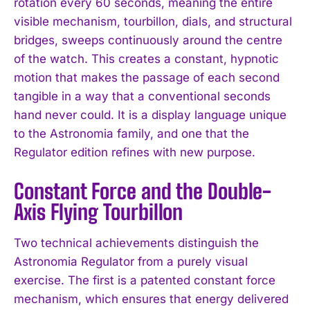
rotation every 60 seconds, meaning the entire
visible mechanism, tourbillon, dials, and structural
bridges, sweeps continuously around the centre
of the watch. This creates a constant, hypnotic
motion that makes the passage of each second
tangible in a way that a conventional seconds
hand never could. It is a display language unique
to the Astronomia family, and one that the
Regulator edition refines with new purpose.
Constant Force and the Double-
Axis Flying Tourbillon
Two technical achievements distinguish the
Astronomia Regulator from a purely visual
exercise. The first is a patented constant force
mechanism, which ensures that energy delivered