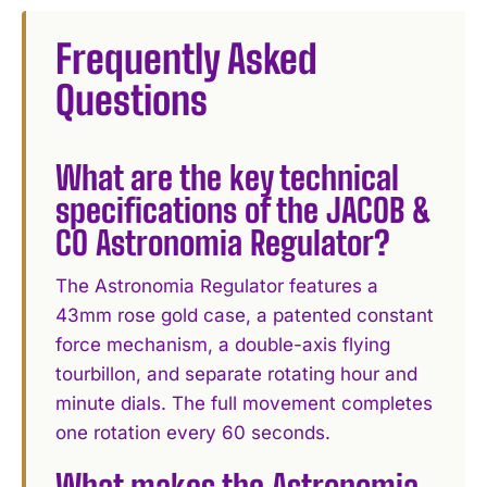
Frequently Asked
Questions
What are the key technical
specifications of the JACOB &
CO Astronomia Regulator?
The Astronomia Regulator features a
43mm rose gold case, a patented constant
force mechanism, a double-axis flying
tourbillon, and separate rotating hour and
minute dials. The full movement completes
one rotation every 60 seconds.
What makes the Astronomia