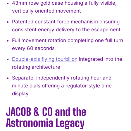
43mm rose gold case housing a fully visible,
vertically oriented movement
Patented constant force mechanism ensuring
consistent energy delivery to the escapement
Full movement rotation completing one full turn
every 60 seconds
Double-axis flying tourbillon
integrated into the
rotating architecture
Separate, independently rotating hour and
minute dials offering a regulator-style time
display
JACOB & CO and the
Astronomia Legacy