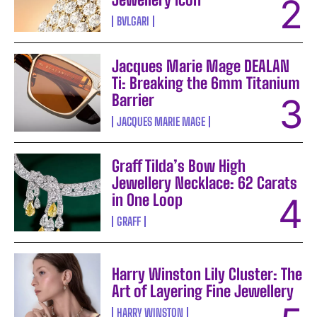
BVLGARI
Jacques Marie Mage DEALAN
Ti: Breaking the 6mm Titanium
Barrier
JACQUES MARIE MAGE
Graff Tilda’s Bow High
Jewellery Necklace: 62 Carats
in One Loop
GRAFF
Harry Winston Lily Cluster: The
Art of Layering Fine Jewellery
HARRY WINSTON