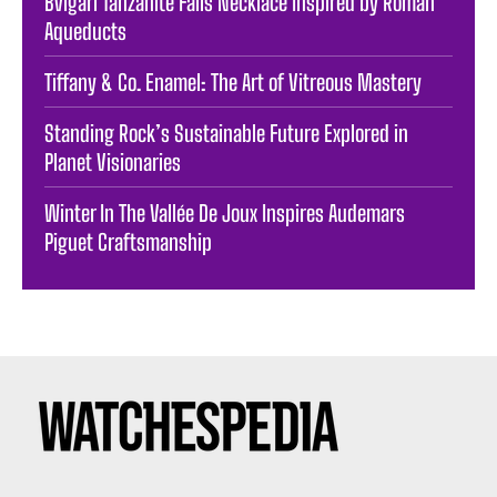
Bvlgari Tanzanite Falls Necklace Inspired by Roman
Aqueducts
Tiffany & Co. Enamel: The Art of Vitreous Mastery
Standing Rock’s Sustainable Future Explored in
Planet Visionaries
Winter In The Vallée De Joux Inspires Audemars
Piguet Craftsmanship