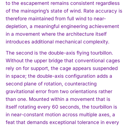
to the escapement remains consistent regardless
of the mainspring’s state of wind. Rate accuracy is
therefore maintained from full wind to near-
depletion, a meaningful engineering achievement
in a movement where the architecture itself
introduces additional mechanical complexity.
The second is the double-axis flying tourbillon.
Without the upper bridge that conventional cages
rely on for support, the cage appears suspended
in space; the double-axis configuration adds a
second plane of rotation, counteracting
gravitational error from two orientations rather
than one. Mounted within a movement that is
itself rotating every 60 seconds, the tourbillon is
in near-constant motion across multiple axes, a
feat that demands exceptional tolerance in every