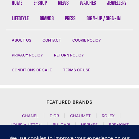
HOME
E-SHOP
NEWS
WATCHES
JEWELLERY
LIFESTYLE
BRANDS
PRESS
SIGN-UP / SIGN-IN
ABOUT US
CONTACT
COOKIE POLICY
PRIVACY POLICY
RETURN POLICY
CONDITIONS OF SALE
TERMS OF USE
FEATURED BRANDS
CHANEL
|
DIOR
|
CHAUMET
|
ROLEX
|
LOUIS VUITTON
|
BULGARI
|
HERMES
|
BREMONT
|
JACOB AND CO
|
TAG HEUER
|
A LANGE SOEHNE
|