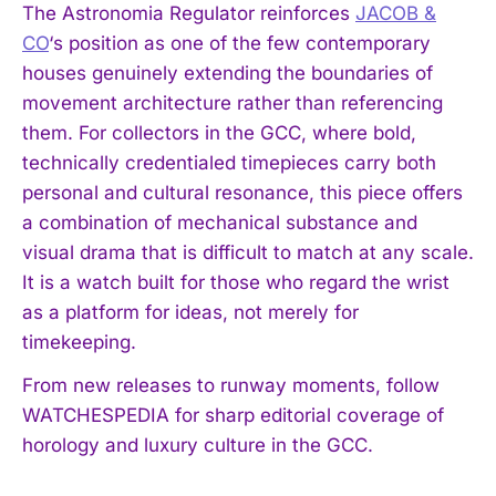
The Astronomia Regulator reinforces
JACOB &
CO
‘s position as one of the few contemporary
houses genuinely extending the boundaries of
movement architecture rather than referencing
them. For collectors in the GCC, where bold,
technically credentialed timepieces carry both
personal and cultural resonance, this piece offers
a combination of mechanical substance and
visual drama that is difficult to match at any scale.
It is a watch built for those who regard the wrist
as a platform for ideas, not merely for
timekeeping.
From new releases to runway moments, follow
WATCHESPEDIA for sharp editorial coverage of
horology and luxury culture in the GCC.