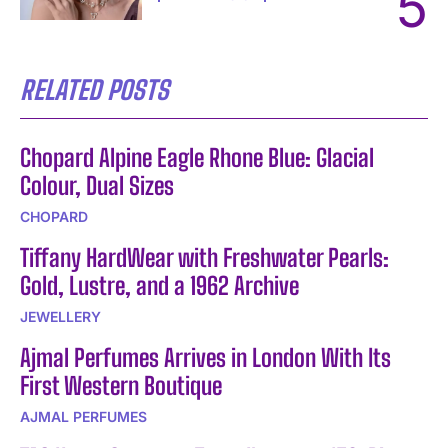
RELATED POSTS
Chopard Alpine Eagle Rhone Blue: Glacial
Colour, Dual Sizes
CHOPARD
Tiffany HardWear with Freshwater Pearls:
Gold, Lustre, and a 1962 Archive
JEWELLERY
Ajmal Perfumes Arrives in London With Its
First Western Boutique
AJMAL PERFUMES