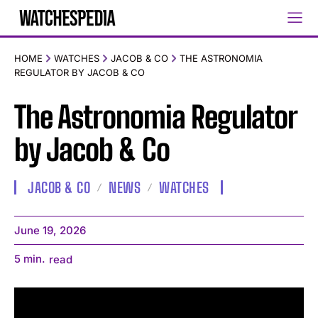
HOME
WATCHES
JACOB & CO
THE ASTRONOMIA
REGULATOR BY JACOB & CO
The Astronomia Regulator
by Jacob & Co
JACOB & CO
NEWS
WATCHES
June 19, 2026
5
min.
read