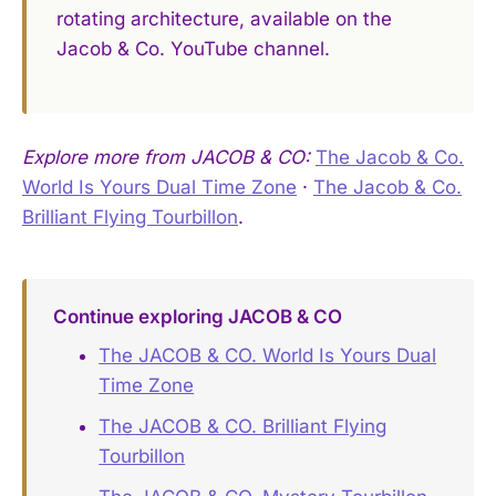
rotating architecture, available on the
Jacob & Co. YouTube channel.
Explore more from JACOB & CO:
The Jacob & Co.
World Is Yours Dual Time Zone
·
The Jacob & Co.
Brilliant Flying Tourbillon
.
Continue exploring JACOB & CO
The JACOB & CO. World Is Yours Dual
Time Zone
The JACOB & CO. Brilliant Flying
Tourbillon