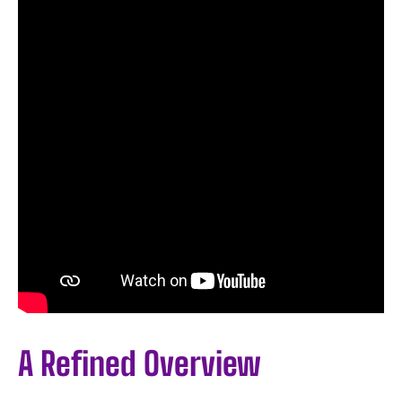
A Refined Overview