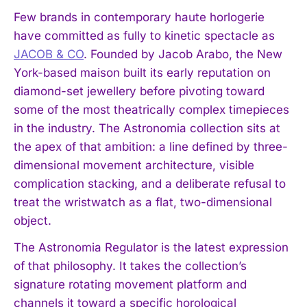
Few brands in contemporary haute horlogerie
have committed as fully to kinetic spectacle as
JACOB & CO
. Founded by Jacob Arabo, the New
York-based maison built its early reputation on
diamond-set jewellery before pivoting toward
some of the most theatrically complex timepieces
in the industry. The Astronomia collection sits at
the apex of that ambition: a line defined by three-
dimensional movement architecture, visible
complication stacking, and a deliberate refusal to
treat the wristwatch as a flat, two-dimensional
object.
The Astronomia Regulator is the latest expression
of that philosophy. It takes the collection’s
signature rotating movement platform and
channels it toward a specific horological