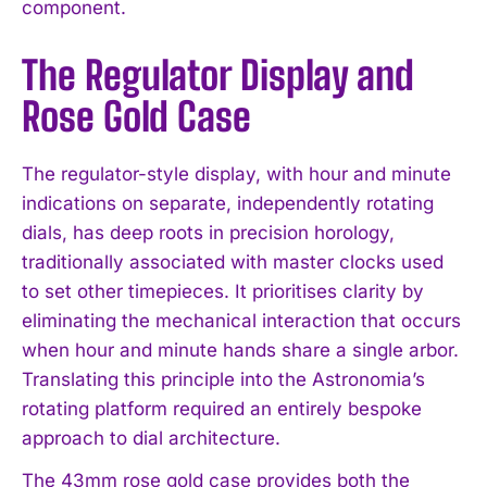
component.
The Regulator Display and
Rose Gold Case
The regulator-style display, with hour and minute
indications on separate, independently rotating
dials, has deep roots in precision horology,
traditionally associated with master clocks used
to set other timepieces. It prioritises clarity by
eliminating the mechanical interaction that occurs
when hour and minute hands share a single arbor.
Translating this principle into the Astronomia’s
rotating platform required an entirely bespoke
approach to dial architecture.
The 43mm rose gold case provides both the