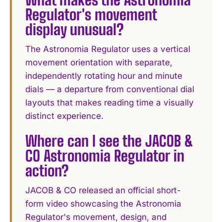
Regulator's movement
display unusual?
The Astronomia Regulator uses a vertical
movement orientation with separate,
independently rotating hour and minute
dials — a departure from conventional dial
layouts that makes reading time a visually
distinct experience.
Where can I see the JACOB &
CO Astronomia Regulator in
action?
JACOB & CO released an official short-
form video showcasing the Astronomia
Regulator's movement, design, and