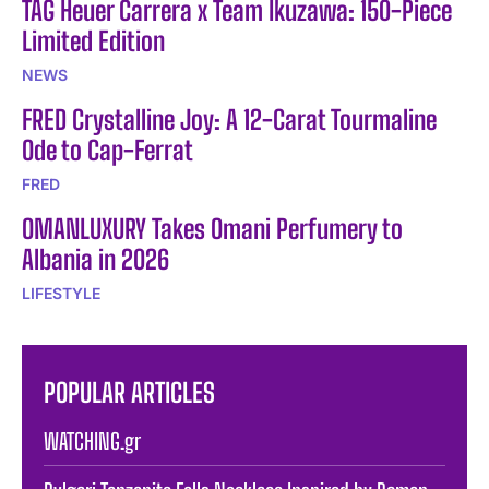
TAG Heuer Carrera x Team Ikuzawa: 150-Piece
Limited Edition
NEWS
FRED Crystalline Joy: A 12-Carat Tourmaline
Ode to Cap-Ferrat
FRED
OMANLUXURY Takes Omani Perfumery to
Albania in 2026
LIFESTYLE
POPULAR ARTICLES
WATCHING.gr