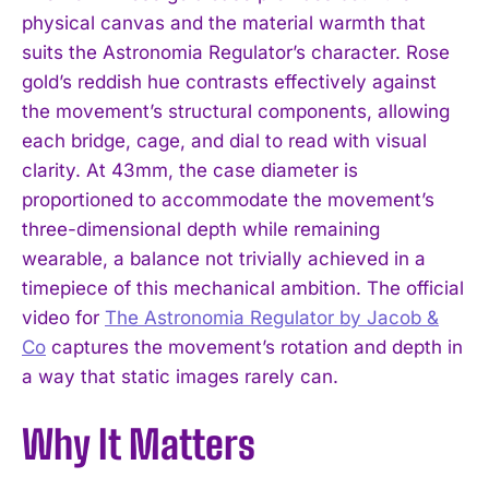
physical canvas and the material warmth that
suits the Astronomia Regulator’s character. Rose
gold’s reddish hue contrasts effectively against
the movement’s structural components, allowing
each bridge, cage, and dial to read with visual
clarity. At 43mm, the case diameter is
proportioned to accommodate the movement’s
three-dimensional depth while remaining
wearable, a balance not trivially achieved in a
timepiece of this mechanical ambition. The official
video for
The Astronomia Regulator by Jacob &
I WANT IN
Co
captures the movement’s rotation and depth in
a way that static images rarely can.
I've read and accept the
Privacy Policy
.
Why It Matters