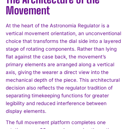
Movement
At the heart of the Astronomia Regulator is a
vertical movement orientation, an unconventional
choice that transforms the dial side into a layered
stage of rotating components. Rather than lying
flat against the case back, the movement’s
primary elements are arranged along a vertical
axis, giving the wearer a direct view into the
mechanical depth of the piece. This architectural
decision also reflects the regulator tradition of
separating timekeeping functions for greater
legibility and reduced interference between
display elements.
The full movement platform completes one