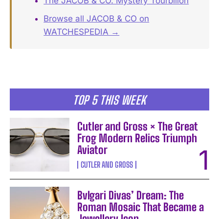
The JACOB & CO. Mystery Tourbillon
Browse all JACOB & CO on
WATCHESPEDIA →
TOP 5 THIS WEEK
Cutler and Gross × The Great
Frog Modern Relics Triumph
Aviator
CUTLER AND GROSS
Bvlgari Divas’ Dream: The
Roman Mosaic That Became a
Jewellery Icon