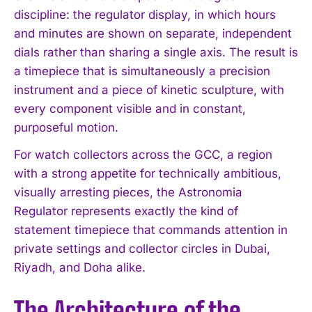
discipline: the regulator display, in which hours
and minutes are shown on separate, independent
dials rather than sharing a single axis. The result is
a timepiece that is simultaneously a precision
instrument and a piece of kinetic sculpture, with
every component visible and in constant,
purposeful motion.
For watch collectors across the GCC, a region
with a strong appetite for technically ambitious,
visually arresting pieces, the Astronomia
Regulator represents exactly the kind of
statement timepiece that commands attention in
private settings and collector circles in Dubai,
Riyadh, and Doha alike.
The Architecture of the