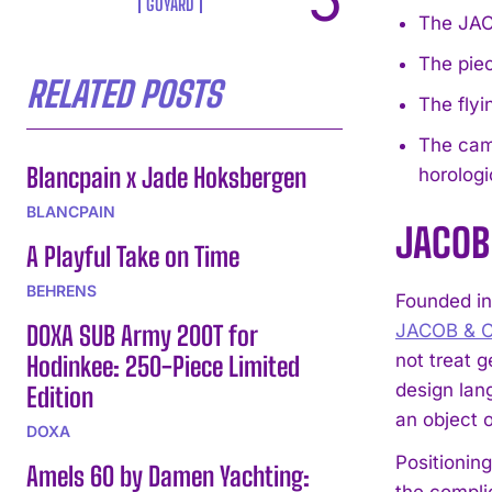
GOYARD
The JACO
The piec
RELATED POSTS
The flyi
The camp
Blancpain x Jade Hoksbergen
horologi
BLANCPAIN
JACOB 
A Playful Take on Time
BEHRENS
Founded in
DOXA SUB Army 200T for
JACOB & 
not treat 
Hodinkee: 250-Piece Limited
design lang
Edition
an object o
DOXA
Positioning
Amels 60 by Damen Yachting:
the complic