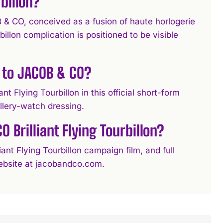
billon?
B & CO, conceived as a fusion of haute horlogerie
llon complication is positioned to be visible
 to JACOB & CO?
t Flying Tourbillon in this official short-form
llery-watch dressing.
 Brilliant Flying Tourbillon?
nt Flying Tourbillon campaign film, and full
 website at jacobandco.com.