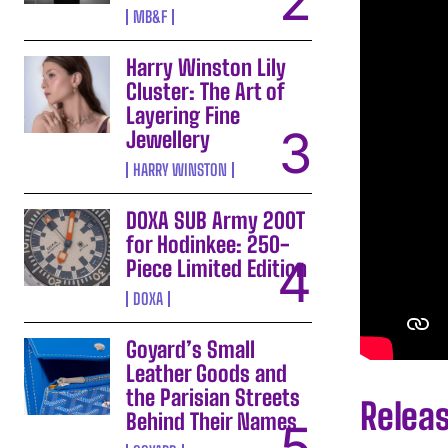
MB&F
Harry Winston Lily
Cluster: The Art of
Layering Fine
Jewellery
HARRY WINSTON
DOXA SUB Army 200T
for Hodinkee: 250-
Piece Limited Edition
DOXA
Goyard’s Small
Leather Goods and
the Parisian Streets
Relea
Behind Their Names