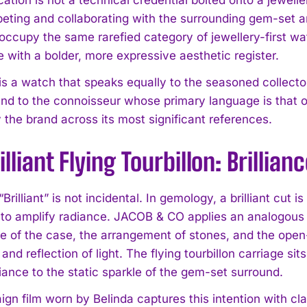
eting and collaborating with the surrounding gem-set 
occupy the same rarefied category of jewellery-first w
 with a bolder, more expressive aesthetic register.
 is a watch that speaks equally to the seasoned collect
and to the connoisseur whose primary language is that of 
 the brand across its most significant references.
illiant Flying Tourbillon: Brillia
rilliant” is not incidental. In gemology, a brilliant cut 
to amplify radiance. JACOB & CO applies an analogous log
re of the case, the arrangement of stones, and the ope
and reflection of light. The flying tourbillon carriage sit
lliance to the static sparkle of the gem-set surround.
n film worn by Belinda captures this intention with clari