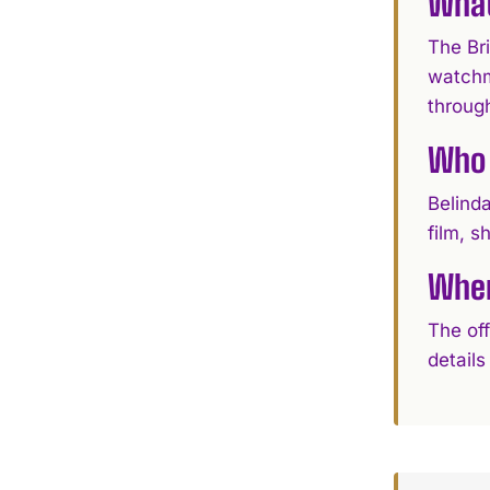
What
The Bri
watchma
through
Who 
Belinda
film, 
Wher
The off
details