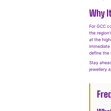
Why I
For GCC col
the region
at the high
immediate 
define the
Stay ahead
jewellery 
Fre