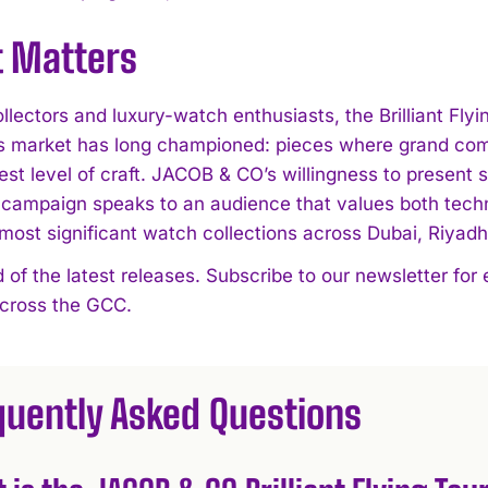
t Matters
lectors and luxury-watch enthusiasts, the Brilliant Flyi
’s market has long championed: pieces where grand comp
est level of craft. JACOB & CO’s willingness to present 
campaign speaks to an audience that values both techni
 most significant watch collections across Dubai, Riyad
 of the latest releases. Subscribe to our newsletter for
across the GCC.
quently Asked Questions