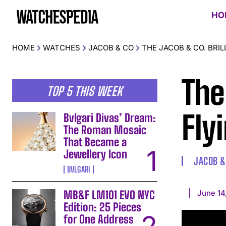
HO
HOME
WATCHES
JACOB & CO
THE JACOB & CO. BRI
The
TOP 5 THIS WEEK
Fly
Bvlgari Divas’ Dream:
The Roman Mosaic
That Became a
Jewellery Icon
JACOB &
BVLGARI
June 14
MB&F LM101 EVO NYC
Edition: 25 Pieces
for One Address