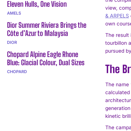
Eleven Hulls, One Vision
view, comp
AMELS
& ARPELS
Dior Summer Riviera Brings the
own course
Côte d’Azur to Malaysia
The result
DIOR
tourbillon 
pursued by
Chopard Alpine Eagle Rhone
Blue: Glacial Colour, Dual Sizes
The Br
CHOPARD
The name “B
calculated 
architectu
generation 
kinetic bri
The campaig