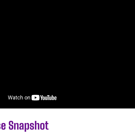
se Snapshot