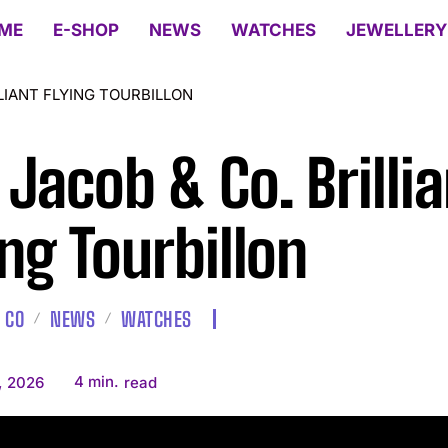
ME
E-SHOP
NEWS
WATCHES
JEWELLERY
LLIANT FLYING TOURBILLON
 Jacob & Co. Brillia
ing Tourbillon
 CO
NEWS
WATCHES
4
min.
, 2026
read