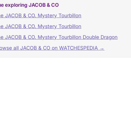
ue exploring JACOB & CO
e JACOB & CO. Mystery Tourbillon
e JACOB & CO. Mystery Tourbillon
e JACOB & CO. Mystery Tourbillon Double Dragon
rowse all JACOB & CO on WATCHESPEDIA →