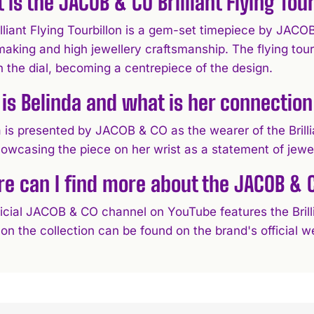
 is the JACOB & CO Brilliant Flying Tour
lliant Flying Tourbillon is a gem-set timepiece by JACO
king and high jewellery craftsmanship. The flying tourbi
 the dial, becoming a centrepiece of the design.
is Belinda and what is her connection
 is presented by JACOB & CO as the wearer of the Brillian
showcasing the piece on her wrist as a statement of jewe
e can I find more about the JACOB & CO
icial JACOB & CO channel on YouTube features the Brillia
 on the collection can be found on the brand's official