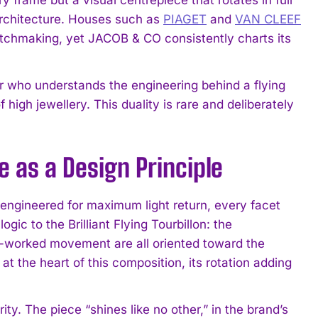
architecture. Houses such as
PIAGET
and
VAN CLEEF
atchmaking, yet JACOB & CO consistently charts its
or who understands the engineering behind a flying
high jewellery. This duality is rare and deliberately
nce as a Design Principle
is engineered for maximum light return, every facet
ic to the Brilliant Flying Tourbillon: the
n-worked movement are all oriented toward the
s at the heart of this composition, its rotation adding
ty. The piece “shines like no other,” in the brand’s