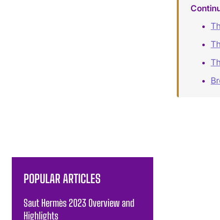
Contin
Th
Th
Th
B
POPULAR ARTICLES
Saut Hermès 2023 Overview and
Highlights