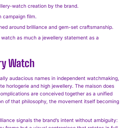
ellery-watch creation by the brand.
rm campaign film.
ramed around brilliance and gem-set craftsmanship.
e watch as much a jewellery statement as a
ery Watch
sually audacious names in independent watchmaking,
aute horlogerie and high jewellery. The maison does
complications are conceived together as a unified
sion of that philosophy, the movement itself becoming
illiance signals the brand’s intent without ambiguity:
ry frame but a visual centrepiece that rotates in full