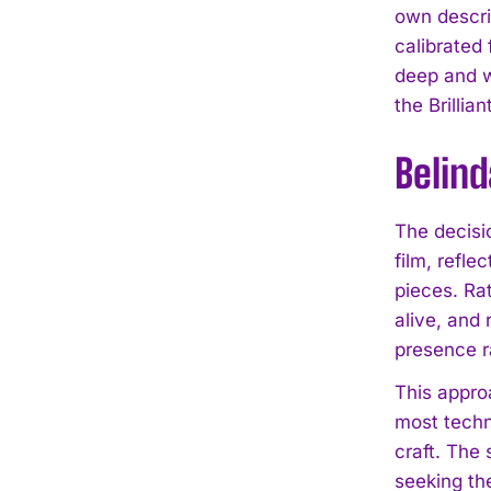
own descri
calibrated 
deep and w
the Brillia
Belin
The decisio
film, refl
pieces. Ra
alive, and 
presence r
This appro
most techni
craft. The 
seeking th