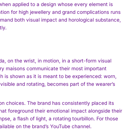
 when applied to a design whose every element is
ation for high jewellery and grand complications runs
emand both visual impact and horological substance,
tly.
da, on the wrist, in motion, in a short-form visual
lery maisons communicate their most important
ch is shown as it is meant to be experienced: worn,
 visible and rotating, becomes part of the wearer’s
on choices. The brand has consistently placed its
hat foreground their emotional impact alongside their
pse, a flash of light, a rotating tourbillon. For those
ailable on the brand’s YouTube channel.