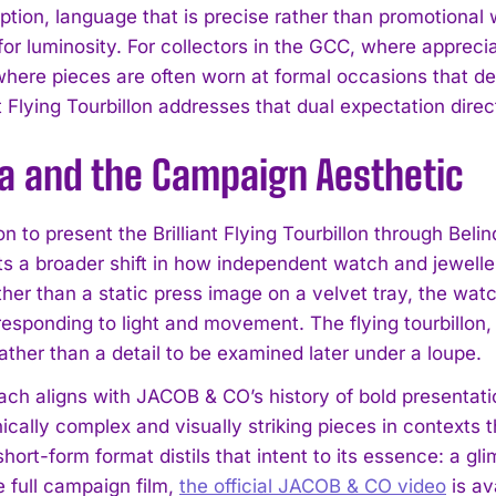
ption, language that is precise rather than promotional
for luminosity. For collectors in the GCC, where appreci
here pieces are often worn at formal occasions that d
nt Flying Tourbillon addresses that dual expectation direc
da and the Campaign Aesthetic
I WANT IN
n to present the Brilliant Flying Tourbillon through Belin
I've read and accept the
Privacy Policy
.
ects a broader shift in how independent watch and jewel
ther than a static press image on a velvet tray, the wat
responding to light and movement. The flying tourbillon,
ather than a detail to be examined later under a loupe.
ach aligns with JACOB & CO’s history of bold presentati
cally complex and visually striking pieces in contexts t
short-form format distils that intent to its essence: a glim
e full campaign film,
the official JACOB & CO video
is av