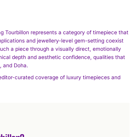
ng Tourbillon represents a category of timepiece that
lications and jewellery-level gem-setting coexist
such a piece through a visually direct, emotionally
cal depth and aesthetic confidence, qualities that
h, and Doha.
 editor-curated coverage of luxury timepieces and