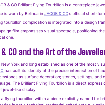
B & CO Brilliant Flying Tourbillon is a centrepiece jew
e is worn by Belinda in
JACOB & CO
‘s official short-fo
ng tourbillon complication is integrated into a design f
aign film emphasises visual spectacle, positioning th
cal one.
& CO and the Art of the Jewell
 New York and long established as one of the most vi
CO
has built its identity at the precise intersection of h
gemstones as surface decoration; stones, settings, and 
uage. The Brilliant Flying Tourbillon is a direct expres
f jewel-like display.
 a flying tourbillon within a piece explicitly named for br
ation is not a technical credential bolted onto a jewelle