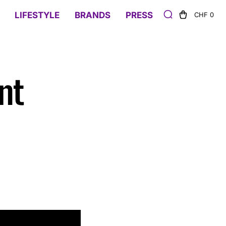
LIFESTYLE
BRANDS
PRESS
CHF 0
nt