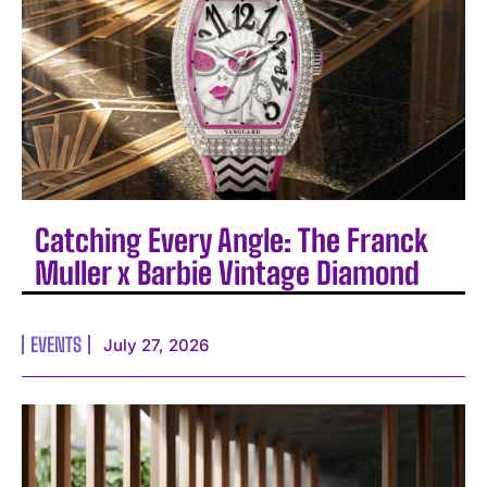
Catching Every Angle: The Franck
Muller x Barbie Vintage Diamond
EVENTS
July 27, 2026