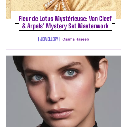
Fleur de Lotus Mystérieuse: Van Cleef
& Arpels’ Mystery Set Masterwork
JEWELLERY
Osama Haseeb