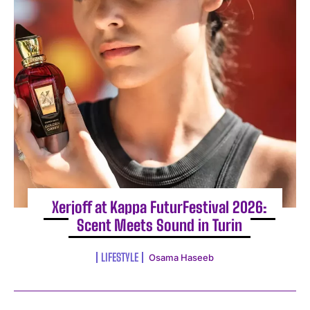
Xerjoff at Kappa FuturFestival 2026:
Scent Meets Sound in Turin
LIFESTYLE
Osama Haseeb