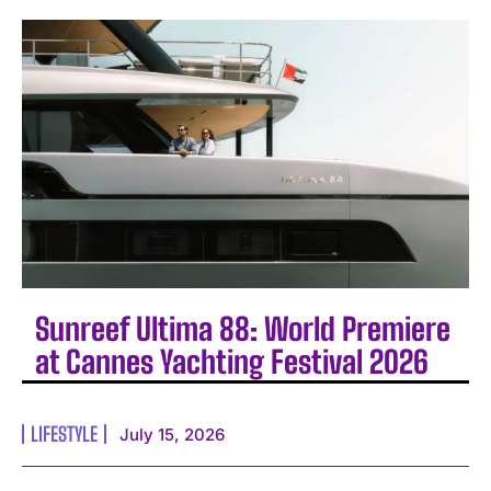
Sunreef Ultima 88: World Premiere
at Cannes Yachting Festival 2026
LIFESTYLE
July 15, 2026