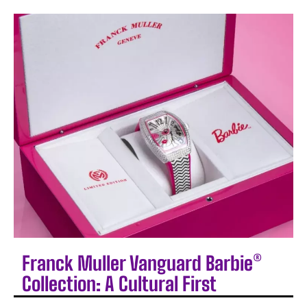
Franck Muller Vanguard Barbie®
Collection: A Cultural First