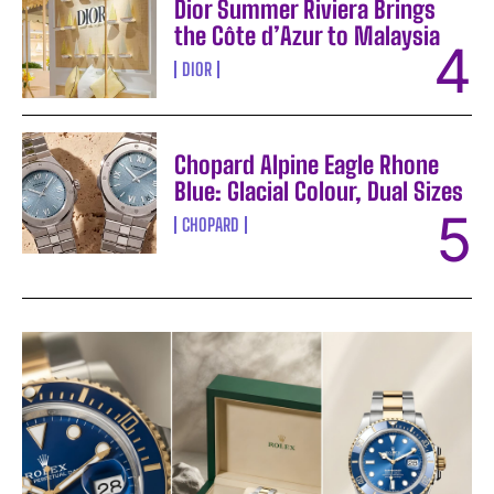
Dior Summer Riviera Brings
the Côte d’Azur to Malaysia
DIOR
Chopard Alpine Eagle Rhone
Blue: Glacial Colour, Dual Sizes
CHOPARD