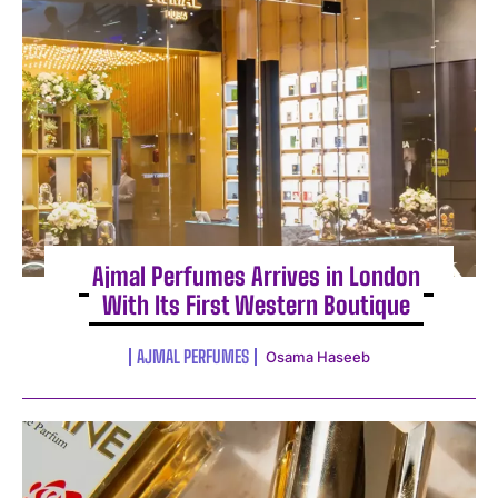
Ajmal Perfumes Arrives in London
With Its First Western Boutique
AJMAL PERFUMES
Osama Haseeb