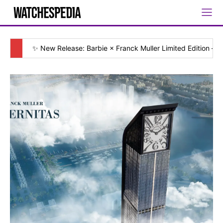
✨ New Release: Barbie × Franck Muller Limited Edition — [