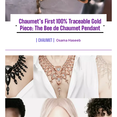
Chaumet’s First 100% Traceable Gold
Piece: The Bee de Chaumet Pendant
CHAUMET
Osama Haseeb