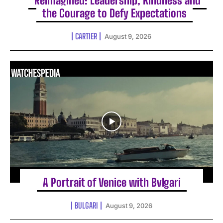
Reimagined: Leadership, Kindness and
the Courage to Defy Expectations
CARTIER
August 9, 2026
A Portrait of Venice with Bvlgari
BULGARI
August 9, 2026