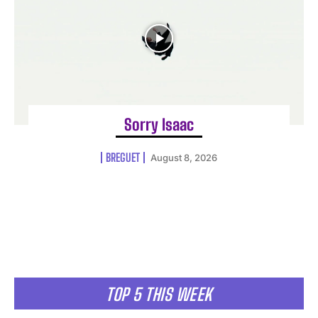
Sorry Isaac
BREGUET
August 8, 2026
TOP 5 THIS WEEK