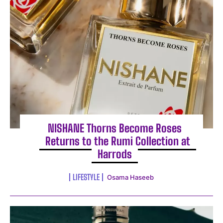
NISHANE Thorns Become Roses
Returns to the Rumi Collection at
Harrods
LIFESTYLE
Osama Haseeb