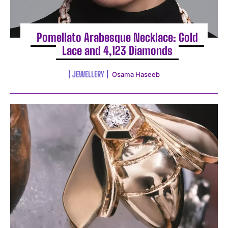
Pomellato Arabesque Necklace: Gold
Lace and 4,123 Diamonds
JEWELLERY
Osama Haseeb