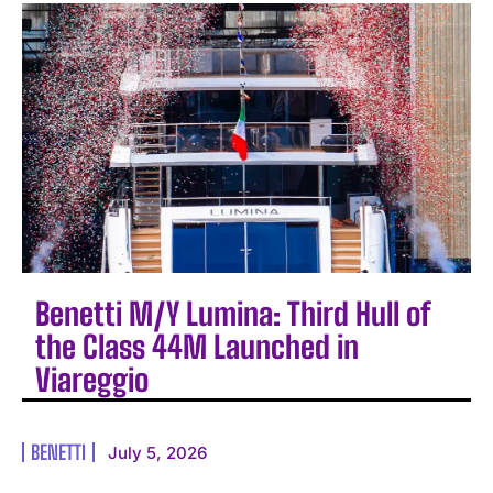
Benetti M/Y Lumina: Third Hull of
the Class 44M Launched in
Viareggio
BENETTI
July 5, 2026