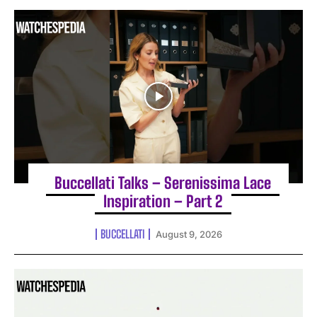
Buccellati Talks – Serenissima Lace
Inspiration – Part 2
BUCCELLATI
August 9, 2026