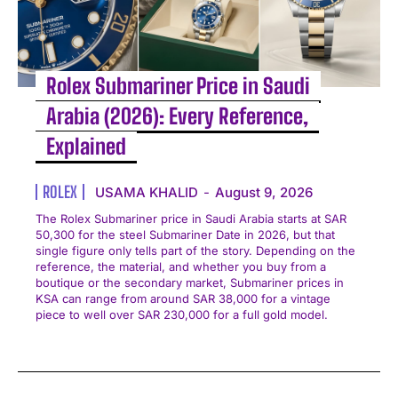
Rolex Submariner Price in Saudi
Arabia (2026): Every Reference,
Explained
ROLEX
USAMA KHALID
-
August 9, 2026
The Rolex Submariner price in Saudi Arabia starts at SAR
50,300 for the steel Submariner Date in 2026, but that
single figure only tells part of the story. Depending on the
reference, the material, and whether you buy from a
boutique or the secondary market, Submariner prices in
KSA can range from around SAR 38,000 for a vintage
piece to well over SAR 230,000 for a full gold model.