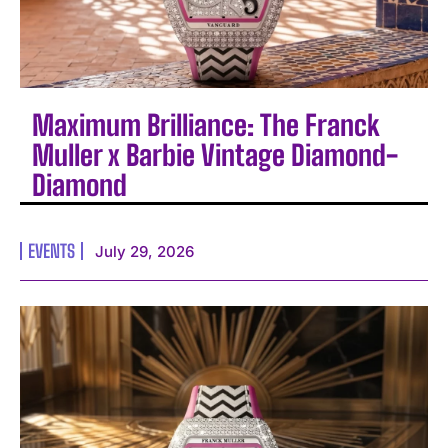
Maximum Brilliance: The Franck
Muller x Barbie Vintage Diamond-
Diamond
EVENTS
July 29, 2026