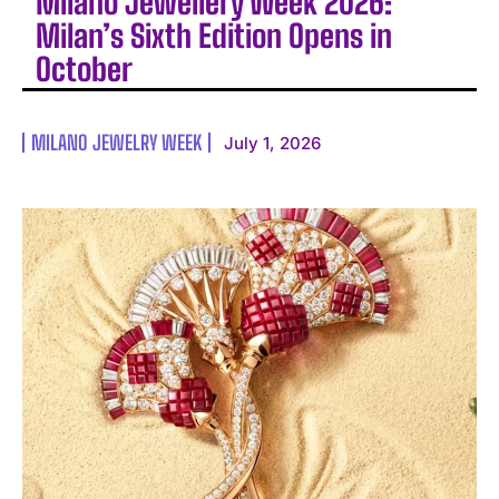
Milano Jewellery Week 2026:
Milan’s Sixth Edition Opens in
October
MILANO JEWELRY WEEK
July 1, 2026