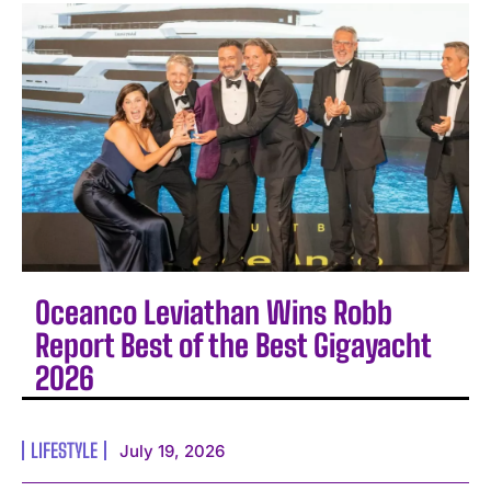
Oceanco Leviathan Wins Robb
Report Best of the Best Gigayacht
2026
LIFESTYLE
July 19, 2026