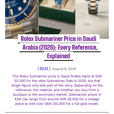
Rolex Submariner Price in Saudi
Arabia (2026): Every Reference,
Explained
ROLEX
August 9, 2026
The Rolex Submariner price in Saudi Arabia starts at SAR
50,300 for the steel Submariner Date in 2026, but that
single figure only tells part of the story. Depending on the
reference, the material, and whether you buy from a
boutique or the secondary market, Submariner prices in
KSA can range from around SAR 38,000 for a vintage
piece to well over SAR 230,000 for a full gold model.