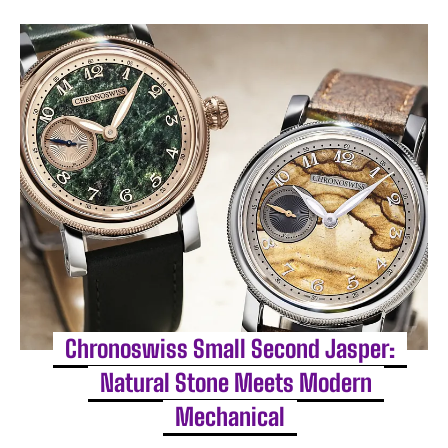
Chronoswiss Small Second Jasper:
Natural Stone Meets Modern
Mechanical