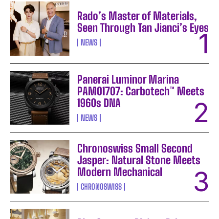
Rado’s Master of Materials,
Seen Through Tan Jianci’s Eyes
NEWS
Panerai Luminor Marina
PAM01707: Carbotech™ Meets
1960s DNA
NEWS
Chronoswiss Small Second
Jasper: Natural Stone Meets
Modern Mechanical
CHRONOSWISS