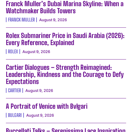
Franck Muller’s Dubai Marina Skyline: When a
Watchmaker Builds Towers
FRANCK MULLER
August 9, 2026
Rolex Submariner Price in Saudi Arabia (2026):
Every Reference, Explained
ROLEX
August 9, 2026
Cartier Dialogues – Strength Reimagined:
Leadership, Kindness and the Courage to Defy
Expectations
CARTIER
August 9, 2026
A Portrait of Venice with Bvlgari
BULGARI
August 9, 2026
Buccellati Talks – Serenissima Lace Inspiration