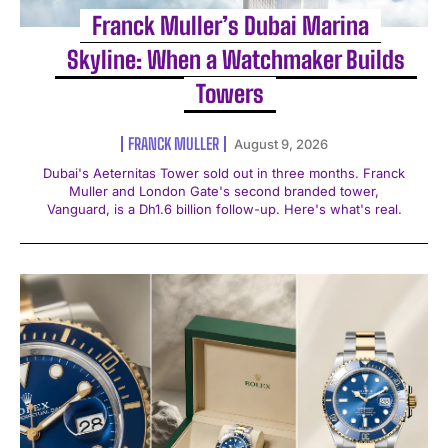
Franck Muller’s Dubai Marina
Skyline: When a Watchmaker Builds
Towers
FRANCK MULLER
August 9, 2026
Dubai's Aeternitas Tower sold out in three months. Franck
Muller and London Gate's second branded tower,
Vanguard, is a Dh1.6 billion follow-up. Here's what's real.