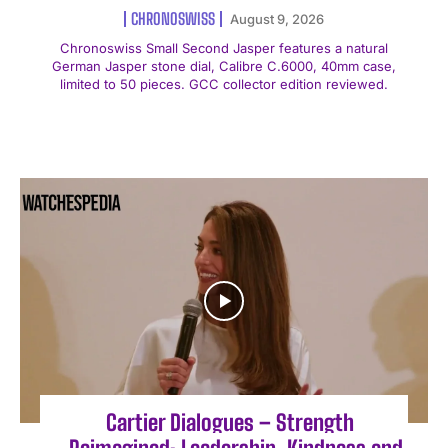
CHRONOSWISS
August 9, 2026
Chronoswiss Small Second Jasper features a natural
German Jasper stone dial, Calibre C.6000, 40mm case,
limited to 50 pieces. GCC collector edition reviewed.
Cartier Dialogues – Strength