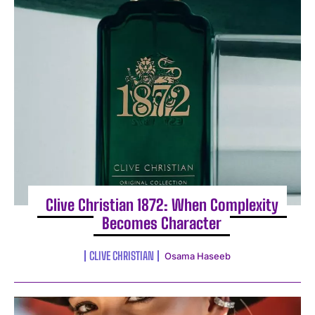
I WANT IN
I've read and accept the
Privacy Policy
.
Clive Christian 1872: When Complexity
Becomes Character
CLIVE CHRISTIAN
Osama Haseeb