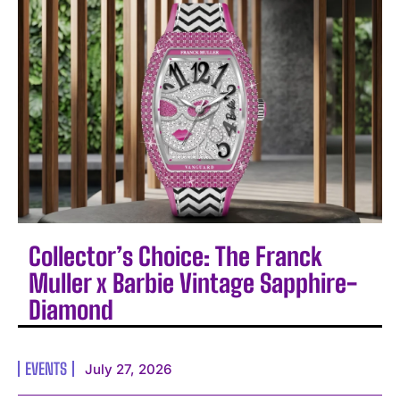
Collector’s Choice: The Franck
Muller x Barbie Vintage Sapphire-
Diamond
EVENTS
July 27, 2026