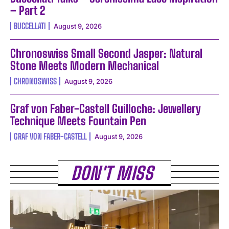
– Part 2
BUCCELLATI
August 9, 2026
Chronoswiss Small Second Jasper: Natural
Stone Meets Modern Mechanical
CHRONOSWISS
August 9, 2026
Graf von Faber-Castell Guilloche: Jewellery
Technique Meets Fountain Pen
GRAF VON FABER-CASTELL
August 9, 2026
DON'T MISS