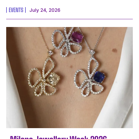
EVENTS
July 24, 2026