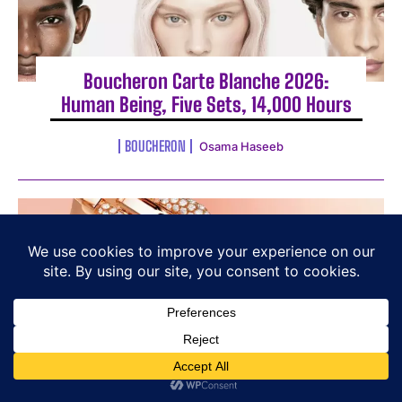
Boucheron Carte Blanche 2026:
Human Being, Five Sets, 14,000 Hours
BOUCHERON
Osama Haseeb