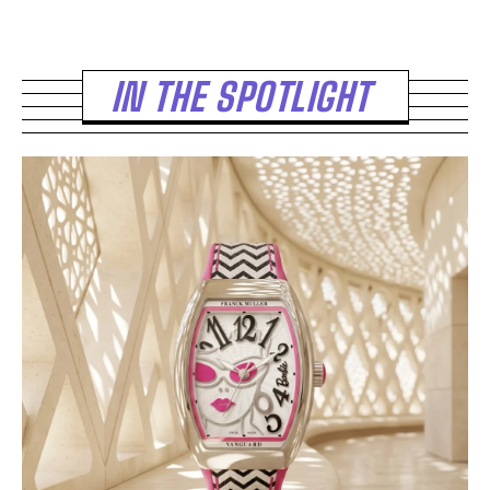
IN THE SPOTLIGHT