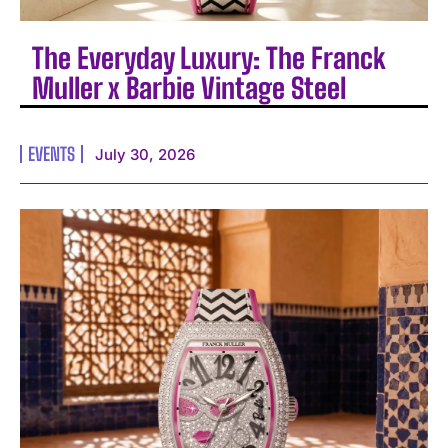
The Everyday Luxury: The Franck
Muller x Barbie Vintage Steel
EVENTS
July 30, 2026