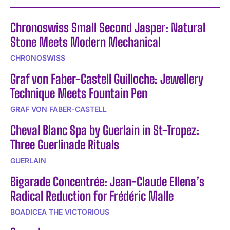
Chronoswiss Small Second Jasper: Natural
Stone Meets Modern Mechanical
CHRONOSWISS
Graf von Faber-Castell Guilloche: Jewellery
Technique Meets Fountain Pen
GRAF VON FABER-CASTELL
Cheval Blanc Spa by Guerlain in St-Tropez:
Three Guerlinade Rituals
GUERLAIN
Bigarade Concentrée: Jean-Claude Ellena’s
Radical Reduction for Frédéric Malle
BOADICEA THE VICTORIOUS