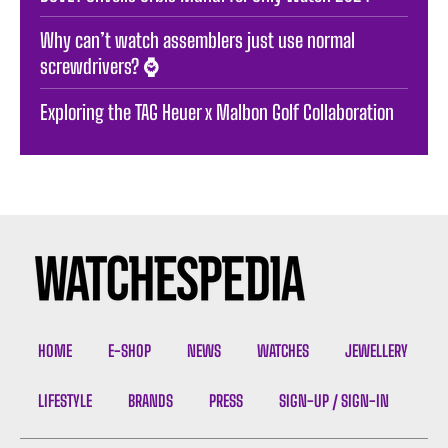
Why can’t watch assemblers just use normal
screwdrivers? ⌚️
Exploring the TAG Heuer x Malbon Golf Collaboration
HOME
E-SHOP
NEWS
WATCHES
JEWELLERY
LIFESTYLE
BRANDS
PRESS
SIGN-UP / SIGN-IN