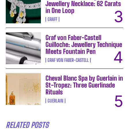
Jewellery Necklace: 62 Carats
in One Loop
GRAFF
Graf von Faber-Castell
Guilloche: Jewellery Technique
Meets Fountain Pen
GRAF VON FABER-CASTELL
Cheval Blanc Spa by Guerlain in
St-Tropez: Three Guerlinade
Rituals
GUERLAIN
RELATED POSTS