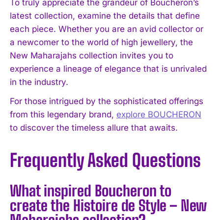
To truly appreciate the grandeur of Boucheron’s
latest collection, examine the details that define
each piece. Whether you are an avid collector or
a newcomer to the world of high jewellery, the
New Maharajahs collection invites you to
experience a lineage of elegance that is unrivaled
in the industry.
For those intrigued by the sophisticated offerings
from this legendary brand,
explore BOUCHERON
to discover the timeless allure that awaits.
Frequently Asked Questions
What inspired Boucheron to
create the Histoire de Style – New
Maharajahs collection?