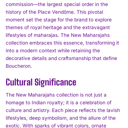
commission—the largest special order in the
history of the Place Vendôme. This pivotal
moment set the stage for the brand to explore
themes of royal heritage and the extravagant
lifestyles of maharajas. The New Maharajahs
collection embraces this essence, transforming it
into a modern context while retaining the
decorative details and craftsmanship that define
Boucheron.
Cultural Significance
The New Maharajahs collection is not just a
homage to Indian royalty; it is a celebration of
culture and artistry. Each piece reflects the lavish
lifestyles, deep symbolism, and the allure of the
exotic. With sparks of vibrant colors, ornate