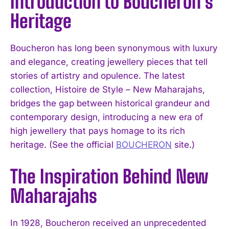
Introduction to Boucheron’s
Heritage
Boucheron has long been synonymous with luxury
and elegance, creating jewellery pieces that tell
stories of artistry and opulence. The latest
collection, Histoire de Style – New Maharajahs,
bridges the gap between historical grandeur and
contemporary design, introducing a new era of
high jewellery that pays homage to its rich
heritage. (See the official
BOUCHERON
site.)
The Inspiration Behind New
Maharajahs
In 1928, Boucheron received an unprecedented