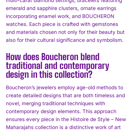
multi-carat diamond settings, bracelets featuring
emerald and sapphire clusters, ornate earrings
incorporating enamel work, and BOUCHERON
watches. Each piece is crafted with gemstones
and materials chosen not only for their beauty but
also for their cultural significance and symbolism.
How does Boucheron blend
traditional and contemporary
design in this collection?
Boucheron’s jewelers employ age-old methods to
create detailed designs that are both timeless and
novel, merging traditional techniques with
contemporary design elements. This approach
ensures every piece in the Histoire de Style – New
Maharajahs collection is a distinctive work of art