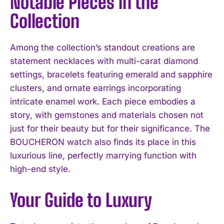
Notable Pieces in the
Collection
Among the collection’s standout creations are
statement necklaces with multi-carat diamond
settings, bracelets featuring emerald and sapphire
clusters, and ornate earrings incorporating
intricate enamel work. Each piece embodies a
story, with gemstones and materials chosen not
just for their beauty but for their significance. The
BOUCHERON watch also finds its place in this
luxurious line, perfectly marrying function with
high-end style.
Your Guide to Luxury