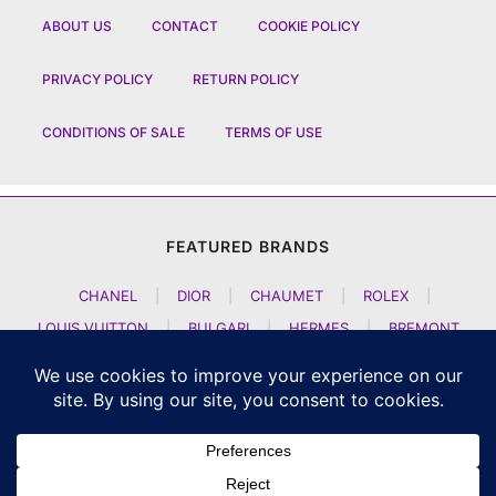
ABOUT US
CONTACT
COOKIE POLICY
PRIVACY POLICY
RETURN POLICY
CONDITIONS OF SALE
TERMS OF USE
FEATURED BRANDS
CHANEL
|
DIOR
|
CHAUMET
|
ROLEX
|
LOUIS VUITTON
|
BULGARI
|
HERMES
|
BREMONT
|
JACOB AND CO
|
TAG HEUER
|
A LANGE SOEHNE
|
ARTYA
|
NOMOS GLASHUETTE
|
H MOSER AND CIE
|
AUDEMARS PIGUET
|
F P JOURNE
|
HARRY WINSTON
|
CZAPEK GENEVE
|
ATELIER WEN
|
GIRARD PERREGAUX