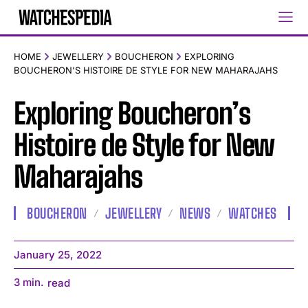
HOME
JEWELLERY
BOUCHERON
EXPLORING
BOUCHERON'S HISTOIRE DE STYLE FOR NEW MAHARAJAHS
Exploring Boucheron’s
Histoire de Style for New
Maharajahs
BOUCHERON
JEWELLERY
NEWS
WATCHES
January 25, 2022
3
min.
read