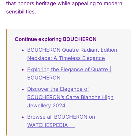
that honors heritage while appealing to modern
sensibilities.
Continue exploring BOUCHERON
BOUCHERON Quatre Radiant Edition
Necklace: A Timeless Elegance
Exploring the Elegance of Quatre |
BOUCHERON
Discover the Elegance of
BOUCHERON’s Carte Blanche High
Jewellery 2024
Browse all BOUCHERON on
WATCHESPEDIA →