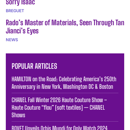
Sorry Isaac
BREGUET
Rado’s Master of Materials, Seen Through Tan
Jianci’s Eyes
NEWS
POPULAR ARTICLES
HAMILTON on the Road: Celebrating America’s 250th
Anniversary in New York, Washington DC & Boston
CHANEL Fall Winter 2026 Haute Couture Show –
Haute Couture “flou” [soft textiles] — CHANEL
Shows
BOVET Unveils Orbis Mundi for Only Watch 2024