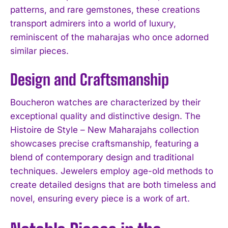
patterns, and rare gemstones, these creations
transport admirers into a world of luxury,
reminiscent of the maharajas who once adorned
similar pieces.
Design and Craftsmanship
Boucheron watches are characterized by their
exceptional quality and distinctive design. The
Histoire de Style – New Maharajahs collection
showcases precise craftsmanship, featuring a
blend of contemporary design and traditional
techniques. Jewelers employ age-old methods to
create detailed designs that are both timeless and
novel, ensuring every piece is a work of art.