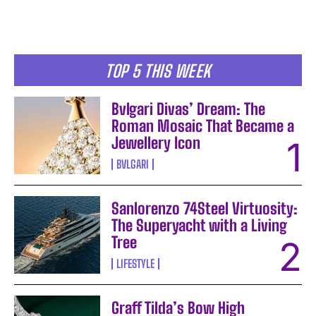
TOP 5 THIS WEEK
Bvlgari Divas’ Dream: The
Roman Mosaic That Became a
Jewellery Icon
BVLGARI
Sanlorenzo 74Steel Virtuosity:
The Superyacht with a Living
Tree
LIFESTYLE
Graff Tilda’s Bow High