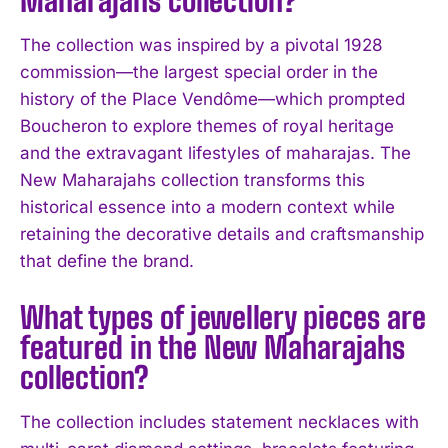
The collection was inspired by a pivotal 1928
commission—the largest special order in the
history of the Place Vendôme—which prompted
Boucheron to explore themes of royal heritage
and the extravagant lifestyles of maharajas. The
New Maharajahs collection transforms this
historical essence into a modern context while
retaining the decorative details and craftsmanship
I WANT IN
that define the brand.
I've read and accept the
Privacy Policy
.
What types of jewellery pieces are
featured in the New Maharajahs
collection?
The collection includes statement necklaces with