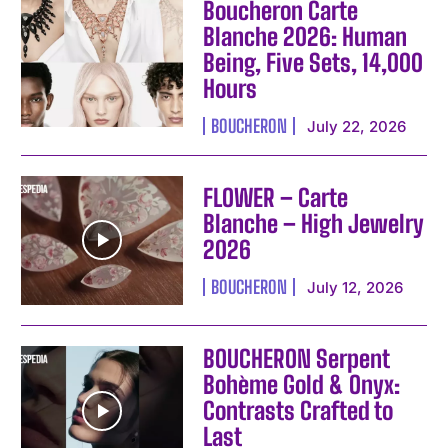
Boucheron Carte
Blanche 2026: Human
Being, Five Sets, 14,000
Hours
BOUCHERON
July 22, 2026
FLOWER – Carte
Blanche – High Jewelry
2026
BOUCHERON
July 12, 2026
BOUCHERON Serpent
Bohème Gold & Onyx:
Contrasts Crafted to
I WANT IN
Last