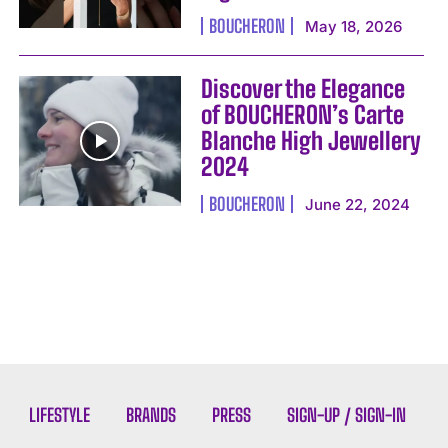
BOUCHERON
May 18, 2026
Discover the Elegance
of BOUCHERON’s Carte
Blanche High Jewellery
2024
BOUCHERON
June 22, 2024
LIFESTYLE
BRANDS
PRESS
SIGN-UP / SIGN-IN