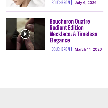
BOUCHERON
July 6, 2026
Boucheron Quatre
Radiant Edition
Necklace: A Timeless
Elegance
BOUCHERON
March 14, 2026