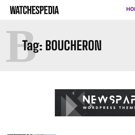
HO
B
Tag:
BOUCHERON