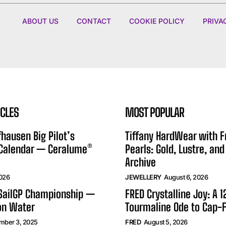
ABOUT US
CONTACT
COOKIE POLICY
PRIVA
ICLES
MOST POPULAR
hausen Big Pilot’s
Tiffany HardWear with 
 Calendar — Ceralume®
Pearls: Gold, Lustre, and
Archive
2026
JEWELLERY
August 6, 2026
 SailGP Championship —
FRED Crystalline Joy: A 
on Water
Tourmaline Ode to Cap-F
mber 3, 2025
FRED
August 5, 2026