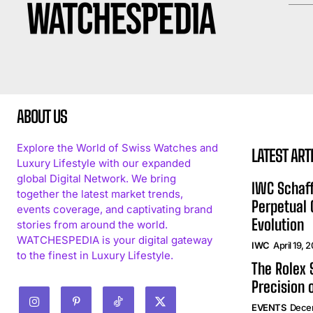
ABOUT US
Explore the World of Swiss Watches and
LATEST ART
Luxury Lifestyle with our expanded
global Digital Network. We bring
IWC Schaff
together the latest market trends,
Perpetual
events coverage, and captivating brand
Evolution
stories from around the world.
WATCHESPEDIA is your digital gateway
IWC
April 19, 
to the finest in Luxury Lifestyle.
The Rolex
Precision 
EVENTS
Dece