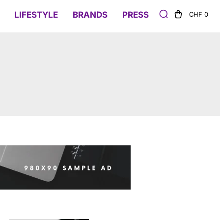
LIFESTYLE
BRANDS
PRESS
CHF 0