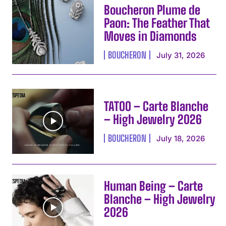
Boucheron Plume de
Paon: The Feather That
Moves in Diamonds
BOUCHERON
July 31, 2026
TATOO – Carte Blanche
– High Jewelry 2026
BOUCHERON
July 18, 2026
Human Being – Carte
Blanche – High Jewelry
2026