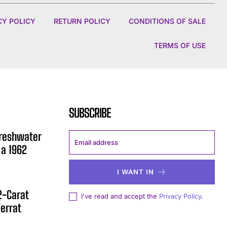
CY POLICY
RETURN POLICY
CONDITIONS OF SALE
TERMS OF USE
SUBSCRIBE
Freshwater
 a 1962
I WANT IN
12-Carat
I've read and accept the
Privacy Policy
.
errat