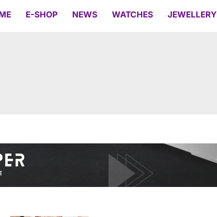
ME
E-SHOP
NEWS
WATCHES
JEWELLERY