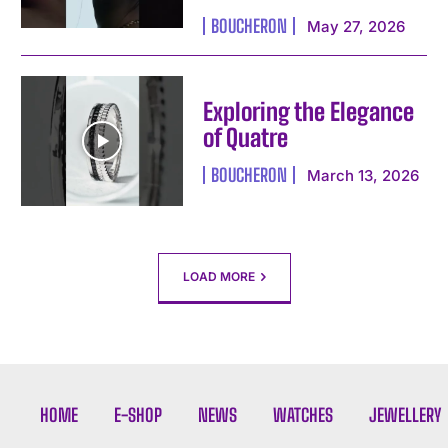
I've read and accept the
Privacy Policy
.
BOUCHERON
May 27, 2026
Exploring the Elegance
of Quatre
BOUCHERON
March 13, 2026
LOAD MORE
HOME
E-SHOP
NEWS
WATCHES
JEWELLERY