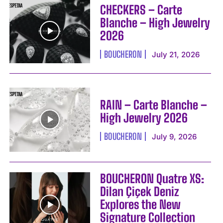
CHECKERS – Carte
Blanche – High Jewelry
2026
BOUCHERON
July 21, 2026
RAIN – Carte Blanche –
High Jewelry 2026
BOUCHERON
July 9, 2026
BOUCHERON Quatre XS:
Dilan Çiçek Deniz
Explores the New
Signature Collection