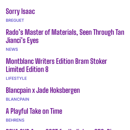
Sorry Isaac
BREGUET
Rado’s Master of Materials, Seen Through Tan
Jianci’s Eyes
NEWS
Montblanc Writers Edition Bram Stoker
Limited Edition 8
LIFESTYLE
Blancpain x Jade Hoksbergen
BLANCPAIN
A Playful Take on Time
BEHRENS