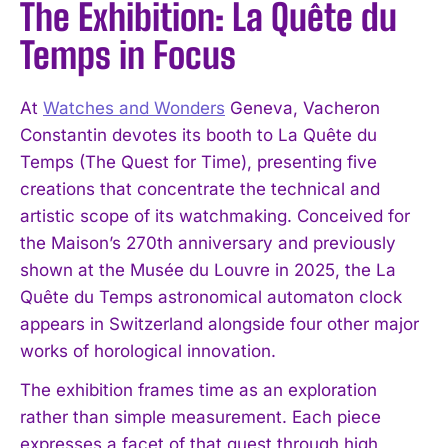
The Exhibition: La Quête du
Temps in Focus
At
Watches and Wonders
Geneva, Vacheron
Constantin devotes its booth to La Quête du
Temps (The Quest for Time), presenting five
creations that concentrate the technical and
artistic scope of its watchmaking. Conceived for
the Maison’s 270th anniversary and previously
shown at the Musée du Louvre in 2025, the La
Quête du Temps astronomical automaton clock
appears in Switzerland alongside four other major
works of horological innovation.
The exhibition frames time as an exploration
rather than simple measurement. Each piece
expresses a facet of that quest through high