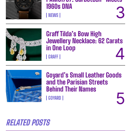
1960s DNA
NEWS
Graff Tilda’s Bow High
Jewellery Necklace: 62 Carats
in One Loop
GRAFF
Goyard’s Small Leather Goods
and the Parisian Streets
Behind Their Names
GOYARD
RELATED POSTS