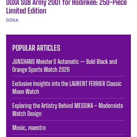
DOXA SUB Army 200T for Hodinkee: 250-Piece
Limited Edition
DOXA
POPULAR ARTICLES
JUNGHANS Meister S Automatic — Bold Black and
Orange Sports Watch 2026
Exclusive Insights into the LAURENT FERRIER Classic
Moon Watch
Exploring the Artistry Behind MESSIKA – Moderniste
Watch Design
Music, maestro