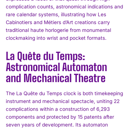
complication counts, astronomical indications and
rare calendar systems, illustrating how Les
Cabinotiers and Métiers d’Art creations carry
traditional haute horlogerie from monumental
clockmaking into wrist and pocket formats.
La Quête du Temps:
Astronomical Automaton
and Mechanical Theatre
The La Quête du Temps clock is both timekeeping
instrument and mechanical spectacle, uniting 22
complications within a construction of 6,293
components and protected by 15 patents after
seven years of development. Its automaton