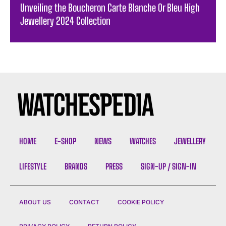
Unveiling the Boucheron Carte Blanche Or Bleu High
Jewellery 2024 Collection
HOME
E-SHOP
NEWS
WATCHES
JEWELLERY
LIFESTYLE
BRANDS
PRESS
SIGN-UP / SIGN-IN
ABOUT US
CONTACT
COOKIE POLICY