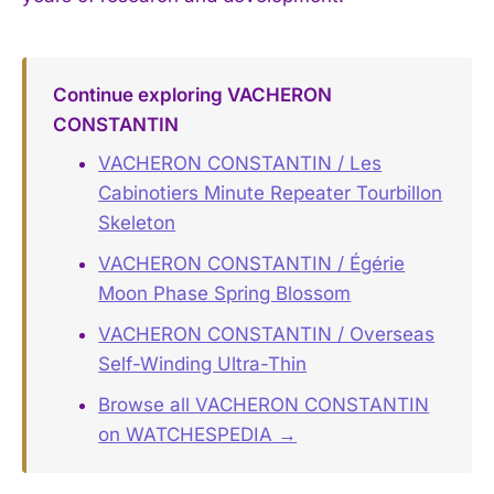
Continue exploring VACHERON
CONSTANTIN
VACHERON CONSTANTIN / Les
Cabinotiers Minute Repeater Tourbillon
Skeleton
VACHERON CONSTANTIN / Égérie
Moon Phase Spring Blossom
VACHERON CONSTANTIN / Overseas
Self-Winding Ultra-Thin
Browse all VACHERON CONSTANTIN
on WATCHESPEDIA →