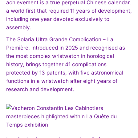
achievement is a true perpetual Chinese calendar,
a world first that required 11 years of development,
including one year devoted exclusively to
assembly.
The Solaria Ultra Grande Complication – La
Première, introduced in 2025 and recognised as
the most complex wristwatch in horological
history, brings together 41 complications
protected by 13 patents, with five astronomical
functions in a wristwatch after eight years of
research and development.