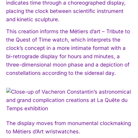
indicates time through a choreographed display,
placing the clock between scientific instrument
and kinetic sculpture.
This creation informs the Métiers d’art – Tribute to
the Quest of Time watch, which interprets the
clock’s concept in a more intimate format with a
bi-retrograde display for hours and minutes, a
three-dimensional moon phase and a depiction of
constellations according to the sidereal day.
The display moves from monumental clockmaking
to Métiers d’Art wristwatches.