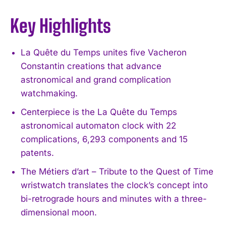
Key Highlights
La Quête du Temps unites five Vacheron
Constantin creations that advance
astronomical and grand complication
watchmaking.
Centerpiece is the La Quête du Temps
astronomical automaton clock with 22
complications, 6,293 components and 15
patents.
The Métiers d’art – Tribute to the Quest of Time
wristwatch translates the clock’s concept into
bi-retrograde hours and minutes with a three-
dimensional moon.