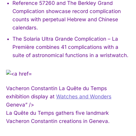
Reference 57260 and The Berkley Grand
Complication showcase record complication
counts with perpetual Hebrew and Chinese
calendars.
The Solaria Ultra Grande Complication – La
Première combines 41 complications with a
suite of astronomical functions in a wristwatch.
Vacheron Constantin La Quête du Temps
exhibition display at
Watches and Wonders
Geneva” />
La Quête du Temps gathers five landmark
Vacheron Constantin creations in Geneva.