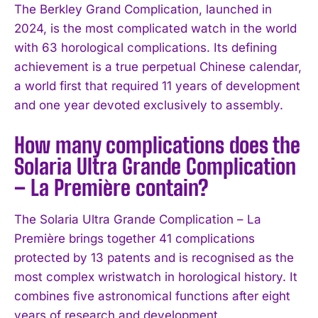
The Berkley Grand Complication, launched in
2024, is the most complicated watch in the world
with 63 horological complications. Its defining
achievement is a true perpetual Chinese calendar,
a world first that required 11 years of development
and one year devoted exclusively to assembly.
How many complications does the
Solaria Ultra Grande Complication
– La Première contain?
The Solaria Ultra Grande Complication – La
Première brings together 41 complications
protected by 13 patents and is recognised as the
most complex wristwatch in horological history. It
combines five astronomical functions after eight
years of research and development.