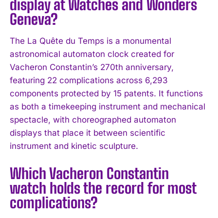
display at Watches and Wonders
Geneva?
The La Quête du Temps is a monumental
astronomical automaton clock created for
Vacheron Constantin’s 270th anniversary,
featuring 22 complications across 6,293
components protected by 15 patents. It functions
as both a timekeeping instrument and mechanical
spectacle, with choreographed automaton
displays that place it between scientific
instrument and kinetic sculpture.
Which Vacheron Constantin
watch holds the record for most
complications?