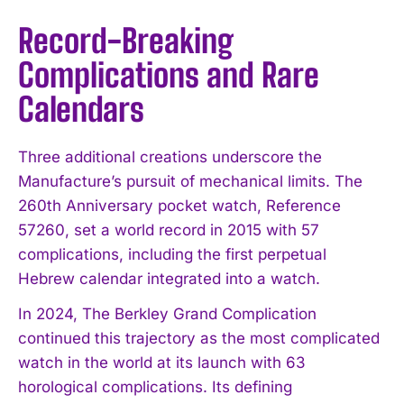
Record-Breaking
Complications and Rare
Calendars
Three additional creations underscore the
Manufacture’s pursuit of mechanical limits. The
260th Anniversary pocket watch, Reference
57260, set a world record in 2015 with 57
complications, including the first perpetual
Hebrew calendar integrated into a watch.
In 2024, The Berkley Grand Complication
continued this trajectory as the most complicated
watch in the world at its launch with 63
horological complications. Its defining