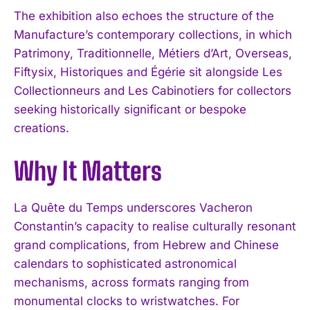
The exhibition also echoes the structure of the
Manufacture’s contemporary collections, in which
Patrimony, Traditionnelle, Métiers d’Art, Overseas,
Fiftysix, Historiques and Égérie sit alongside Les
Collectionneurs and Les Cabinotiers for collectors
seeking historically significant or bespoke
creations.
I WANT IN
Why It Matters
I've read and accept the
Privacy Policy
.
La Quête du Temps underscores Vacheron
Constantin’s capacity to realise culturally resonant
grand complications, from Hebrew and Chinese
calendars to sophisticated astronomical
mechanisms, across formats ranging from
monumental clocks to wristwatches. For