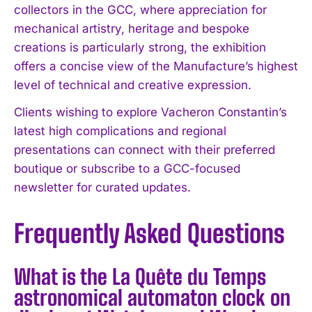
collectors in the GCC, where appreciation for
mechanical artistry, heritage and bespoke
creations is particularly strong, the exhibition
offers a concise view of the Manufacture’s highest
level of technical and creative expression.
Clients wishing to explore Vacheron Constantin’s
latest high complications and regional
presentations can connect with their preferred
boutique or subscribe to a GCC-focused
newsletter for curated updates.
Frequently Asked Questions
What is the La Quête du Temps
astronomical automaton clock on