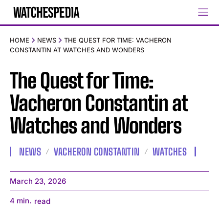
HOME
NEWS
THE QUEST FOR TIME: VACHERON
CONSTANTIN AT WATCHES AND WONDERS
The Quest for Time:
Vacheron Constantin at
Watches and Wonders
NEWS
VACHERON CONSTANTIN
WATCHES
March 23, 2026
4
min.
read