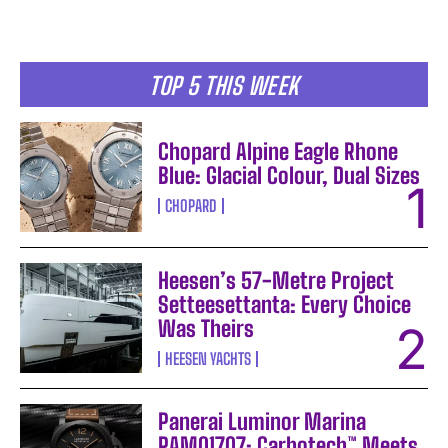
TOP 5 THIS WEEK
Chopard Alpine Eagle Rhone
Blue: Glacial Colour, Dual Sizes
CHOPARD
Heesen’s 57-Metre Project
Setteesettanta: Every Choice
Was Theirs
HEESEN YACHTS
Panerai Luminor Marina
PAM01707: Carbotech™ Meets