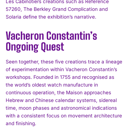
Les Cabinotiers creations such as Reference
57260, The Berkley Grand Complication and
Solaria define the exhibition’s narrative.
Vacheron Constantin’s
Ongoing Quest
Seen together, these five creations trace a lineage
of experimentation within Vacheron Constantin’s
workshops. Founded in 1755 and recognised as
the world’s oldest watch manufacture in
continuous operation, the Maison approaches
Hebrew and Chinese calendar systems, sidereal
time, moon phases and astronomical indications
with a consistent focus on movement architecture
and finishing.