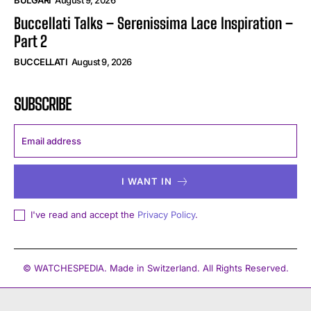
Buccellati Talks – Serenissima Lace Inspiration –
Part 2
BUCCELLATI
August 9, 2026
SUBSCRIBE
I WANT IN
I've read and accept the
Privacy Policy
.
© WATCHESPEDIA. Made in Switzerland. All Rights Reserved.