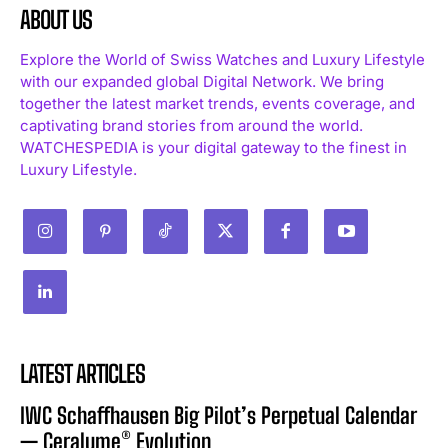
ABOUT US
Explore the World of Swiss Watches and Luxury Lifestyle
with our expanded global Digital Network. We bring
together the latest market trends, events coverage, and
captivating brand stories from around the world.
WATCHESPEDIA is your digital gateway to the finest in
Luxury Lifestyle.
LATEST ARTICLES
IWC Schaffhausen Big Pilot’s Perpetual Calendar
— Ceralume® Evolution