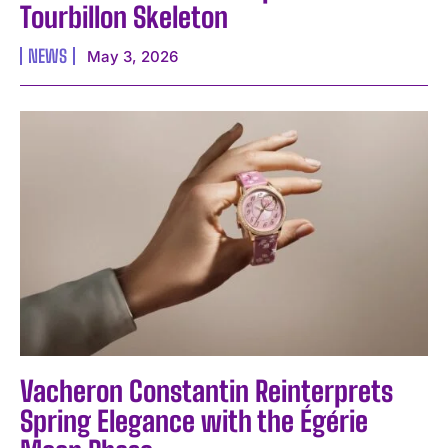
Tourbillon Skeleton
NEWS
May 3, 2026
I WANT IN
Vacheron Constantin Reinterprets
I've read and accept the
Privacy Policy
.
Spring Elegance with the Égérie