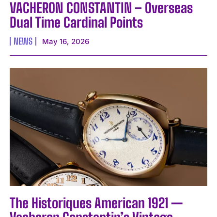
VACHERON CONSTANTIN – Overseas
Dual Time Cardinal Points
NEWS
May 16, 2026
The Historiques American 1921 —