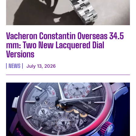
Vacheron Constantin Overseas 34.5
mm: Two New Lacquered Dial
Versions
NEWS
July 13, 2026