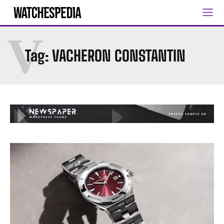
V
Tag:
VACHERON CONSTANTIN