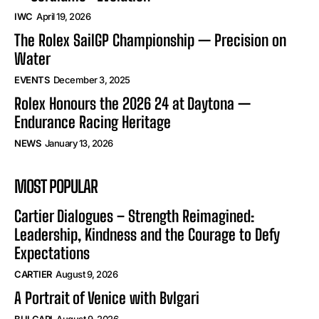
IWC
April 19, 2026
The Rolex SailGP Championship — Precision on
Water
EVENTS
December 3, 2025
Rolex Honours the 2026 24 at Daytona —
Endurance Racing Heritage
NEWS
January 13, 2026
MOST POPULAR
Cartier Dialogues – Strength Reimagined:
Leadership, Kindness and the Courage to Defy
Expectations
CARTIER
August 9, 2026
A Portrait of Venice with Bvlgari
BULGARI
August 9, 2026