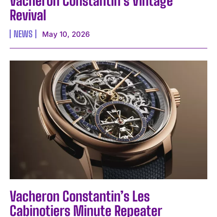
Vacheron Constantin’s Vintage
Revival
NEWS
May 10, 2026
Vacheron Constantin’s Les
Cabinotiers Minute Repeater