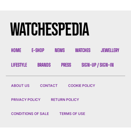
HOME
E-SHOP
NEWS
WATCHES
JEWELLERY
LIFESTYLE
BRANDS
PRESS
SIGN-UP / SIGN-IN
ABOUT US
CONTACT
COOKIE POLICY
PRIVACY POLICY
RETURN POLICY
CONDITIONS OF SALE
TERMS OF USE