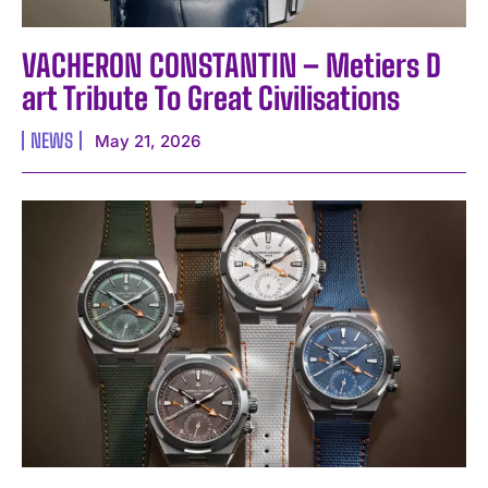
VACHERON CONSTANTIN – Metiers D
art Tribute To Great Civilisations
NEWS
May 21, 2026