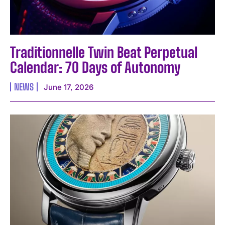
Traditionnelle Twin Beat Perpetual
Calendar: 70 Days of Autonomy
NEWS
June 17, 2026