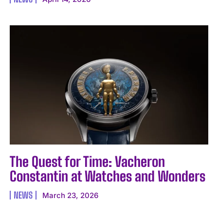
The Quest for Time: Vacheron
Constantin at Watches and Wonders
NEWS
March 23, 2026