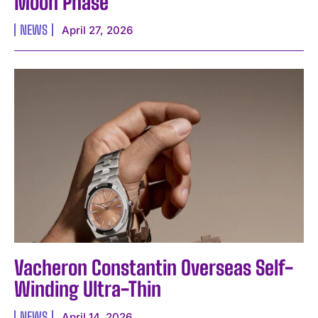
Moon Phase
NEWS
April 27, 2026
Vacheron Constantin Overseas Self-
Winding Ultra-Thin
NEWS
April 14, 2026