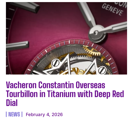
Vacheron Constantin Overseas
Tourbillon in Titanium with Deep Red
Dial
NEWS
February 4, 2026