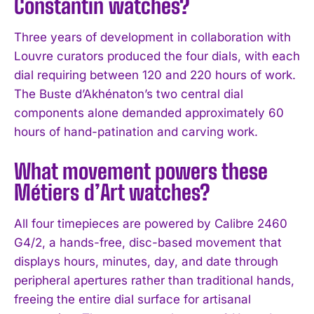
Constantin watches?
Three years of development in collaboration with
Louvre curators produced the four dials, with each
dial requiring between 120 and 220 hours of work.
The Buste d’Akhénaton’s two central dial
components alone demanded approximately 60
hours of hand-patination and carving work.
What movement powers these
Métiers d’Art watches?
All four timepieces are powered by Calibre 2460
G4/2, a hands-free, disc-based movement that
displays hours, minutes, day, and date through
peripheral apertures rather than traditional hands,
freeing the entire dial surface for artisanal