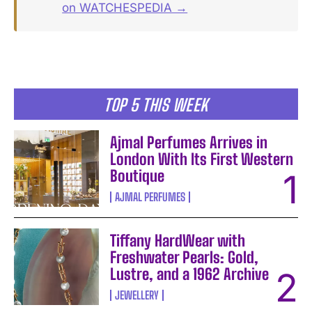
on WATCHESPEDIA →
TOP 5 THIS WEEK
Ajmal Perfumes Arrives in
London With Its First Western
Boutique
AJMAL PERFUMES
Tiffany HardWear with
Freshwater Pearls: Gold,
Lustre, and a 1962 Archive
JEWELLERY