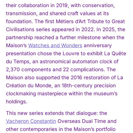
their collaboration in 2019, with conservation,
transmission, and shared craft values at its
foundation. The first Métiers d’Art Tribute to Great
Civilisations series appeared in 2022. In 2025, the
partnership reached a further milestone when the
Maison’s
Watches and Wonders
anniversary
presentation chose the Louvre to exhibit La Quête
du Temps, an astronomical automaton clock of
2,370 components and 22 complications. The
Maison also supported the 2016 restoration of La
Création du Monde, an 18th-century precision
clockmaking masterpiece within the museum’s
holdings.
This new series extends that dialogue: the
Vacheron Constantin
Overseas Dual Time and
other contemporaries in the Maison’s portfolio