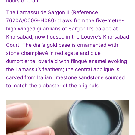
hours of craft.
The Lamassu de Sargon II (Reference
7620A/000G-H080) draws from the five-metre-
high winged guardians of Sargon II’s palace at
Khorsabad, now housed in the Louvre’s Khorsabad
Court. The dial’s gold base is ornamented with
stone champlevé in red agate and blue
dumortierite, overlaid with flinqué enamel evoking
the Lamassu’s feathers; the central applique is
carved from Italian limestone sandstone sourced
to match the alabaster of the originals.