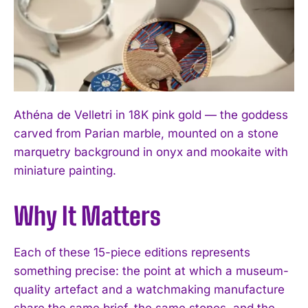
Athéna de Velletri in 18K pink gold — the goddess
carved from Parian marble, mounted on a stone
marquetry background in onyx and mookaite with
miniature painting.
Why It Matters
Each of these 15-piece editions represents
something precise: the point at which a museum-
quality artefact and a watchmaking manufacture