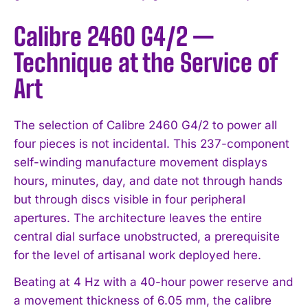
Calibre 2460 G4/2 —
Technique at the Service of
Art
The selection of Calibre 2460 G4/2 to power all
four pieces is not incidental. This 237-component
self-winding manufacture movement displays
hours, minutes, day, and date not through hands
but through discs visible in four peripheral
apertures. The architecture leaves the entire
central dial surface unobstructed, a prerequisite
for the level of artisanal work deployed here.
Beating at 4 Hz with a 40-hour power reserve and
a movement thickness of 6.05 mm, the calibre