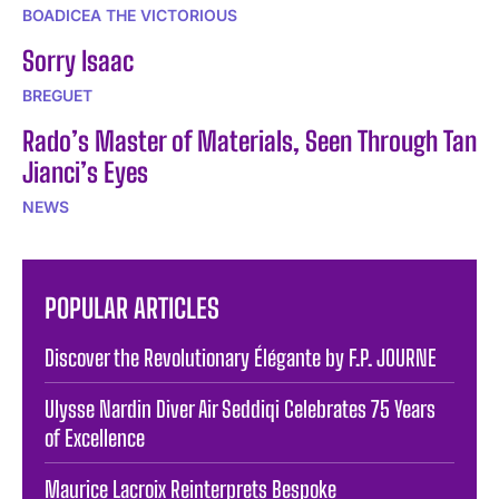
BOADICEA THE VICTORIOUS
Sorry Isaac
BREGUET
Rado’s Master of Materials, Seen Through Tan
Jianci’s Eyes
NEWS
POPULAR ARTICLES
Discover the Revolutionary Élégante by F.P. JOURNE
Ulysse Nardin Diver Air Seddiqi Celebrates 75 Years
of Excellence
Maurice Lacroix Reinterprets Bespoke