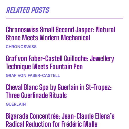
RELATED POSTS
Chronoswiss Small Second Jasper: Natural
Stone Meets Modern Mechanical
CHRONOSWISS
Graf von Faber-Castell Guilloche: Jewellery
Technique Meets Fountain Pen
GRAF VON FABER-CASTELL
Cheval Blanc Spa by Guerlain in St-Tropez:
Three Guerlinade Rituals
GUERLAIN
Bigarade Concentrée: Jean-Claude Ellena’s
Radical Reduction for Frédéric Malle