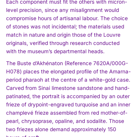
Each component must fit the others with micron-
level precision, since any misalignment would
compromise hours of artisanal labour. The choice
of stones was not incidental; the materials used
match in nature and origin those of the Louvre
originals, verified through research conducted
with the museum’s departmental heads.
The Buste d’Akhénaton (Reference 7620A/000G-
H078) places the elongated profile of the Amarna-
period pharaoh at the centre of a white-gold case.
Carved from Sinai limestone sandstone and hand-
patinated, the portrait is accompanied by an outer
frieze of drypoint-engraved turquoise and an inner
champlevé frieze assembled from red mother-of-
pearl, chrysoprase, opaline, and sodalite. Those
two friezes alone demand approximately 150