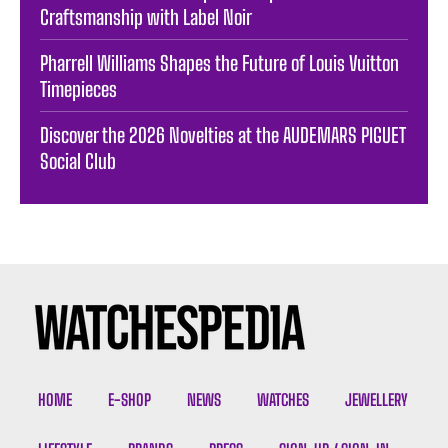
Craftsmanship with Label Noir
Pharrell Williams Shapes the Future of Louis Vuitton
Timepieces
Discover the 2026 Novelties at the AUDEMARS PIGUET
Social Club
HOME
E-SHOP
NEWS
WATCHES
JEWELLERY