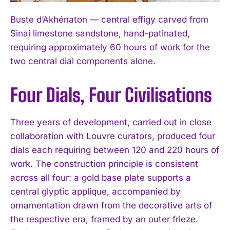
Buste d’Akhénaton — central effigy carved from
Sinai limestone sandstone, hand-patinated,
requiring approximately 60 hours of work for the
two central dial components alone.
Four Dials, Four Civilisations
Three years of development, carried out in close
collaboration with Louvre curators, produced four
dials each requiring between 120 and 220 hours of
work. The construction principle is consistent
across all four: a gold base plate supports a
central glyptic applique, accompanied by
ornamentation drawn from the decorative arts of
the respective era, framed by an outer frieze.