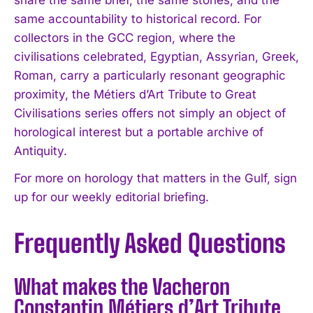
share the same brief, the same stones, and the
same accountability to historical record. For
collectors in the GCC region, where the
civilisations celebrated, Egyptian, Assyrian, Greek,
Roman, carry a particularly resonant geographic
proximity, the Métiers d’Art Tribute to Great
Civilisations series offers not simply an object of
horological interest but a portable archive of
Antiquity.
For more on horology that matters in the Gulf, sign
up for our weekly editorial briefing.
Frequently Asked Questions
What makes the Vacheron
Constantin Métiers d’Art Tribute