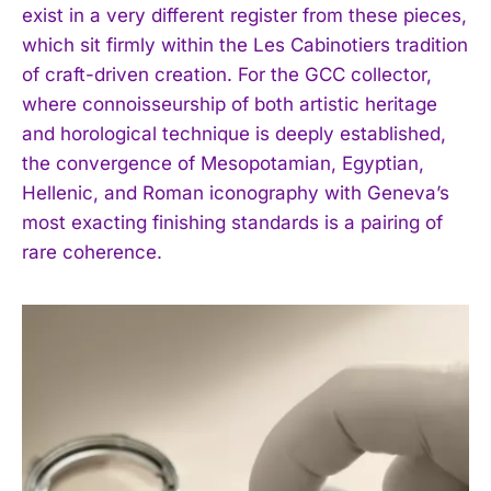
exist in a very different register from these pieces,
I WANT IN
which sit firmly within the Les Cabinotiers tradition
of craft-driven creation. For the GCC collector,
I've read and accept the
Privacy Policy
.
where connoisseurship of both artistic heritage
and horological technique is deeply established,
the convergence of Mesopotamian, Egyptian,
Hellenic, and Roman iconography with Geneva’s
most exacting finishing standards is a pairing of
rare coherence.