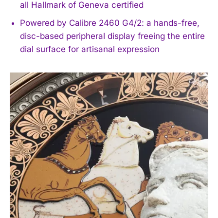
all Hallmark of Geneva certified
Powered by Calibre 2460 G4/2: a hands-free,
disc-based peripheral display freeing the entire
dial surface for artisanal expression