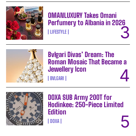
OMANLUXURY Takes Omani
Perfumery to Albania in 2026
LIFESTYLE
Bvlgari Divas’ Dream: The
Roman Mosaic That Became a
Jewellery Icon
BVLGARI
DOXA SUB Army 200T for
Hodinkee: 250-Piece Limited
Edition
DOXA