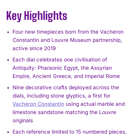
Key Highlights
Four new timepieces born from the Vacheron
Constantin and Louvre Museum partnership,
active since 2019
Each dial celebrates one civilisation of
Antiquity: Pharaonic Egypt, the Assyrian
Empire, Ancient Greece, and Imperial Rome
Nine decorative crafts deployed across the
dials, including stone glyptics, a first for
Vacheron Constantin
using actual marble and
limestone sandstone matching the Louvre
originals
Each reference limited to 15 numbered pieces,