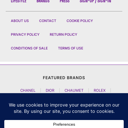
LIFESTYLE
BRANDS
PRESS
SIGN-UP / SIGN-IN
ABOUT US
CONTACT
COOKIE POLICY
PRIVACY POLICY
RETURN POLICY
CONDITIONS OF SALE
TERMS OF USE
FEATURED BRANDS
CHANEL
|
DIOR
|
CHAUMET
|
ROLEX
|
LOUIS VUITTON
|
BULGARI
|
HERMES
|
BREMONT
|
JACOB AND CO
|
TAG HEUER
|
A LANGE SOEHNE
|
ARTYA
|
NOMOS GLASHUETTE
|
H MOSER AND CIE
|
AUDEMARS PIGUET
|
F P JOURNE
|
HARRY WINSTON