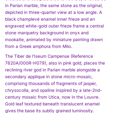
in Parian marble, the same stone as the original,
depicted in three-quarter view at a low angle. A
black champlevé enamel inner frieze and an
engraved white-gold outer frieze frame a central
stone marquetry background in onyx and
mookaite, animated by miniature painting drawn
from a Greek amphora from Milo.
The Tiber de l’Iseum Campense (Reference
7620A/000R-H079), also in pink gold, places the
reclining river god in Parian marble alongside a
secondary applique in stone micro-mosaic,
comprising thousands of fragments of jasper,
chrysocolla, and opaline inspired by a late-2nd-
century mosaic from Utica, now in the Louvre.
Gold leaf textured beneath translucent enamel
gives the base its subtly grained luminosity.