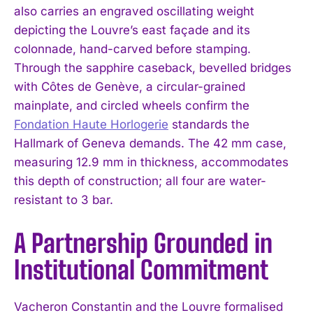
also carries an engraved oscillating weight
depicting the Louvre’s east façade and its
colonnade, hand-carved before stamping.
Through the sapphire caseback, bevelled bridges
with Côtes de Genève, a circular-grained
mainplate, and circled wheels confirm the
Fondation Haute Horlogerie
standards the
Hallmark of Geneva demands. The 42 mm case,
measuring 12.9 mm in thickness, accommodates
this depth of construction; all four are water-
resistant to 3 bar.
A Partnership Grounded in
Institutional Commitment
Vacheron Constantin and the Louvre formalised