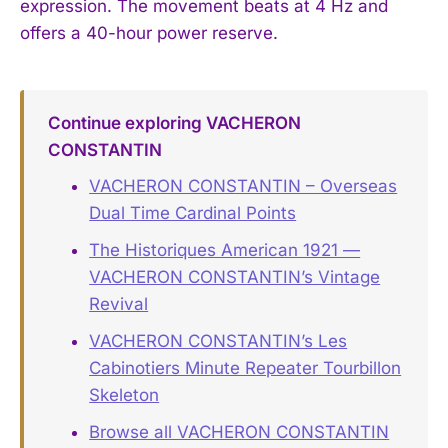
expression. The movement beats at 4 Hz and
offers a 40-hour power reserve.
Continue exploring VACHERON
CONSTANTIN
VACHERON CONSTANTIN – Overseas
Dual Time Cardinal Points
The Historiques American 1921 —
VACHERON CONSTANTIN’s Vintage
Revival
VACHERON CONSTANTIN’s Les
Cabinotiers Minute Repeater Tourbillon
Skeleton
Browse all VACHERON CONSTANTIN