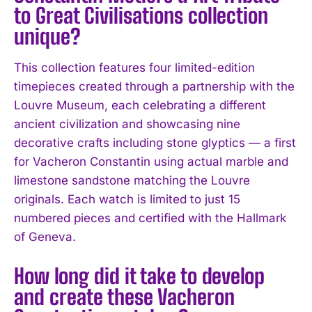
to Great Civilisations collection
unique?
This collection features four limited-edition
timepieces created through a partnership with the
Louvre Museum, each celebrating a different
ancient civilization and showcasing nine
decorative crafts including stone glyptics — a first
for Vacheron Constantin using actual marble and
limestone sandstone matching the Louvre
originals. Each watch is limited to just 15
numbered pieces and certified with the Hallmark
of Geneva.
How long did it take to develop
and create these Vacheron