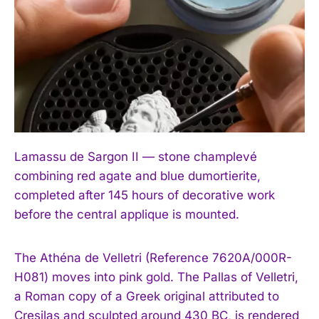
Lamassu de Sargon II — stone champlevé
combining red agate and blue dumortierite,
completed after 145 hours of decorative work
before the central applique is mounted.
The Athéna de Velletri (Reference 7620A/000R-
H081) moves into pink gold. The Pallas of Velletri,
a Roman copy of a Greek original attributed to
Cresilas and sculpted around 430 BC, is rendered