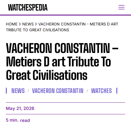
HOME
NEWS
VACHERON CONSTANTIN - METIERS D ART
TRIBUTE TO GREAT CIVILISATIONS
VACHERON CONSTANTIN –
Metiers D art Tribute To
Great Civilisations
NEWS
VACHERON CONSTANTIN
WATCHES
May 21, 2026
5
min.
read