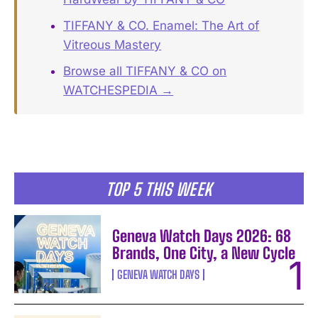
TIFFANY & CO. Enamel: The Art of
Vitreous Mastery
Browse all TIFFANY & CO on
WATCHESPEDIA →
TOP 5 THIS WEEK
Geneva Watch Days 2026: 68
Brands, One City, a New Cycle
GENEVA WATCH DAYS