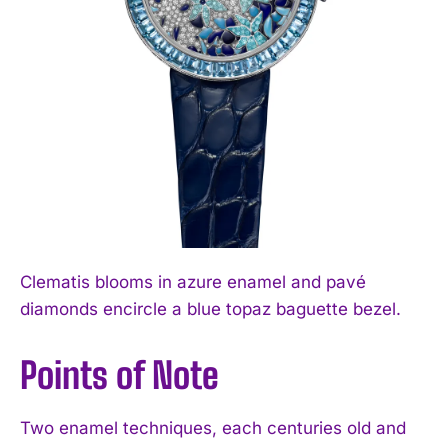
Clematis blooms in azure enamel and pavé
diamonds encircle a blue topaz baguette bezel.
Points of Note
Two enamel techniques, each centuries old and