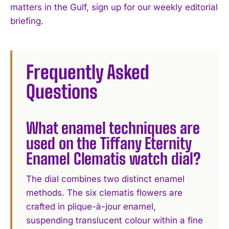
matters in the Gulf, sign up for our weekly editorial
briefing.
Frequently Asked
Questions
What enamel techniques are
used on the Tiffany Eternity
Enamel Clematis watch dial?
The dial combines two distinct enamel
methods. The six clematis flowers are
crafted in plique-à-jour enamel,
suspending translucent colour within a fine