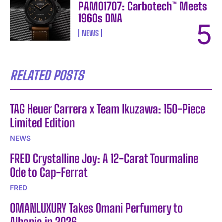
PAM01707: Carbotech™ Meets
1960s DNA
NEWS
RELATED POSTS
TAG Heuer Carrera x Team Ikuzawa: 150-Piece
Limited Edition
NEWS
FRED Crystalline Joy: A 12-Carat Tourmaline
Ode to Cap-Ferrat
FRED
OMANLUXURY Takes Omani Perfumery to
Albania in 2026