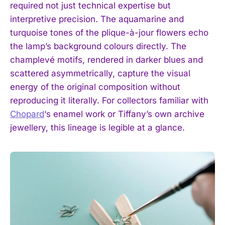
required not just technical expertise but
interpretive precision. The aquamarine and
turquoise tones of the plique-à-jour flowers echo
the lamp’s background colours directly. The
champlevé motifs, rendered in darker blues and
scattered asymmetrically, capture the visual
energy of the original composition without
reproducing it literally. For collectors familiar with
Chopard
‘s enamel work or Tiffany’s own archive
jewellery, this lineage is legible at a glance.