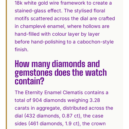
18k white gold wire framework to create a
stained-glass effect. The stylised floral
motifs scattered across the dial are crafted
in champlevé enamel, where hollows are
hand-filled with colour layer by layer
before hand-polishing to a cabochon-style
finish.
How many diamonds and
gemstones does the watch
contain?
The Eternity Enamel Clematis contains a
total of 904 diamonds weighing 3.28
carats in aggregate, distributed across the
dial (432 diamonds, 0.87 ct), the case
sides (461 diamonds, 1.9 ct), the crown