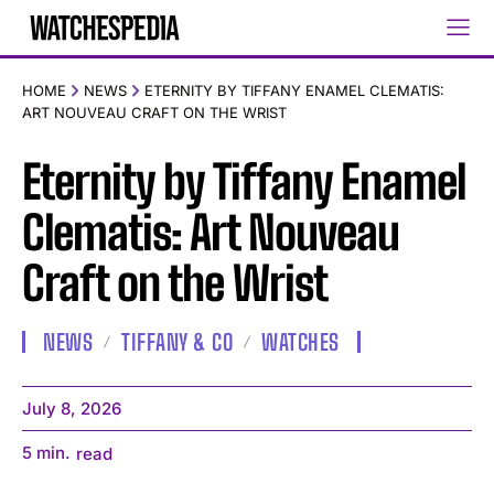
HOME
NEWS
ETERNITY BY TIFFANY ENAMEL CLEMATIS:
ART NOUVEAU CRAFT ON THE WRIST
Eternity by Tiffany Enamel
Clematis: Art Nouveau
Craft on the Wrist
NEWS
TIFFANY & CO
WATCHES
July 8, 2026
5
min.
read