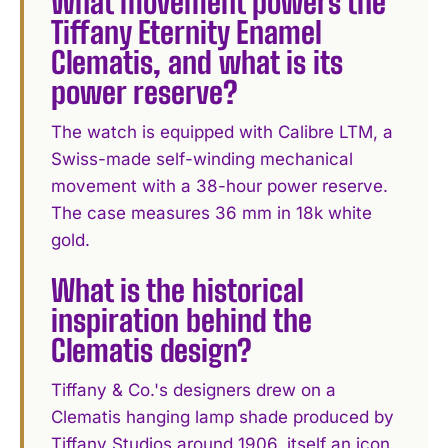
What movement powers the
Tiffany Eternity Enamel
Clematis, and what is its
power reserve?
The watch is equipped with Calibre LTM, a
Swiss-made self-winding mechanical
movement with a 38-hour power reserve.
The case measures 36 mm in 18k white
gold.
What is the historical
inspiration behind the
Clematis design?
Tiffany & Co.'s designers drew on a
Clematis hanging lamp shade produced by
Tiffany Studios around 1906, itself an icon