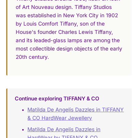
of Art Nouveau design. Tiffany Studios
was established in New York City in 1902
by Louis Comfort Tiffany, son of the
House's founder Charles Lewis Tiffany,
and its leaded-glass lamps are among the
most collectible design objects of the early
20th century.
Continue exploring TIFFANY & CO
Matilda De Angelis Dazzles in TIFFANY
& CO HardWear Jewellery
Matilda De Angelis Dazzles in
HardWear by TIFFANY & CO