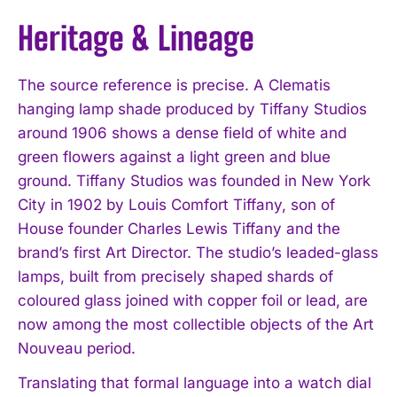
Heritage & Lineage
The source reference is precise. A Clematis
hanging lamp shade produced by Tiffany Studios
around 1906 shows a dense field of white and
green flowers against a light green and blue
ground. Tiffany Studios was founded in New York
City in 1902 by Louis Comfort Tiffany, son of
House founder Charles Lewis Tiffany and the
brand’s first Art Director. The studio’s leaded-glass
lamps, built from precisely shaped shards of
coloured glass joined with copper foil or lead, are
now among the most collectible objects of the Art
Nouveau period.
Translating that formal language into a watch dial