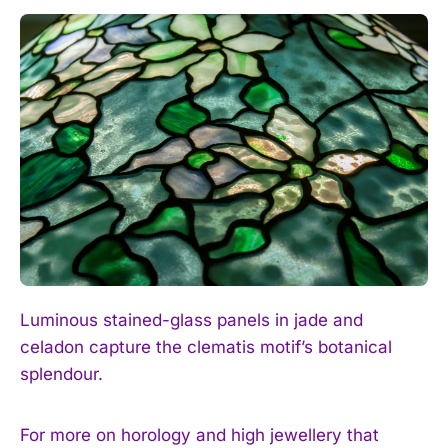
I WANT IN
I've read and accept the
Privacy Policy
.
Luminous stained-glass panels in jade and
celadon capture the clematis motif’s botanical
splendour.
For more on horology and high jewellery that