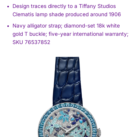
Design traces directly to a Tiffany Studios
Clematis lamp shade produced around 1906
Navy alligator strap; diamond-set 18k white
gold T buckle; five-year international warranty;
SKU 76537852