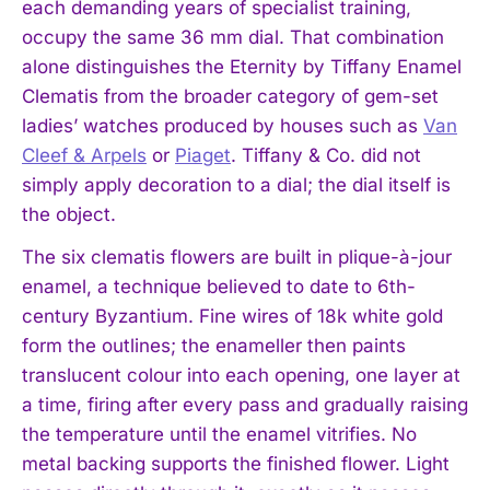
each demanding years of specialist training,
occupy the same 36 mm dial. That combination
alone distinguishes the Eternity by Tiffany Enamel
Clematis from the broader category of gem-set
ladies’ watches produced by houses such as
Van
Cleef & Arpels
or
Piaget
. Tiffany & Co. did not
simply apply decoration to a dial; the dial itself is
the object.
The six clematis flowers are built in plique-à-jour
enamel, a technique believed to date to 6th-
century Byzantium. Fine wires of 18k white gold
form the outlines; the enameller then paints
translucent colour into each opening, one layer at
a time, firing after every pass and gradually raising
the temperature until the enamel vitrifies. No
metal backing supports the finished flower. Light