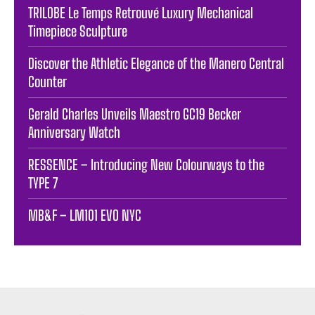
TRILOBE Le Temps Retrouvé Luxury Mechanical
Timepiece Sculpture
Discover the Athletic Elegance of the Manero Central
Counter
Gerald Charles Unveils Maestro GC19 Becker
Anniversary Watch
RESSENCE – Introducing New Colourways to the
TYPE 7
MB&F – LM101 EVO NYC