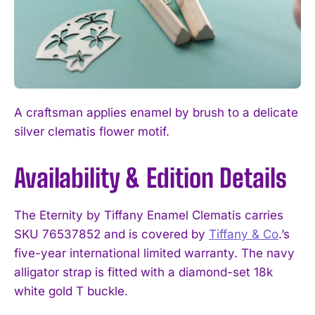
A craftsman applies enamel by brush to a delicate
silver clematis flower motif.
Availability & Edition Details
The Eternity by Tiffany Enamel Clematis carries
SKU 76537852 and is covered by
Tiffany & Co
.’s
five-year international limited warranty. The navy
alligator strap is fitted with a diamond-set 18k
white gold T buckle.