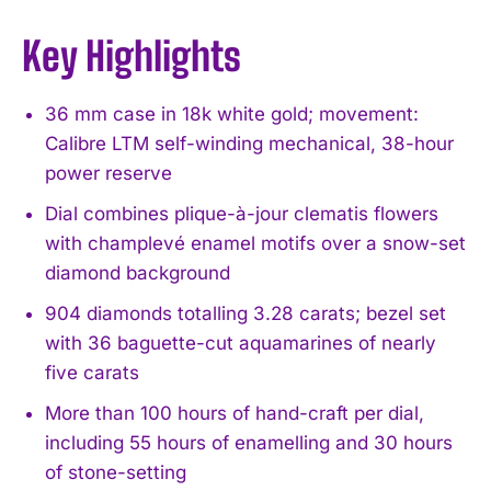
Key Highlights
36 mm case in 18k white gold; movement:
Calibre LTM self-winding mechanical, 38-hour
power reserve
Dial combines plique-à-jour clematis flowers
with champlevé enamel motifs over a snow-set
diamond background
904 diamonds totalling 3.28 carats; bezel set
with 36 baguette-cut aquamarines of nearly
five carats
More than 100 hours of hand-craft per dial,
including 55 hours of enamelling and 30 hours
of stone-setting