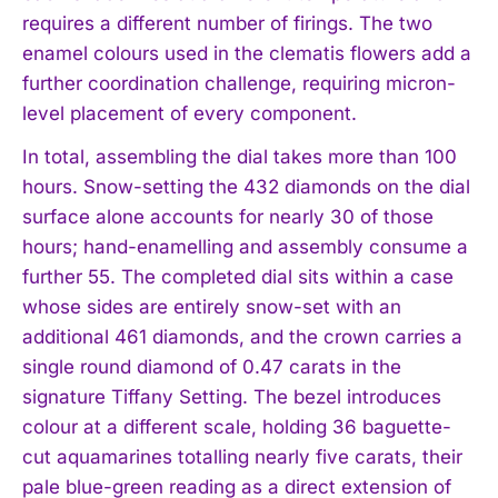
requires a different number of firings. The two
enamel colours used in the clematis flowers add a
further coordination challenge, requiring micron-
level placement of every component.
In total, assembling the dial takes more than 100
hours. Snow-setting the 432 diamonds on the dial
surface alone accounts for nearly 30 of those
hours; hand-enamelling and assembly consume a
further 55. The completed dial sits within a case
whose sides are entirely snow-set with an
additional 461 diamonds, and the crown carries a
single round diamond of 0.47 carats in the
signature Tiffany Setting. The bezel introduces
colour at a different scale, holding 36 baguette-
cut aquamarines totalling nearly five carats, their
pale blue-green reading as a direct extension of