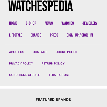
HOME
E-SHOP
NEWS
WATCHES
JEWELLERY
LIFESTYLE
BRANDS
PRESS
SIGN-UP / SIGN-IN
ABOUT US
CONTACT
COOKIE POLICY
PRIVACY POLICY
RETURN POLICY
CONDITIONS OF SALE
TERMS OF USE
FEATURED BRANDS