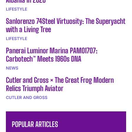
LIFESTYLE
Sanlorenzo 74Steel Virtuosity: The Superyacht
with a Living Tree
LIFESTYLE
Panerai Luminor Marina PAM01707:
Carbotech™ Meets 1960s DNA
NEWS
Cutler and Gross × The Great Frog Modern
Relics Triumph Aviator
CUTLER AND GROSS
POPULAR ARTICLES