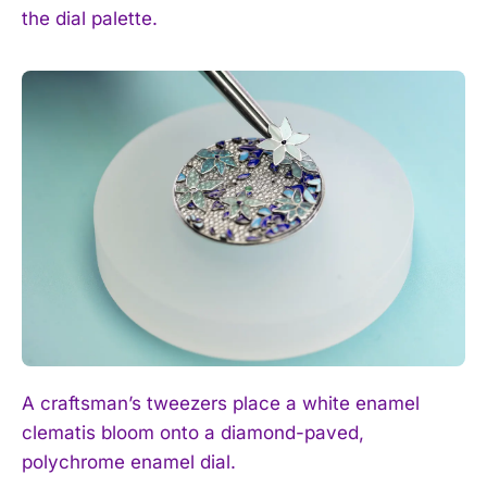
the dial palette.
A craftsman’s tweezers place a white enamel
clematis bloom onto a diamond-paved,
polychrome enamel dial.