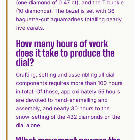
(one diamond of 0.47 ct), and the T buckle
(10 diamonds). The bezel is set with 36
baguette-cut aquamarines totalling nearly
five carats.
How many hours of work
does it take to produce the
dial?
Crafting, setting and assembling all dial
components requires more than 100 hours
in total. Of those, approximately 55 hours
are devoted to hand-enamelling and
assembly, and nearly 30 hours to the
snow-setting of the 432 diamonds on the
dial alone.