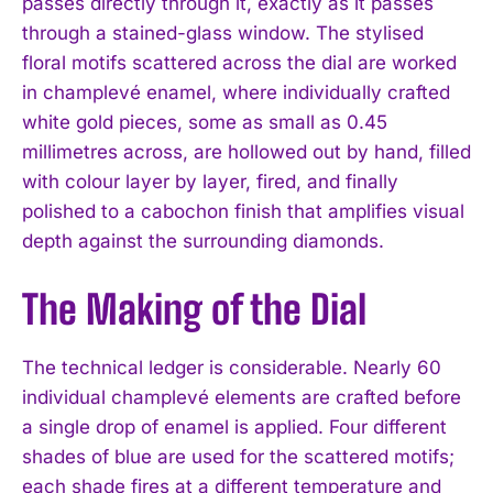
passes directly through it, exactly as it passes
through a stained-glass window. The stylised
floral motifs scattered across the dial are worked
in champlevé enamel, where individually crafted
white gold pieces, some as small as 0.45
millimetres across, are hollowed out by hand, filled
with colour layer by layer, fired, and finally
polished to a cabochon finish that amplifies visual
depth against the surrounding diamonds.
The Making of the Dial
The technical ledger is considerable. Nearly 60
individual champlevé elements are crafted before
a single drop of enamel is applied. Four different
shades of blue are used for the scattered motifs;
each shade fires at a different temperature and