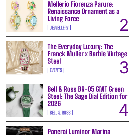
Mellerio Fiorenza Parure:
Renaissance Ornament as a
Living Force
JEWELLERY
The Everyday Luxury: The
Franck Muller x Barbie Vintage
Steel
EVENTS
Bell & Ross BR-05 GMT Green
Steel: The Sage Dial Edition for
2026
BELL & ROSS
Panerai Luminor Marina